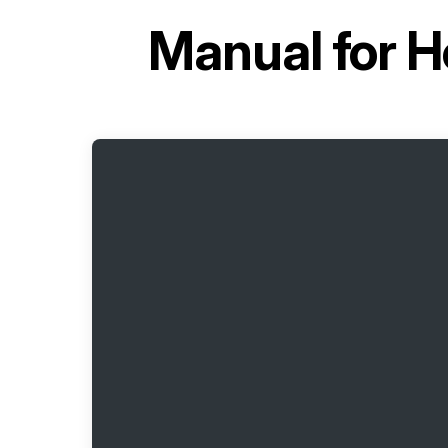
Manual for
H