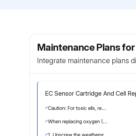
Maintenance Plans fo
Integrate maintenance plans di
EC Sensor Cartridge And Cell R
Caution: For toxic ells, remove the shorting clip from the bottom of the cell prior to installation.
When replacing oxygen (O2) sensor cells, the initial warm-up time is between 10 and 15 minutes. This warm-up is required only after sensor cell replacement.
1. Unscrew the weatherproof cover, loosen the sensor retainer locking screw, and unscrew the sensor retainer.