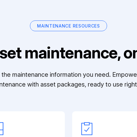
MAINTENANCE RESOURCES
set maintenance, on
ll the maintenance information you need. Empowe
ntenance with asset packages, ready to use right 