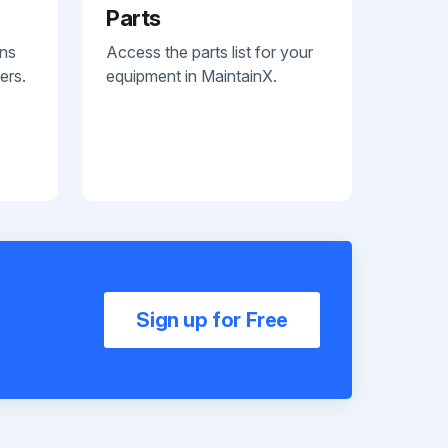
Parts
ans
Access the parts list for your
ers.
equipment in MaintainX.
Sign up for Free