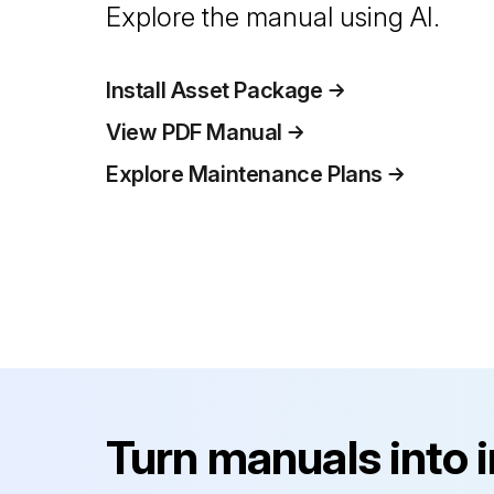
Explore the manual using AI.
Install Asset Package
View PDF Manual
Explore Maintenance Plans
Turn manuals into 