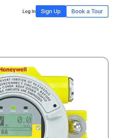
Sign Up
Book a Tour
Log In