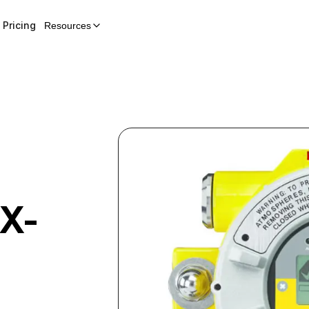
Pricing
Resources
X-