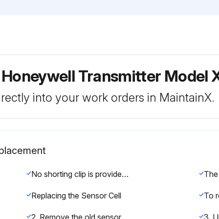
r Honeywell Transmitter Mode
rectly into your work orders in MaintainX.
eplacement
No shorting clip is provided with oxygen cells.
Replacing the Sensor Cell
2. Remove the old sensor by pulling without twisting.
3. U