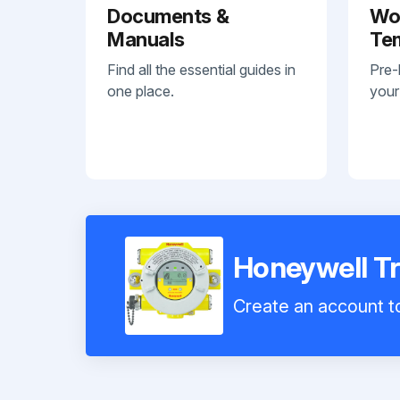
Documents &
Wo
Manuals
Te
Find all the essential guides in
Pre-
one place.
your
Honeywell T
Create an account to