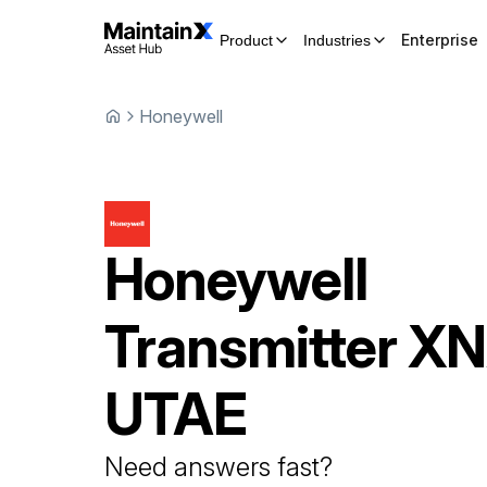
Enterprise
Product
Industries
Honeywell
Honeywell
Transmitter
XN
UTAE
Need answers fast?