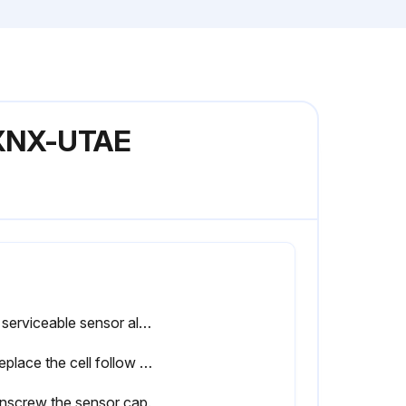
l XNX-UTAE
The serviceable sensor allows replacement of the cell inside the sensor. The cell must be replaced with one of the same type as the original.
To replace the cell follow this procedure:
nscrew the sensor cap.