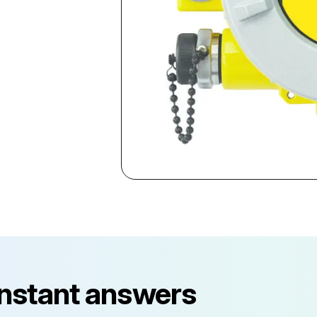
instant answers