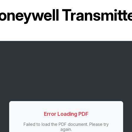
oneywell Transmit
Error Loading PDF
Failed to load the PDF document. Please try
again.