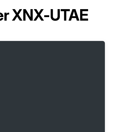
ter XNX-UTAE