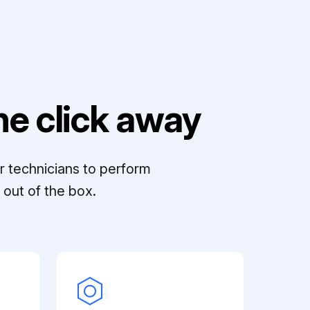
e click away
r technicians to perform
out of the box.