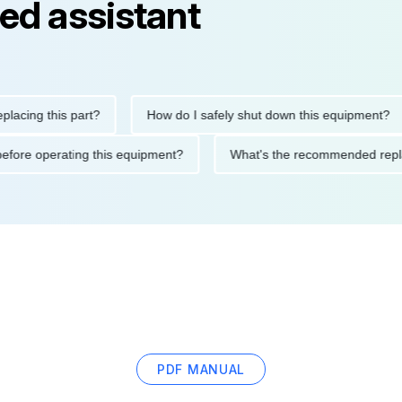
ed assistant
g this part?
How do I safely shut down this equipment?
tions before operating this equipment?
What's the recommended
PDF MANUAL