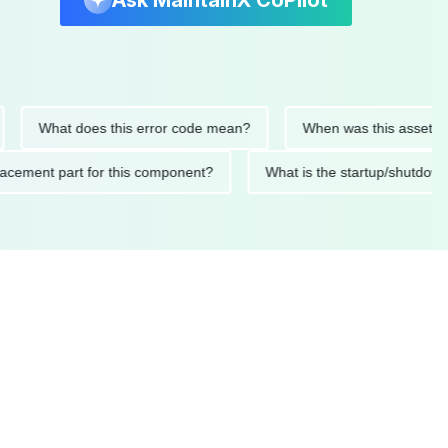
Ask MaintainX CoPilot
What does this error code mean?
When was this asset last ser
 replacement part for this component?
What is the startup/s