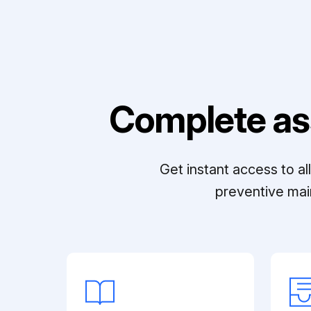
Complete as
Get instant access to a
preventive mai