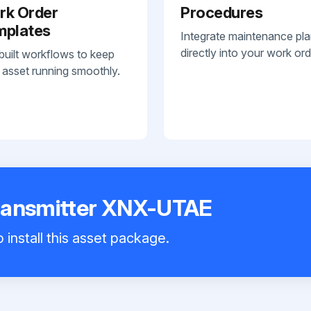
rk Order
Procedures
mplates
Integrate maintenance pl
directly into your work ord
built workflows to keep
 asset running smoothly.
ransmitter XNX-UTAE
 install this asset package.