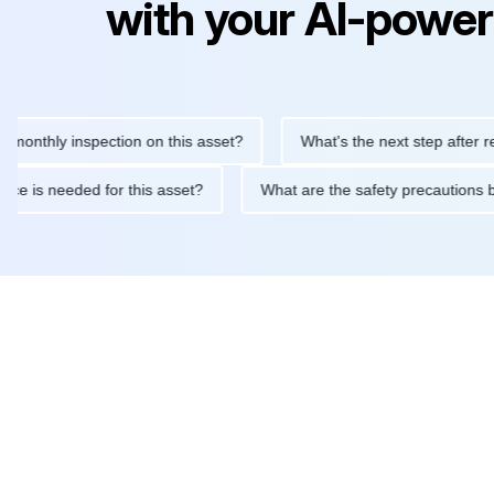
with your AI-power
hly inspection on this asset?
What's the next step after replacin
intenance is needed for this asset?
What are the safety precau