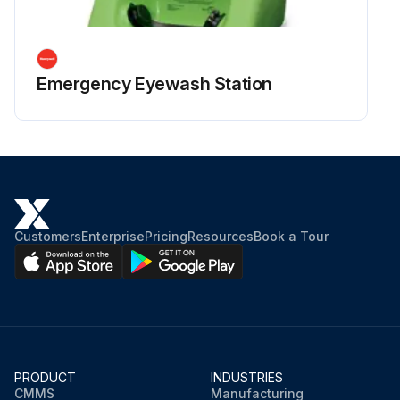
Emergency Eyewash Station
Customers
Enterprise
Pricing
Resources
Book a Tour
PRODUCT
INDUSTRIES
CMMS
Manufacturing