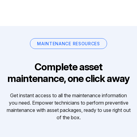
MAINTENANCE RESOURCES
Complete asset
maintenance, one click away
Get instant access to all the maintenance information
you need. Empower technicians to perform preventive
maintenance with asset packages, ready to use right out
of the box.