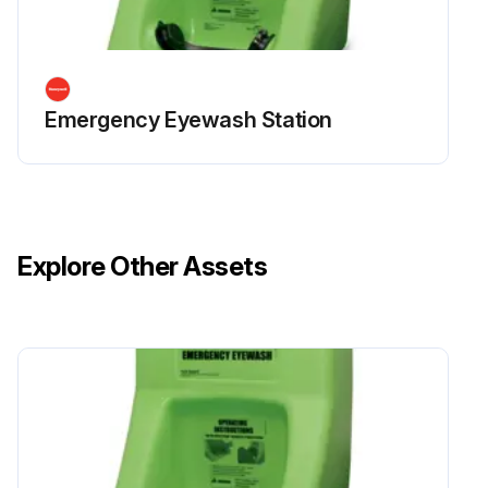
Emergency Eyewash Station
Explore Other Assets