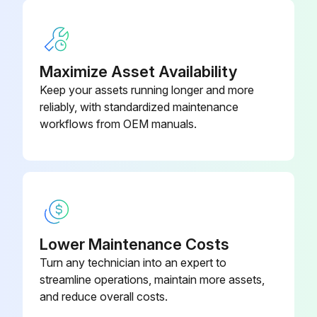
Maximize Asset Availability
Keep your assets running longer and more
reliably, with standardized maintenance
workflows from OEM manuals.
Lower Maintenance Costs
Turn any technician into an expert to
streamline operations, maintain more assets,
and reduce overall costs.