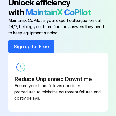
Unlock efficiency
1 Gallon (3.8 Liters) Premixed
32-000502
with
MaintainX
CoPilot
Sperian Saline Solution
MaintainX CoPilot is your expert colleague, on call
24/7, helping your team find the answers they need
Emergency Eyewash Sign
32-000113
to keep equipment running.
Fill Cap
32-000101
Sign up for Free
Maintenance and Inspection
32-000204
Nozzle Assembly
32-000103
Reduce Unplanned Downtime
Ensure your team follows consistent
procedures to minimize equipment failures and
costly delays.