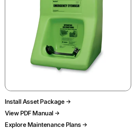
Install Asset Package
View PDF Manual
Explore Maintenance Plans