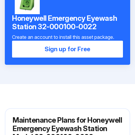
Honeywell Emergency Eyewash
Station 32-000100-0022
Create an account to install this asset package.
Sign up for Free
Maintenance Plans for Honeywell
Emergency Eyewash Station