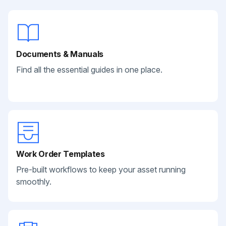
Documents & Manuals
Find all the essential guides in one place.
Work Order Templates
Pre-built workflows to keep your asset running
smoothly.