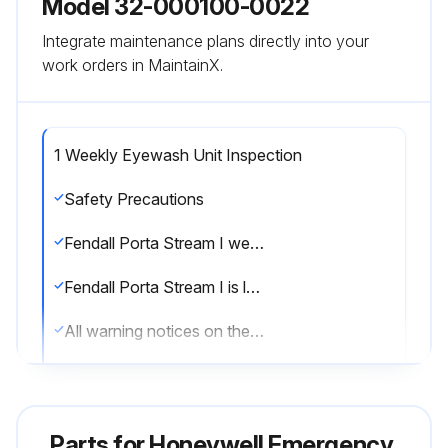
Model 32-000100-0022
Integrate maintenance plans directly into your
work orders in MaintainX.
1 Weekly Eyewash Unit Inspection
Safety Precautions
Fendall Porta Stream I weighs approximately 65 lbs. (29.5 kg) when filled with flushing fluid
Fendall Porta Stream I is level when installed on the mounting bracket
All warning notices on the Sperian Saline Concentrate bottle have been read before mixing
Suitable eye protection and gloves are worn when mixing the concentrate
No additional product or material has been added to the solution of Sperian Saline Concentrate and water
Parts for
Honeywell Emergency