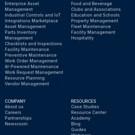
Enterprise Asset
Food and Beverage
Management
Clubs and Associations
Industrial Controls and IoT
Education and Schools
Integrations Marketplace
Property Management
Asset Management
Fleet Maintenance
Parts Inventory
Facility Management
Management
Hospitality
Checklists and Inspections
Facility Maintenance
Preventive Maintenance
Work Order Management
AI-Powered Maintenance
Work Request Management
Resource Planning
Vendor Management
COMPANY
RESOURCES
About us
Case Studies
Careers
Resource Center
Partnerships
Academy
Newsroom
Blog
Guides