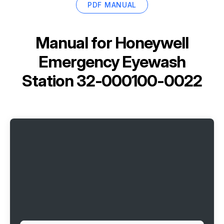
PDF MANUAL
Manual for
Honeywell
Emergency Eyewash
Station 32-000100-0022