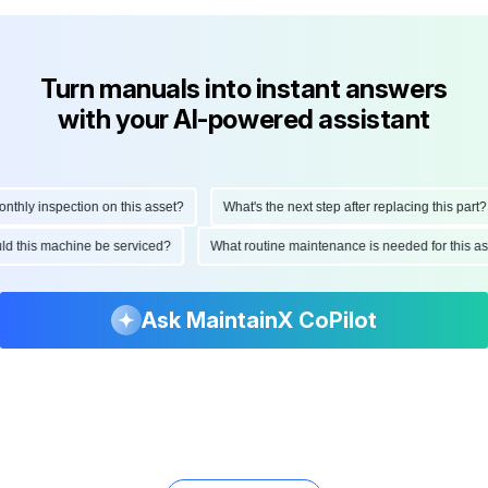
Turn manuals into instant answers
with your AI-powered assistant
hly inspection on this asset?
What's the next step after replacing this part?
ould this machine be serviced?
What routine maintenance is needed for this
Ask MaintainX CoPilot