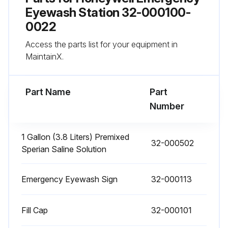
Weekly Inspection
Eyewash Station 32-000100-
0022
Eyewash unit is in proper operating condition with adequate levels of flushing fluid
Access the parts list for your equipment in
Upload the record of this week's inspection
MaintainX.
Run this procedure
Part Name
Part
Number
Flushing Fluid Replacement
1 Gallon (3.8 Liters) Premixed
32-000502
Sperian Saline Solution
Safety Precautions
Is the necessary equipment or personnel provided to install or remove the filled Fendall Porta Stream I from the mounting bracket?
Emergency Eyewash Sign
32-000113
Is the mounting bracket installed so the Fendall Porta Stream I is level?
Fill Cap
32-000101
Have all warning notices on the Sperian Saline Concentrate bottle been read before mixing?