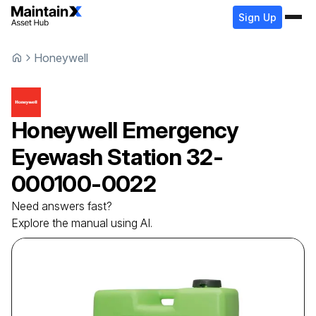
Sign Up
Honeywell
Honeywell
Emergency
Eyewash Station
32-
000100-0022
Need answers fast?
Explore the manual using AI.