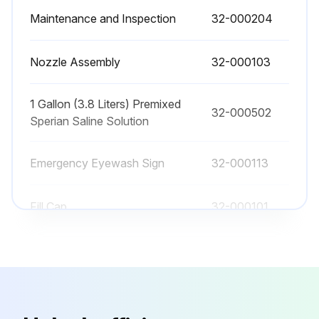
Maintenance and Inspection
32-000204
Is suitable eye protection and gloves worn when mixing the concentrate?
Has any product or material been added to the solution of Sperian Saline Concentrate and water?
Nozzle Assembly
32-000103
Flushing Fluid Replacement Procedure
1 Gallon (3.8 Liters) Premixed
32-000502
Has the Fendall Porta Stream I been drained of any remaining flushing fluid?
Sperian Saline Solution
Has the unit been rinsed with clean tap water, agitated thoroughly, then inverted until the water is drained?
Emergency Eyewash Sign
32-000113
Run this procedure
Fill Cap
32-000101
Maintenance and Inspection
32-000204
Nozzle Assembly
32-000103