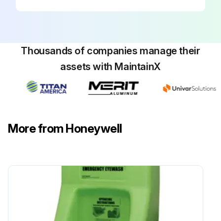
Thousands of companies manage their
assets with MaintainX
More from Honeywell