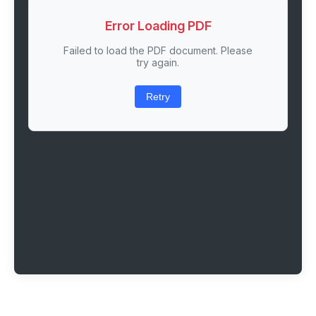
Error Loading PDF
Failed to load the PDF document. Please
try again.
Retry