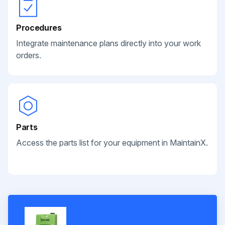
Procedures
Integrate maintenance plans directly into your work
orders.
Parts
Access the parts list for your equipment in MaintainX.