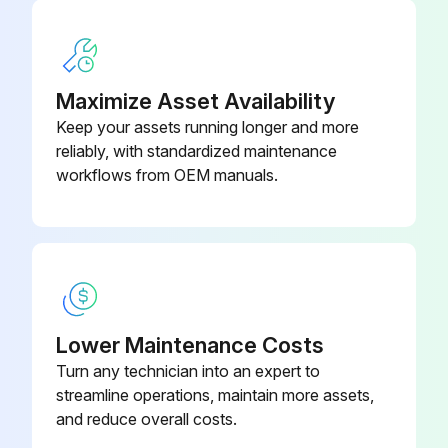
Maximize Asset Availability
Keep your assets running longer and more
reliably, with standardized maintenance
workflows from OEM manuals.
Lower Maintenance Costs
Turn any technician into an expert to
streamline operations, maintain more assets,
and reduce overall costs.