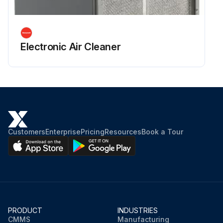
Electronic Air Cleaner
Customers
Enterprise
Pricing
Resources
Book a Tour
PRODUCT
INDUSTRIES
CMMS
Manufacturing