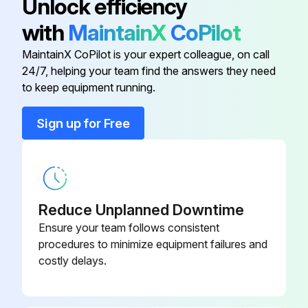
Unlock efficiency
1 Gallon (3.8 Liters) Premixed
32-000502
with
MaintainX
CoPilot
Sperian Saline Solution
MaintainX CoPilot is your expert colleague, on call
24/7, helping your team find the answers they need
Emergency Eyewash Sign
32-000113
to keep equipment running.
Fill Cap
32-000101
Sign up for Free
Maintenance and Inspection
32-000204
Nozzle Assembly
32-000103
Reduce Unplanned Downtime
Ensure your team follows consistent
procedures to minimize equipment failures and
costly delays.