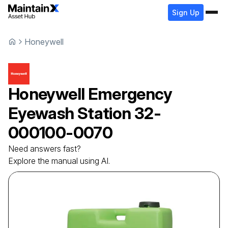
Sign Up
Honeywell
Honeywell
Emergency
Eyewash Station
32-
000100-0070
Need answers fast?
Explore the manual using AI.