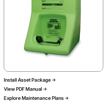
Install Asset Package
View PDF Manual
Explore Maintenance Plans