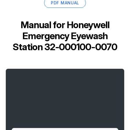
PDF MANUAL
Manual for
Honeywell
Emergency Eyewash
Station 32-000100-0070