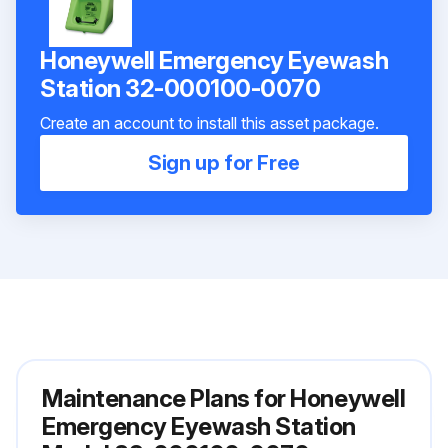
Honeywell Emergency Eyewash
Station 32-000100-0070
Create an account to install this asset package.
Sign up for Free
Maintenance Plans for Honeywell
Emergency Eyewash Station