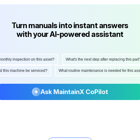
Turn manuals into instant answers
with your AI-powered assistant
hly inspection on this asset?
What's the next step after replacing this part?
ould this machine be serviced?
What routine maintenance is needed for this
Ask MaintainX CoPilot