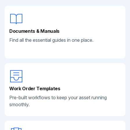
Documents & Manuals
Find all the essential guides in one place.
Work Order Templates
Pre-built workflows to keep your asset running
smoothly.