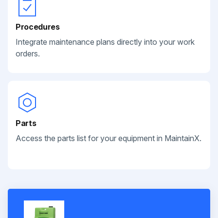
Procedures
Integrate maintenance plans directly into your work
orders.
Parts
Access the parts list for your equipment in MaintainX.