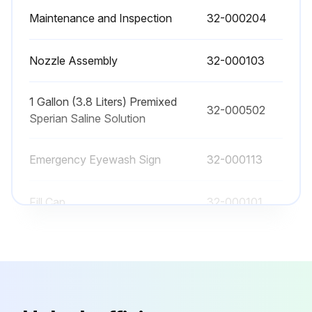
Maintenance and Inspection
32-000204
Is suitable eye protection and gloves worn when mixing the concentrate?
Is any product or material added to the solution of Sperian Saline Concentrate and water?
Nozzle Assembly
32-000103
Flushing Fluid Replacement Procedure
1 Gallon (3.8 Liters) Premixed
32-000502
Is the Fendall Porta Stream I drained of any remaining flushing fluid by pulling the rubber strap from the nozzles and allowing the unit to empty until there is no flow from the nozzles?
Sperian Saline Solution
Is the Fendall Porta Stream I removed from the wall bracket (or level surface), opened the fill cap and emptied any remaining solution?
Emergency Eyewash Sign
32-000113
Run this procedure
Fill Cap
32-000101
Maintenance and Inspection
32-000204
Nozzle Assembly
32-000103