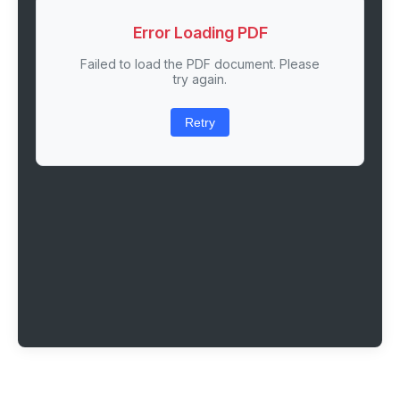
Error Loading PDF
Failed to load the PDF document. Please
try again.
Retry