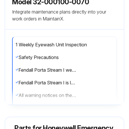
Model 32-000100-0070
Integrate maintenance plans directly into your
work orders in MaintainX.
1 Weekly Eyewash Unit Inspection
Safety Precautions
Fendall Porta Stream I weighs approximately 65 lbs. (29.5 kg) when filled with flushing fluid
Fendall Porta Stream I is level when installed on the mounting bracket
All warning notices on the Sperian Saline Concentrate bottle have been read before mixing
Suitable eye protection and gloves are worn when mixing the concentrate
No product or material has been added to the solution of Sperian Saline Concentrate and water
Parts for
Honeywell Emergency