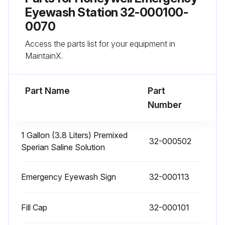
Weekly Inspection
Eyewash Station 32-000100-
0070
Eyewash unit is in proper operating condition
Access the parts list for your equipment in
Level of flushing fluid in the unit
MaintainX.
Run this procedure
Part Name
Part
Number
Flushing Fluid Replacement
1 Gallon (3.8 Liters) Premixed
32-000502
Sperian Saline Solution
Safety Precautions
Fendall Porta Stream I weighs approximately 65 lbs. (29.5 kg) when filled with flushing fluid. Is the necessary equipment or personnel provided to install or remove the filled Fendall Porta Stream I from the mounting bracket?
Emergency Eyewash Sign
32-000113
Is the mounting bracket installed so the Fendall Porta Stream I is level?
Fill Cap
32-000101
Have all warning notices on the Sperian Saline Concentrate bottle been read before mixing?