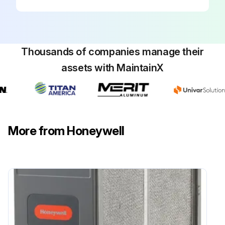
Thousands of companies manage their
assets with MaintainX
More from Honeywell