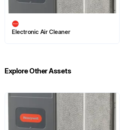
Electronic Air Cleaner
Explore Other Assets