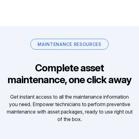
MAINTENANCE RESOURCES
Complete asset
maintenance, one click away
Get instant access to all the maintenance information
you need. Empower technicians to perform preventive
maintenance with asset packages, ready to use right out
of the box.