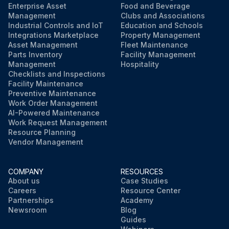
Enterprise Asset
Food and Beverage
Management
Clubs and Associations
Industrial Controls and IoT
Education and Schools
Integrations Marketplace
Property Management
Asset Management
Fleet Maintenance
Parts Inventory
Facility Management
Management
Hospitality
Checklists and Inspections
Facility Maintenance
Preventive Maintenance
Work Order Management
AI-Powered Maintenance
Work Request Management
Resource Planning
Vendor Management
COMPANY
RESOURCES
About us
Case Studies
Careers
Resource Center
Partnerships
Academy
Newsroom
Blog
Guides