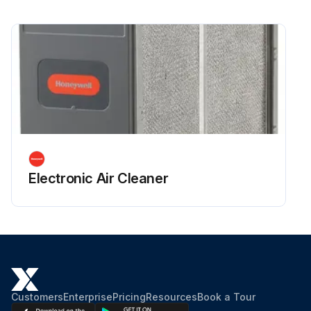
Electronic Air Cleaner
Customers
Enterprise
Pricing
Resources
Book a Tour