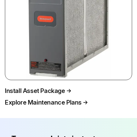
Install Asset Package
Explore Maintenance Plans