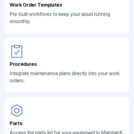
Work Order Templates
Pre-built workflows to keep your asset running
smoothly.
Procedures
Integrate maintenance plans directly into your work
orders.
Parts
Access the parts list for your equipment in MaintainX.