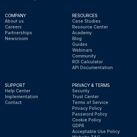
COMPANY
RESOURCES
About us
Case Studies
Careers
Resource Center
Partnerships
Academy
Newsroom
Blog
Guides
Webinars
Community
ROI Calculator
API Documentation
SUPPORT
PRIVACY & TERMS
Help Center
Security
Implementation
Trust Center
Contact
Terms of Service
Privacy Policy
Password Policy
Cookie Policy
GDPR
Acceptable Use Policy