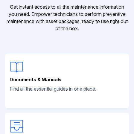
Get instant access to all the maintenance information
you need. Empower technicians to perform preventive
maintenance with asset packages, ready to use right out
of the box.
Documents & Manuals
Find all the essential guides in one place.