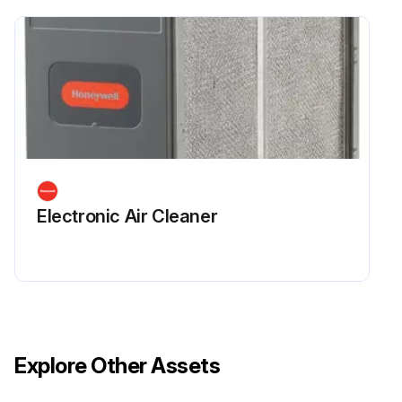
Run this procedure
Electronic Air Cleaner
Explore Other Assets