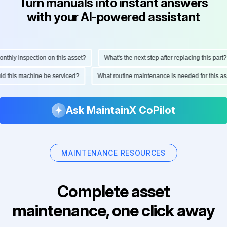
Turn manuals into instant answers
with your AI-powered assistant
ly inspection on this asset?
What's the next step after replacing this part?
hould this machine be serviced?
What routine maintenance is needed for this
Ask MaintainX CoPilot
MAINTENANCE RESOURCES
Complete asset
maintenance, one click away