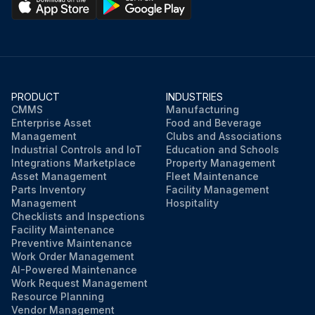
PRODUCT
INDUSTRIES
CMMS
Manufacturing
Enterprise Asset
Food and Beverage
Management
Clubs and Associations
Industrial Controls and IoT
Education and Schools
Integrations Marketplace
Property Management
Asset Management
Fleet Maintenance
Parts Inventory
Facility Management
Management
Hospitality
Checklists and Inspections
Facility Maintenance
Preventive Maintenance
Work Order Management
AI-Powered Maintenance
Work Request Management
Resource Planning
Vendor Management