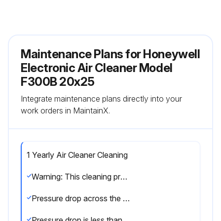
Maintenance Plans for Honeywell
Electronic Air Cleaner Model
F300B 20x25
Integrate maintenance plans directly into your
work orders in MaintainX.
1 Yearly Air Cleaner Cleaning
Warning: This cleaning procedure requires trained personnel with PPE!
Pressure drop across the air cleaner
Pressure drop is less than or equal to 0.5 in. w.c. (0.1 kPa)?