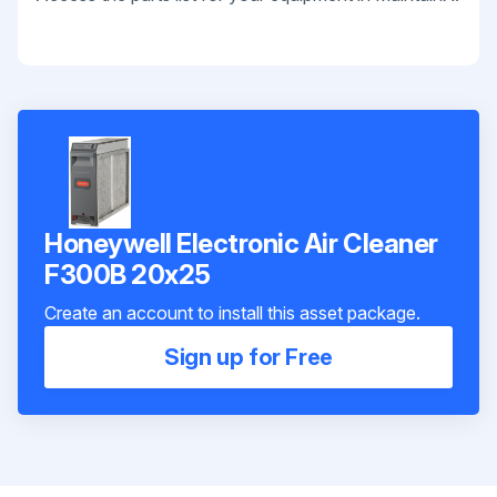
Honeywell Electronic Air Cleaner
F300B 20x25
Create an account to install this asset package.
Sign up for Free