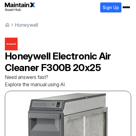
Sign Up
Honeywell
Honeywell
Electronic Air
Cleaner
F300B 20x25
Need answers fast?
Explore the manual using AI.