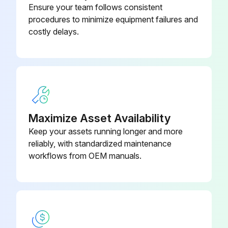
Ensure your team follows consistent
Air Cleaner Operation Check
procedures to minimize equipment failures and
costly delays.
Air cleaner switch turned on and system blower energized
Neon light next to the On-Off switch is on
Neon light goes off after system blower is turned off
Snapping sound present when test button is pushed with air cleaner energized
Maximize Asset Availability
Steps 1 through 3 repeated for each fan speed
Keep your assets running longer and more
reliably, with standardized maintenance
Sign off on the air cleaner operation check
workflows from OEM manuals.
Run this procedure