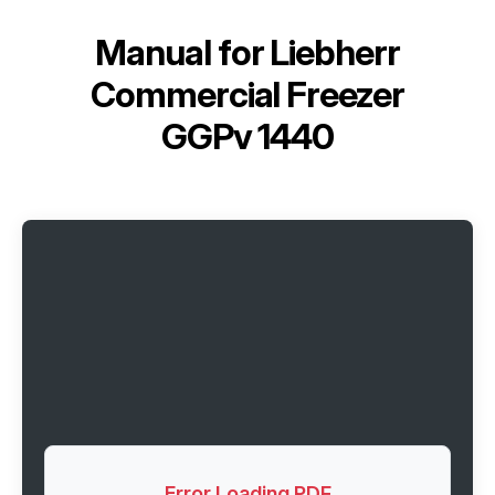
Manual for
Liebherr
Commercial Freezer
GGPv 1440
Error Loading PDF