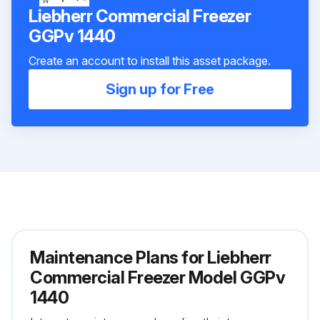
Liebherr Commercial Freezer
GGPv 1440
Create an account to install this asset package.
Sign up for Free
Maintenance Plans for Liebherr
Commercial Freezer Model GGPv
1440