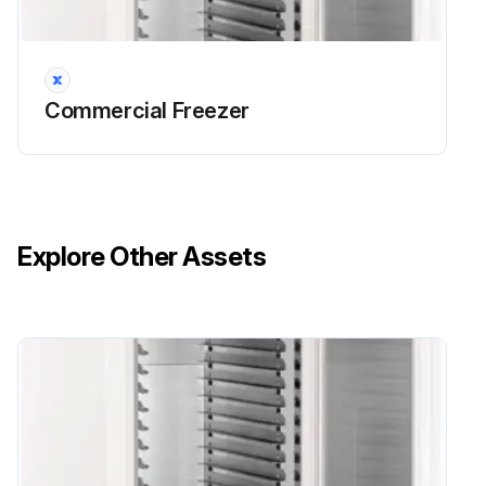
Sign off on the freezer water drain cleaning
Run this procedure
Commercial Freezer
Explore Other Assets