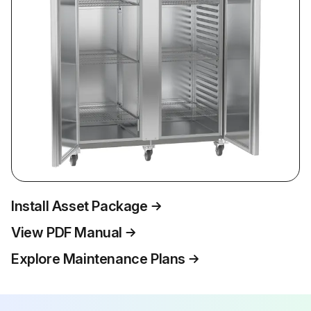
Install Asset Package
View PDF Manual
Explore Maintenance Plans