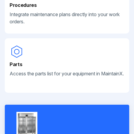
Procedures
Integrate maintenance plans directly into your work
orders.
Parts
Access the parts list for your equipment in MaintainX.