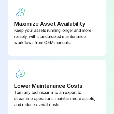
Run this procedure
Maximize Asset Availability
Keep your assets running longer and more
Freezer Cleaning
reliably, with standardized maintenance
workflows from OEM manuals.
WARNING: Before cleaning, always disconnect the appliance from the mains. Pull out the plug or switch off the fuse.
CAUTION: Risk of damage to the appliance components and risk of injury due to hot steam. Do not use steam cleaning equipment to clean the appliance.
Appliance disconnected from the mains?
Steam cleaning equipment not used?
Lower Maintenance Costs
Turn any technician into an expert to
Cleaning agents used
streamline operations, maintain more assets,
No cleaning water penetrated into the electrical components?
and reduce overall costs.