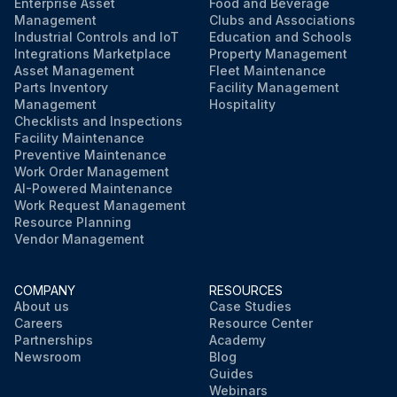
Enterprise Asset
Food and Beverage
Management
Clubs and Associations
Industrial Controls and IoT
Education and Schools
Integrations Marketplace
Property Management
Asset Management
Fleet Maintenance
Parts Inventory
Facility Management
Management
Hospitality
Checklists and Inspections
Facility Maintenance
Preventive Maintenance
Work Order Management
AI-Powered Maintenance
Work Request Management
Resource Planning
Vendor Management
COMPANY
RESOURCES
About us
Case Studies
Careers
Resource Center
Partnerships
Academy
Newsroom
Blog
Guides
Webinars