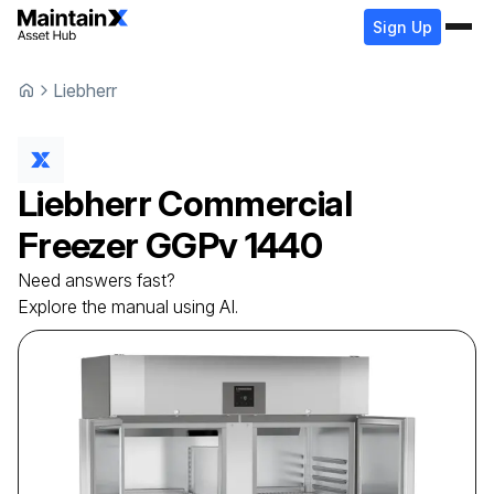
Sign Up
Liebherr
Liebherr
Commercial
Freezer
GGPv 1440
Need answers fast?
Explore the manual using AI.