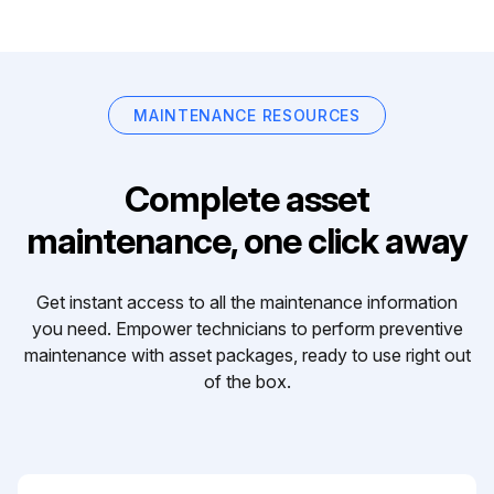
MAINTENANCE RESOURCES
Complete asset
maintenance, one click away
Get instant access to all the maintenance information
you need. Empower technicians to perform preventive
maintenance with asset packages, ready to use right out
of the box.