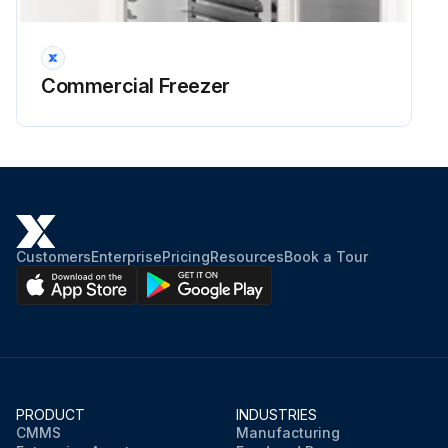
Commercial Freezer
Customers
Enterprise
Pricing
Resources
Book a Tour
PRODUCT
INDUSTRIES
CMMS
Manufacturing