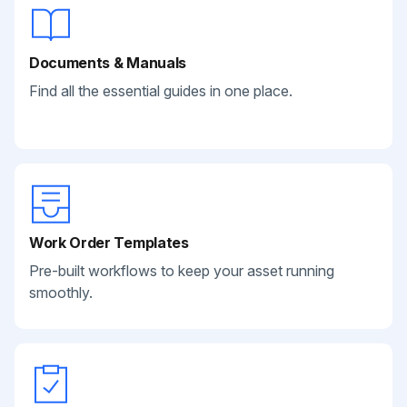
Documents & Manuals
Find all the essential guides in one place.
Work Order Templates
Pre-built workflows to keep your asset running
smoothly.