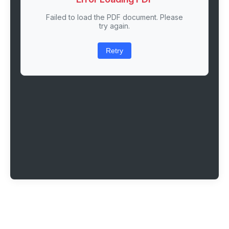
Failed to load the PDF document. Please
try again.
Retry