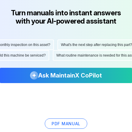
Turn manuals into instant answers
with your AI-powered assistant
hly inspection on this asset?
What's the next step after replacing this part?
ould this machine be serviced?
What routine maintenance is needed for this
Ask MaintainX CoPilot
PDF MANUAL