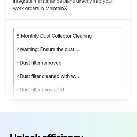
Integrate maintenance plans directly into your
work orders in MaintainX.
6 Monthly Dust Collector Cleaning
Warning: Ensure the dust collector is unplugged before starting the cleaning process
Dust filter removed
Dust filter cleaned with water and detergent
Dust filter reinstalled
Sign off on the dust collector cleaning
Run this procedure