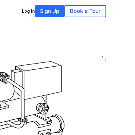
Sign Up
Book a Tour
Log In