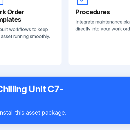
rk Order
Procedures
mplates
Integrate maintenance pl
directly into your work ord
built workflows to keep
 asset running smoothly.
hilling Unit C7-
nstall this asset package.