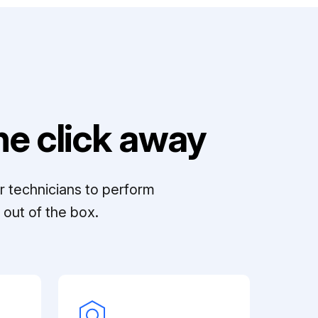
e click away
r technicians to perform
out of the box.