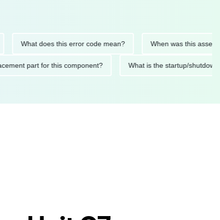
What does this error code mean?
When was this asset last se
replacement part for this component?
What is the startup/sh