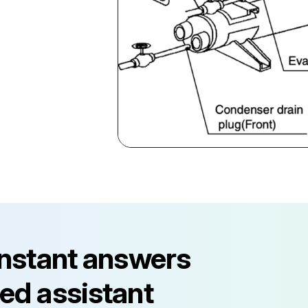
instant answers
ed assistant