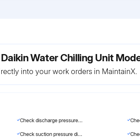
 Daikin Water Chilling Unit M
rectly into your work orders in MaintainX.
Check discharge pressure gauge (1.1–1.7 MPa when cooling; 1.5–1.8 MPa when heating)
Check suction pressure difference between left and right compressors (for 2-compressor circuits, max. 0.05 MPa)