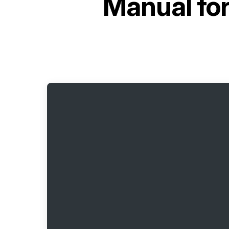
Manual fo