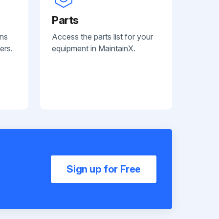
Parts
ans
Access the parts list for your
ers.
equipment in MaintainX.
Sign up for Free