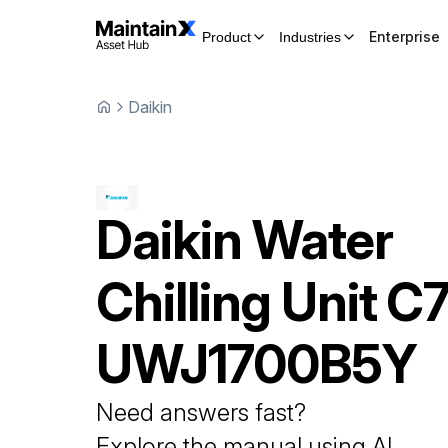
Enterprise
Product
Industries
Daikin
Daikin
Water
Chilling Unit
C7
UWJ1700B5Y
Need answers fast?
Explore the manual using AI.