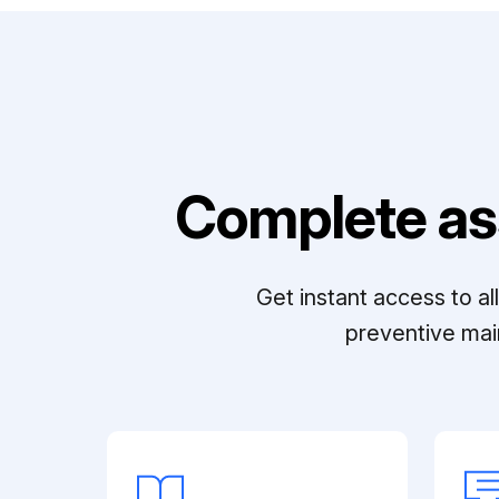
Complete as
Get instant access to a
preventive mai