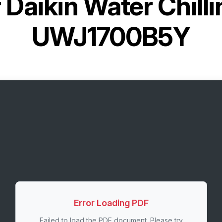
r
Daikin Water Chilli
UWJ1700B5Y
Error Loading PDF
Failed to load the PDF document. Please try