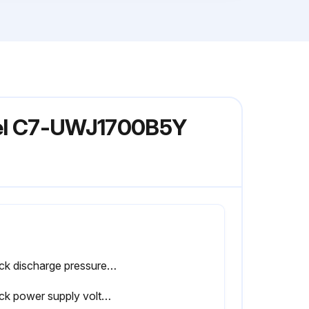
odel C7-UWJ1700B5Y
Check discharge pressure difference between left and right compressors (for 2-compressor circuits, max. 0.1 MPa)
Check power supply voltage with a voltmeter (within ±10% of rated voltage)