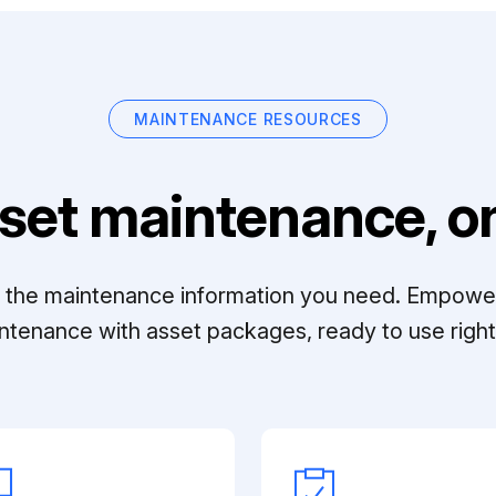
MAINTENANCE RESOURCES
set maintenance, on
ll the maintenance information you need. Empowe
ntenance with asset packages, ready to use right 