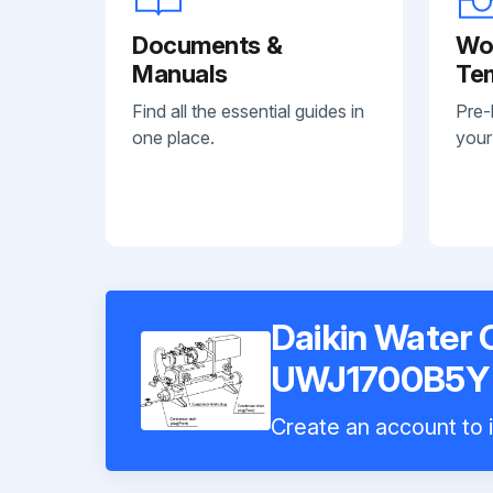
Documents &
Wo
Manuals
Te
Find all the essential guides in
Pre-
one place.
your
Daikin Water C
UWJ1700B5Y
Create an account to i