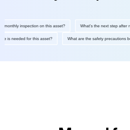
thly inspection on this asset?
What's the next step after replaci
ntenance is needed for this asset?
What are the safety precaut