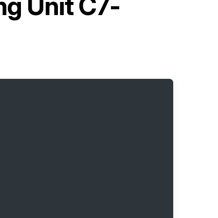
ng Unit C7-