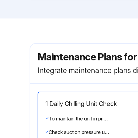
Maintenance Plans for
Integrate maintenance plans di
1 Daily Chilling Unit Check
To maintain the unit in prime operating condition, check the following items daily, making adjustments where necessary and keeping a record of all checks. Values under “Passing grade” are indicated for chiller under typical operating conditions.
Check suction pressure using the compound gauge (0.3–0.6 MPa when cooling; 0.3–0.6 MPa when heating)