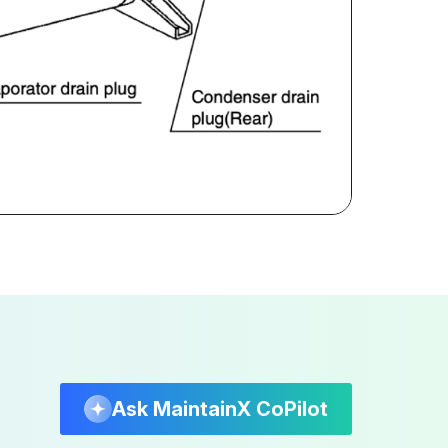
Ask MaintainX CoPilot