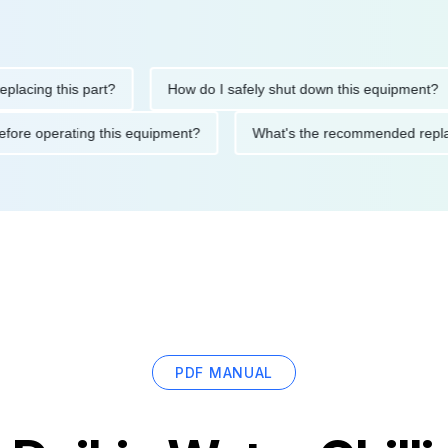
ng this part?
How do I safely shut down this equipment?
ions before operating this equipment?
What's the recommended 
PDF MANUAL