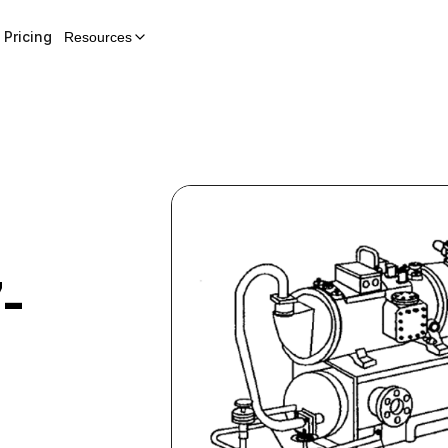
Pricing
Resources
-