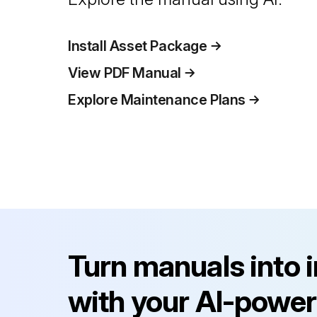
Install Asset Package
View PDF Manual
Explore Maintenance Plans
Turn manuals into 
with your AI-power