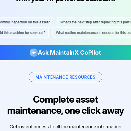
hly inspection on this asset?
What's the next step after replacing this part?
ould this machine be serviced?
What routine maintenance is needed for this
Ask MaintainX CoPilot
MAINTENANCE RESOURCES
Complete asset
maintenance, one click away
Get instant access to all the maintenance information