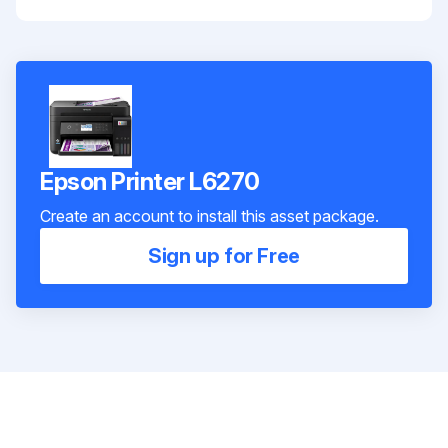
Epson Printer L6270
Create an account to install this asset package.
Sign up for Free