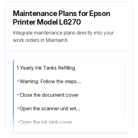
Maintenance Plans for Epson
Printer Model L6270
Integrate maintenance plans directly into your
work orders in MaintainX.
1 Yearly Ink Tanks Refilling
Warning: Follow the steps carefully to avoid ink spillage
Close the document cover
Open the scanner unit with both hands until it locks
Open the ink tank cover
Read all of the usage precautions for filling ink on the screen, and then proceed to the next screen