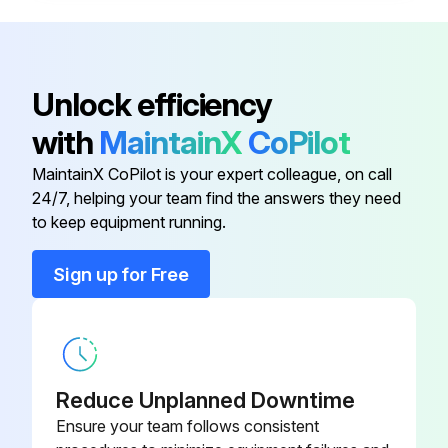
Open the cap of the ink tank
Make sure that the color of the ink tank matches the ink color that you want to refill
Unlock efficiency
While holding the ink bottle upright, turn the cap slowly to remove it
with
MaintainX
CoPilot
Epson recommends the use of genuine Epson ink bottles
MaintainX CoPilot is your expert colleague, on call
24/7, helping your team find the answers they need
to keep equipment running.
Run this procedure
Sign up for Free
ADF Cleaning
Warning: Never use alcohol or thinner to clean the printer. These chemicals can damage the printer.
Reduce Unplanned Downtime
Open the ADF cover
Ensure your team follows consistent