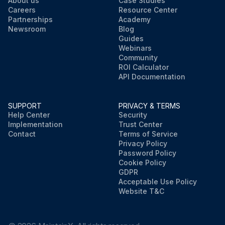
About us
Case Studies
Careers
Resource Center
Partnerships
Academy
Newsroom
Blog
Guides
Webinars
Community
ROI Calculator
API Documentation
SUPPORT
PRIVACY & TERMS
Help Center
Security
Implementation
Trust Center
Contact
Terms of Service
Privacy Policy
Password Policy
Cookie Policy
GDPR
Acceptable Use Policy
Website T&C