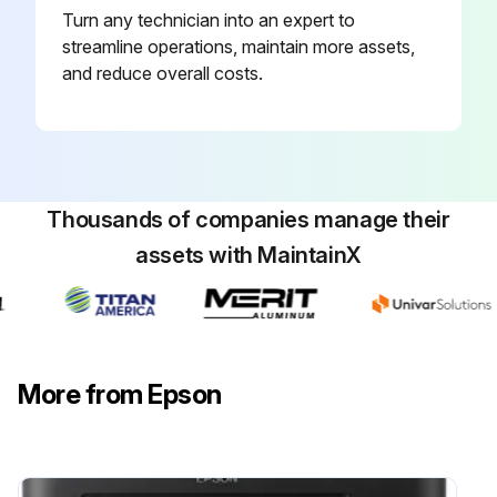
Turn any technician into an expert to
You can check the approximate service life of the maintenance box from the printer's control panel
streamline operations, maintain more assets,
Select (droplet) on the home screen
and reduce overall costs.
To confirm the actual ink remaining, visually check the ink levels in all of the printer's tanks
Important
Prolonged use of the printer when the ink level is below the lower line could damage the printer
Thousands of companies manage their
assets with MaintainX
Note
You can also check the approximate ink levels and the approximate service life of the maintenance box from the status monitor on the printer driver
Windows
More from Epson
Click EPSON Status Monitor 3 on the Maintenance tab
Run this procedure