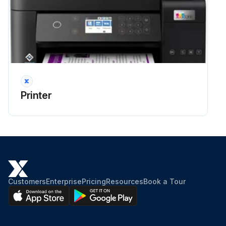
Run this procedure
Nozzple Clogging Prevention
Power button used for turning the printer on and off
Power light off before disconnecting the power cord
Printer
Ink properly covered to prevent drying
Print head properly capped to prevent ink from drying
Power cord unplugged or power outage occurred while printer was in operation
If power cord was unplugged or power outage occurred, turn the printer on and off again as soon as possible to cap the print head
Customers
Enterprise
Pricing
Resources
Book a Tour
Sign off on the nozzle clogging prevention procedure