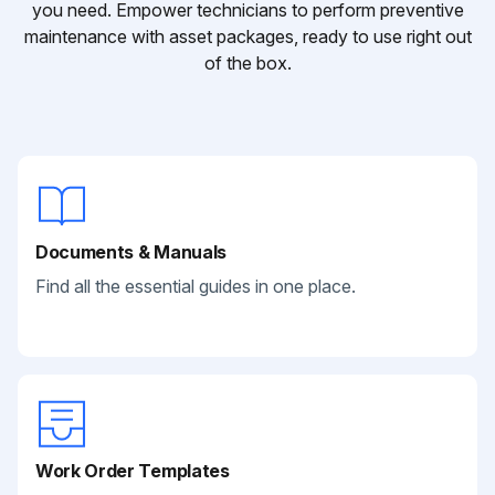
you need. Empower technicians to perform preventive
maintenance with asset packages, ready to use right out
of the box.
Documents & Manuals
Find all the essential guides in one place.
Work Order Templates