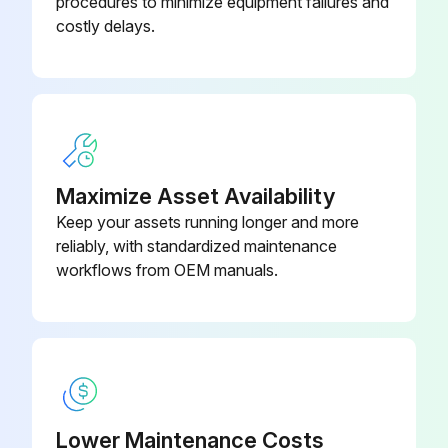
procedures to minimize equipment failures and
Use a soft, moist cloth to clean the roller and the interior of the ADF
costly delays.
Warning: Using a dry cloth may damage the surface of the roller. Use the ADF after the roller has dried.
Close the ADF cover, and then open the document cover
Clean the part that is shown in the illustration
Warning: If the glass surface is stained with grease or some other hard-to-remove material, use a small amount of glass cleaner and a soft cloth to remove it. Wipe off all remaining liquid. Do not press the glass surface too hard. Be careful not to scratch or damage the surface of the glass. A damaged glass surface can decrease the scan quality.
Maximize Asset Availability
Keep your assets running longer and more
If the problem cannot be cleared, turn off the printer by pressing the U button, open the ADF cover, and then raise the ADF input tray
reliably, with standardized maintenance
Clean the part that is shown in the illustration
workflows from OEM manuals.
Run this procedure
Consumables Status Check
Lower Maintenance Costs