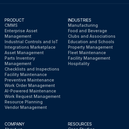
Run this procedure
PRODUCT
INDUSTRIES
CMMS
Manufacturing
Enterprise Asset
Food and Beverage
Management
Clubs and Associations
Industrial Controls and IoT
Education and Schools
Integrations Marketplace
Property Management
Asset Management
Fleet Maintenance
Parts Inventory
Facility Management
Management
Hospitality
Checklists and Inspections
Facility Maintenance
Preventive Maintenance
Work Order Management
AI-Powered Maintenance
Work Request Management
Resource Planning
Vendor Management
COMPANY
RESOURCES