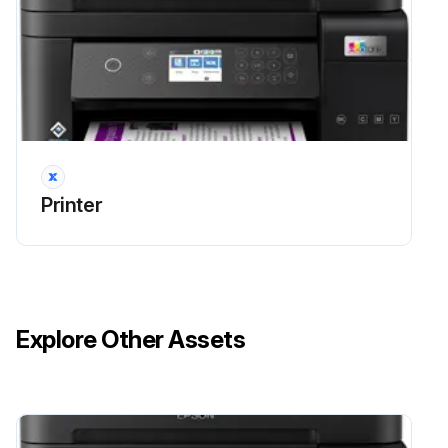
Maintenance Box Replaicing
Warning: This procedure requires trained personnel!
Is the printer displaying a message to replace the maintenance box?
Printer
If no message is displayed, stop the procedure and continue normal operations
Did you refer to the animations displayed on the control panel?
Did you replace the maintenance box successfully?
Explore Other Assets
Issues encountered during the replacement
Sign off on the maintenance box replacement