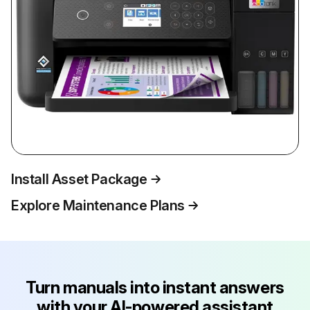
Install Asset Package
Explore Maintenance Plans
Turn manuals into instant answers
with your AI-powered assistant