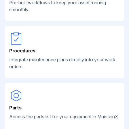
Pre-built workflows to keep your asset running
smoothly.
Procedures
Integrate maintenance plans directly into your work
orders.
Parts
Access the parts list for your equipment in MaintainX.