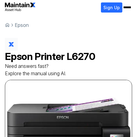
Sign Up
Epson
Epson
Printer
L6270
Need answers fast?
Explore the manual using AI.