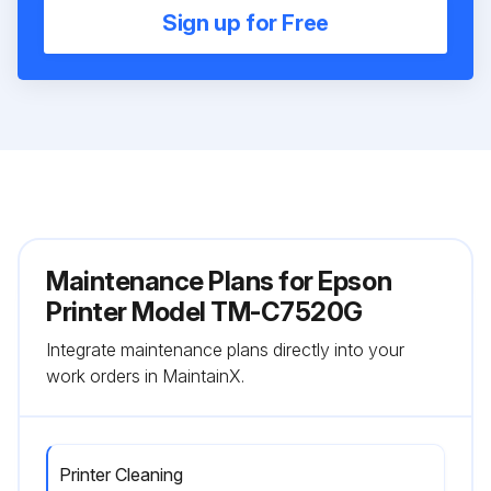
Sign up for Free
Maintenance Plans for Epson
Printer Model TM-C7520G
Integrate maintenance plans directly into your
work orders in MaintainX.
Printer Cleaning