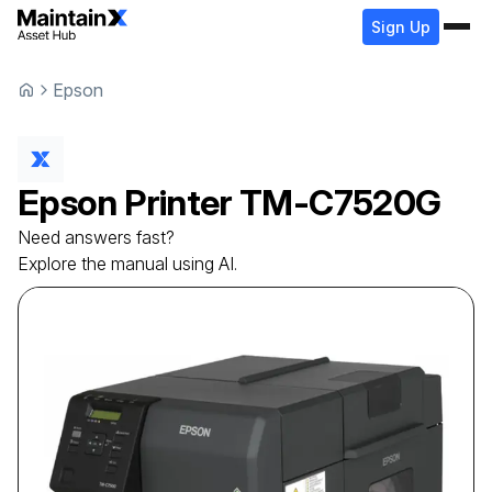
Sign Up
Epson
Epson
Printer
TM-C7520G
Need answers fast?
Explore the manual using AI.