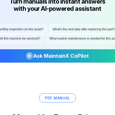
Turn manuals into instant answers
with your AI-powered assistant
hly inspection on this asset?
What's the next step after replacing this part?
ould this machine be serviced?
What routine maintenance is needed for this
Ask MaintainX CoPilot
PDF MANUAL