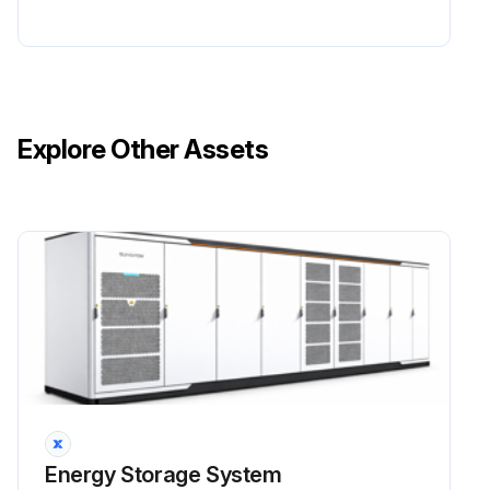
Explore Other Assets
Energy Storage System