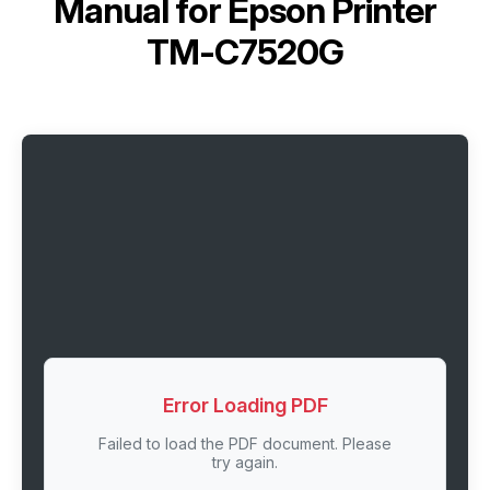
Manual for
Epson Printer
TM-C7520G
Error Loading PDF
Failed to load the PDF document. Please
try again.