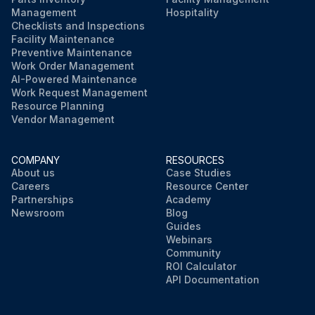
Management
Hospitality
Checklists and Inspections
Facility Maintenance
Preventive Maintenance
Work Order Management
AI-Powered Maintenance
Work Request Management
Resource Planning
Vendor Management
COMPANY
RESOURCES
About us
Case Studies
Careers
Resource Center
Partnerships
Academy
Newsroom
Blog
Guides
Webinars
Community
ROI Calculator
API Documentation