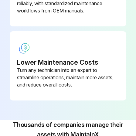
reliably, with standardized maintenance
workflows from OEM manuals.
Lower Maintenance Costs
Turn any technician into an expert to
streamline operations, maintain more assets,
and reduce overall costs.
Thousands of companies manage their
assets with MaintainX