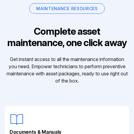
MAINTENANCE RESOURCES
Complete asset
maintenance, one click away
Get instant access to all the maintenance information
you need. Empower technicians to perform preventive
maintenance with asset packages, ready to use right out
of the box.
Documents & Manuals