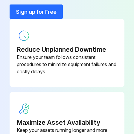
Run this procedure
Sign up for Free
Reduce Unplanned Downtime
Ensure your team follows consistent
procedures to minimize equipment failures and
costly delays.
Maximize Asset Availability
Keep your assets running longer and more