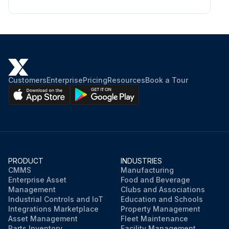
Customers
Enterprise
Pricing
Resources
Book a Tour
PRODUCT
INDUSTRIES
CMMS
Manufacturing
Enterprise Asset
Food and Beverage
Management
Clubs and Associations
Industrial Controls and IoT
Education and Schools
Integrations Marketplace
Property Management
Asset Management
Fleet Maintenance
Parts Inventory
Facility Management