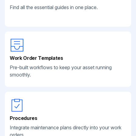
Find all the essential guides in one place.
Work Order Templates
Pre-built workflows to keep your asset running
smoothly.
Procedures
Integrate maintenance plans directly into your work
orders.