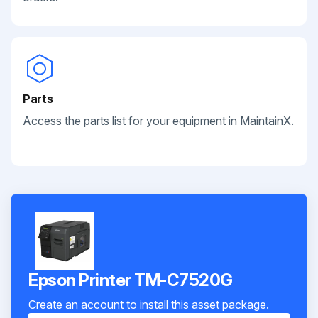
Parts
Access the parts list for your equipment in MaintainX.
Epson Printer TM-C7520G
Create an account to install this asset package.