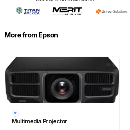
More from Epson
Multimedia Projector