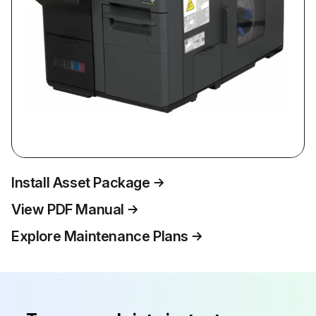
Install Asset Package
View PDF Manual
Explore Maintenance Plans