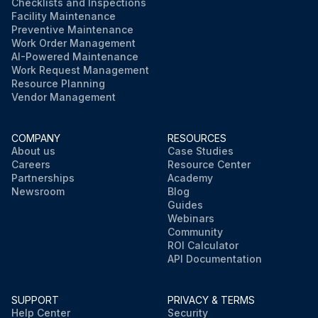
Checklists and Inspections
Facility Maintenance
Preventive Maintenance
Work Order Management
AI-Powered Maintenance
Work Request Management
Resource Planning
Vendor Management
COMPANY
RESOURCES
About us
Case Studies
Careers
Resource Center
Partnerships
Academy
Newsroom
Blog
Guides
Webinars
Community
ROI Calculator
API Documentation
SUPPORT
PRIVACY & TERMS
Help Center
Security