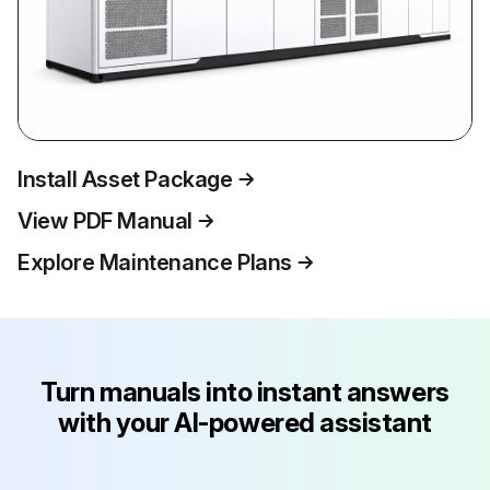
Install Asset Package
View PDF Manual
Explore Maintenance Plans
Turn manuals into instant answers
with your AI-powered assistant