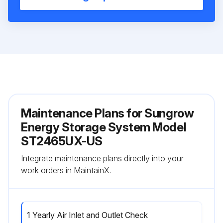
Maintenance Plans for Sungrow
Energy Storage System Model
ST2465UX-US
Integrate maintenance plans directly into your
work orders in MaintainX.
1 Yearly Air Inlet and Outlet Check