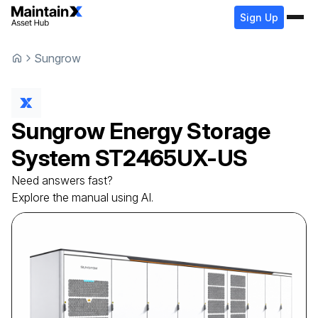
Sign Up
Sungrow
Sungrow
Energy Storage
System
ST2465UX-US
Need answers fast?
Explore the manual using AI.