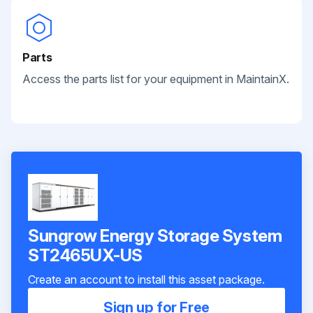
Parts
Access the parts list for your equipment in MaintainX.
Sungrow Energy Storage System
ST2465UX-US
Create an account to install this asset package.
Sign up for Free