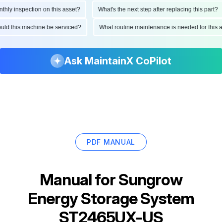
 inspection on this asset?
What's the next step after replacing this part?
 should this machine be serviced?
What routine maintenance is needed for th
Ask MaintainX CoPilot
PDF MANUAL
Manual for
Sungrow
Energy Storage System
ST2465UX-US