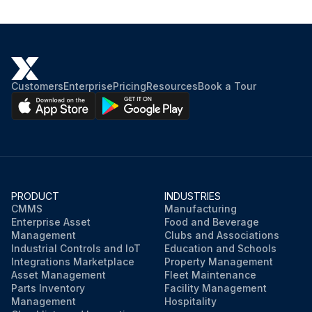
Customers
Enterprise
Pricing
Resources
Book a Tour
PRODUCT
INDUSTRIES
CMMS
Manufacturing
Enterprise Asset
Food and Beverage
Management
Clubs and Associations
Industrial Controls and IoT
Education and Schools
Integrations Marketplace
Property Management
Asset Management
Fleet Maintenance
Parts Inventory
Facility Management
Management
Hospitality