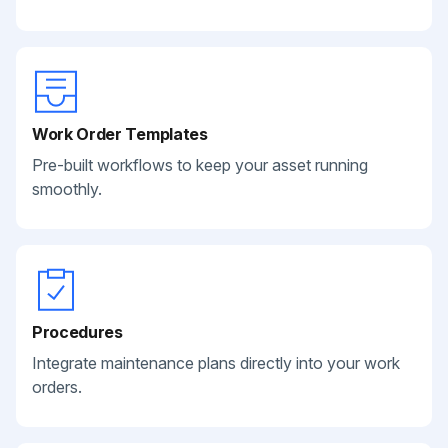
Work Order Templates
Pre-built workflows to keep your asset running
smoothly.
Procedures
Integrate maintenance plans directly into your work
orders.