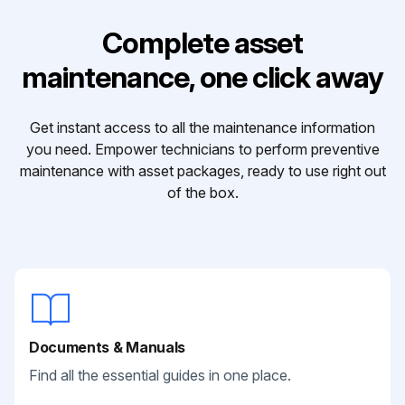
Complete asset
maintenance, one click away
Get instant access to all the maintenance information
you need. Empower technicians to perform preventive
maintenance with asset packages, ready to use right out
of the box.
Documents & Manuals
Find all the essential guides in one place.