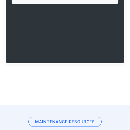
MAINTENANCE RESOURCES