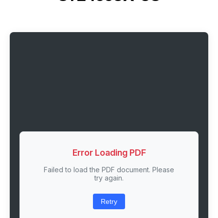
Error Loading PDF
Failed to load the PDF document. Please
try again.
Retry