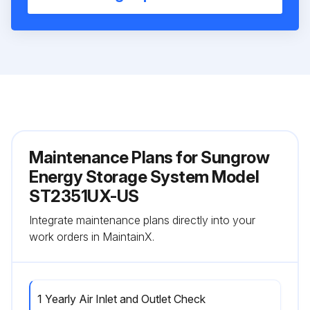
Maintenance Plans for Sungrow
Energy Storage System Model
ST2351UX-US
Integrate maintenance plans directly into your
work orders in MaintainX.
1 Yearly Air Inlet and Outlet Check