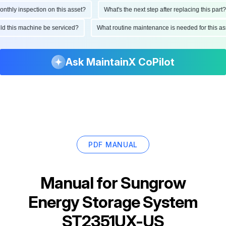
ly inspection on this asset?
What's the next step after replacing this part?
hould this machine be serviced?
What routine maintenance is needed for this
Ask MaintainX CoPilot
PDF MANUAL
Manual for
Sungrow
Energy Storage System
ST2351UX-US