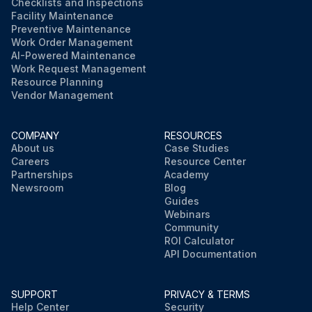
Checklists and Inspections
Facility Maintenance
Preventive Maintenance
Work Order Management
AI-Powered Maintenance
Work Request Management
Resource Planning
Vendor Management
COMPANY
RESOURCES
About us
Case Studies
Careers
Resource Center
Partnerships
Academy
Newsroom
Blog
Guides
Webinars
Community
ROI Calculator
API Documentation
SUPPORT
PRIVACY & TERMS
Help Center
Security