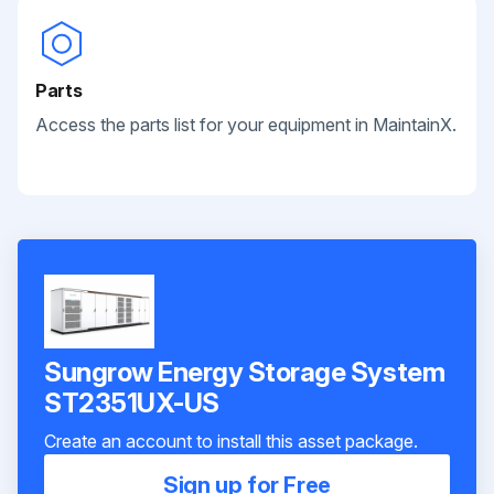
Parts
Access the parts list for your equipment in MaintainX.
Sungrow Energy Storage System
ST2351UX-US
Create an account to install this asset package.
Sign up for Free