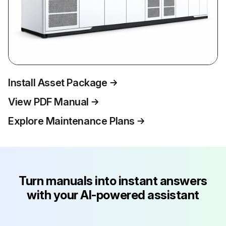
Install Asset Package
View PDF Manual
Explore Maintenance Plans
Turn manuals into instant answers
with your AI-powered assistant