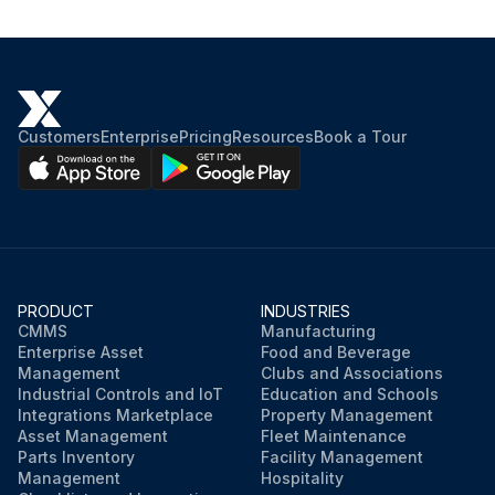
Customers
Enterprise
Pricing
Resources
Book a Tour
PRODUCT
INDUSTRIES
CMMS
Manufacturing
Enterprise Asset
Food and Beverage
Management
Clubs and Associations
Industrial Controls and IoT
Education and Schools
Integrations Marketplace
Property Management
Asset Management
Fleet Maintenance
Parts Inventory
Facility Management
Management
Hospitality