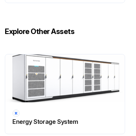
Warning: Risk of inverter damage or personal injury due to incorrect service! Before any maintenance operation, the following steps must be followed:
Wait at least 5 minutes for inner capacitors to discharge completely before performing internal maintenance or troubleshooting.
Explore Other Assets
Test the product with a tester to make sure that there is no voltage or current.
Caution: A temporary warning sign or barrier must be posted to keep non-related persons away while performing electrical connection and service work.
Warning: When disassembling and maintaining the DC/DC, first remove the cable fixing parts under the DC/DC to ensure that the cables are squeezed during disassembly and maintenance.
Notice: Reboot the converter only after all faults that may affect the safety performance of the converter are cleared. The converter does not contain any part that require maintenance. Do not change the internal components of the converter unless you are authorized to do so.
Please contact Sungrow Customer Service for maintenance service. Otherwise SUNGROW shall not provide any warranty or be held liable for any losses due to such negligence.; Touching the PCB or other static sensitive components may cause damage to the device.
Run this procedure
Energy Storage System