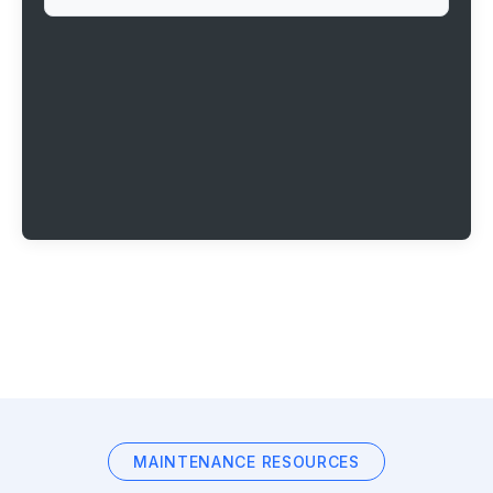
MAINTENANCE RESOURCES