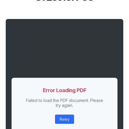
Error Loading PDF
Failed to load the PDF document. Please
try again.
Retry