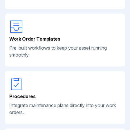
Work Order Templates
Pre-built workflows to keep your asset running
smoothly.
Procedures
Integrate maintenance plans directly into your work
orders.