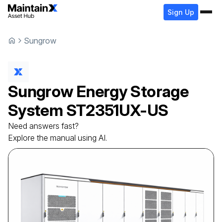
Sign Up
Sungrow
Sungrow
Energy Storage
System
ST2351UX-US
Need answers fast?
Explore the manual using AI.