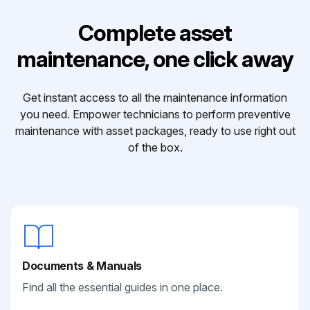
Complete asset
maintenance, one click away
Get instant access to all the maintenance information
you need. Empower technicians to perform preventive
maintenance with asset packages, ready to use right out
of the box.
Documents & Manuals
Find all the essential guides in one place.