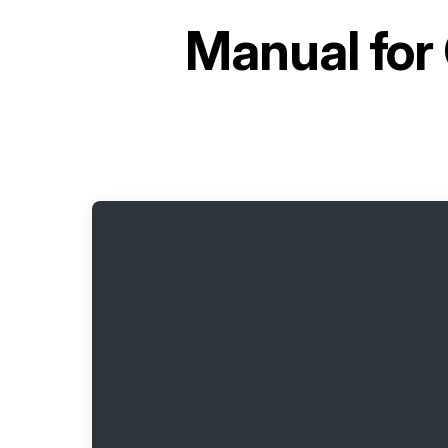
Manual for