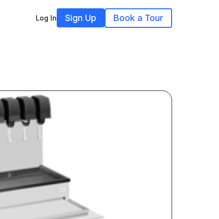
Sign Up
Book a Tour
Log In