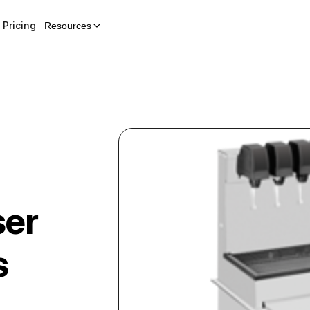
Pricing
Resources
ser
s