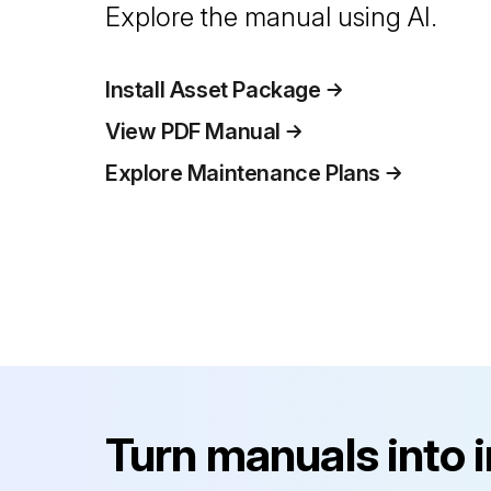
Explore the manual using AI.
Install Asset Package
View PDF Manual
Explore Maintenance Plans
Turn manuals into 