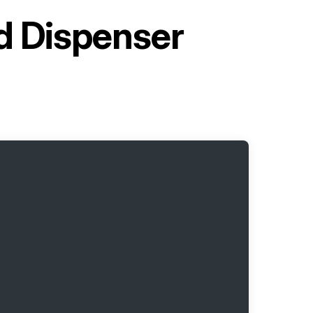
ed Dispenser