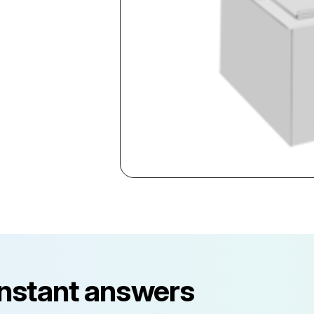
instant answers