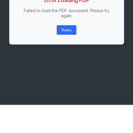
Error Loading PDF
Failed to load the PDF document. Please try
again.
Retry