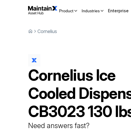
Enterprise
Product
Industries
Cornelius
Cornelius
Ice
Cooled Dispen
CB3023 130 lb
Need answers fast?