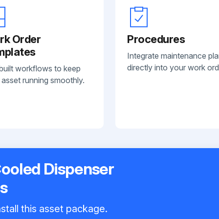
rk Order
Procedures
mplates
Integrate maintenance pl
directly into your work ord
built workflows to keep
 asset running smoothly.
Cooled Dispenser
s
stall this asset package.