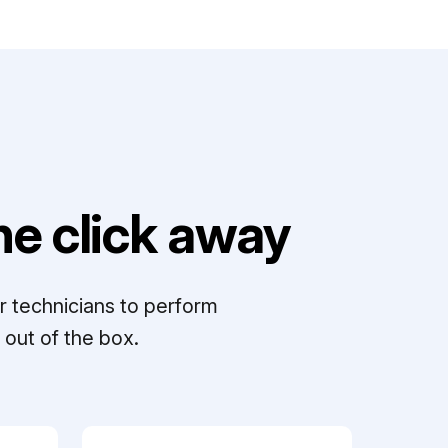
e click away
r technicians to perform
out of the box.