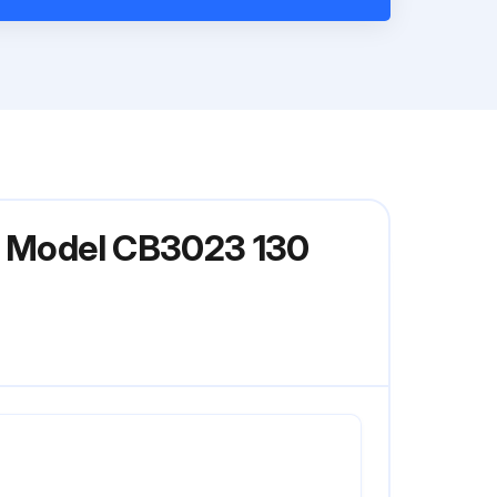
er Model CB3023 130