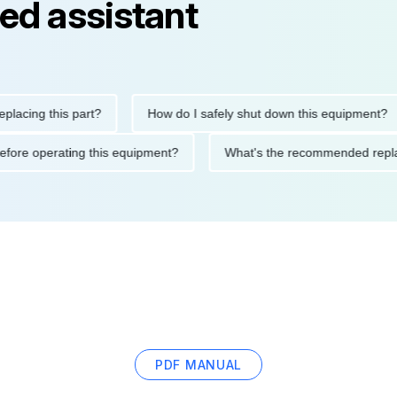
ed assistant
ng this part?
How do I safely shut down this equipment?
ions before operating this equipment?
What's the recommended
PDF MANUAL