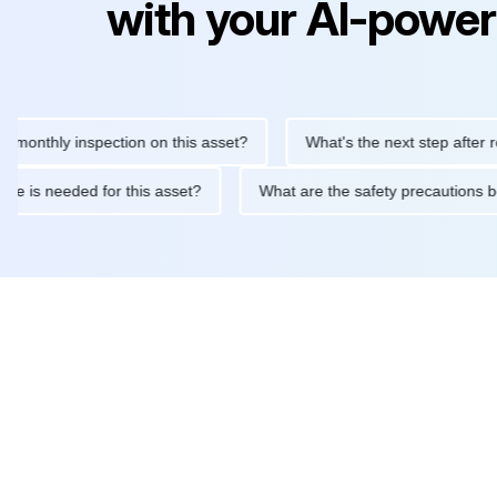
with your AI-power
hly inspection on this asset?
What's the next step after replaci
ntenance is needed for this asset?
What are the safety precaut