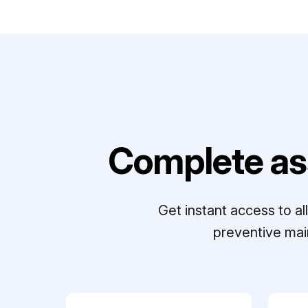
Complete as
Get instant access to a
preventive mai