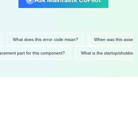
Ask MaintainX CoPilot
What does this error code mean?
When was this asset last se
 replacement part for this component?
What is the startup/sh