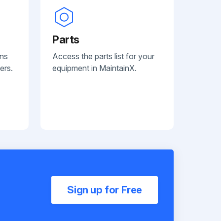
Parts
ans
Access the parts list for your
ers.
equipment in MaintainX.
Sign up for Free