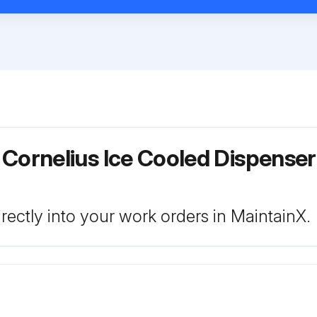
 Cornelius Ice Cooled Dispens
rectly into your work orders in MaintainX.