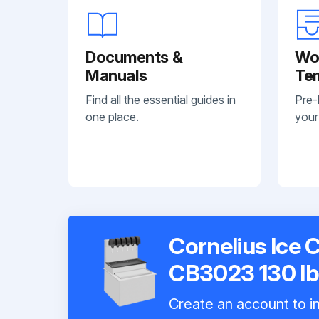
Documents &
Wo
Manuals
Te
Find all the essential guides in
Pre-
one place.
your
Cornelius Ice 
CB3023 130 lb
Create an account to in