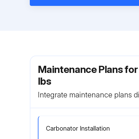
Maintenance Plans for
lbs
Integrate maintenance plans di
Carbonator Installation