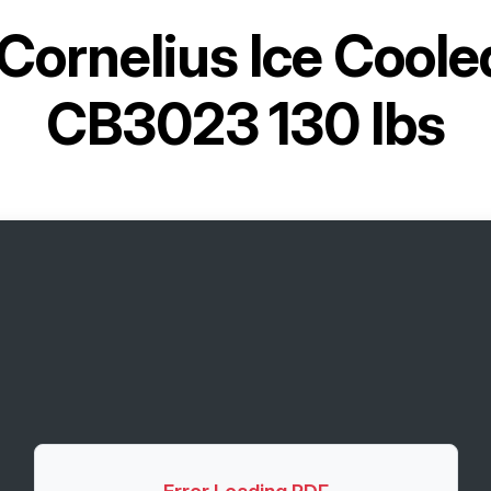
Cornelius Ice Cool
CB3023 130 lbs