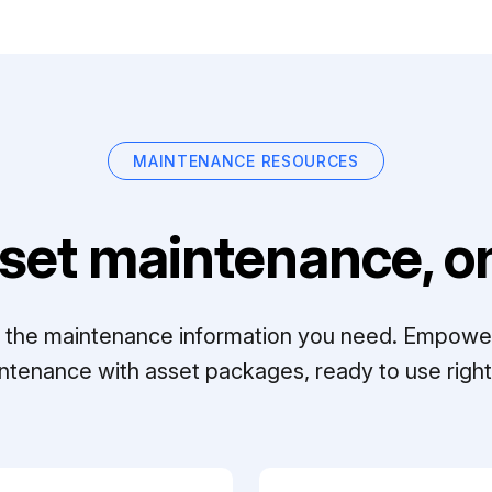
MAINTENANCE RESOURCES
set maintenance, on
ll the maintenance information you need. Empowe
ntenance with asset packages, ready to use right 