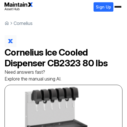
Sign Up
Cornelius
Cornelius
Ice Cooled
Dispenser
CB2323 80 lbs
Need answers fast?
Explore the manual using AI.