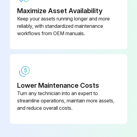
Using a mechanical spray bottle, prepare a sanitizing solution according to the manufacture’s directions and spray the entire interior bin surfaces
Maximize Asset Availability
Allow to air dry
Keep your assets running longer and more
reliably, with standardized maintenance
Sign off on the ice bin cleaning
workflows from OEM manuals.
Run this procedure
Lower Maintenance Costs
Turn any technician into an expert to
streamline operations, maintain more assets,
and reduce overall costs.