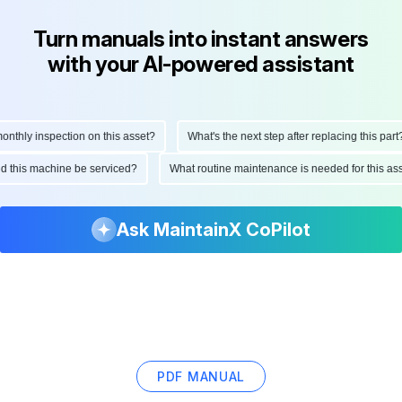
Turn manuals into instant answers
with your AI-powered assistant
hly inspection on this asset?
What's the next step after replacing this part?
ould this machine be serviced?
What routine maintenance is needed for this
Ask MaintainX CoPilot
PDF MANUAL