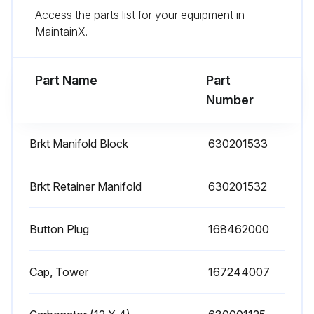
Access the parts list for your equipment in
Turn on the CO2 supply that is connected to the Carbonator
MaintainX.
Turn on the water supply that is connected to the pump and motor
Part Name
Part
Run this procedure
Number
Brkt Manifold Block
630201533
Carbonator Removal
Remove ice from bin
Brkt Retainer Manifold
630201532
Disconnect the power to the unit and to the pump and motor
Button Plug
168462000
Shut off the CO2 supply that is connected to the Carbonator
Cap, Tower
167244007
Shut off the water supply that is connected to the pump and motor
Remove Cup Rest, Splash Panel, Drip Tray, Sliding Lid and Sanitary Plate