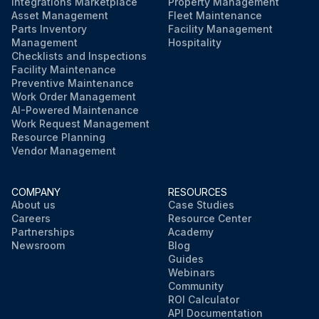
Integrations Marketplace
Property Management
Asset Management
Fleet Maintenance
Parts Inventory
Facility Management
Management
Hospitality
Checklists and Inspections
Facility Maintenance
Preventive Maintenance
Work Order Management
AI-Powered Maintenance
Work Request Management
Resource Planning
Vendor Management
COMPANY
RESOURCES
About us
Case Studies
Careers
Resource Center
Partnerships
Academy
Newsroom
Blog
Guides
Webinars
Community
ROI Calculator
API Documentation