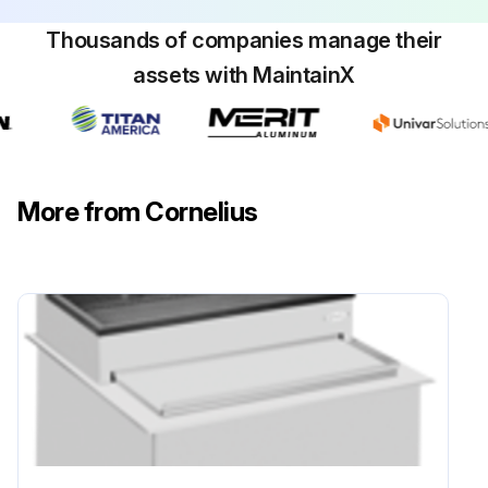
Thousands of companies manage their
assets with MaintainX
More from Cornelius