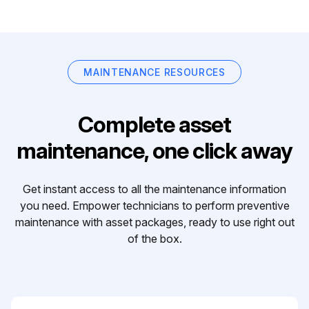
MAINTENANCE RESOURCES
Complete asset
maintenance, one click away
Get instant access to all the maintenance information
you need. Empower technicians to perform preventive
maintenance with asset packages, ready to use right out
of the box.