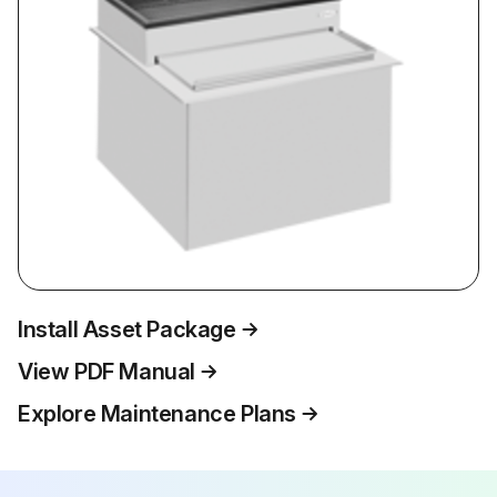
Install Asset Package
View PDF Manual
Explore Maintenance Plans