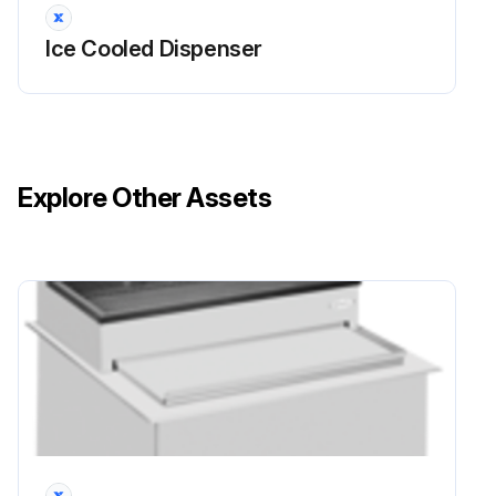
Ice Cooled Dispenser
Explore Other Assets