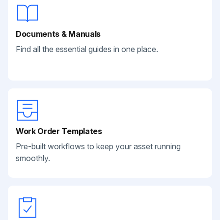
Documents & Manuals
Find all the essential guides in one place.
Work Order Templates
Pre-built workflows to keep your asset running
smoothly.