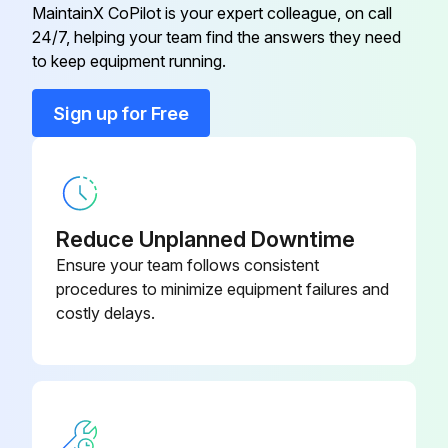
File a claim with the carrier
MaintainX CoPilot is your expert colleague, on call
24/7, helping your team find the answers they need
Button Plug
168462000
Open loose parts packages and inspect parts
to keep equipment running.
Make sure all items are present
Cap, Tower
167244007
Sign up for Free
Run this procedure
Carbonator (12 X 4)
630001125
Reduce Unplanned Downtime
Ice Bin Cleaning
Ensure your team follows consistent
CLEANING THE ICE BIN
procedures to minimize equipment failures and
costly delays.
Prepare a mild detergent soap solution in 100°F potable water
Using a nylon (not wire) bristle brush, clean the cold plate and the interior of the ice bin with the soap solution
Rinse the cold plate and interior bin surfaces with clean potable water