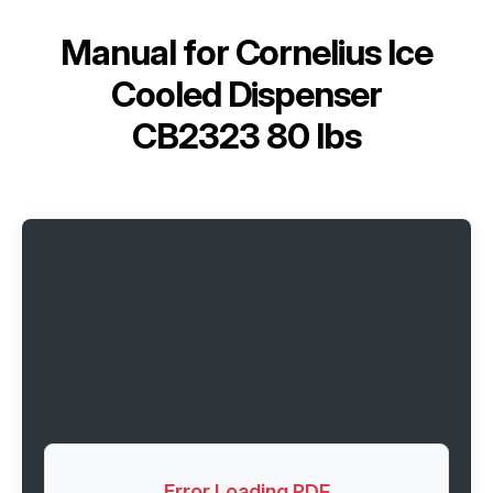
Manual for
Cornelius Ice
Cooled Dispenser
CB2323 80 lbs
Error Loading PDF