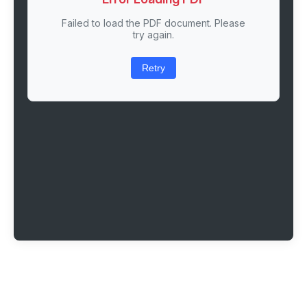
Failed to load the PDF document. Please
try again.
Retry