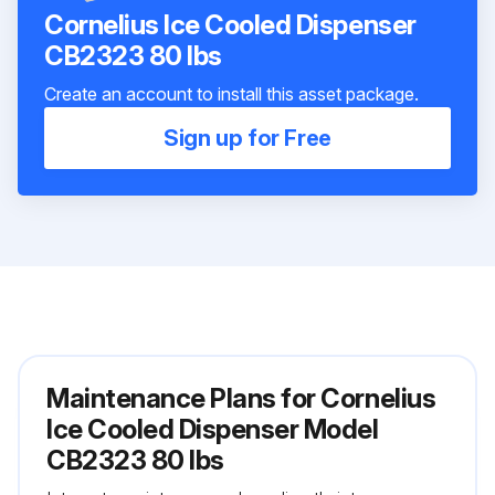
Cornelius Ice Cooled Dispenser
CB2323 80 lbs
Create an account to install this asset package.
Sign up for Free
Maintenance Plans for Cornelius
Ice Cooled Dispenser Model
CB2323 80 lbs