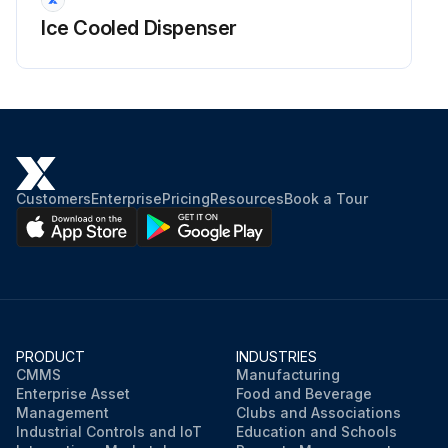
Ice Cooled Dispenser
Customers
Enterprise
Pricing
Resources
Book a Tour
PRODUCT
INDUSTRIES
CMMS
Manufacturing
Enterprise Asset
Food and Beverage
Management
Clubs and Associations
Industrial Controls and IoT
Education and Schools