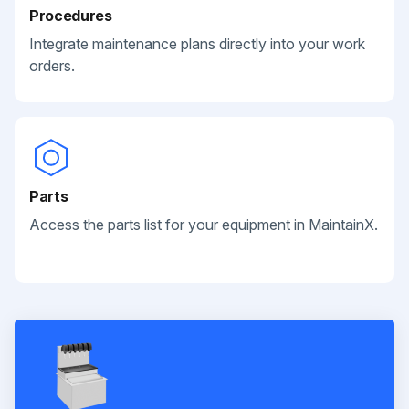
Procedures
Integrate maintenance plans directly into your work
orders.
Parts
Access the parts list for your equipment in MaintainX.