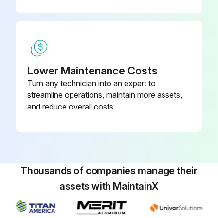
Run this procedure
Lower Maintenance Costs
Turn any technician into an expert to
streamline operations, maintain more assets,
and reduce overall costs.
Thousands of companies manage their
assets with MaintainX