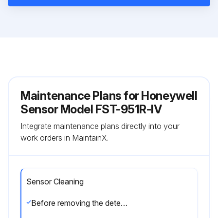
Maintenance Plans for Honeywell
Sensor Model FST-951R-IV
Integrate maintenance plans directly into your
work orders in MaintainX.
Sensor Cleaning
Before removing the detector, notify the proper authorities that the smoke detector system is undergoing maintenance and will be temporarily out of service.