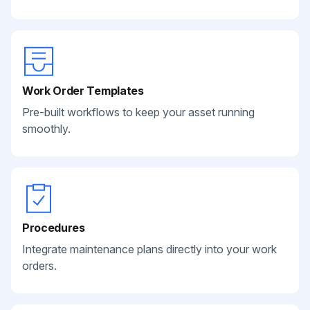
Work Order Templates
Pre-built workflows to keep your asset running
smoothly.
Procedures
Integrate maintenance plans directly into your work
orders.