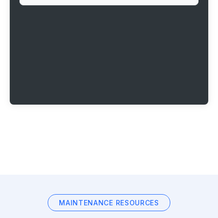
MAINTENANCE RESOURCES