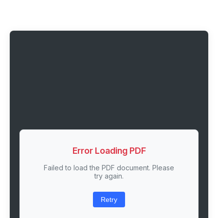
Error Loading PDF
Failed to load the PDF document. Please
try again.
Retry