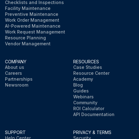
Checklists and Inspections
Facility Maintenance
Preventive Maintenance
Work Order Management
AI-Powered Maintenance
Work Request Management
Resource Planning
Vendor Management
COMPANY
RESOURCES
About us
Case Studies
Careers
Resource Center
Partnerships
Academy
Newsroom
Blog
Guides
Webinars
Community
ROI Calculator
API Documentation
SUPPORT
PRIVACY & TERMS
Help Center
Security