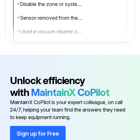
Disable the zone or system undergoing maintenance to prevent unwanted alarms.
Sensor removed from the system
Used a vacuum cleaner or compressed air to remove dust and debris from the sensing area
Detector reinstalled
Detector tested
Reconnect disabled circuits.
Unlock efficiency
Notify the proper authorities that the system is back on line.
with
MaintainX
CoPilot
Sign off on the sensor cleaning
MaintainX CoPilot is your expert colleague, on call
24/7, helping your team find the answers they need
to keep equipment running.
Run this procedure
Sign up for Free