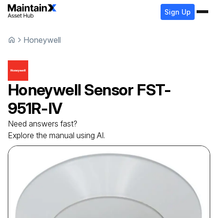
Sign Up
Honeywell
Honeywell
Sensor
FST-
951R-IV
Need answers fast?
Explore the manual using AI.