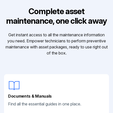
Complete asset
maintenance, one click away
Get instant access to all the maintenance information
you need. Empower technicians to perform preventive
maintenance with asset packages, ready to use right out
of the box.
Documents & Manuals
Find all the essential guides in one place.