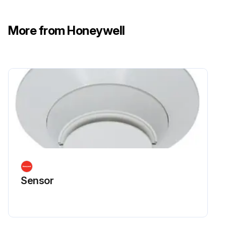
More from Honeywell
Sensor