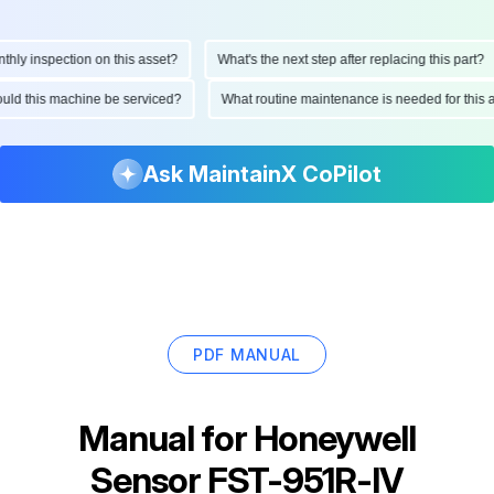
y inspection on this asset?
What's the next step after replacing this part?
should this machine be serviced?
What routine maintenance is needed for th
Ask MaintainX CoPilot
PDF MANUAL
Manual for
Honeywell
Sensor FST-951R-IV