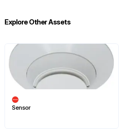
Explore Other Assets
Sensor