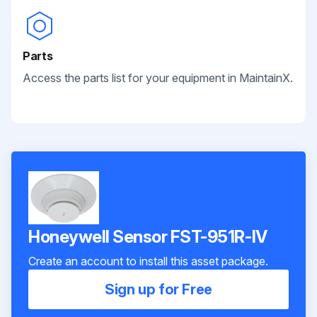
Parts
Access the parts list for your equipment in MaintainX.
Honeywell Sensor FST-951R-IV
Create an account to install this asset package.
Sign up for Free