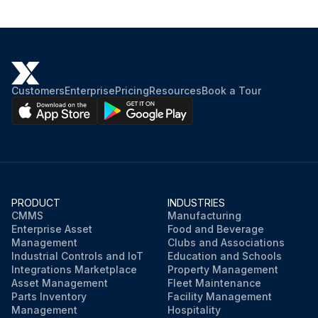
Customers
Enterprise
Pricing
Resources
Book a Tour
PRODUCT
INDUSTRIES
CMMS
Manufacturing
Enterprise Asset
Food and Beverage
Management
Clubs and Associations
Industrial Controls and IoT
Education and Schools
Integrations Marketplace
Property Management
Asset Management
Fleet Maintenance
Parts Inventory
Facility Management
Management
Hospitality