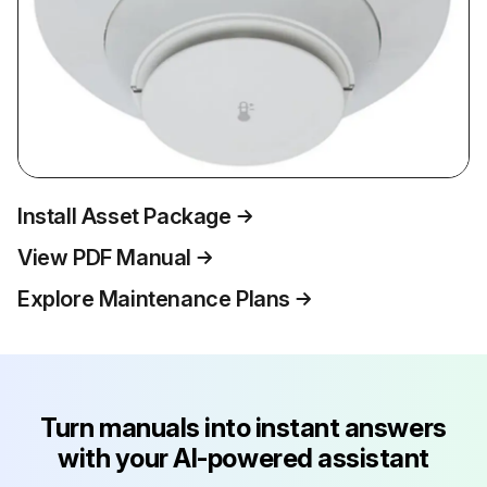
Install Asset Package
View PDF Manual
Explore Maintenance Plans
Turn manuals into instant answers
with your AI-powered assistant