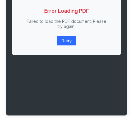
Error Loading PDF
Failed to load the PDF document. Please
try again.
Retry