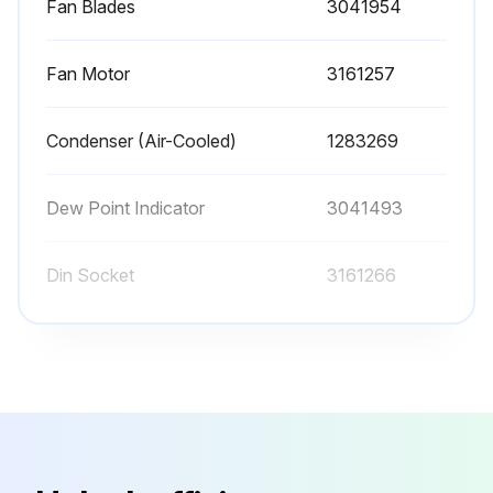
Fan Blades
3041954
Lock out and tag power supply in accordance with OSHA requirements.
Fan Motor
3161257
WARNING: If power supply is not connected and unit is not depressurized before disassembly, serious personal injury and valve damage may result.
Removes hoses that connect the drain valve to the drain valve strainer.
Condenser (Air-Cooled)
1283269
Remove screw and washer from front of the drain valve.
Dew Point Indicator
3041493
Run this procedure
Din Socket
3161266
Fan Blades
3041954
Fan Motor
3161257
Condenser (Air-Cooled)
1283269