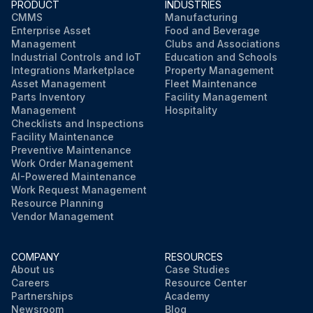
PRODUCT
INDUSTRIES
CMMS
Manufacturing
Enterprise Asset
Food and Beverage
Management
Clubs and Associations
Industrial Controls and IoT
Education and Schools
Integrations Marketplace
Property Management
Asset Management
Fleet Maintenance
Parts Inventory
Facility Management
Management
Hospitality
Checklists and Inspections
Facility Maintenance
Preventive Maintenance
Work Order Management
AI-Powered Maintenance
Work Request Management
Resource Planning
Vendor Management
COMPANY
RESOURCES
About us
Case Studies
Careers
Resource Center
Partnerships
Academy
Newsroom
Blog