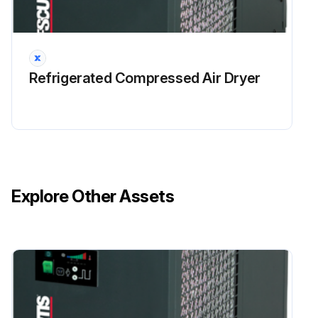
Refrigerated Compressed Air Dryer
Explore Other Assets