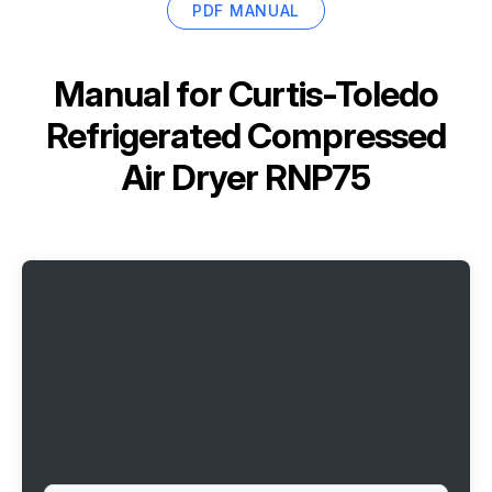
PDF MANUAL
Manual for
Curtis-Toledo
Refrigerated Compressed
Air Dryer RNP75