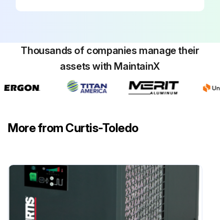
Thousands of companies manage their
assets with MaintainX
More from Curtis-Toledo