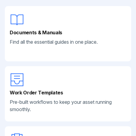
Documents & Manuals
Find all the essential guides in one place.
Work Order Templates
Pre-built workflows to keep your asset running
smoothly.