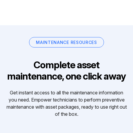
MAINTENANCE RESOURCES
Complete asset
maintenance, one click away
Get instant access to all the maintenance information
you need. Empower technicians to perform preventive
maintenance with asset packages, ready to use right out
of the box.