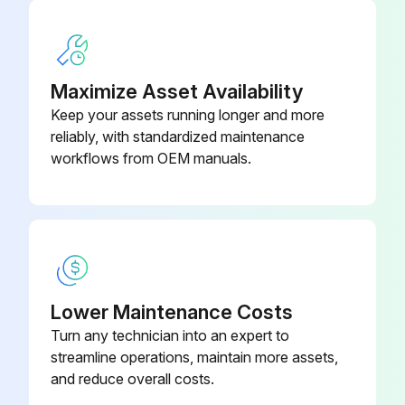
Maximize Asset Availability
Keep your assets running longer and more
reliably, with standardized maintenance
workflows from OEM manuals.
Lower Maintenance Costs
Turn any technician into an expert to
streamline operations, maintain more assets,
and reduce overall costs.