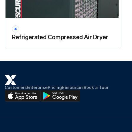
Refrigerated Compressed Air Dryer
Customers
Enterprise
Pricing
Resources
Book a Tour