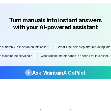
Turn manuals into instant answers
with your AI-powered assistant
onthly inspection on this asset?
What's the next step after replacing this par
d this machine be serviced?
What routine maintenance is needed for this ass
Ask MaintainX CoPilot