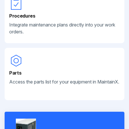
Procedures
Integrate maintenance plans directly into your work
orders.
Parts
Access the parts list for your equipment in MaintainX.