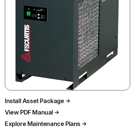
Install Asset Package
View PDF Manual
Explore Maintenance Plans