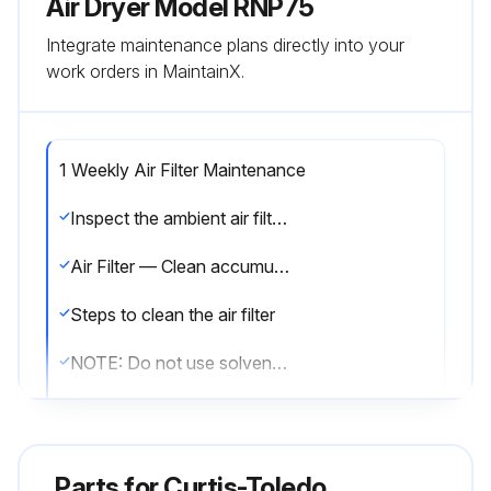
Air Dryer Model RNP75
Integrate maintenance plans directly into your
work orders in MaintainX.
1 Weekly Air Filter Maintenance
Inspect the ambient air filter weekly and clean it if necessary. Dirty air filters cause loss of efficiency and may result in damage to the product.
Air Filter — Clean accumulated dust and dirt from air filter weekly as required.
Steps to clean the air filter
NOTE: Do not use solvents to clean filter.
Is the filter damaged?
If the filter is damaged, replace it with a new filter. Contact your distributor.
Parts for
Curtis-Toledo