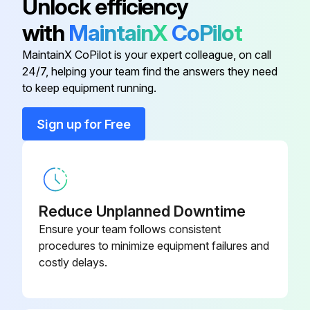
Unlock efficiency
with
MaintainX
CoPilot
Dew Point Indicator
3041493
MaintainX CoPilot is your expert colleague, on call
24/7, helping your team find the answers they need
Din Socket
3161266
to keep equipment running.
Fan Blades
3041954
Sign up for Free
Fan Motor
3161257
Reduce Unplanned Downtime
Ensure your team follows consistent
procedures to minimize equipment failures and
costly delays.