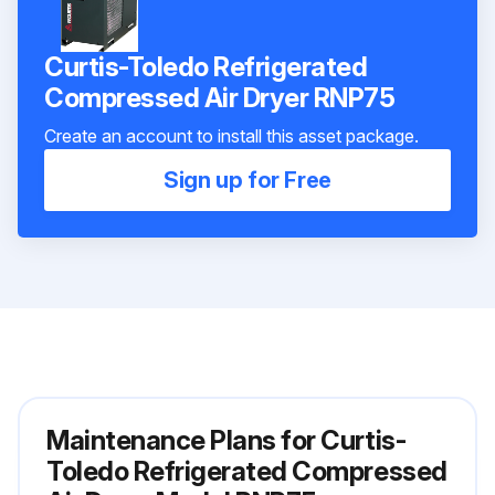
Curtis-Toledo Refrigerated
Compressed Air Dryer RNP75
Create an account to install this asset package.
Sign up for Free
Maintenance Plans for Curtis-
Toledo Refrigerated Compressed