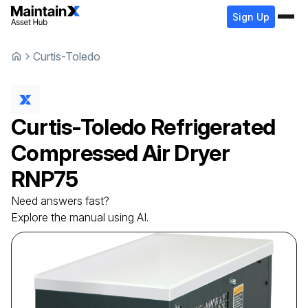
Sign Up
Curtis-Toledo
Curtis-Toledo
Refrigerated
Compressed Air Dryer
RNP75
Need answers fast?
Explore the manual using AI.