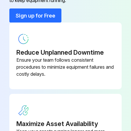
to keep equipment running.
Pressure relief valve operation check
Sign up for Free
Drain condensate from sump
Check load/unload cycle
Check all electrical connections
Reduce Unplanned Downtime
Inspect/clean finned surface of radiators
Ensure your team follows consistent
procedures to minimize equipment failures and
Inspect hoses for signs of wear
costly delays.
Sign off on the weekly maintenance
Run this procedure
Maximize Asset Availability
2000 Hourly / 3 Monthly Kit Maintenance