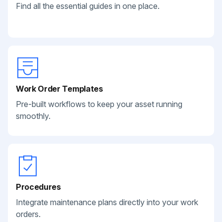
Find all the essential guides in one place.
Work Order Templates
Pre-built workflows to keep your asset running
smoothly.
Procedures
Integrate maintenance plans directly into your work
orders.