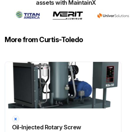
assets with MaintainX
More from Curtis-Toledo
Oil-Injected Rotary Screw