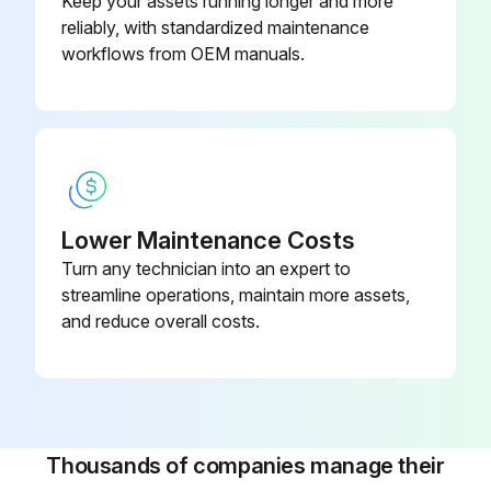
Keep your assets running longer and more
reliably, with standardized maintenance
Motor bearing lubrication
workflows from OEM manuals.
QUARTERLY SERVICE KIT
QUARTERLY SERVICE KITS = oil filter + oil analysis;
Run this procedure
Lower Maintenance Costs
Turn any technician into an expert to
streamline operations, maintain more assets,
and reduce overall costs.
Thousands of companies manage their