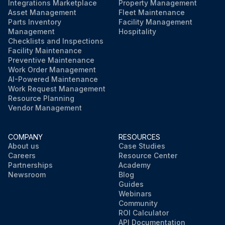
Integrations Marketplace
Property Management
Asset Management
Fleet Maintenance
Parts Inventory
Facility Management
Management
Hospitality
Checklists and Inspections
Facility Maintenance
Preventive Maintenance
Work Order Management
AI-Powered Maintenance
Work Request Management
Resource Planning
Vendor Management
COMPANY
RESOURCES
About us
Case Studies
Careers
Resource Center
Partnerships
Academy
Newsroom
Blog
Guides
Webinars
Community
ROI Calculator
API Documentation