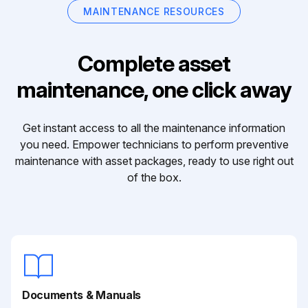
MAINTENANCE RESOURCES
Complete asset
maintenance, one click away
Get instant access to all the maintenance information
you need. Empower technicians to perform preventive
maintenance with asset packages, ready to use right out
of the box.
Documents & Manuals