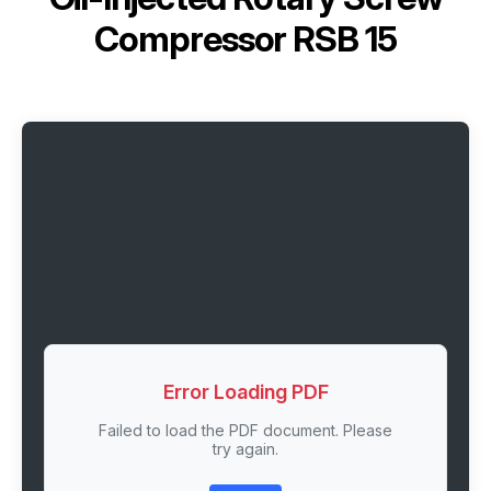
Compressor RSB 15
Error Loading PDF
Failed to load the PDF document. Please
try again.