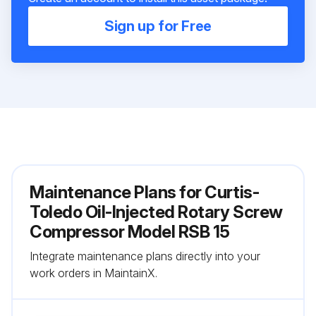
Sign up for Free
Maintenance Plans for Curtis-
Toledo Oil-Injected Rotary Screw
Compressor Model RSB 15
Integrate maintenance plans directly into your
work orders in MaintainX.