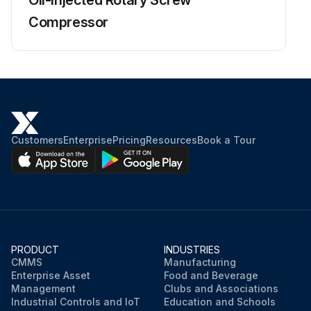
Compressor
Customers
Enterprise
Pricing
Resources
Book a Tour
PRODUCT
INDUSTRIES
CMMS
Manufacturing
Enterprise Asset
Food and Beverage
Management
Clubs and Associations
Industrial Controls and IoT
Education and Schools