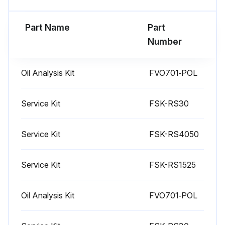
Enter the total hours of air filter usage
Part Name
Part
Shine a bright light through the element from the inside to inspect for damage. If cracks or pinholes are detected, discard the element.
Number
If element(s) appear in good condition return them to the filter housing per previous filter replacement instructions.
Oil Analysis Kit
FVO701‐POL
Sign off on the air filter maintenance
Service Kit
FSK-RS30
Run this procedure
Service Kit
FSK-RS4050
1 Weekly Drive System Belt Check
Service Kit
FSK-RS1525
Warning: Do not operate the compressor with the fan or belt guard removed. Exposed fan and belts can cause injury to personnel.
Oil Analysis Kit
FVO701‐POL
DANGER: Before performing any maintenance be sure the electrical supply has been cut off, locked and tagged and that all pressure has been relieved from the compressed air system.
Disconnect the power, lock out and tag out, and allow all pressure to be relieved.