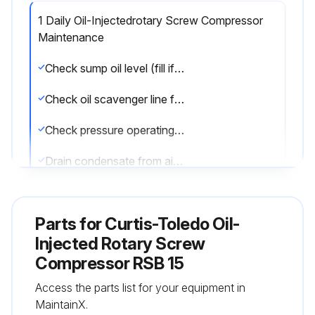
1 Daily Oil-Injectedrotary Screw Compressor
Maintenance
Check sump oil level (fill if necessary)
Check oil scavenger line for oil flow
Check pressure operating point and controls
Drain condensate from air receiver
Run this procedure
Parts for
Curtis-Toledo Oil-
Injected Rotary Screw
Compressor RSB 15
1 Weekly Air Filter Maintenance
Access the parts list for your equipment in
Warning: This maintenance check requires trained personnel with PPE!
MaintainX.