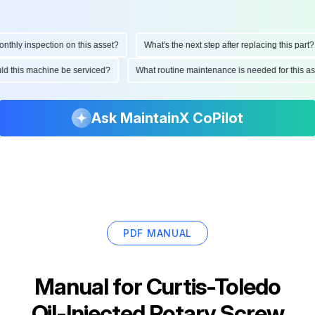
ly inspection on this asset?
What's the next step after replacing this part?
hould this machine be serviced?
What routine maintenance is needed for thi
Ask MaintainX CoPilot
PDF MANUAL
Manual for
Curtis-Toledo
Oil-Injected Rotary Screw