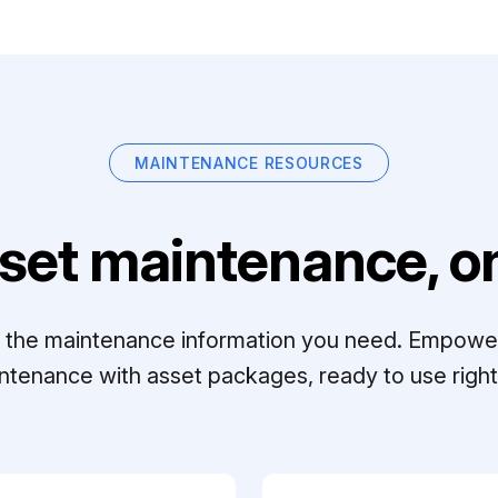
MAINTENANCE RESOURCES
set maintenance, on
ll the maintenance information you need. Empowe
ntenance with asset packages, ready to use right 