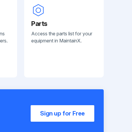
Parts
ans
Access the parts list for your
ers.
equipment in MaintainX.
Sign up for Free