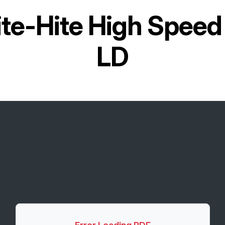
ite-Hite High Speed
LD