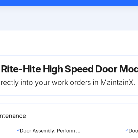
 Rite-Hite High Speed Door Mod
rectly into your work orders in MaintainX.
intenance
Door Assembly: Perform visual inspection for damage. Tighten all hardware. Replace any worn labels. Use air hose to remove dust and debris.