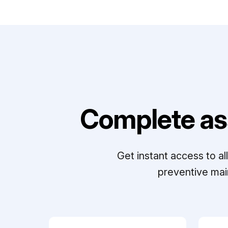
Complete as
Get instant access to a
preventive mai