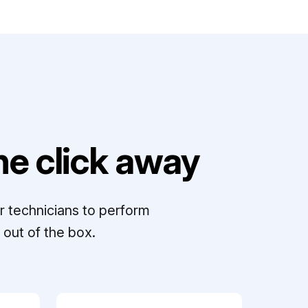
e click away
r technicians to perform
out of the box.