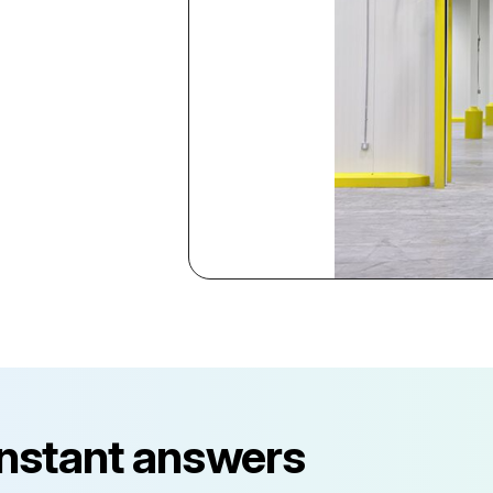
instant answers