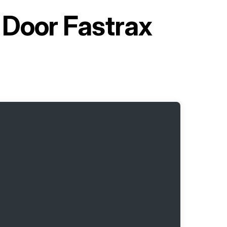
 Door Fastrax