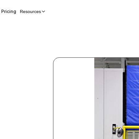
Pricing
Resources