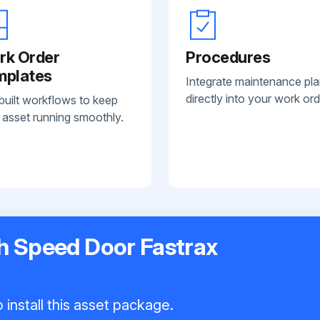
rk Order
Procedures
mplates
Integrate maintenance pl
directly into your work ord
built workflows to keep
 asset running smoothly.
gh Speed Door Fastrax
 install this asset package.