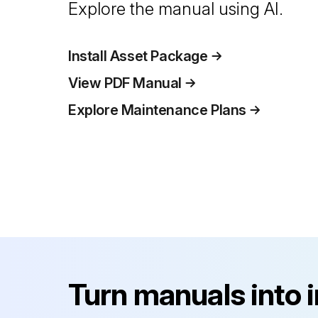
Explore the manual using AI.
Install Asset Package
View PDF Manual
Explore Maintenance Plans
Turn manuals into 