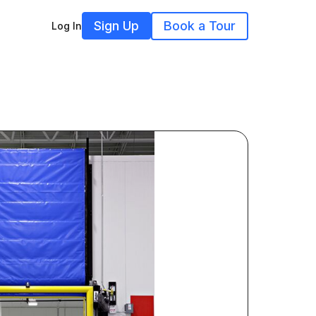
Sign Up
Book a Tour
Log In