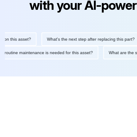
with your AI-power
 this asset?
What's the next step after replacing this part?
What routine maintenance is needed for this asset?
What are 