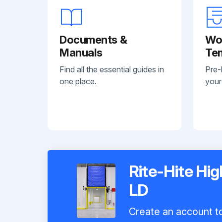
Documents &
Wo
Manuals
Te
Find all the essential guides in
Pre-
one place.
your
Rite-Hite Hi
LD
Create an account to