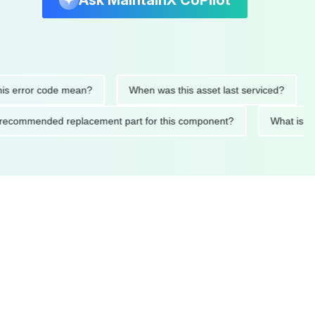
Ask MaintainX CoPilot
error code mean?
When was this asset last serviced?
Wh
 the recommended replacement part for this component?
What 