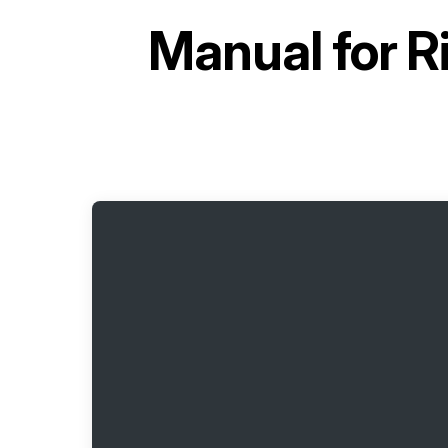
Manual for
R