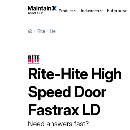
Enterprise
Product
Industries
Rite-Hite
Rite-Hite
High
Speed Door
Fastrax LD
Need answers fast?