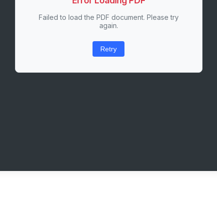
Error Loading PDF
Failed to load the PDF document. Please try
again.
Retry