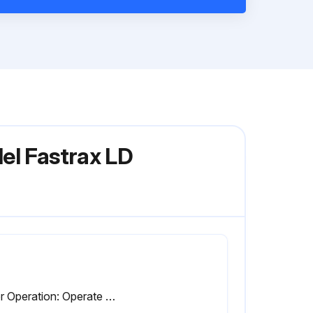
el Fastrax LD
Door Operation: Operate door and make sure all operations are functioning properly