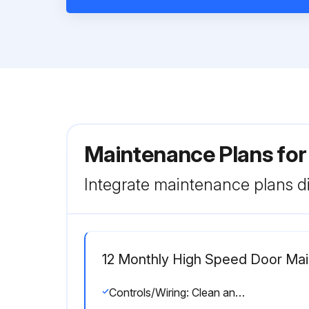
Maintenance Plans for
Integrate maintenance plans di
12 Monthly High Speed Door Ma
Controls/Wiring: Clean and check all connections with disconnect off. Make sure all wires are free from moving parts.