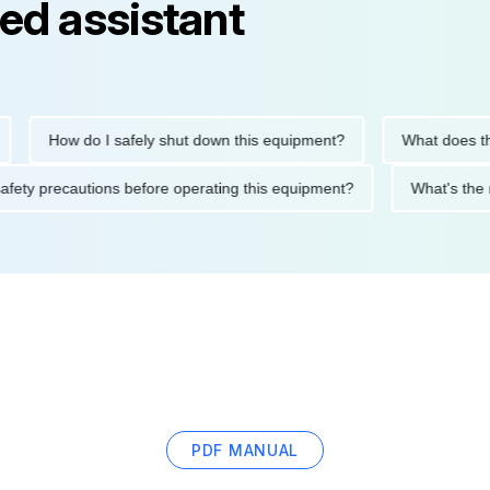
ed assistant
How do I safely shut down this equipment?
What does this 
the safety precautions before operating this equipment?
What's
PDF MANUAL