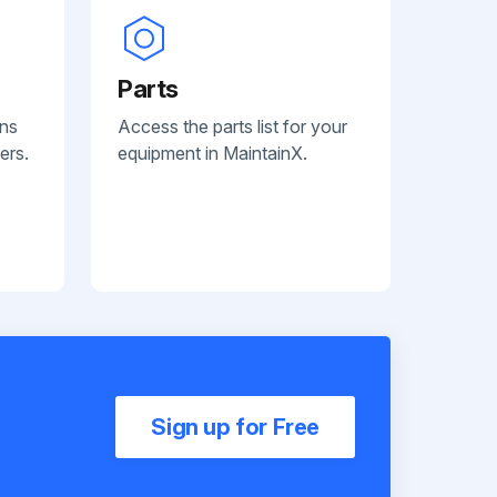
Parts
ans
Access the parts list for your
ers.
equipment in MaintainX.
Sign up for Free