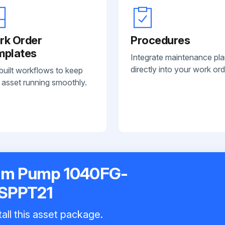
rk Order
Procedures
mplates
Integrate maintenance pl
directly into your work ord
built workflows to keep
 asset running smoothly.
gm Pump 1040FG-
SPPT21
all this asset package.