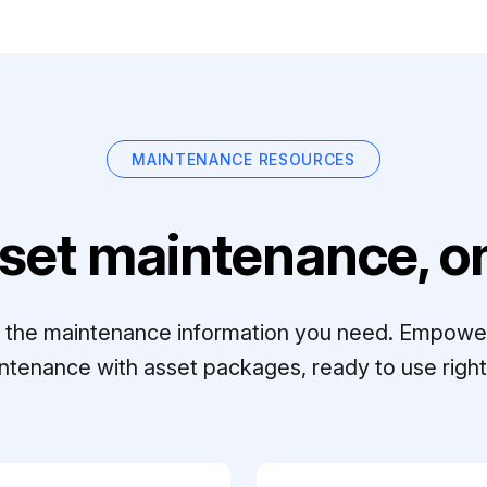
MAINTENANCE RESOURCES
set maintenance, on
ll the maintenance information you need. Empowe
ntenance with asset packages, ready to use right 