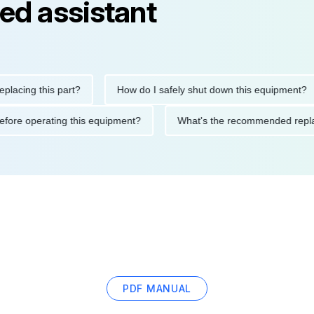
ed assistant
ng this part?
How do I safely shut down this equipment?
ions before operating this equipment?
What's the recommended
PDF MANUAL