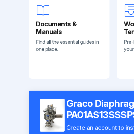
Documents &
Wo
Manuals
Te
Find all the essential guides in
Pre-
one place.
your
Graco Diaphra
PA01AS13SSSP
Create an account to inst