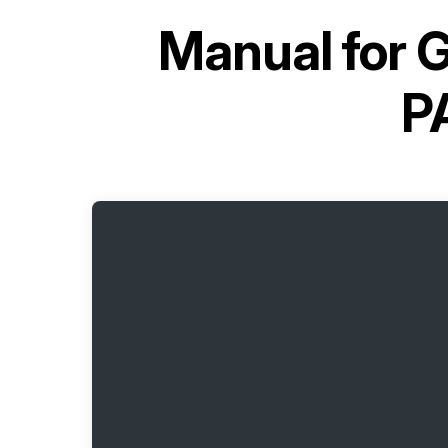
Manual for
G
P