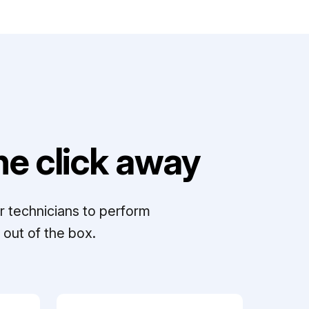
e click away
r technicians to perform
out of the box.