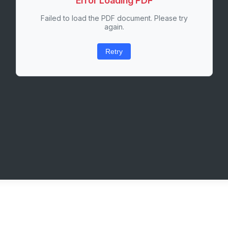
Error Loading PDF
Failed to load the PDF document. Please try
again.
Retry