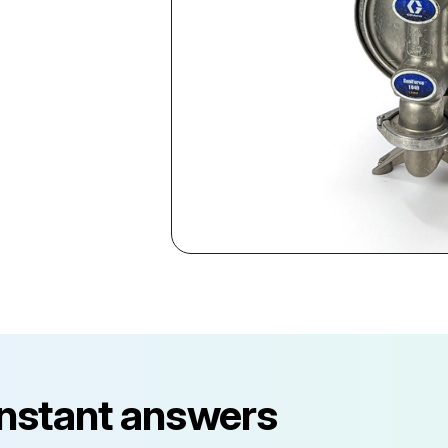
instant answers