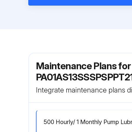
Maintenance Plans fo
PA01AS13SSSPSPPT2
Integrate maintenance plans di
500 Hourly/ 1 Monthly Pump Lubr