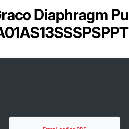
raco Diaphragm P
A01AS13SSSPSPPT