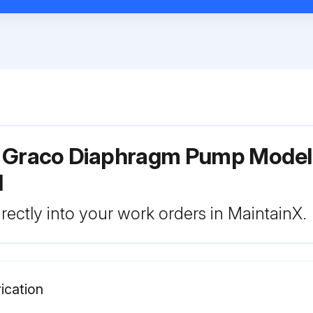
r Graco Diaphragm Pump Mode
1
rectly into your work orders in MaintainX.
ication