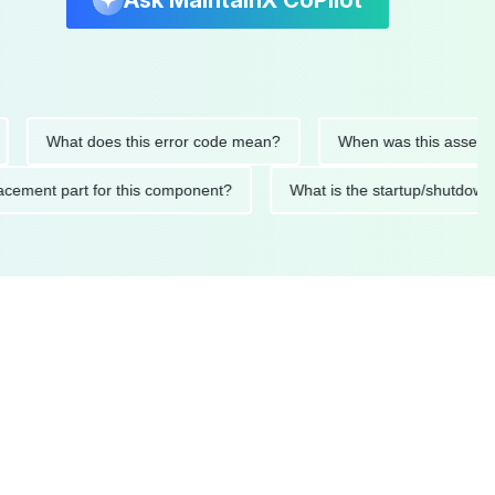
Ask MaintainX CoPilot
What does this error code mean?
When was this asset last se
 replacement part for this component?
What is the startup/sh