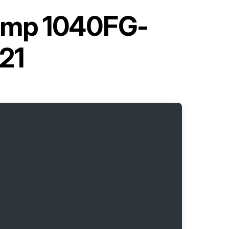
ump 1040FG-
21