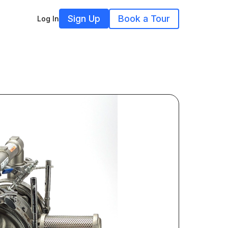
Sign Up
Book a Tour
Log In