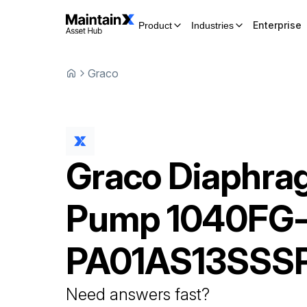
Enterprise
Product
Industries
Graco
Graco
Diaphra
Pump
1040FG
PA01AS13SSS
Need answers fast?