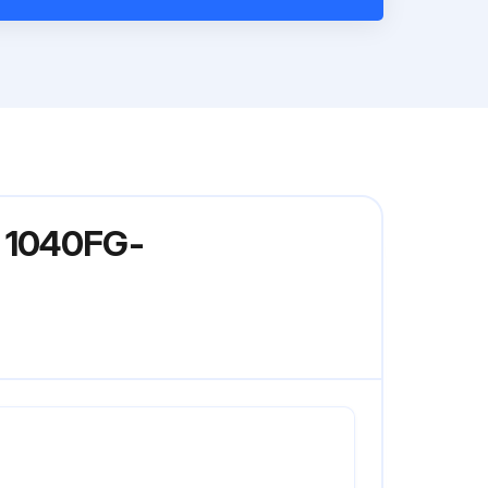
l 1040FG-