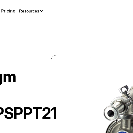
Pricing
Resources
gm
-
PSPPT21