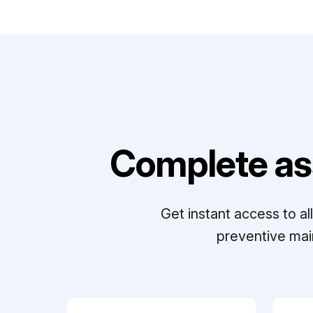
Complete as
Get instant access to a
preventive mai