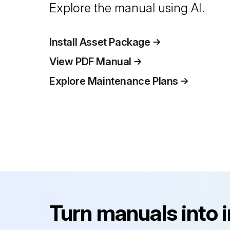
Explore the manual using AI.
Install Asset Package
View PDF Manual
Explore Maintenance Plans
Turn manuals into 