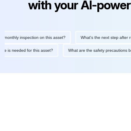
with your AI-power
hly inspection on this asset?
What's the next step after replaci
ntenance is needed for this asset?
What are the safety precaut