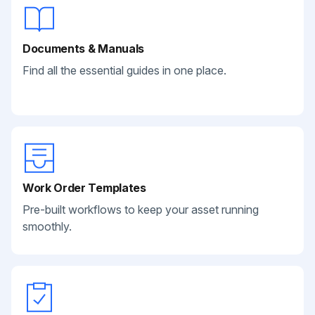
Documents & Manuals
Find all the essential guides in one place.
Work Order Templates
Pre-built workflows to keep your asset running
smoothly.