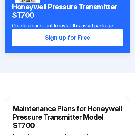
Honeywell Pressure Transmitter
ST700
Create an account to install this asset package.
Sign up for Free
Maintenance Plans for Honeywell
Pressure Transmitter Model
ST700