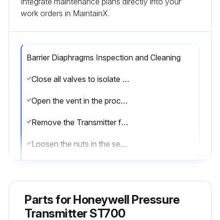
Integrate maintenance plans directly into your
work orders in MaintainX.
Barrier Diaphragms Inspection and Cleaning
Close all valves to isolate the Transmitter from the process
Open the vent in the process head to drain fluid from the Transmitter meter body, as necessary
Remove the Transmitter from the process
Loosen the nuts in the sequence
Remove the nuts from the bolts that hold the process head(s) to the meter body
Remove the process heads and bolts
Parts for
Honeywell Pressure
Remove the gasket/ O-ring, and clean the interior of the process head using a soft bristle brush and an approved solvent
Transmitter ST700