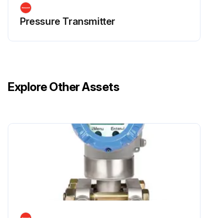
Pressure Transmitter
Explore Other Assets