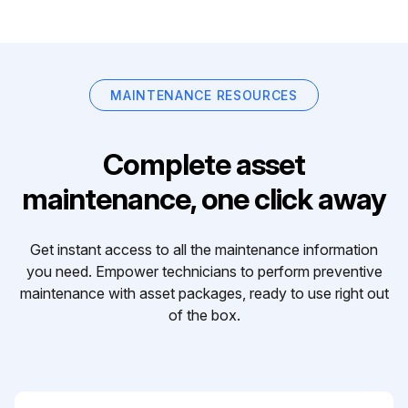
MAINTENANCE RESOURCES
Complete asset
maintenance, one click away
Get instant access to all the maintenance information
you need. Empower technicians to perform preventive
maintenance with asset packages, ready to use right out
of the box.