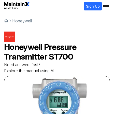
Sign Up
Honeywell
Honeywell
Pressure
Transmitter
ST700
Need answers fast?
Explore the manual using AI.