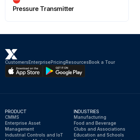
Pressure Transmitter
Customers
Enterprise
Pricing
Resources
Book a Tour
PRODUCT
INDUSTRIES
CMMS
Manufacturing
Enterprise Asset
Food and Beverage
Management
Clubs and Associations
Industrial Controls and IoT
Education and Schools