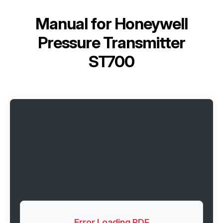
Manual for
Honeywell
Pressure Transmitter
ST700
Error Loading PDF