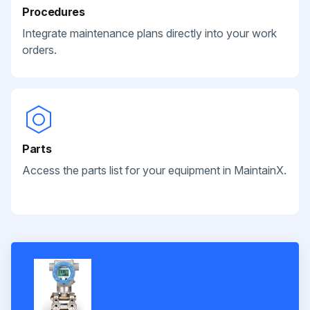
Procedures
Integrate maintenance plans directly into your work
orders.
Parts
Access the parts list for your equipment in MaintainX.