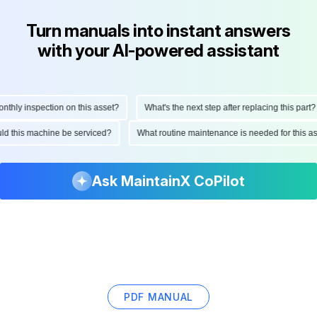
Turn manuals into instant answers
with your AI-powered assistant
ly inspection on this asset?
What's the next step after replacing this part?
hould this machine be serviced?
What routine maintenance is needed for this
Ask MaintainX CoPilot
PDF MANUAL