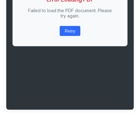
Failed to load the PDF document. Please
try again.
Retry