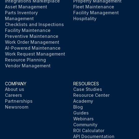
Integrations Marketplace
Property Management
Asset Management
Fleet Maintenance
Parts Inventory
Facility Management
Management
Hospitality
Checklists and Inspections
Facility Maintenance
Preventive Maintenance
Work Order Management
AI-Powered Maintenance
Work Request Management
Resource Planning
Vendor Management
COMPANY
RESOURCES
About us
Case Studies
Careers
Resource Center
Partnerships
Academy
Newsroom
Blog
Guides
Webinars
Community
ROI Calculator
API Documentation