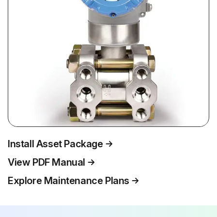
Install Asset Package
View PDF Manual
Explore Maintenance Plans