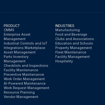
PRODUCT
INDUSTRIES
CMMS
Manufacturing
Enterprise Asset
Food and Beverage
Management
Clubs and Associations
Industrial Controls and IoT
Education and Schools
Integrations Marketplace
Property Management
Asset Management
Fleet Maintenance
Parts Inventory
Facility Management
Management
Hospitality
Checklists and Inspections
Facility Maintenance
Preventive Maintenance
Work Order Management
AI-Powered Maintenance
Work Request Management
Resource Planning
Vendor Management