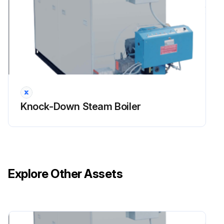
Knock-Down Steam Boiler
Explore Other Assets