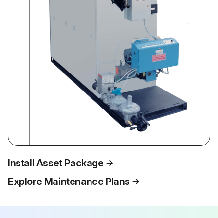
Install Asset Package
Explore Maintenance Plans