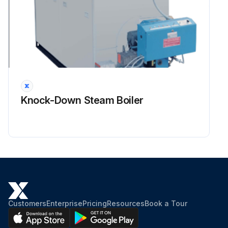
Knock-Down Steam Boiler
Customers
Enterprise
Pricing
Resources
Book a Tour