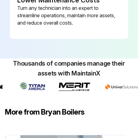
Lower Maintenance Costs
Turn any technician into an expert to
streamline operations, maintain more assets,
and reduce overall costs.
Thousands of companies manage their
assets with MaintainX
More from Bryan Boilers