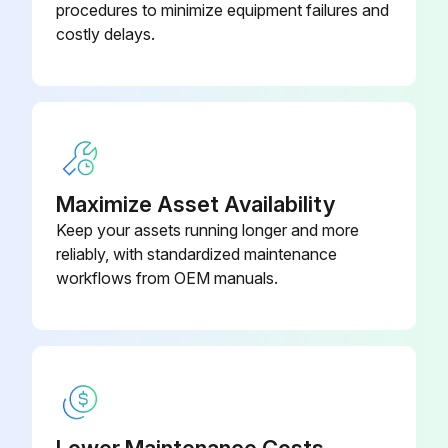
procedures to minimize equipment failures and
costly delays.
Maximize Asset Availability
Keep your assets running longer and more
reliably, with standardized maintenance
workflows from OEM manuals.