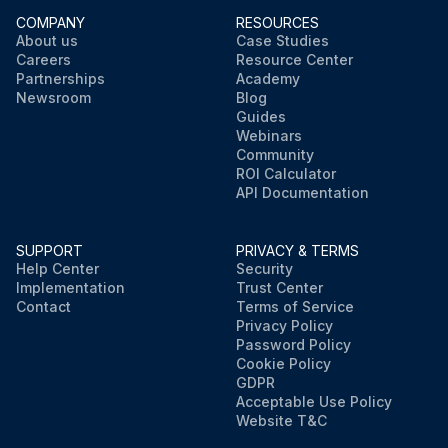
COMPANY
RESOURCES
About us
Case Studies
Careers
Resource Center
Partnerships
Academy
Newsroom
Blog
Guides
Webinars
Community
ROI Calculator
API Documentation
SUPPORT
PRIVACY & TERMS
Help Center
Security
Implementation
Trust Center
Contact
Terms of Service
Privacy Policy
Password Policy
Cookie Policy
GDPR
Acceptable Use Policy
Website T&C