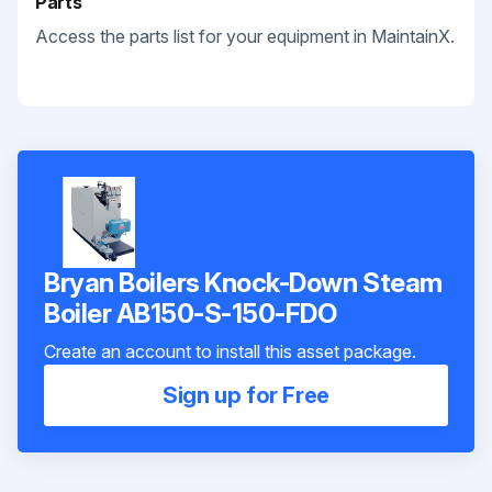
Parts
Access the parts list for your equipment in MaintainX.
Bryan Boilers Knock-Down Steam
Boiler AB150-S-150-FDO
Create an account to install this asset package.
Sign up for Free