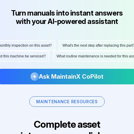
Turn manuals into instant answers
with your AI-powered assistant
hly inspection on this asset?
What's the next step after replacing this part?
ould this machine be serviced?
What routine maintenance is needed for this
Ask MaintainX CoPilot
MAINTENANCE RESOURCES
Complete asset