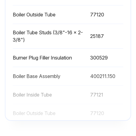
Boiler Outside Tube
77120
Boiler Tube Studs (3/8"-16 x 2-
25187
3/8")
Burner Plug Filler Insulation
300529
Boiler Base Assembly
400211.150
Boiler Inside Tube
77121
Boiler Outside Tube
77120
Boiler Tube Studs (3/8"-16 x 2-
25187