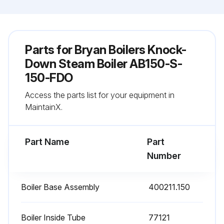
Parts for
Bryan Boilers Knock-
Down Steam Boiler AB150-S-
150-FDO
Access the parts list for your equipment in
MaintainX.
Part Name
Part
Number
Boiler Base Assembly
400211.150
Boiler Inside Tube
77121