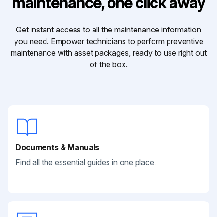
maintenance, one click away
Get instant access to all the maintenance information
you need. Empower technicians to perform preventive
maintenance with asset packages, ready to use right out
of the box.
Documents & Manuals
Find all the essential guides in one place.