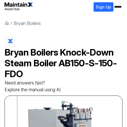
Sign Up
Bryan Boilers
Bryan Boilers
Knock-Down
Steam Boiler
AB150-S-150-
FDO
Need answers fast?
Explore the manual using AI.