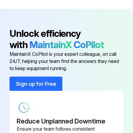
3/8")
Burner Plug Filler Insulation
300529
Unlock efficiency
Boiler Base Assembly
400211.150
with
MaintainX
CoPilot
MaintainX CoPilot is your expert colleague, on call
Boiler Inside Tube
77121
24/7, helping your team find the answers they need
to keep equipment running.
Boiler Outside Tube
77120
Sign up for Free
Boiler Tube Studs (3/8"-16 x 2-
25187
3/8")
Burner Plug Filler Insulation
300529
Reduce Unplanned Downtime
Ensure your team follows consistent