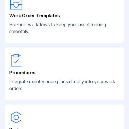
Work Order Templates
Pre-built workflows to keep your asset running
smoothly.
Procedures
Integrate maintenance plans directly into your work
orders.