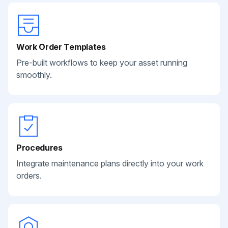
Work Order Templates
Pre-built workflows to keep your asset running
smoothly.
Procedures
Integrate maintenance plans directly into your work
orders.