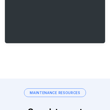
MAINTENANCE RESOURCES