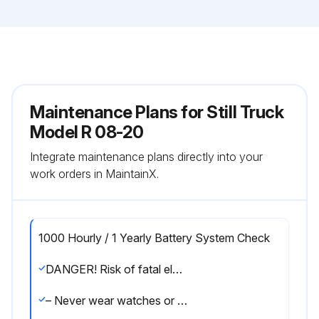
Maintenance Plans for Still Truck
Model R 08-20
Integrate maintenance plans directly into your
work orders in MaintainX.
1000 Hourly / 1 Yearly Battery System Check
DANGER! Risk of fatal electrical shock!
– Never wear watches or jewellery when working on a battery