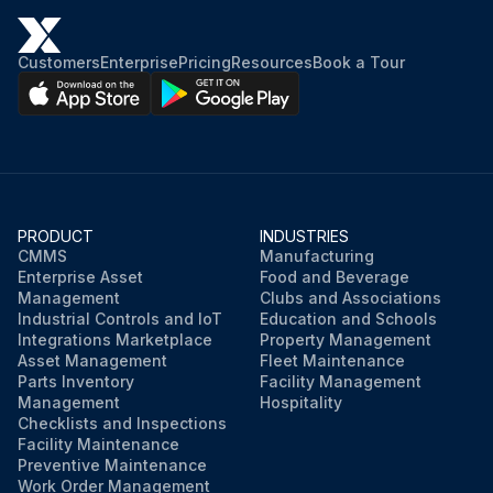
NOTE: A steering fluid level indicator is fitted, and will indicate when the steering fluid level is low. However it is advisable to check the steering fluid level every 1000 hours
Open and secure the engine cover
Customers
Enterprise
Pricing
Resources
Book a Tour
Open the filler cap of the steering fluid tank
Carefully remove the filter
Ensure the fluid level is up to the top of the filler neck (1)
PRODUCT
INDUSTRIES
Top up fluid as required
CMMS
Manufacturing
Enterprise Asset
Food and Beverage
Close the filler cap of the steering fluid tank
Management
Clubs and Associations
Industrial Controls and IoT
Education and Schools
Integrations Marketplace
Property Management
Asset Management
Fleet Maintenance
Run this procedure
Parts Inventory
Facility Management
Management
Hospitality
Checklists and Inspections
Facility Maintenance
Preventive Maintenance
Work Order Management