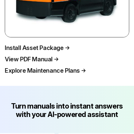
Install Asset Package
View PDF Manual
Explore Maintenance Plans
Turn manuals into instant answers
with your AI-powered assistant