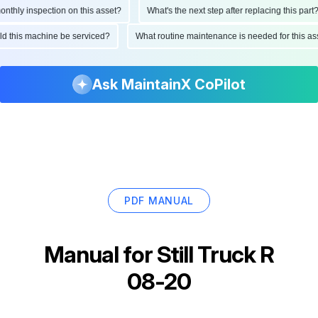
hly inspection on this asset?
What's the next step after replacing this part?
ould this machine be serviced?
What routine maintenance is needed for this
Ask MaintainX CoPilot
PDF MANUAL
Manual for
Still Truck R
08-20