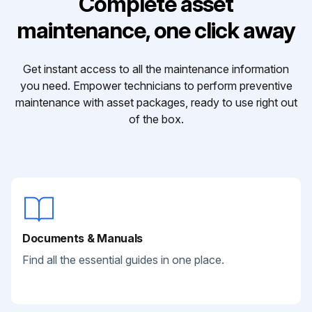
Complete asset
maintenance, one click away
Get instant access to all the maintenance information
you need. Empower technicians to perform preventive
maintenance with asset packages, ready to use right out
of the box.
Documents & Manuals
Find all the essential guides in one place.