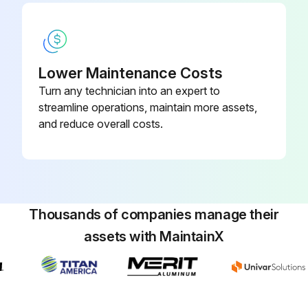
Run this procedure
1000 Hourly / 1 Yearly Latches and Hinges
Lower Maintenance Costs
Maintenance
Turn any technician into an expert to
streamline operations, maintain more assets,
1. Inspect and lubricate
and reduce overall costs.
• Hinges and locking mechanisms
• Battery cover lock
• Battery door lock
Thousands of companies manage their
• Engine cover lock
assets with MaintainX
• Side panels
• Door hinges and locking mechanisms