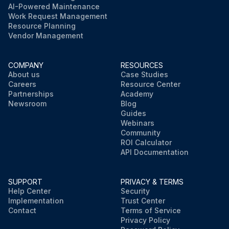
AI-Powered Maintenance
Work Request Management
Resource Planning
Vendor Management
COMPANY
RESOURCES
About us
Case Studies
Careers
Resource Center
Partnerships
Academy
Newsroom
Blog
Guides
Webinars
Community
ROI Calculator
API Documentation
SUPPORT
PRIVACY & TERMS
Help Center
Security
Implementation
Trust Center
Contact
Terms of Service
Privacy Policy