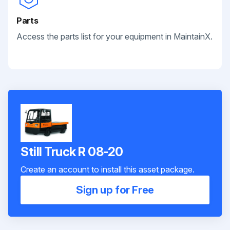
Parts
Access the parts list for your equipment in MaintainX.
Still Truck R 08-20
Create an account to install this asset package.
Sign up for Free