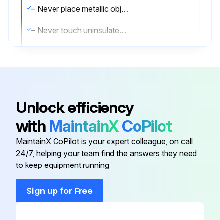
– Never place metallic objects on the battery
– Never touch uninsulated cables
– Never touch damaged plugs
– Always use an insulated tool
– Always wear a proper personal protection suit
Unlock efficiency
1. Ensure that there are no cracked cells, deformed plates or that the electrolyte has evaporated
with
MaintainX
CoPilot
2. Check the condition of the connections and that they are securely positioned
MaintainX CoPilot is your expert colleague, on call
24/7, helping your team find the answers they need
to keep equipment running.
Run this procedure
Sign up for Free
1000 Hourly / 1 Yearly Brake System Check