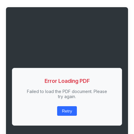
Error Loading PDF
Failed to load the PDF document. Please
try again.
Retry