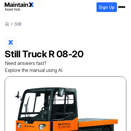
Sign Up
Still
Still
Truck
R 08-20
Need answers fast?
Explore the manual using AI.