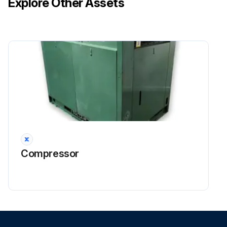
Explore Other Assets
Inspect hoses for signs of fretting
Ensure that hoses are routed far away from very hot and moving parts
NOTE: Should hoses be subject to acids, solvents, steam cleaning, salt water or ozone, the inspection period should be reduced
Sign off on the hose check
Run this procedure
1000 Hourly / 1 Yearly Steering Fluid Level
Compressor
CHeck
DANGER! Hydraulic oil is toxic! This fluid is hazardous to your health – Do not swallow the fluid – Do not allow the fluid to come into contact with the skin – Always use appropriate personal protective equipment (e.g. protective gloves, protection goggles, skin protection and skin care products)
DANGER! Risk of serious injury due to the steering failing! – Never operate the truck when the hydraulic oil level is low – Immediately top up the steering fluid tank and check the steering system for leaks