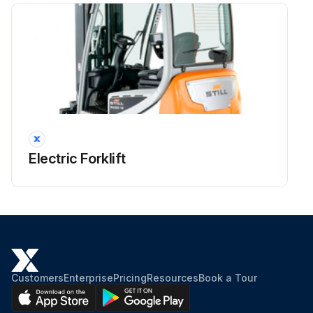
Run this procedure
Electric Forklift
Customers
Enterprise
Pricing
Resources
Book a Tour