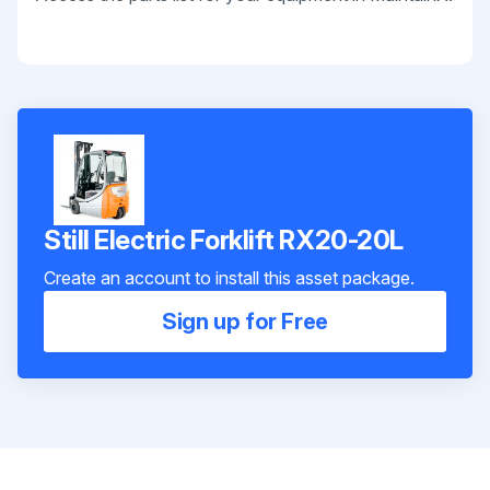
Still Electric Forklift RX20-20L
Create an account to install this asset package.
Sign up for Free