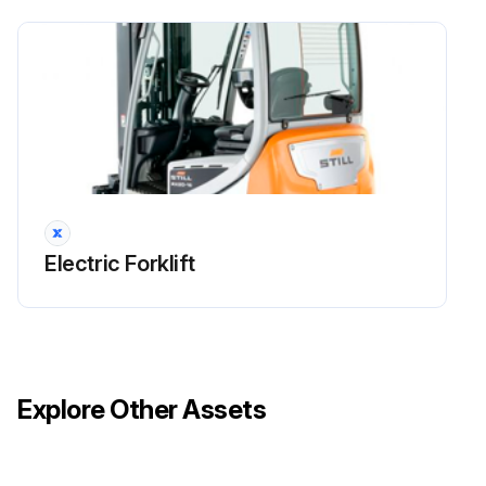
Maintenance
Check that the fans and the air ducts are working correctly and check for damage
Clean the fans and the air ducts
Clean the cooling fins on the converter and the traction motors
Run this procedure
Electric Forklift
1000 Hourly / 1 Yearly Electrical System Check
Check all power cable connections
Explore Other Assets
Check that the switches, transmitters and sensors are working correctly
Check the lighting and indicator lights