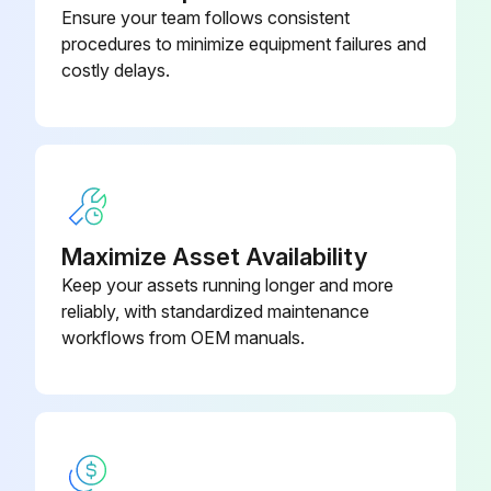
Ensure your team follows consistent
Check the actuation distance of the foot brake and adjust if necessary
procedures to minimize equipment failures and
costly delays.
Check the manual force required to apply the handbrake and adjust if necessary
Check the play between the fork clevis and the axle lever and adjust if necessary
Perform a brake test
Run this procedure
Maximize Asset Availability
Keep your assets running longer and more
reliably, with standardized maintenance
1000 Hourly / 1 Yearly Chassis, Bodywork and
workflows from OEM manuals.
Fittings Check
Check the chassis for cracks
Check the overhead guard/cab and panes of glass for damage