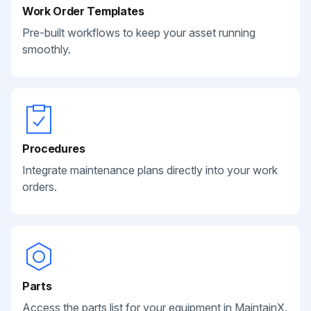
Work Order Templates
Pre-built workflows to keep your asset running
smoothly.
Procedures
Integrate maintenance plans directly into your work
orders.
Parts
Access the parts list for your equipment in MaintainX.