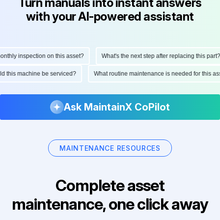
Turn manuals into instant answers
with your AI-powered assistant
hly inspection on this asset?
What's the next step after replacing this part?
ould this machine be serviced?
What routine maintenance is needed for this
Ask MaintainX CoPilot
MAINTENANCE RESOURCES
Complete asset
maintenance, one click away