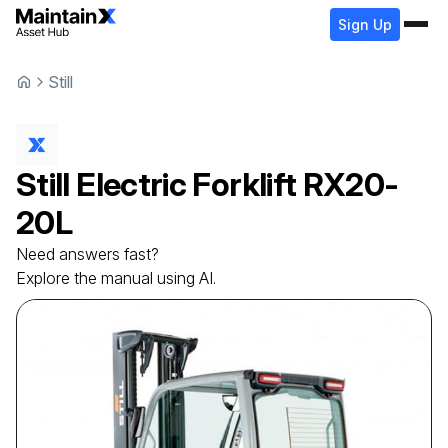
Sign Up
Still
Still
Electric Forklift
RX20-
20L
Need answers fast?
Explore the manual using AI.