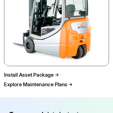
Install Asset Package
Explore Maintenance Plans