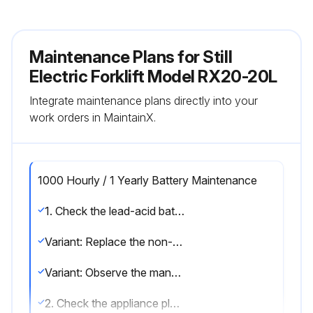
Maintenance Plans for Still
Electric Forklift Model RX20-20L
Integrate maintenance plans directly into your
work orders in MaintainX.
1000 Hourly / 1 Yearly Battery Maintenance
1. Check the lead-acid battery for damage and check the acid density; observe the manufacturer's maintenance instructions
Variant: Replace the non-return valve on lead-acid batteries with electrolyte circulation
Variant: Observe the manufacturer's maintenance instructions for lithium-ion batteries
2. Check the appliance plug and the truck harness for damage