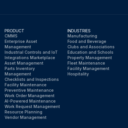
PRODUCT
INDUSTRIES
CMMS
Manufacturing
Enterprise Asset
Food and Beverage
Management
Clubs and Associations
Industrial Controls and IoT
Education and Schools
Integrations Marketplace
Property Management
Asset Management
Fleet Maintenance
Parts Inventory
Facility Management
Management
Hospitality
Checklists and Inspections
Facility Maintenance
Preventive Maintenance
Work Order Management
AI-Powered Maintenance
Work Request Management
Resource Planning
Vendor Management