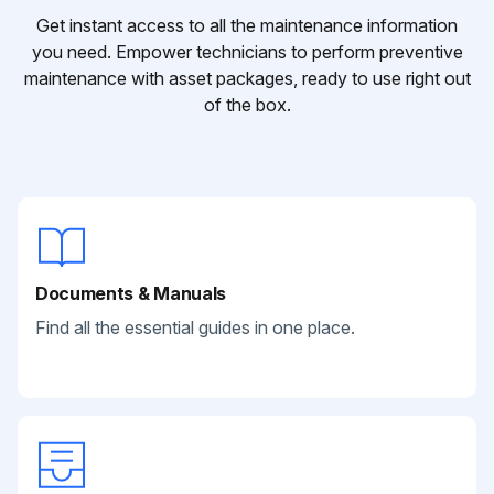
Get instant access to all the maintenance information
you need. Empower technicians to perform preventive
maintenance with asset packages, ready to use right out
of the box.
Documents & Manuals
Find all the essential guides in one place.