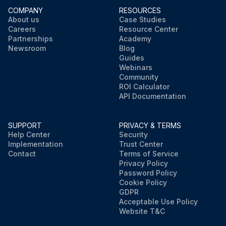
COMPANY
RESOURCES
About us
Case Studies
Careers
Resource Center
Partnerships
Academy
Newsroom
Blog
Guides
Webinars
Community
ROI Calculator
API Documentation
SUPPORT
PRIVACY & TERMS
Help Center
Security
Implementation
Trust Center
Contact
Terms of Service
Privacy Policy
Password Policy
Cookie Policy
GDPR
Acceptable Use Policy
Website T&C