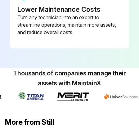
Check that the cab door sensor is working correctly and check for damage
Lower Maintenance Costs
Turn any technician into an expert to
Check the controls, switches and joints for damage, and apply grease and oil
streamline operations, maintain more assets,
and reduce overall costs.
Check that the driver's seat is working correctly and check for damage
Check that the driver restraint system is working correctly and check for damage, and clean
Check the signal horn
Thousands of companies manage their
Check the dual-pedal variant for damage and that it is working correctly, and lubricate
assets with MaintainX
Sign off on the chassis, bodywork and fittings check
Run this procedure
More from Still
1000 Hourly / 1 Yearly Cooling System