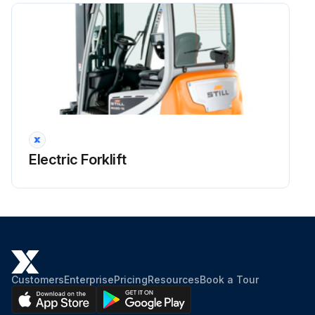
Run this procedure
Electric Forklift
Customers
Enterprise
Pricing
Resources
Book a Tour