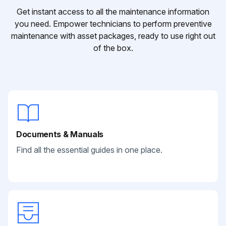
Get instant access to all the maintenance information
you need. Empower technicians to perform preventive
maintenance with asset packages, ready to use right out
of the box.
Documents & Manuals
Find all the essential guides in one place.