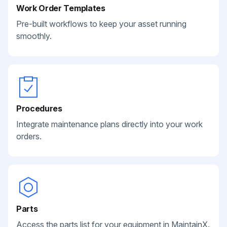
Work Order Templates
Pre-built workflows to keep your asset running
smoothly.
Procedures
Integrate maintenance plans directly into your work
orders.
Parts
Access the parts list for your equipment in MaintainX.