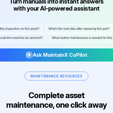
Turn manuals into instant answers
with your AI-powered assistant
y inspection on this asset?
What's the next step after replacing this part?
should this machine be serviced?
What routine maintenance is needed for th
Ask MaintainX CoPilot
MAINTENANCE RESOURCES
Complete asset
maintenance, one click away