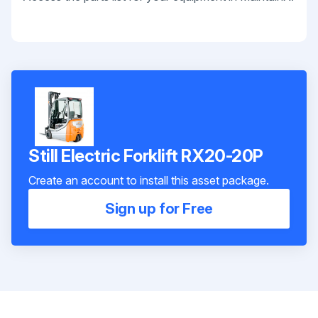
Still Electric Forklift RX20-20P
Create an account to install this asset package.
Sign up for Free