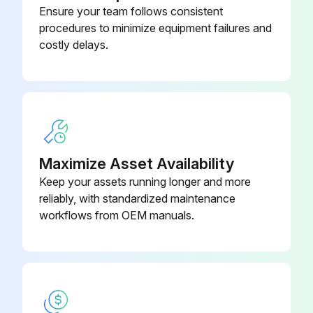
Ensure your team follows consistent
Check the actuation distance of the foot brake and adjust if necessary
procedures to minimize equipment failures and
costly delays.
Check the manual force required to apply the handbrake and adjust if necessary
Check the play between the fork clevis and the axle lever and adjust if necessary
Perform a brake test
Run this procedure
Maximize Asset Availability
Keep your assets running longer and more
reliably, with standardized maintenance
1000 Hourly / 1 Yearly Chassis, Bodywork and
workflows from OEM manuals.
Fittings Check
Check the chassis for cracks
Check the overhead guard/cab and panes of glass for damage