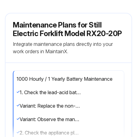
Maintenance Plans for Still
Electric Forklift Model RX20-20P
Integrate maintenance plans directly into your
work orders in MaintainX.
1000 Hourly / 1 Yearly Battery Maintenance
1. Check the lead-acid battery for damage and check the acid density; observe the manufacturer's maintenance instructions
Variant: Replace the non-return valve on lead-acid batteries with electrolyte circulation
Variant: Observe the manufacturer's maintenance instructions for lithium-ion batteries
2. Check the appliance plug and the truck harness for damage