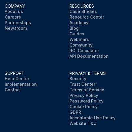
COMPANY
RESOURCES
About us
Case Studies
Careers
Resource Center
Partnerships
Academy
Newsroom
Blog
Guides
Webinars
Community
ROI Calculator
API Documentation
SUPPORT
PRIVACY & TERMS
Help Center
Security
Implementation
Trust Center
Contact
Terms of Service
Privacy Policy
Password Policy
Cookie Policy
GDPR
Acceptable Use Policy
Website T&C