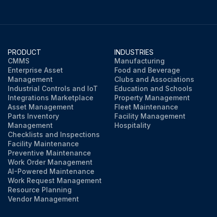
PRODUCT
INDUSTRIES
CMMS
Manufacturing
Enterprise Asset
Food and Beverage
Management
Clubs and Associations
Industrial Controls and IoT
Education and Schools
Integrations Marketplace
Property Management
Asset Management
Fleet Maintenance
Parts Inventory
Facility Management
Management
Hospitality
Checklists and Inspections
Facility Maintenance
Preventive Maintenance
Work Order Management
AI-Powered Maintenance
Work Request Management
Resource Planning
Vendor Management