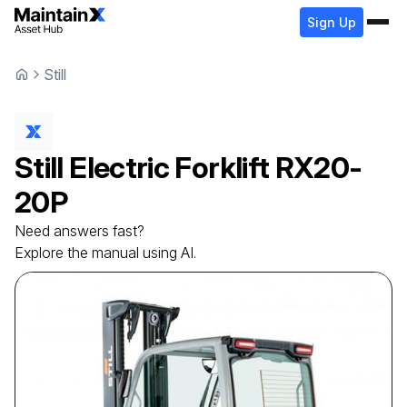
Sign Up
Still
Still
Electric Forklift
RX20-
20P
Need answers fast?
Explore the manual using AI.