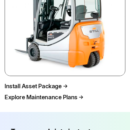
Install Asset Package
Explore Maintenance Plans