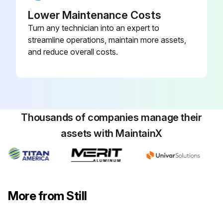
Check that the cab door sensor is working correctly and check for damage
Lower Maintenance Costs
Turn any technician into an expert to
Check the controls, switches and joints for damage, and apply grease and oil
streamline operations, maintain more assets,
and reduce overall costs.
Check that the driver's seat is working correctly and check for damage
Check that the driver restraint system is working correctly and check for damage, and clean
Check the signal horn
Thousands of companies manage their
Check the dual-pedal variant for damage and that it is working correctly, and lubricate
assets with MaintainX
Sign off on the chassis, bodywork and fittings check
Run this procedure
More from Still
1000 Hourly / 1 Yearly Cooling System