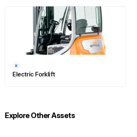
Maintenance
Check that the fans and the air ducts are working correctly and check for damage
Clean the fans and the air ducts
Clean the cooling fins on the converter and the traction motors
Run this procedure
Electric Forklift
1000 Hourly / 1 Yearly Electrical System Check
Check all power cable connections
Explore Other Assets
Check that the switches, transmitters and sensors are working correctly
Check the lighting and indicator lights