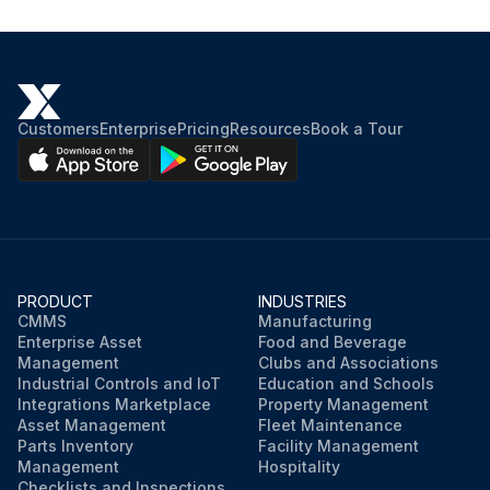
Customers
Enterprise
Pricing
Resources
Book a Tour
PRODUCT
INDUSTRIES
CMMS
Manufacturing
Enterprise Asset
Food and Beverage
Management
Clubs and Associations
Industrial Controls and IoT
Education and Schools
Integrations Marketplace
Property Management
Asset Management
Fleet Maintenance
Parts Inventory
Facility Management
Management
Hospitality
Checklists and Inspections