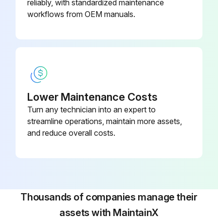
reliably, with standardized maintenance
workflows from OEM manuals.
Lower Maintenance Costs
Turn any technician into an expert to
streamline operations, maintain more assets,
and reduce overall costs.
Thousands of companies manage their
assets with MaintainX