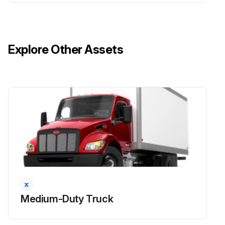
Explore Other Assets
Medium-Duty Truck