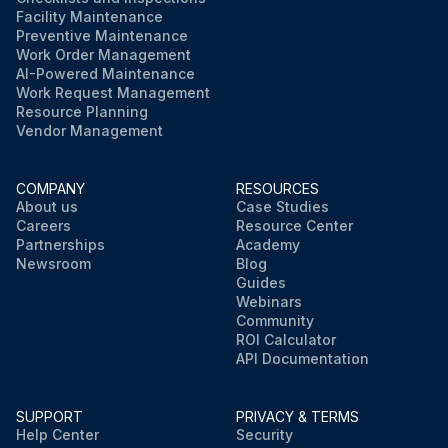
Facility Maintenance
Preventive Maintenance
Work Order Management
AI-Powered Maintenance
Work Request Management
Resource Planning
Vendor Management
COMPANY
RESOURCES
About us
Case Studies
Careers
Resource Center
Partnerships
Academy
Newsroom
Blog
Guides
Webinars
Community
ROI Calculator
API Documentation
SUPPORT
PRIVACY & TERMS
Help Center
Security