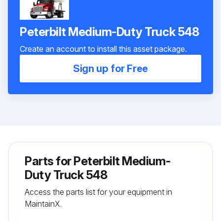
Peterbilt Medium-Duty Truck 548
Create an account to install this asset package.
Sign up for Free
Parts for
Peterbilt Medium-
Duty Truck 548
Access the parts list for your equipment in
MaintainX.