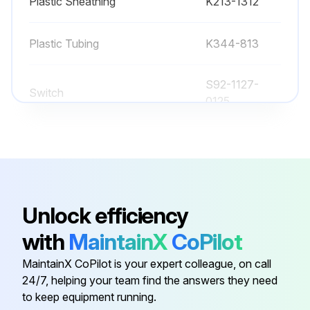
Plastic Sheathing
K213-1312
Plastic Tubing
K344-813
S92-1127-
Switch
0125
1/4" Male Blade
2965440
Plastic Sheathing
K213-1312
Unlock efficiency
Plastic Tubing
K344-813
with
MaintainX
CoPilot
MaintainX CoPilot is your expert colleague, on call
S92-1127-
Switch
24/7, helping your team find the answers they need
0125
to keep equipment running.