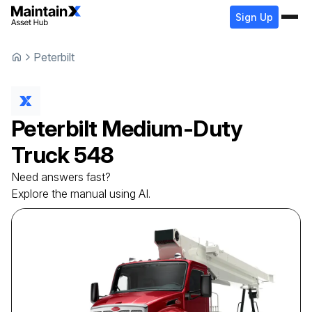
Sign Up
Peterbilt
Peterbilt
Medium-Duty
Truck
548
Need answers fast?
Explore the manual using AI.