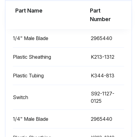
Part Name
Part
Number
1/4" Male Blade
2965440
Plastic Sheathing
K213-1312
Plastic Tubing
K344-813
S92-1127-
Switch
0125
1/4" Male Blade
2965440