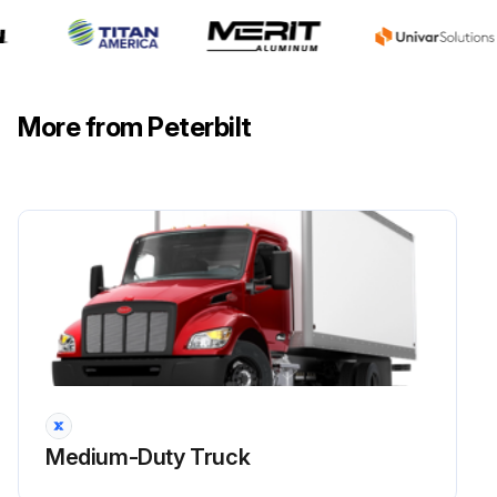
More from Peterbilt
Medium-Duty Truck