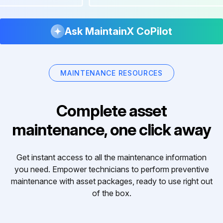
Ask MaintainX CoPilot
MAINTENANCE RESOURCES
Complete asset
maintenance, one click away
Get instant access to all the maintenance information
you need. Empower technicians to perform preventive
maintenance with asset packages, ready to use right out
of the box.