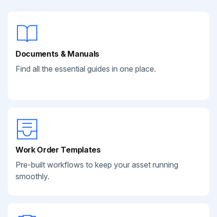
Documents & Manuals
Find all the essential guides in one place.
Work Order Templates
Pre-built workflows to keep your asset running
smoothly.