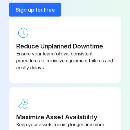
Sign up for Free
Reduce Unplanned Downtime
Ensure your team follows consistent
procedures to minimize equipment failures and
costly delays.
Maximize Asset Availability
Keep your assets running longer and more