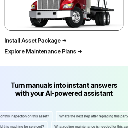
Install Asset Package
Explore Maintenance Plans
Turn manuals into instant answers
with your AI-powered assistant
hly inspection on this asset?
What's the next step after replacing this part?
ould this machine be serviced?
What routine maintenance is needed for this