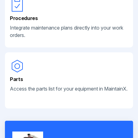
Procedures
Integrate maintenance plans directly into your work
orders.
Parts
Access the parts list for your equipment in MaintainX.