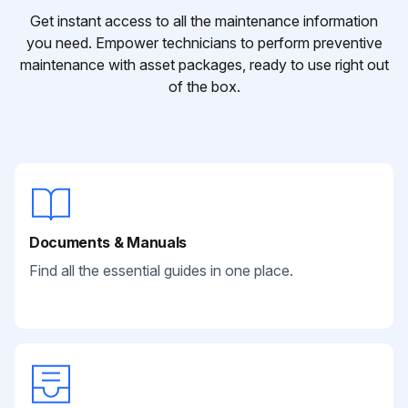
Get instant access to all the maintenance information
you need. Empower technicians to perform preventive
maintenance with asset packages, ready to use right out
of the box.
Documents & Manuals
Find all the essential guides in one place.