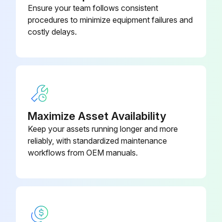
Ensure your team follows consistent
Check the actuation distance of the foot brake and adjust if necessary
procedures to minimize equipment failures and
costly delays.
Check the manual force required to apply the handbrake and adjust if necessary
Check the play between the fork clevis and the axle lever and adjust if necessary
Perform a brake test
Run this procedure
Maximize Asset Availability
Keep your assets running longer and more
reliably, with standardized maintenance
1000 Hourly / 1 Yearly Chassis, Bodywork and
workflows from OEM manuals.
Fittings Check
Check the chassis for cracks
Check the overhead guard/cab and panes of glass for damage