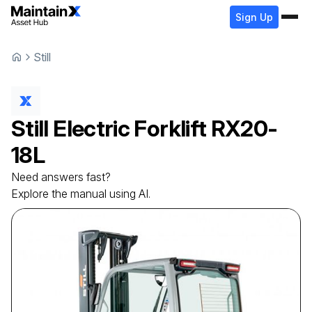
Sign Up
Still
Still
Electric Forklift
RX20-
18L
Need answers fast?
Explore the manual using AI.