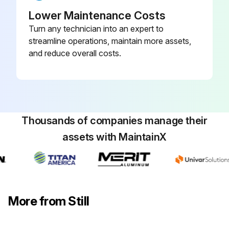
Check that the cab door sensor is working correctly and check for damage
Lower Maintenance Costs
Turn any technician into an expert to
Check the controls, switches and joints for damage, and apply grease and oil
streamline operations, maintain more assets,
and reduce overall costs.
Check that the driver's seat is working correctly and check for damage
Check that the driver restraint system is working correctly and check for damage, and clean
Check the signal horn
Thousands of companies manage their
Check the dual-pedal variant for damage and that it is working correctly, and lubricate
assets with MaintainX
Sign off on the chassis, bodywork and fittings check
Run this procedure
More from Still
1000 Hourly / 1 Yearly Cooling System