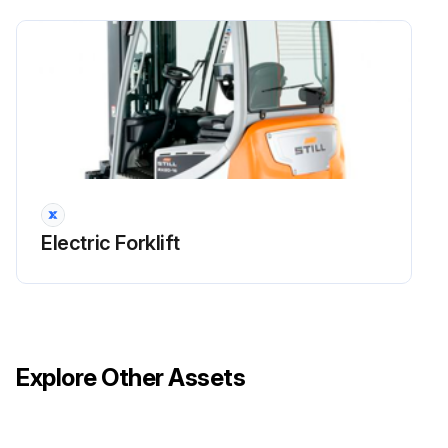
Maintenance
Check that the fans and the air ducts are working correctly and check for damage
Clean the fans and the air ducts
Clean the cooling fins on the converter and the traction motors
Run this procedure
Electric Forklift
1000 Hourly / 1 Yearly Electrical System Check
Check all power cable connections
Explore Other Assets
Check that the switches, transmitters and sensors are working correctly
Check the lighting and indicator lights