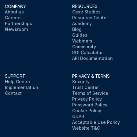
COMPANY
RESOURCES
About us
Case Studies
Careers
Resource Center
Partnerships
Academy
Newsroom
Blog
Guides
Webinars
Community
ROI Calculator
API Documentation
SUPPORT
PRIVACY & TERMS
Help Center
Security
Implementation
Trust Center
Contact
Terms of Service
Privacy Policy
Password Policy
Cookie Policy
GDPR
Acceptable Use Policy
Website T&C