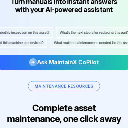
Turn manuals into instant answers
with your AI-powered assistant
hly inspection on this asset?
What's the next step after replacing this part?
ould this machine be serviced?
What routine maintenance is needed for this 
Ask MaintainX CoPilot
MAINTENANCE RESOURCES
Complete asset
maintenance, one click away