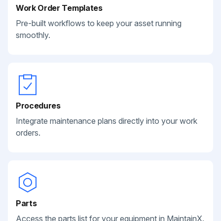
Work Order Templates
Pre-built workflows to keep your asset running
smoothly.
Procedures
Integrate maintenance plans directly into your work
orders.
Parts
Access the parts list for your equipment in MaintainX.