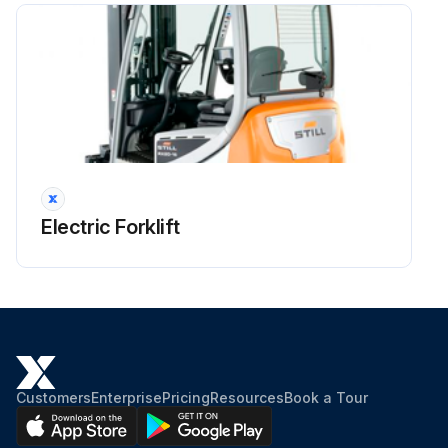
Run this procedure
Electric Forklift
Customers
Enterprise
Pricing
Resources
Book a Tour