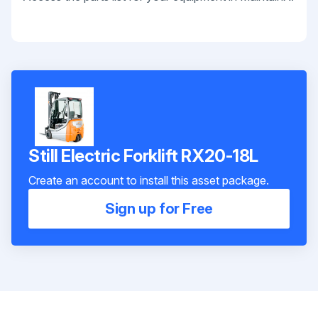
Still Electric Forklift RX20-18L
Create an account to install this asset package.
Sign up for Free