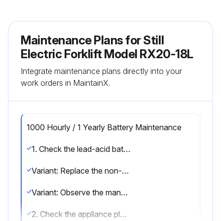
Maintenance Plans for Still
Electric Forklift Model RX20-18L
Integrate maintenance plans directly into your
work orders in MaintainX.
1000 Hourly / 1 Yearly Battery Maintenance
1. Check the lead-acid battery for damage and check the acid density; observe the manufacturer's maintenance instructions
Variant: Replace the non-return valve on lead-acid batteries with electrolyte circulation
Variant: Observe the manufacturer's maintenance instructions for lithium-ion batteries
2. Check the appliance plug and the truck harness for damage