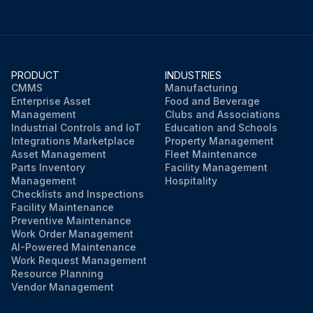
PRODUCT
INDUSTRIES
CMMS
Manufacturing
Enterprise Asset
Food and Beverage
Management
Clubs and Associations
Industrial Controls and IoT
Education and Schools
Integrations Marketplace
Property Management
Asset Management
Fleet Maintenance
Parts Inventory
Facility Management
Management
Hospitality
Checklists and Inspections
Facility Maintenance
Preventive Maintenance
Work Order Management
AI-Powered Maintenance
Work Request Management
Resource Planning
Vendor Management