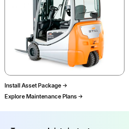
Install Asset Package
Explore Maintenance Plans