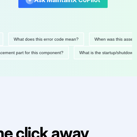
Ask MaintainX CoPilot
What does this error code mean?
When was this asset last se
replacement part for this component?
What is the startup/sh
e click away