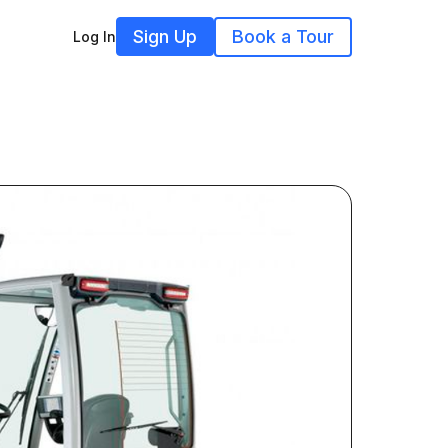
Sign Up
Book a Tour
Log In