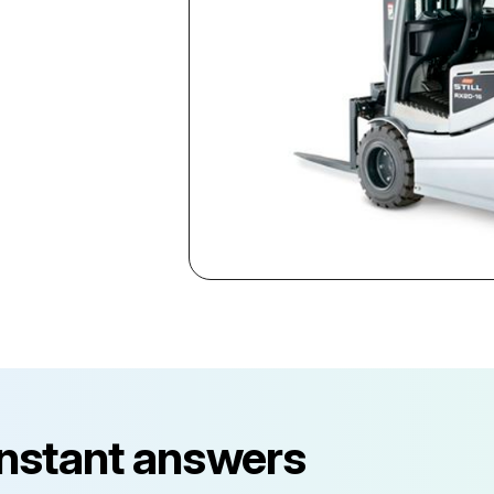
instant answers