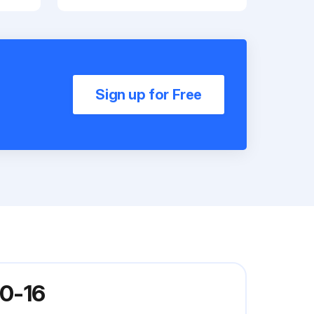
Sign up for Free
20-16