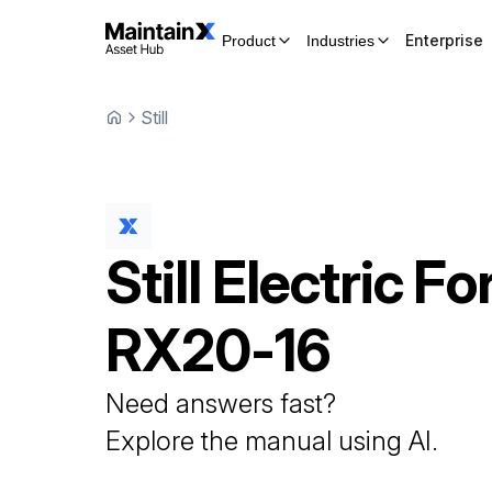
Enterprise
Product
Industries
Still
Still
Electric For
RX20-16
Need answers fast?
Explore the manual using AI.