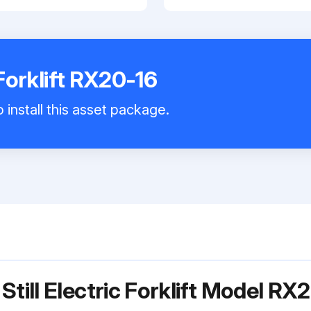
 Forklift RX20-16
 install this asset package.
Still Electric Forklift Model RX