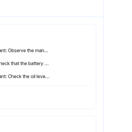
Variant: Observe the manufacturer's maintenance instructions for lithium-ion batteries
4. Check that the battery door, and the sensor if necessary, is working correctly and check for damage
Variant: Check the oil level of the hydraulic battery carrier and check for leaks. Check all moving parts for wear and lubricate them