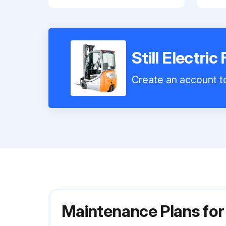
Still Electric
Create an account to
Maintenance Plans for 