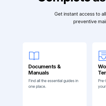
Get instant access to a
preventive mai
Documents &
Wo
Manuals
Te
Find all the essential guides in
Pre-
one place.
your