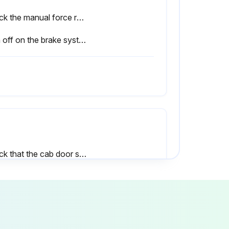
Check the manual force required to apply the handbrake and adjust if necessary
Sign off on the brake system maintenance
Check that the cab door sensor is working correctly and check for damage
Check that the driver restraint system is working correctly and check for damage, and clean
Sign off on the chassis, bodywork and fittings check