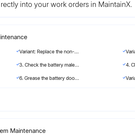
rectly into your work orders in MaintainX.
aintenance
Variant: Replace the non-return valve on lead-acid batteries with electrolyte circulation
3. Check the battery male connector and the battery harness for damage
6. Grease the battery door hinges
stem Maintenance