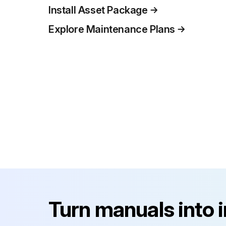
Install Asset Package
Explore Maintenance Plans
Turn manuals into 