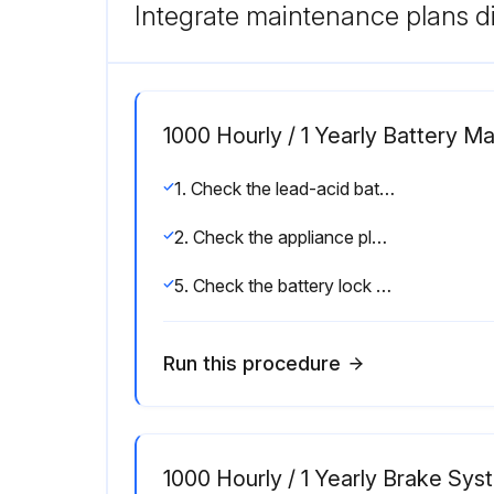
Integrate maintenance plans di
1000 Hourly / 1 Yearly Battery M
1. Check the lead-acid battery for damage and check the acid density; observe the manufacturer's maintenance instructions
2. Check the appliance plug and the truck harness for damage
5. Check the battery lock for damage
Run this procedure
1000 Hourly / 1 Yearly Brake Sy