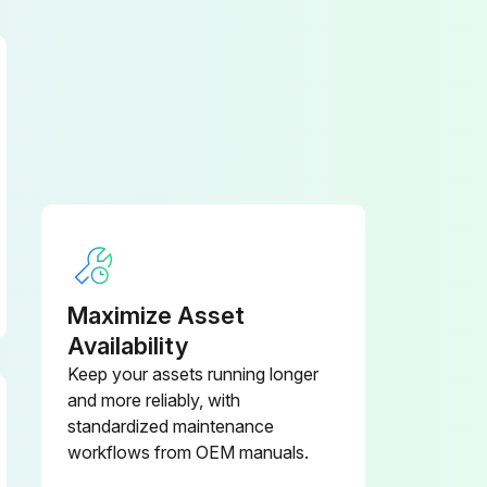
Clean the cooling fins on the converter and the traction motors
Maximize Asset
Availability
Keep your assets running longer
and more reliably, with
Check the lighting and indicator lights
standardized maintenance
workflows from OEM manuals.