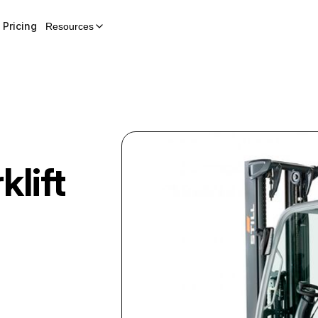
Pricing
Resources
klift