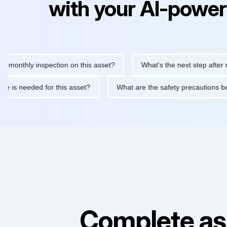
with your AI-power
hly inspection on this asset?
What's the next step after replaci
ntenance is needed for this asset?
What are the safety precaut
Complete as