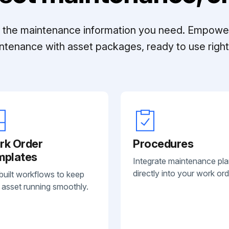
ll the maintenance information you need. Empowe
ntenance with asset packages, ready to use right 
rk Order
Procedures
mplates
Integrate maintenance pl
directly into your work ord
built workflows to keep
 asset running smoothly.