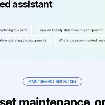
ed assistant
ng this part?
How do I safely shut down this equipment?
ions before operating this equipment?
What's the recommended 
MAINTENANCE RESOURCES
set maintenance, on