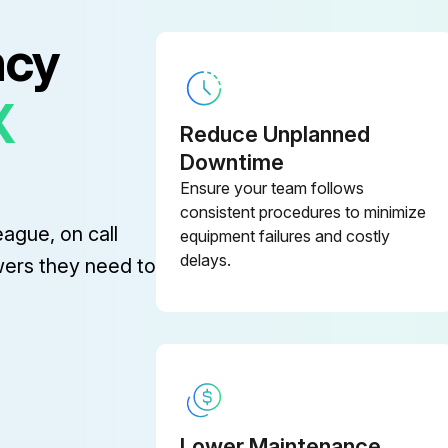
ncy
X
System Maintenance
Reduce Unplanned
Downtime
Clean the fans and the air ducts
Ensure your team follows
consistent procedures to minimize
eague, on call
equipment failures and costly
delays.
wers they need to
l System Check
Check that the switches, transmitters and sensors are working correctly
Lower Maintenance