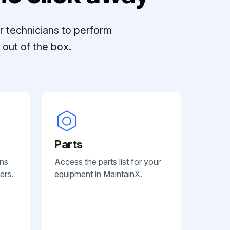
r technicians to perform
out of the box.
Parts
ans
Access the parts list for your
ers.
equipment in MaintainX.