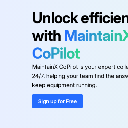
Run this procedure
Unlock efficie
with
Maintain
1000 Hourly / 1 Yearly Cooling 
Check that the fans and the air ducts are working correctly and check for damage
CoPilot
MaintainX CoPilot is your expert coll
Run this procedure
24/7, helping your team find the ans
keep equipment running.
1000 Hourly / 1 Yearly Electrica
Sign up for Free
Check all power cable connections