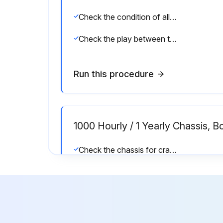
Check the condition of all mechanical brake parts and check that they are working correctly
Check the play between the fork clevis and the axle lever and adjust if necessary
Run this procedure
1000 Hourly / 1 Yearly Chassis, 
Check the chassis for cracks
Check the controls, switches and joints for damage, and apply grease and oil
Check the signal horn