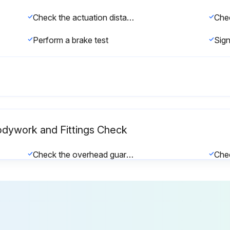
Check the actuation distance of the foot brake and adjust if necessary
Perform a brake test
Bodywork and Fittings Check
Check the overhead guard/cab and panes of glass for damage
Check that the driver's seat is working correctly and check for damage
Check the dual-pedal variant for damage and that it is working correctly, and lubricate