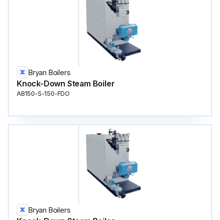
Bryan Boilers
Knock-Down Steam Boiler
AB150-S-150-FDO
Bryan Boilers