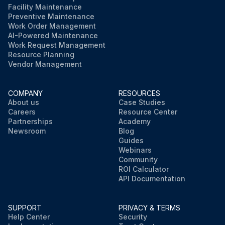
Facility Maintenance
Preventive Maintenance
Work Order Management
AI-Powered Maintenance
Work Request Management
Resource Planning
Vendor Management
COMPANY
RESOURCES
About us
Case Studies
Careers
Resource Center
Partnerships
Academy
Newsroom
Blog
Guides
Webinars
Community
ROI Calculator
API Documentation
SUPPORT
PRIVACY & TERMS
Help Center
Security