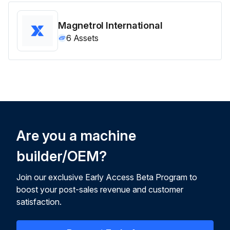
Magnetrol International
6
Assets
Are you a machine
builder/OEM?
Join our exclusive Early Access Beta Program to
boost your post-sales revenue and customer
satisfaction.