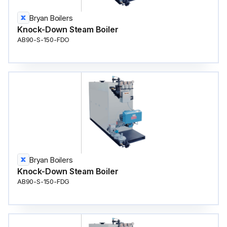
Bryan Boilers
Knock-Down Steam Boiler
AB90-S-150-FDO
Bryan Boilers
Knock-Down Steam Boiler
AB90-S-150-FDG