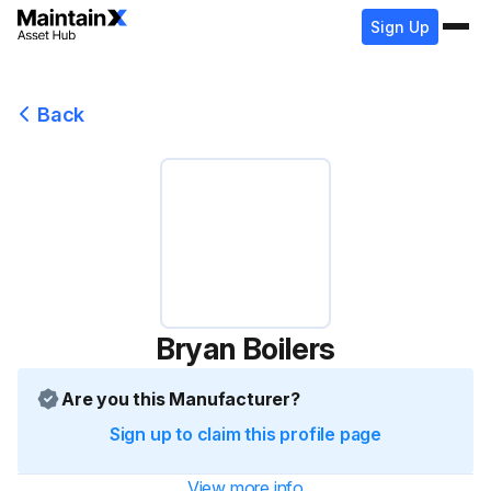
Sign Up
Back
Bryan Boilers
Are you this Manufacturer?
Sign up to claim this profile page
View more info