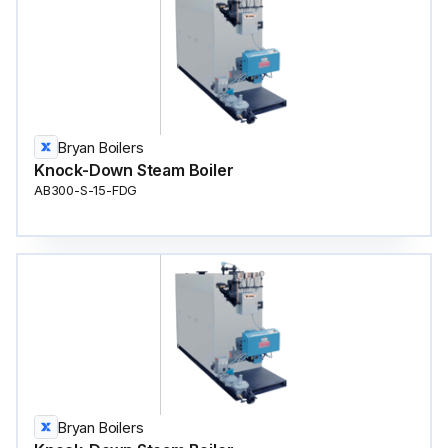
Bryan Boilers
Knock-Down Steam Boiler
AB300-S-15-FDG
Bryan Boilers