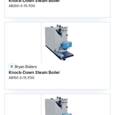
Knock-Down Steam Boiler
AB200-S-15-FDG
Bryan Boilers
Knock-Down Steam Boiler
AB150-S-15-FDG