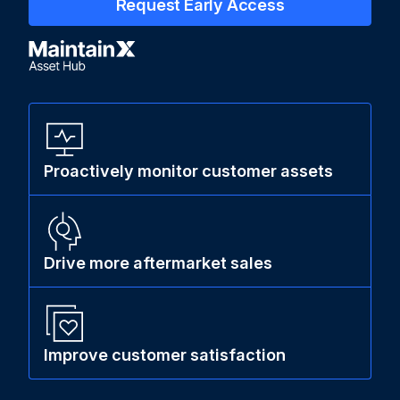
Request Early Access
Proactively monitor customer assets
Drive more aftermarket sales
Improve customer satisfaction