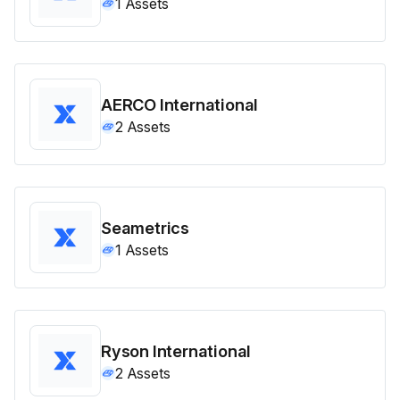
1
Assets
AERCO International
2
Assets
Seametrics
1
Assets
Ryson International
2
Assets