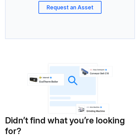
Request an Asset
Didn’t find what you’re looking
for?