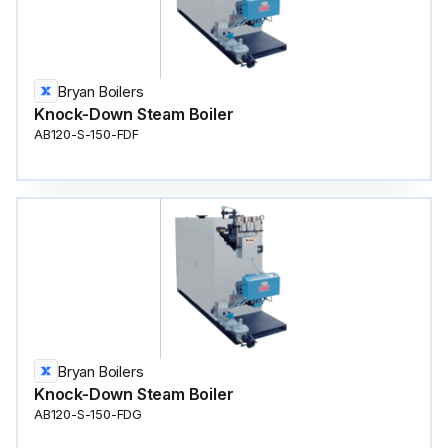
Bryan Boilers
Knock-Down Steam Boiler
AB120-S-150-FDF
Bryan Boilers
Knock-Down Steam Boiler
AB120-S-150-FDG