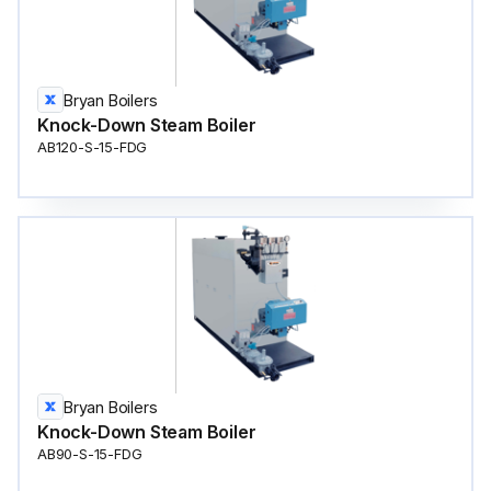
Bryan Boilers
Knock-Down Steam Boiler
AB120-S-15-FDG
Bryan Boilers
Knock-Down Steam Boiler
AB90-S-15-FDG