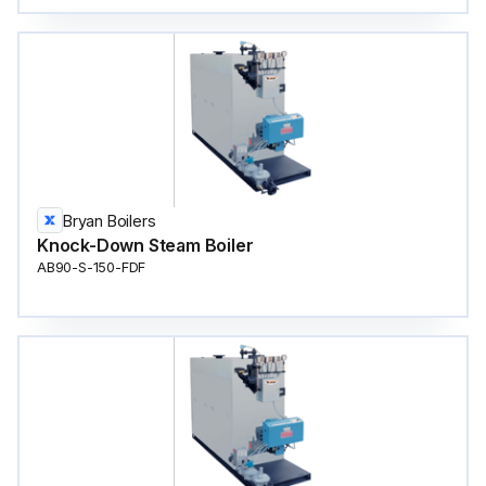
Bryan Boilers
Knock-Down Steam Boiler
AB90-S-150-FDF