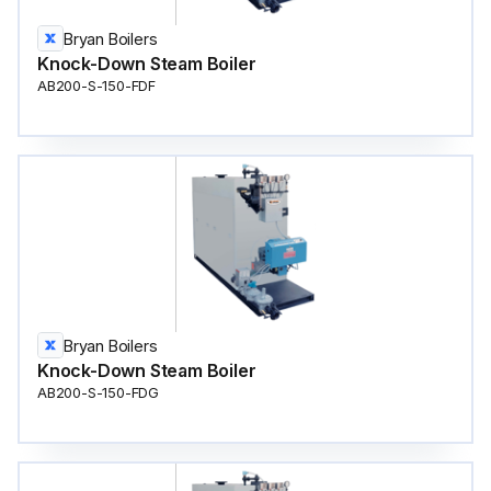
Bryan Boilers
Knock-Down Steam Boiler
AB200-S-150-FDF
Bryan Boilers
Knock-Down Steam Boiler
AB200-S-150-FDG