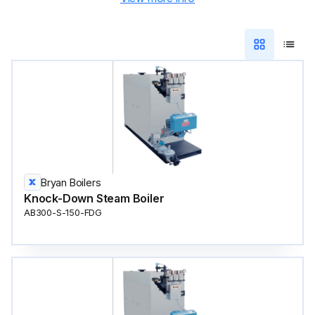
Bryan Boilers
Knock-Down Steam Boiler
AB300-S-150-FDG