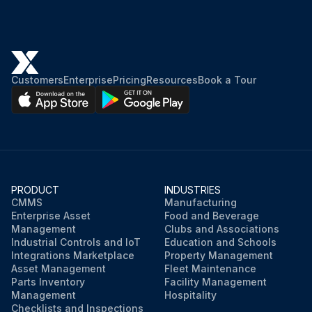
Customers
Enterprise
Pricing
Resources
Book a Tour
PRODUCT
INDUSTRIES
CMMS
Manufacturing
Enterprise Asset
Food and Beverage
Management
Clubs and Associations
Industrial Controls and IoT
Education and Schools
Integrations Marketplace
Property Management
Asset Management
Fleet Maintenance
Parts Inventory
Facility Management
Management
Hospitality
Checklists and Inspections