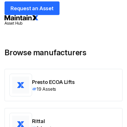
Request an Asset
Browse manufacturers
Presto ECOA Lifts
19
Assets
Rittal