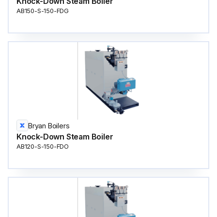
Knock-Down Steam Boiler
AB150-S-150-FDG
Bryan Boilers
Knock-Down Steam Boiler
AB120-S-150-FDO