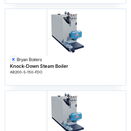
Bryan Boilers
Knock-Down Steam Boiler
AB200-S-150-FDO