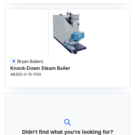
Bryan Boilers
Knock-Down Steam Boiler
AB250-S-15-FDG
Didn’t find what you’re looking for?