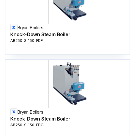
Bryan Boilers
Knock-Down Steam Boiler
AB250-S-150-FDF
Bryan Boilers
Knock-Down Steam Boiler
AB250-S-150-FDG