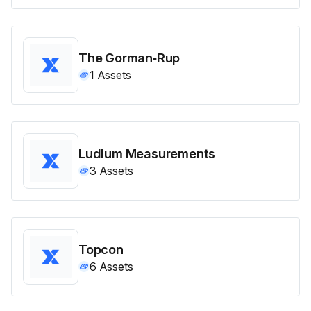
The Gorman‑Rup
1
Assets
Ludlum Measurements
3
Assets
Topcon
6
Assets