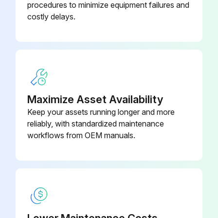
procedures to minimize equipment failures and
costly delays.
Maximize Asset Availability
Keep your assets running longer and more
reliably, with standardized maintenance
workflows from OEM manuals.