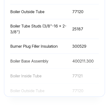
Boiler Outside Tube
77120
Boiler Tube Studs (3/8"-16 x 2-
25187
3/8")
Burner Plug Filler Insulation
300529
Boiler Base Assembly
400211.300
Boiler Inside Tube
77121
Boiler Outside Tube
77120
Boiler Tube Studs (3/8"-16 x 2-
25187