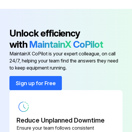
3/8")
Burner Plug Filler Insulation
300529
Unlock efficiency
Boiler Base Assembly
400211.300
with
MaintainX
CoPilot
MaintainX CoPilot is your expert colleague, on call
Boiler Inside Tube
77121
24/7, helping your team find the answers they need
to keep equipment running.
Boiler Outside Tube
77120
Sign up for Free
Boiler Tube Studs (3/8"-16 x 2-
25187
3/8")
Burner Plug Filler Insulation
300529
Reduce Unplanned Downtime
Ensure your team follows consistent