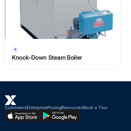
Knock-Down Steam Boiler
Customers
Enterprise
Pricing
Resources
Book a Tour