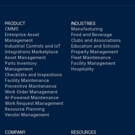
PRODUCT
INDUSTRIES
CMMS
Manufacturing
Enterprise Asset
Food and Beverage
Management
Clubs and Associations
Industrial Controls and IoT
Education and Schools
Integrations Marketplace
Property Management
Asset Management
Fleet Maintenance
Parts Inventory
Facility Management
Management
Hospitality
Checklists and Inspections
Facility Maintenance
Preventive Maintenance
Work Order Management
AI-Powered Maintenance
Work Request Management
Resource Planning
Vendor Management
COMPANY
RESOURCES