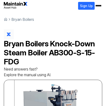
Sign Up
Bryan Boilers
Bryan Boilers
Knock-Down
Steam Boiler
AB300-S-15-
FDG
Need answers fast?
Explore the manual using AI.