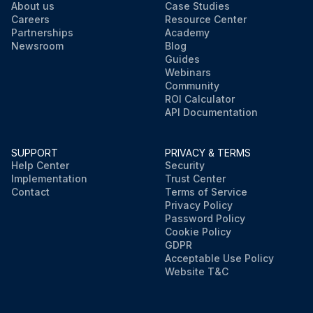
About us
Case Studies
Careers
Resource Center
Partnerships
Academy
Newsroom
Blog
Guides
Webinars
Community
ROI Calculator
API Documentation
SUPPORT
PRIVACY & TERMS
Help Center
Security
Implementation
Trust Center
Contact
Terms of Service
Privacy Policy
Password Policy
Cookie Policy
GDPR
Acceptable Use Policy
Website T&C