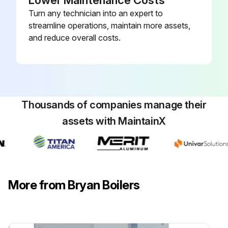
Lower Maintenance Costs
Turn any technician into an expert to
streamline operations, maintain more assets,
and reduce overall costs.
Thousands of companies manage their
assets with MaintainX
More from Bryan Boilers