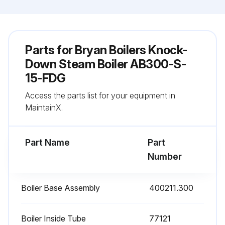
Parts for
Bryan Boilers Knock-
Down Steam Boiler AB300-S-
15-FDG
Access the parts list for your equipment in
MaintainX.
Part Name
Part
Number
Boiler Base Assembly
400211.300
Boiler Inside Tube
77121