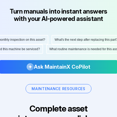
Turn manuals into instant answers
with your AI-powered assistant
thly inspection on this asset?
What's the next step after replacing this part?
uld this machine be serviced?
What routine maintenance is needed for this 
Ask MaintainX CoPilot
MAINTENANCE RESOURCES
Complete asset