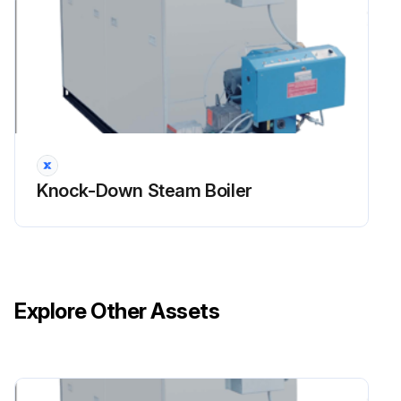
Knock-Down Steam Boiler
Explore Other Assets