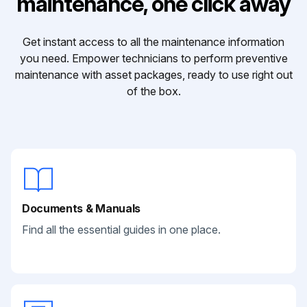
maintenance, one click away
Get instant access to all the maintenance information
you need. Empower technicians to perform preventive
maintenance with asset packages, ready to use right out
of the box.
Documents & Manuals
Find all the essential guides in one place.