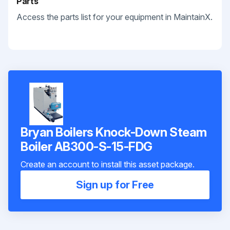
Parts
Access the parts list for your equipment in MaintainX.
Bryan Boilers Knock-Down Steam
Boiler AB300-S-15-FDG
Create an account to install this asset package.
Sign up for Free