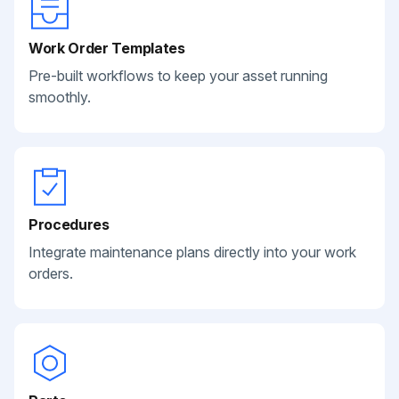
Work Order Templates
Pre-built workflows to keep your asset running
smoothly.
Procedures
Integrate maintenance plans directly into your work
orders.