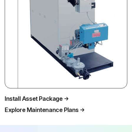
Install Asset Package
Explore Maintenance Plans