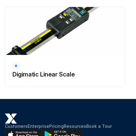
Digimatic Linear Scale
Customers
Enterprise
Pricing
Resources
Book a Tour