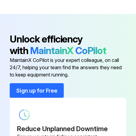
Remove fitting from gas valve on back panel of feeder.
Button
279261
Blow compressed air through the threaded male end of fitting to dislodge debris from internal mesh screen.
Did blowing compressed air through fitting clear obstructions?
Base
281994
Unlock efficiency
If not, replace fitting.
with
MaintainX
CoPilot
Bezel
281085
Reinstall fitting into gas valve.
MaintainX CoPilot is your expert colleague, on call
24/7, helping your team find the answers they need
Bracket
281535
Tighten fitting to 150 in. lbs (17 N×m).
to keep equipment running.
Bushing
281158
Sign up for Free
Run this procedure
Button
279261
Reduce Unplanned Downtime