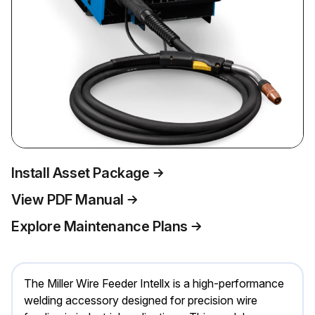
Install Asset Package
View PDF Manual
Explore Maintenance Plans
The Miller Wire Feeder Intellx is a high-performance
welding accessory designed for precision wire