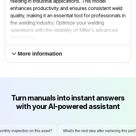
feeding in industrial applications. This model
enhances productivity and ensures consistent weld
quality, making it an essential tool for professionals in
the welding industry. Optimize your welding
operations with the reliability of Miller's advanced
technology.
More information
Turn manuals into instant answers
with your AI-powered assistant
ly inspection on this asset?
What's the next step after replacing this part?