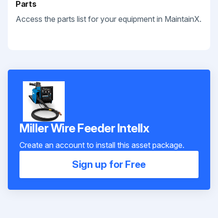
Parts
Access the parts list for your equipment in MaintainX.
Miller Wire Feeder Intellx
Create an account to install this asset package.
Sign up for Free