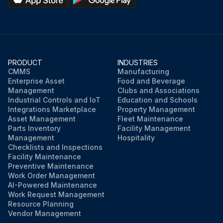
PRODUCT
INDUSTRIES
CMMS
Manufacturing
Enterprise Asset
Food and Beverage
Management
Clubs and Associations
Industrial Controls and IoT
Education and Schools
Integrations Marketplace
Property Management
Asset Management
Fleet Maintenance
Parts Inventory
Facility Management
Management
Hospitality
Checklists and Inspections
Facility Maintenance
Preventive Maintenance
Work Order Management
AI-Powered Maintenance
Work Request Management
Resource Planning
Vendor Management