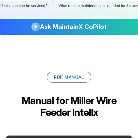
hould this machine be serviced?
What routine maintenance is needed for this
Ask MaintainX CoPilot
PDF MANUAL
Manual for
Miller Wire
Feeder Intellx