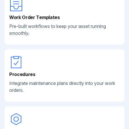
Work Order Templates
Pre-built workflows to keep your asset running
smoothly.
Procedures
Integrate maintenance plans directly into your work
orders.