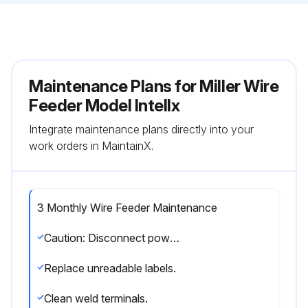
Maintenance Plans for Miller Wire
Feeder Model Intellx
Integrate maintenance plans directly into your
work orders in MaintainX.
3 Monthly Wire Feeder Maintenance
Caution: Disconnect power before maintaining.
Replace unreadable labels.
Clean weld terminals.