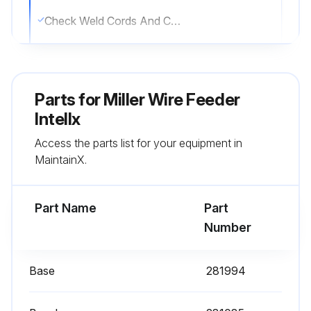
Check Weld Cords And Cables
Replace Weld Cords And Cables
Replace Damaged Gas Hose
Parts for
Miller Wire Feeder
Clean And Tighten Weld Connections
Intellx
Access the parts list for your equipment in
Check Weld Connections
MaintainX.
Sign off on the wire feeder maintenance
Part Name
Part
Run this procedure
Number
Base
281994
6 Monthly Wire Feeder Cleaning
Caution: Disconnect power before maintaining.