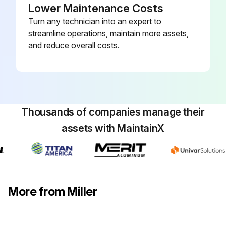
Lower Maintenance Costs
Turn any technician into an expert to
streamline operations, maintain more assets,
and reduce overall costs.
Thousands of companies manage their
assets with MaintainX
More from Miller