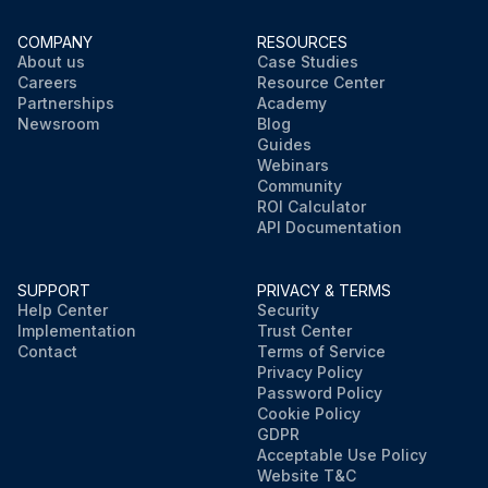
COMPANY
RESOURCES
About us
Case Studies
Careers
Resource Center
Partnerships
Academy
Newsroom
Blog
Guides
Webinars
Community
ROI Calculator
API Documentation
SUPPORT
PRIVACY & TERMS
Help Center
Security
Implementation
Trust Center
Contact
Terms of Service
Privacy Policy
Password Policy
Cookie Policy
GDPR
Acceptable Use Policy
Website T&C