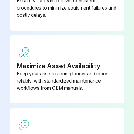
Ensure your team follows consistent
procedures to minimize equipment failures and
costly delays.
Maximize Asset Availability
Keep your assets running longer and more
reliably, with standardized maintenance
workflows from OEM manuals.