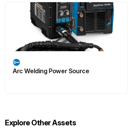
Arc Welding Power Source
Explore Other Assets