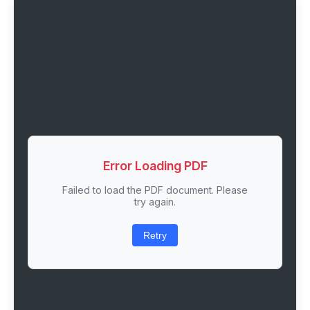
Error Loading PDF
Failed to load the PDF document. Please
try again.
Retry