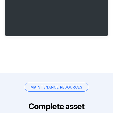
MAINTENANCE RESOURCES
Complete asset