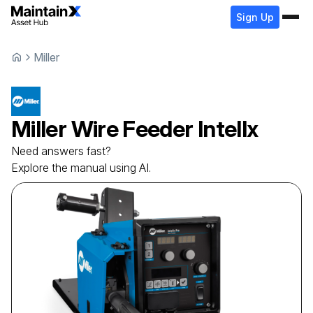
Sign Up
Miller
Miller
Wire Feeder
Intellx
Need answers fast?
Explore the manual using AI.