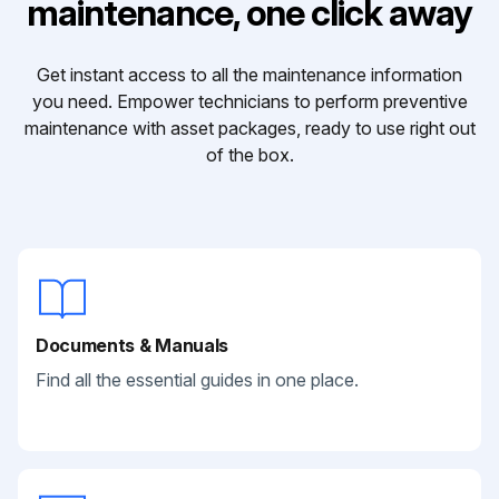
maintenance, one click away
Get instant access to all the maintenance information
you need. Empower technicians to perform preventive
maintenance with asset packages, ready to use right out
of the box.
Documents & Manuals
Find all the essential guides in one place.