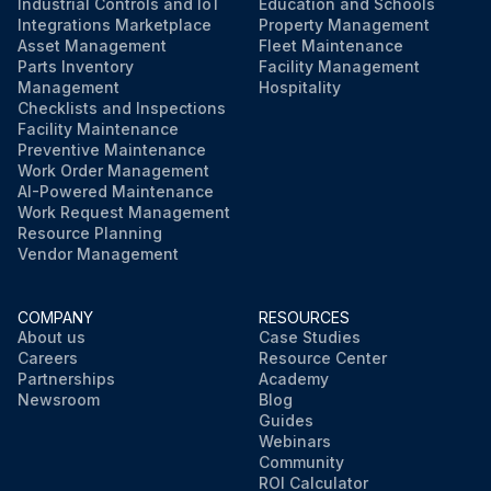
Industrial Controls and IoT
Education and Schools
Integrations Marketplace
Property Management
Asset Management
Fleet Maintenance
Parts Inventory
Facility Management
Management
Hospitality
Checklists and Inspections
Facility Maintenance
Preventive Maintenance
Work Order Management
AI-Powered Maintenance
Work Request Management
Resource Planning
Vendor Management
COMPANY
RESOURCES
About us
Case Studies
Careers
Resource Center
Partnerships
Academy
Newsroom
Blog
Guides
Webinars
Community
ROI Calculator