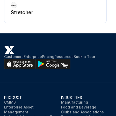
Stretcher
Customers
Enterprise
Pricing
Resources
Book a Tour
PRODUCT
INDUSTRIES
CMMS
Manufacturing
Enterprise Asset
Food and Beverage
Management
Clubs and Associations