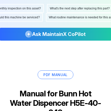
ly inspection on this asset?
What's the next step after replacing this part?
hould this machine be serviced?
What routine maintenance is needed for thi
Ask MaintainX CoPilot
PDF MANUAL
Manual for
Bunn Hot
Water Dispencer H5E-40-