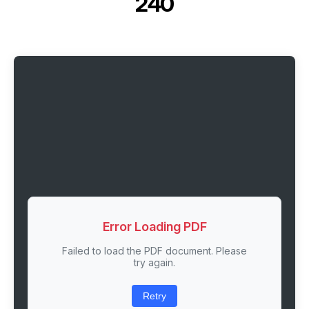
240
Error Loading PDF
Failed to load the PDF document. Please
try again.
Retry