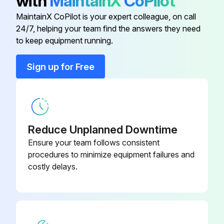
with
MaintainX
CoPilot
Voltage reading
MaintainX CoPilot is your expert colleague, on call
24/7, helping your team find the answers they need
Disconnect the dispenser from the power source
to keep equipment running.
Sign up for Free
Run this procedure
Hot Water Dispencer Temperature Control Test
Reduce Unplanned Downtime
Warning: Disconnect the dispenser from the power source before starting the test
Ensure your team follows consistent
procedures to minimize equipment failures and
Voltage across terminals 3 & 4 of the electronic control circuit board
costly delays.
Select the voltage range
Voltage across the tank heater terminals
Select the voltage range