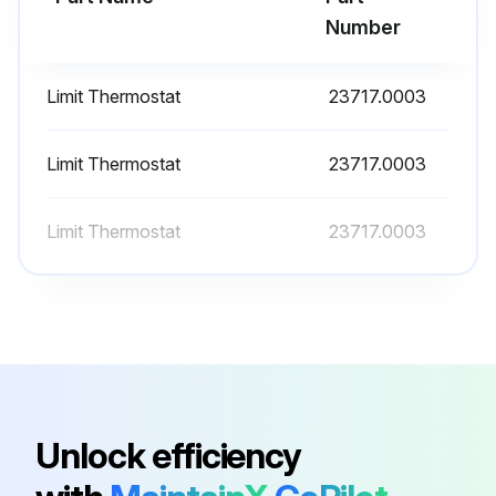
Number
Run this procedure
Limit Thermostat
23717.0003
Hot Water Dispencer Liquid Level Control Test
Limit Thermostat
23717.0003
Warning: This procedure requires trained personnel with PPE!
Limit Thermostat
23717.0003
Disconnect the dispenser from the power source
Voltage across terminals 3 & 4 of the electronic control board
Voltage reading
Check the dispenser wiring harness if voltage was not present as described
Remove the pink wire from terminal 5 of the electronic control assembly
Unlock efficiency
Voltage across terminals 1 & 4 of the electronic control board