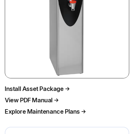
Install Asset Package
View PDF Manual
Explore Maintenance Plans