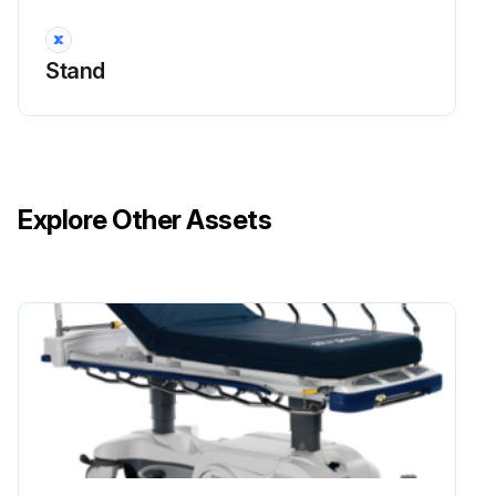
Replacement
Disconnect the dispenser from the power source
Stand
Remove the top cover (3 screws) and front shroud assembly (4 screws)
Remove the top 2 screws and loosen 2 lower screws securing control panel to shroud
Disconnect switch wires from the CBA
Explore Other Assets
Remove the large nut securing the switch
Installation in the reverse order
Sign off on the switch replacement
Run this procedure