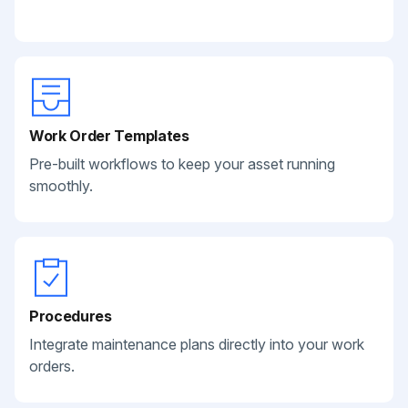
Work Order Templates
Pre-built workflows to keep your asset running
smoothly.
Procedures
Integrate maintenance plans directly into your work
orders.