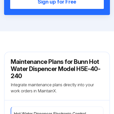
Sign up for Free
Maintenance Plans for Bunn Hot
Water Dispencer Model H5E-40-
240
Integrate maintenance plans directly into your
work orders in MaintainX.
Hot Water Dispencer Electronic Control