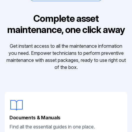
Complete asset
maintenance, one click away
Get instant access to all the maintenance information
you need. Empower technicians to perform preventive
maintenance with asset packages, ready to use right out
of the box.
Documents & Manuals
Find all the essential guides in one place.