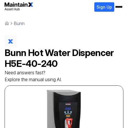
Sign Up
Bunn
Bunn
Hot Water Dispencer
H5E-40-240
Need answers fast?
Explore the manual using AI.