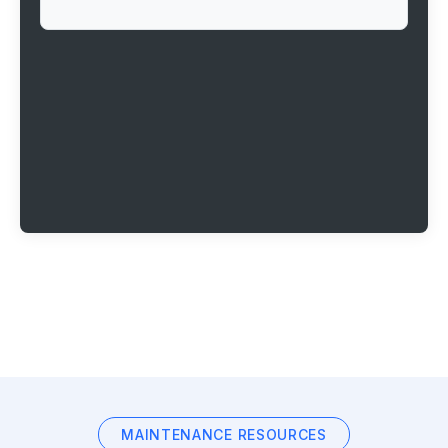
MAINTENANCE RESOURCES