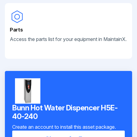
Parts
Access the parts list for your equipment in MaintainX.
Bunn Hot Water Dispencer H5E-
40-240
Create an account to install this asset package.