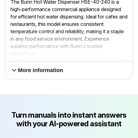
The Bunn Hot Water Dispenser H5E-40-240 is a
high-performance commercial appliance designed
for efficient hot water dispensing. Ideal for cafes and
restaurants, this model ensures consistent
temperature control and reliability, making it a staple
in any food service environment. Experience
superior performance with Bunn's trusted
technology.
More information
Turn manuals into instant answers
with your AI-powered assistant