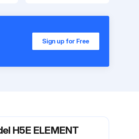
Sign up for Free
odel H5E ELEMENT