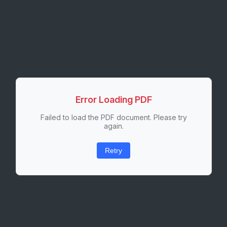
Error Loading PDF
Failed to load the PDF document. Please try
again.
Retry