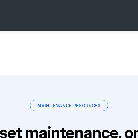
MAINTENANCE RESOURCES
set maintenance, on