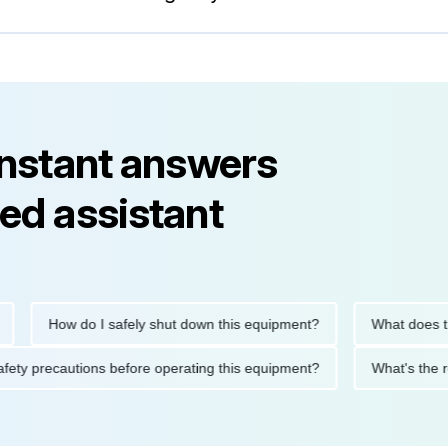
instant answers
ed assistant
How do I safely shut down this equipment?
What does this
e safety precautions before operating this equipment?
What's t