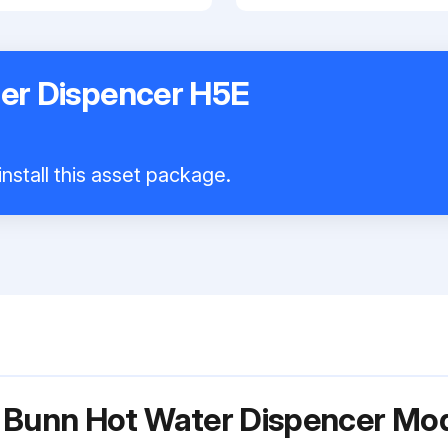
er Dispencer H5E
nstall this asset package.
r Bunn Hot Water Dispencer M