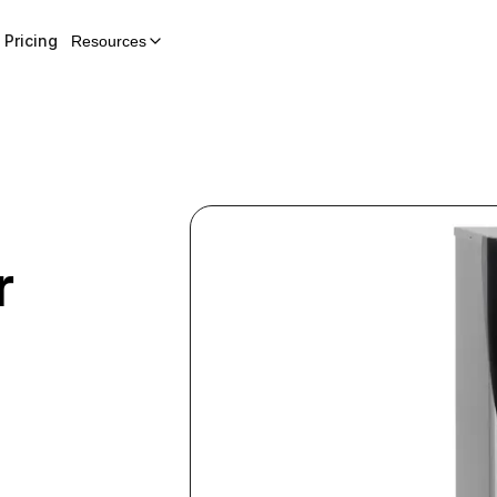
Pricing
Resources
r