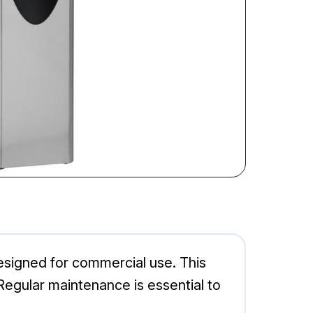
esigned for commercial use. This
Regular maintenance is essential to