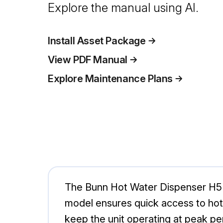
Explore the manual using AI.
Install Asset Package
View PDF Manual
Explore Maintenance Plans
The Bunn Hot Water Dispenser H5E 
model ensures quick access to hot 
keep the unit operating at peak p