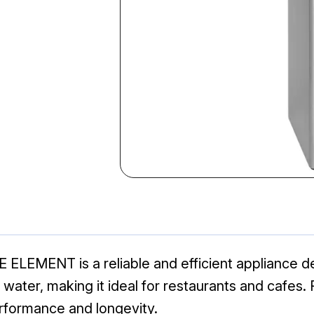
ELEMENT is a reliable and efficient appliance d
water, making it ideal for restaurants and cafes. 
erformance and longevity.