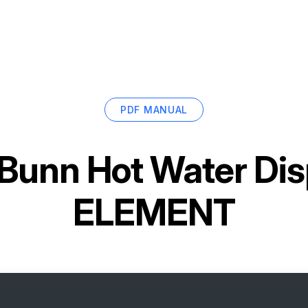
PDF MANUAL
Bunn Hot Water Di
ELEMENT