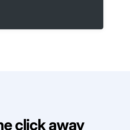
e click away