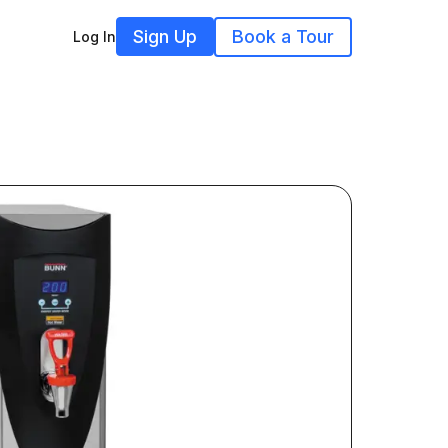
Sign Up
Book a Tour
Log In