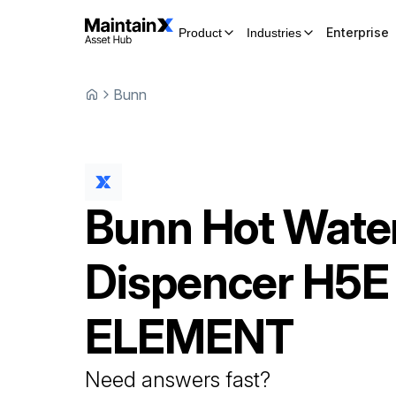
Enterprise
Product
Industries
Bunn
Bunn
Hot Wate
Dispencer
H5E
ELEMENT
Need answers fast?