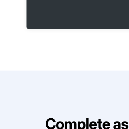
Complete as