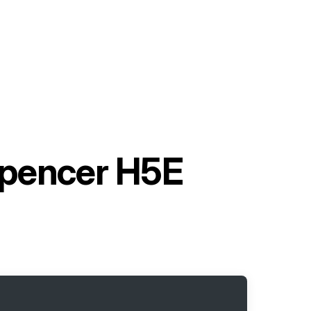
spencer H5E