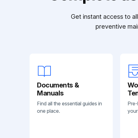
Get instant access to a
preventive mai
Documents &
Wo
Manuals
Te
Find all the essential guides in
Pre-
one place.
your