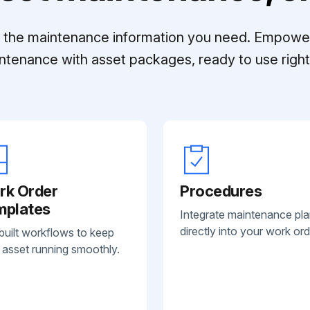
ll the maintenance information you need. Empowe
ntenance with asset packages, ready to use right 
rk Order
Procedures
mplates
Integrate maintenance pl
directly into your work ord
built workflows to keep
 asset running smoothly.