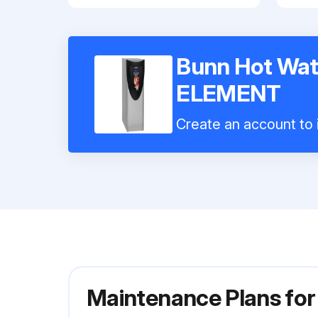
Bunn Hot Wat
ELEMENT
Create an account to i
Maintenance Plans fo