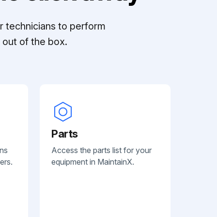
r technicians to perform
out of the box.
Parts
ans
Access the parts list for your
ers.
equipment in MaintainX.