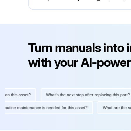
Turn manuals into 
with your AI-power
n this asset?
What's the next step after replacing this part?
What routine maintenance is needed for this asset?
What are th