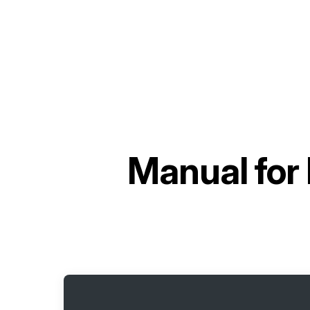
Manual for