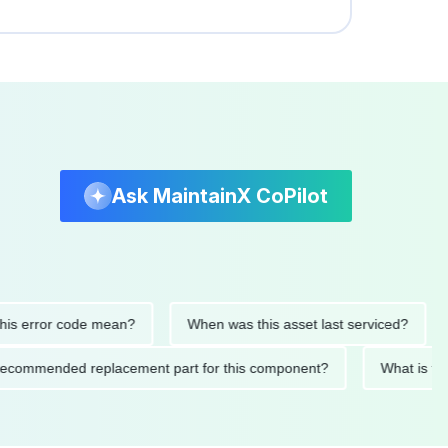
Ask MaintainX CoPilot
 error code mean?
When was this asset last serviced?
W
he recommended replacement part for this component?
What i