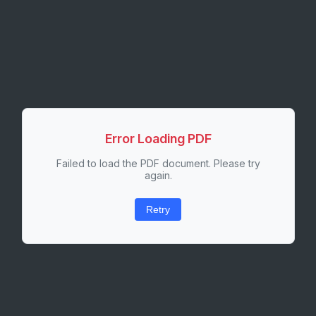
Error Loading PDF
Failed to load the PDF document. Please try
again.
Retry