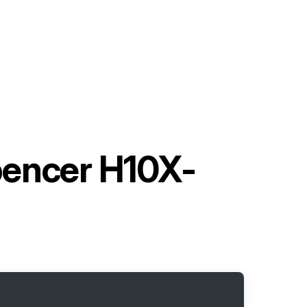
pencer H10X-