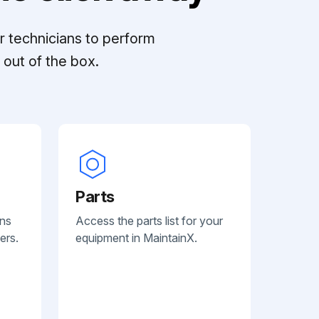
r technicians to perform
out of the box.
Parts
ans
Access the parts list for your
ers.
equipment in MaintainX.