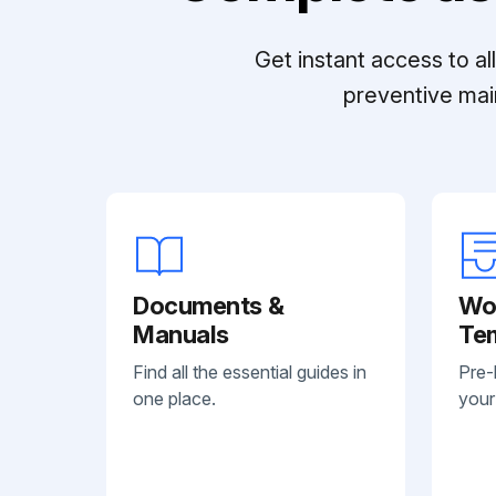
Get instant access to a
preventive mai
Documents &
Wo
Manuals
Te
Find all the essential guides in
Pre-
one place.
your