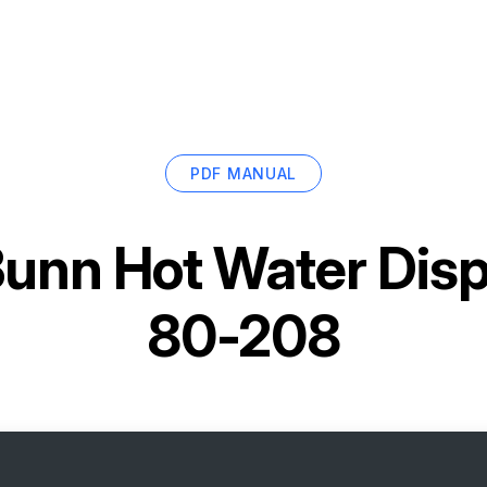
PDF MANUAL
unn Hot Water Dis
80-208