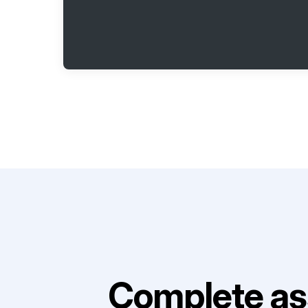
Complete as