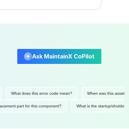
Ask MaintainX CoPilot
What does this error code mean?
When was this asset last ser
 replacement part for this component?
What is the startup/s