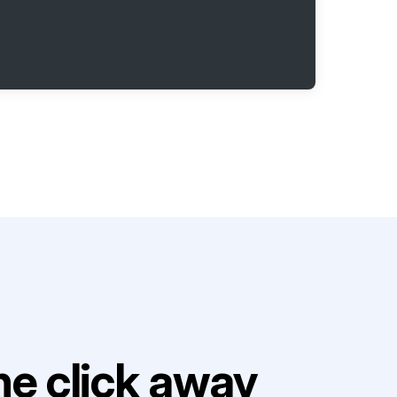
e click away