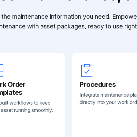
ll the maintenance information you need. Empowe
ntenance with asset packages, ready to use right 
rk Order
Procedures
mplates
Integrate maintenance pl
directly into your work ord
built workflows to keep
 asset running smoothly.