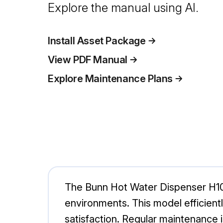
Explore the manual using AI.
Install Asset Package
View PDF Manual
Explore Maintenance Plans
The Bunn Hot Water Dispenser H10
environments. This model efficient
satisfaction. Regular maintenance is