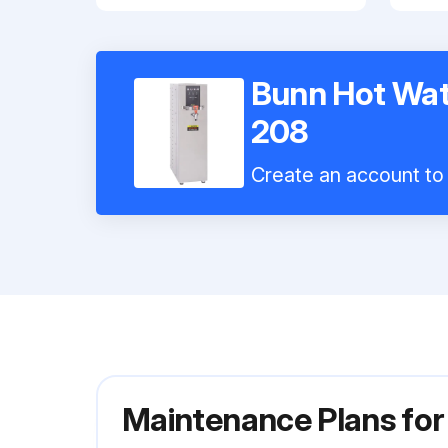
Bunn Hot Wat
208
Create an account to 
Maintenance Plans fo