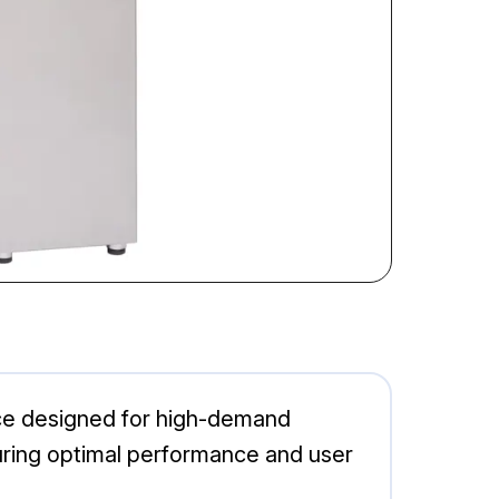
ce designed for high-demand
suring optimal performance and user