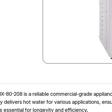
X-80-208 is a reliable commercial-grade applian
ly delivers hot water for various applications, en
 essential for longevity and efficiency.