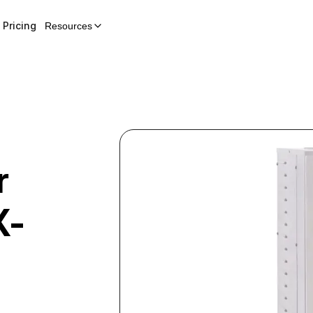
Pricing
Resources
r
X-