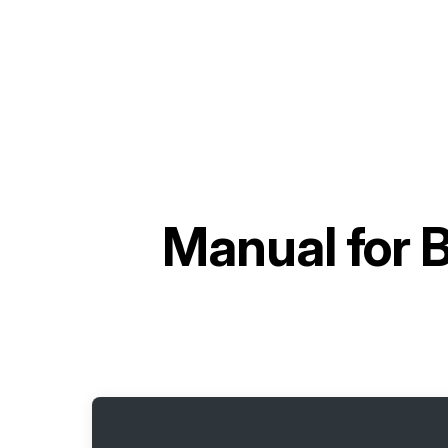
Manual for
B