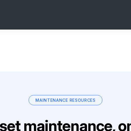
MAINTENANCE RESOURCES
set maintenance, on