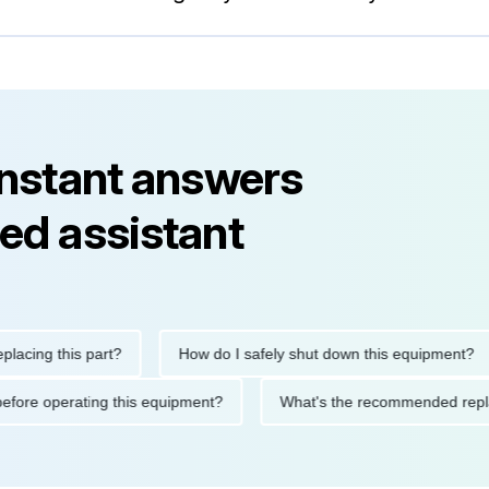
instant answers
ed assistant
ng this part?
How do I safely shut down this equipment?
tions before operating this equipment?
What's the recommended