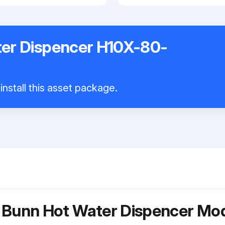
er Dispencer H10X-80-
install this asset package.
r Bunn Hot Water Dispencer M