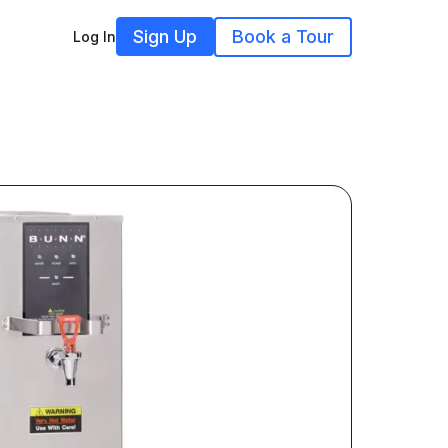
Sign Up
Book a Tour
Log In