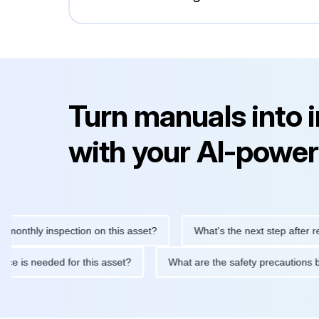
Turn manuals into 
with your AI-power
hly inspection on this asset?
What's the next step after replaci
intenance is needed for this asset?
What are the safety precau