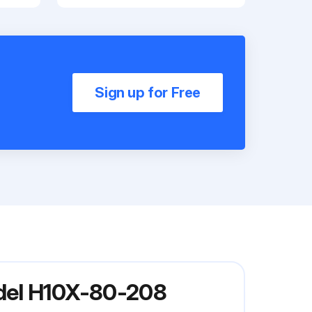
Sign up for Free
odel H10X-80-208