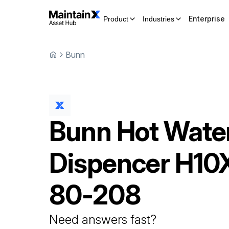
Enterprise
Product
Industries
Bunn
Bunn
Hot Wate
Dispencer
H10
80-208
Need answers fast?