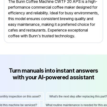
The Bunn Coffee Machine CWTF 20 APS is a high-
performance commercial coffee maker designed for
efficiency and reliability. Ideal for busy environments,
this model ensures consistent brewing quality and
easy maintenance, making it a preferred choice for
cafes and restaurants. Experience exceptional
coffee with Bunn's trusted technology.
Turn manuals into instant answers
with your AI-powered assistant
hly inspection on this asset?
What's the next step after replacing this part?
ould this machine be serviced?
What routine maintenance is needed for this