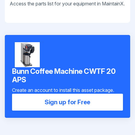
Access the parts list for your equipment in MaintainX.
Bunn Coffee Machine CWTF 20
APS
Create an account to install this asset package.
Sign up for Free