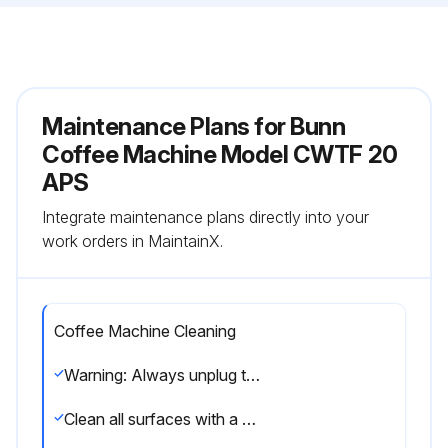
Maintenance Plans for Bunn
Coffee Machine Model CWTF 20
APS
Integrate maintenance plans directly into your
work orders in MaintainX.
Coffee Machine Cleaning
Warning: Always unplug the machine before cleaning
Clean all surfaces with a damp cloth rinsed in mild, non-abrasive, liquid detergent