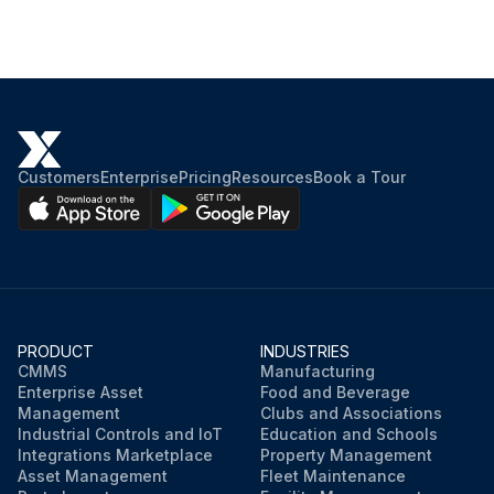
Customers
Enterprise
Pricing
Resources
Book a Tour
PRODUCT
INDUSTRIES
CMMS
Manufacturing
Enterprise Asset
Food and Beverage
Management
Clubs and Associations
Industrial Controls and IoT
Education and Schools
Integrations Marketplace
Property Management
Asset Management
Fleet Maintenance