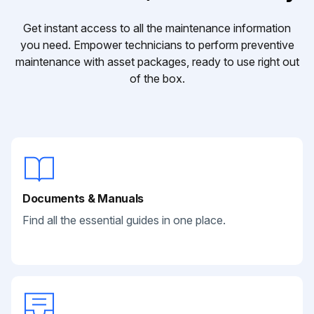
Get instant access to all the maintenance information
you need. Empower technicians to perform preventive
maintenance with asset packages, ready to use right out
of the box.
Documents & Manuals
Find all the essential guides in one place.