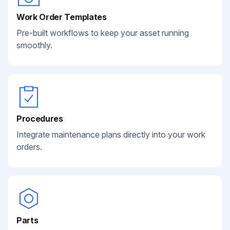
Work Order Templates
Pre-built workflows to keep your asset running
smoothly.
Procedures
Integrate maintenance plans directly into your work
orders.
Parts