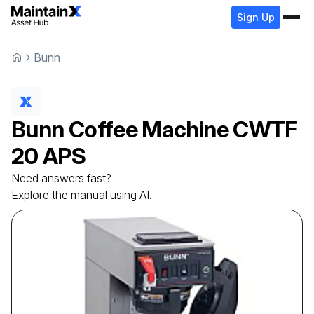
Sign Up
Bunn
Bunn
Coffee Machine
CWTF
20 APS
Need answers fast?
Explore the manual using AI.