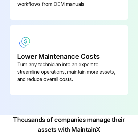
workflows from OEM manuals.
Coffee Machine Dial Timer Replacement
Warning: Disconnect the machine from power source before starting the procedure
Disconnect the timer socket from the brewer wiring harness and the timer leads from the solenoid valve
Lower Maintenance Costs
Turn any technician into an expert to
Remove the one #8-32 screw securing timer to component bracket
streamline operations, maintain more assets,
Install new timer on component bracket securing with one #8-32 screw
and reduce overall costs.
Upload a photo of the reconnected wires
Enter the timer dial adjustment
Sign off on the timer replacement
Thousands of companies manage their
assets with MaintainX