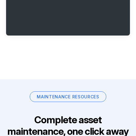
MAINTENANCE RESOURCES
Complete asset
maintenance, one click away