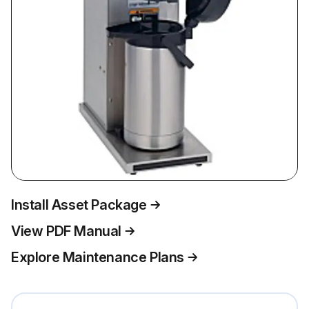
Install Asset Package
View PDF Manual
Explore Maintenance Plans