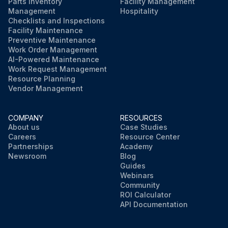
Parts Inventory
Facility Management
Management
Hospitality
Checklists and Inspections
Facility Maintenance
Preventive Maintenance
Work Order Management
AI-Powered Maintenance
Work Request Management
Resource Planning
Vendor Management
COMPANY
RESOURCES
About us
Case Studies
Careers
Resource Center
Partnerships
Academy
Newsroom
Blog
Guides
Webinars
Community
ROI Calculator
API Documentation