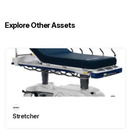
Reconnect the three pin connector from main wiring harness to the timer
Explore Other Assets
Run this procedure
Stretcher