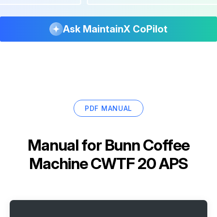
Ask MaintainX CoPilot
PDF MANUAL
Manual for
Bunn Coffee
Machine CWTF 20 APS