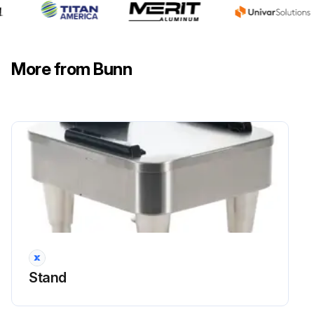
Run this procedure
Coffee Machine Dial Timer Test
More from Bunn
Warning: Disconnect the brewer from the power source before starting the procedure
Disconnect the polarized, three pin connector from the brewer wiring harness and rotate the brew timer dial fully counterclockwise
Check the voltage across sockets P2 & P3 (white and black wires) of the female connector with a voltmeter when the 'ON/OFF' is in the 'ON' position (upper)
Voltage reading
If voltage is not present as described, refer to the Wiring Diagrams and check the brewer wiring harness
Check the voltage across the sockets P1 & P2 (blue and white wires) of the female connector with a voltmeter when the 'ON/OFF' switch is in the 'ON' position (upper) and start switch pressed
Stand
Voltage reading
If voltage is not present as described, check the brewer wiring harness