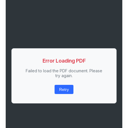
Error Loading PDF
Failed to load the PDF document. Please
try again.
Retry