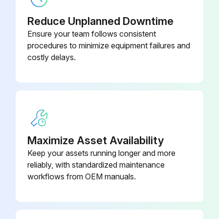
Reduce Unplanned Downtime
Ensure your team follows consistent
procedures to minimize equipment failures and
costly delays.
Maximize Asset Availability
Keep your assets running longer and more
reliably, with standardized maintenance
workflows from OEM manuals.