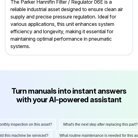
The Parker Hannifin Filter / Regulator 06E is a
reliable industrial asset designed to ensure clean air
supply and precise pressure regulation. Ideal for
various applications, this unit enhances system
efficiency and longevity, making it essential for
maintaining optimal performance in pneumatic
systems.
Turn manuals into instant answers
with your AI-powered assistant
ly inspection on this asset?
What's the next step after replacing this part?
hould this machine be serviced?
What routine maintenance is needed for thi