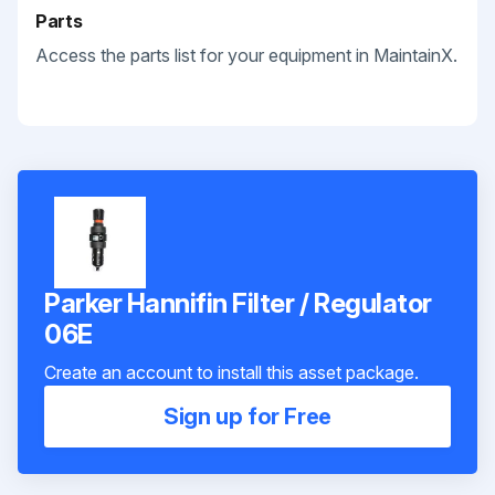
Parts
Access the parts list for your equipment in MaintainX.
Parker Hannifin Filter / Regulator
06E
Create an account to install this asset package.
Sign up for Free