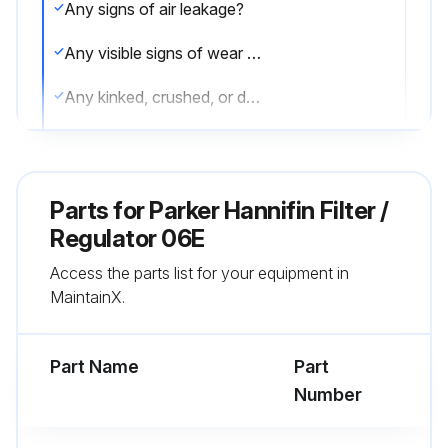
Any signs of air leakage?
Any visible signs of wear or component degradation?
Any kinked, crushed, or damaged hoses?
Any observed improper system or component function?
Excessive dirt build-up?
Parts for
Parker Hannifin Filter /
Caution: Leak detection solutions should be rinsed off after use.
Regulator 06E
Access the parts list for your equipment in
Routine Maintenance Issues:
MaintainX.
Remove excessive dirt, grime and clutter from work areas.
Part Name
Part
Run this procedure
Number