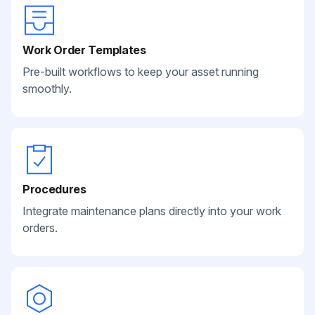
Work Order Templates
Pre-built workflows to keep your asset running
smoothly.
Procedures
Integrate maintenance plans directly into your work
orders.