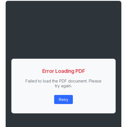
Error Loading PDF
Failed to load the PDF document. Please
try again.
Retry