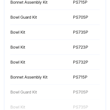
Bonnet Assembly Kit
PS715P
Bowl Guard Kit
PS705P
Bowl Kit
PS735P
Bowl Kit
PS723P
Bowl Kit
PS732P
Bonnet Assembly Kit
PS715P
Bowl Guard Kit
PS705P
Bowl Kit
PS735P