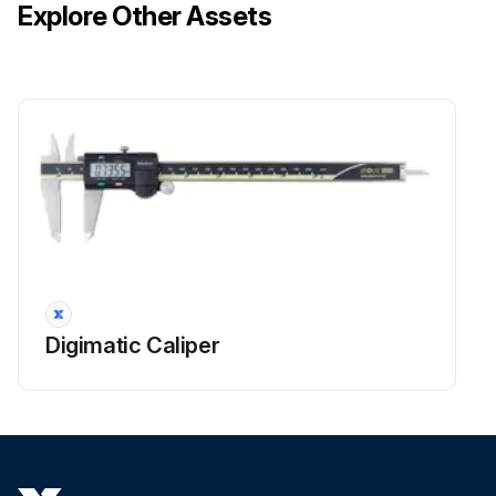
Explore Other Assets
Digimatic Caliper