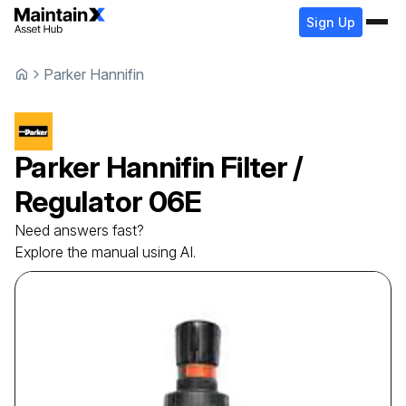
Sign Up
Parker Hannifin
Parker Hannifin
Filter /
Regulator
06E
Need answers fast?
Explore the manual using AI.