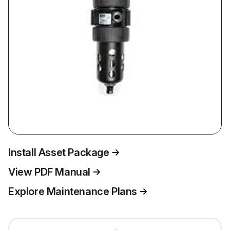
Install Asset Package
View PDF Manual
Explore Maintenance Plans