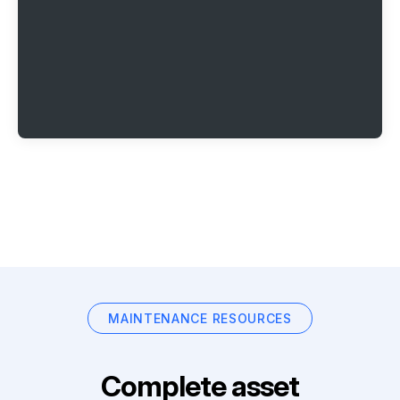
MAINTENANCE RESOURCES
Complete asset