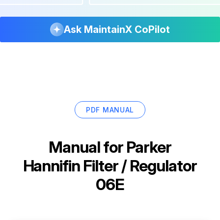
Ask MaintainX CoPilot
PDF MANUAL
Manual for
Parker
Hannifin Filter / Regulator
06E