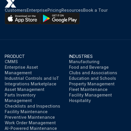
Customers
Enterprise
Pricing
Resources
Book a Tour
PRODUCT
INDUSTRIES
CMMS
Manufacturing
Enterprise Asset
Food and Beverage
Management
Clubs and Associations
Industrial Controls and IoT
Education and Schools
Integrations Marketplace
Property Management
Asset Management
Fleet Maintenance
Parts Inventory
Facility Management
Management
Hospitality
Checklists and Inspections
Facility Maintenance
Preventive Maintenance
Work Order Management
AI-Powered Maintenance