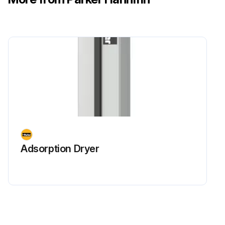
Adsorption Dryer