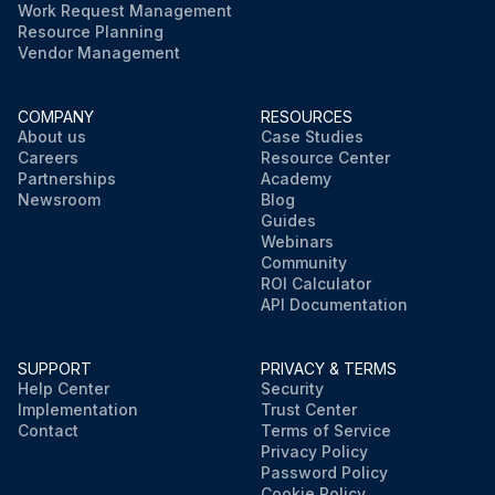
Work Request Management
Resource Planning
Vendor Management
COMPANY
RESOURCES
About us
Case Studies
Careers
Resource Center
Partnerships
Academy
Newsroom
Blog
Guides
Webinars
Community
ROI Calculator
API Documentation
SUPPORT
PRIVACY & TERMS
Help Center
Security
Implementation
Trust Center
Contact
Terms of Service
Privacy Policy
Password Policy
Cookie Policy