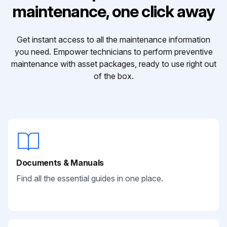
maintenance, one click away
Get instant access to all the maintenance information
you need. Empower technicians to perform preventive
maintenance with asset packages, ready to use right out
of the box.
Documents & Manuals
Find all the essential guides in one place.