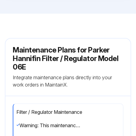
Maintenance Plans for Parker
Hannifin Filter / Regulator Model
06E
Integrate maintenance plans directly into your
work orders in MaintainX.
Filter / Regulator Maintenance
Warning: This maintenance check requires trained personnel with PPE!