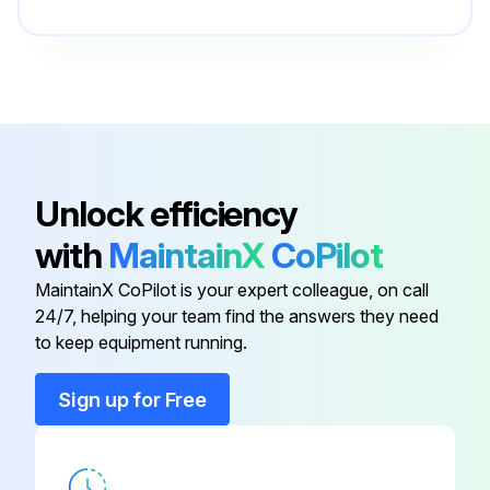
Bowl Kit
PS723P
Bowl Kit
PS732P
Bonnet Assembly Kit
PS715P
Unlock efficiency
with
MaintainX
CoPilot
Bowl Guard Kit
PS705P
MaintainX CoPilot is your expert colleague, on call
24/7, helping your team find the answers they need
Bowl Kit
PS735P
to keep equipment running.
Bowl Kit
PS723P
Sign up for Free
Bowl Kit
PS732P