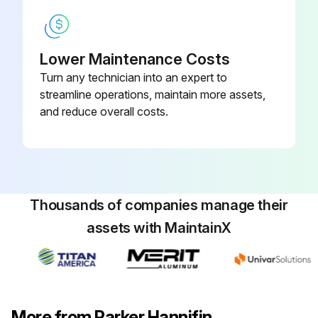
Lower Maintenance Costs
Turn any technician into an expert to
streamline operations, maintain more assets,
and reduce overall costs.
Thousands of companies manage their
assets with MaintainX
More from Parker Hannifin