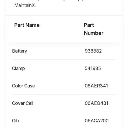
MaintainX.
Run this procedure
Part Name
Part
Number
Battery
938882
Clamp
541985
Color Case
06AER341
Cover Cell
06AEG431
Gib
06ACA200