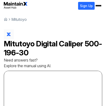
Sign Up
Mitutoyo
Mitutoyo
Digital Caliper
500-
196-30
Need answers fast?
Explore the manual using AI.