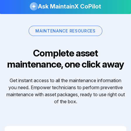
Ask MaintainX CoPilot
MAINTENANCE RESOURCES
Complete asset
maintenance, one click away
Get instant access to all the maintenance information
you need. Empower technicians to perform preventive
maintenance with asset packages, ready to use right out
of the box.