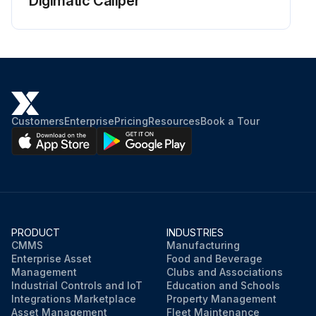
Digimatic Caliper
Customers
Enterprise
Pricing
Resources
Book a Tour
PRODUCT
INDUSTRIES
CMMS
Manufacturing
Enterprise Asset
Food and Beverage
Management
Clubs and Associations
Industrial Controls and IoT
Education and Schools
Integrations Marketplace
Property Management
Asset Management
Fleet Maintenance