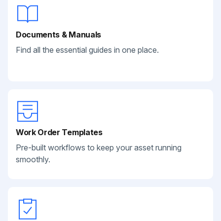
Documents & Manuals
Find all the essential guides in one place.
Work Order Templates
Pre-built workflows to keep your asset running
smoothly.