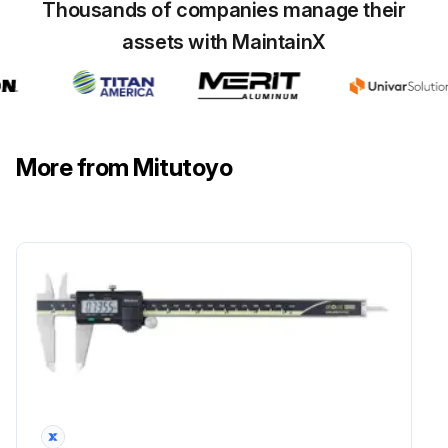
Thousands of companies manage their
assets with MaintainX
More from Mitutoyo