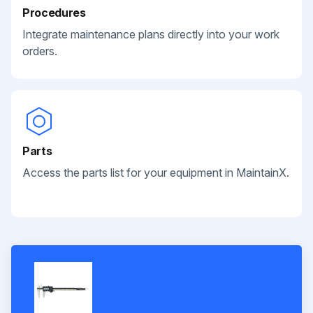
Procedures
Integrate maintenance plans directly into your work
orders.
Parts
Access the parts list for your equipment in MaintainX.