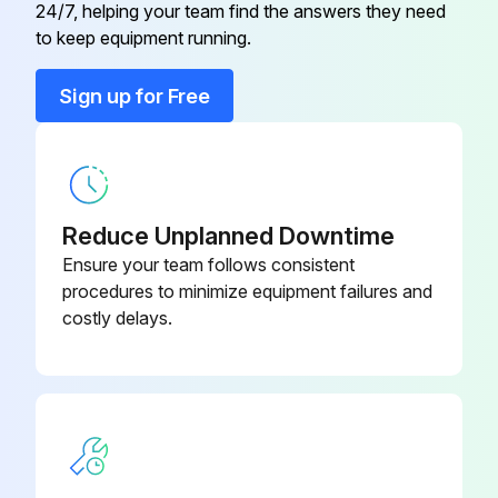
24/7, helping your team find the answers they need
Color Case
06AER341
to keep equipment running.
Cover Cell
06AEG431
Sign up for Free
Gib
06ACA200
Reduce Unplanned Downtime
Ensure your team follows consistent
procedures to minimize equipment failures and
costly delays.