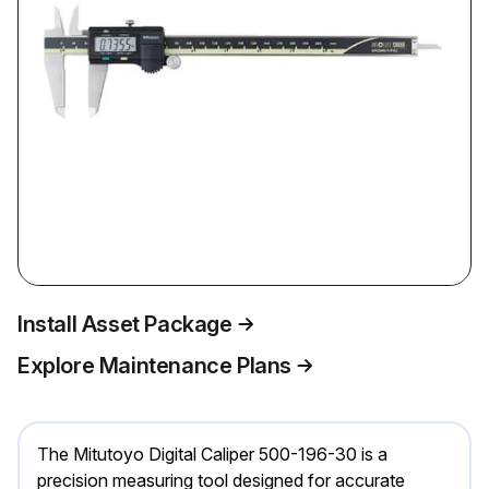
Install Asset Package
Explore Maintenance Plans
The Mitutoyo Digital Caliper 500-196-30 is a
precision measuring tool designed for accurate