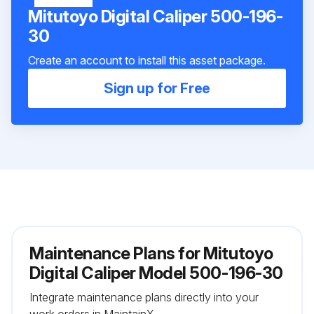
Mitutoyo Digital Caliper 500-196-
30
Create an account to install this asset package.
Sign up for Free
Maintenance Plans for Mitutoyo
Digital Caliper Model 500-196-30
Integrate maintenance plans directly into your