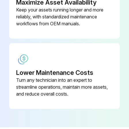
Maximize Asset Availability
Keep your assets running longer and more
reliably, with standardized maintenance
workflows from OEM manuals.
Lower Maintenance Costs
Turn any technician into an expert to
streamline operations, maintain more assets,
and reduce overall costs.