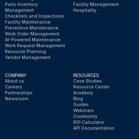
Parts Inventory
Facility Management
Management
Hospitality
Checklists and Inspections
Facility Maintenance
Preventive Maintenance
Work Order Management
AI-Powered Maintenance
Work Request Management
Resource Planning
Vendor Management
COMPANY
RESOURCES
About us
Case Studies
Careers
Resource Center
Partnerships
Academy
Newsroom
Blog
Guides
Webinars
Community
ROI Calculator
API Documentation