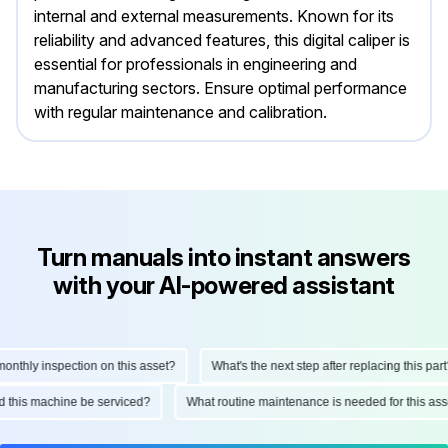
internal and external measurements. Known for its
reliability and advanced features, this digital caliper is
essential for professionals in engineering and
manufacturing sectors. Ensure optimal performance
with regular maintenance and calibration.
Turn manuals into instant answers
with your AI-powered assistant
thly inspection on this asset?
What's the next step after replacing this part?
uld this machine be serviced?
What routine maintenance is needed for this 