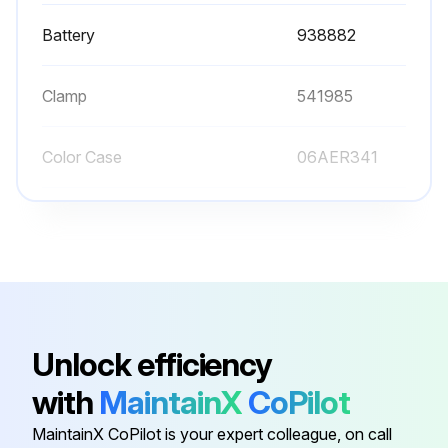
Battery
938882
Clamp
541985
Color Case
06AER341
Cover Cell
06AEG431
Gib
06ACA200
Battery
938882
Unlock efficiency
with
MaintainX
CoPilot
Clamp
541985
MaintainX CoPilot is your expert colleague, on call