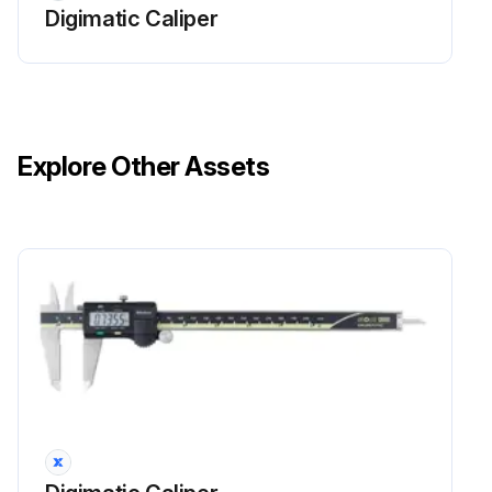
Digimatic Caliper
Explore Other Assets