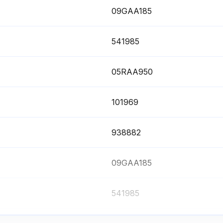
09GAA185
541985
05RAA950
101969
938882
09GAA185
541985