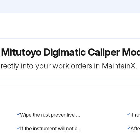
 Mitutoyo Digimatic Caliper Mo
rectly into your work orders in MaintainX.
Wipe the rust preventive oil from the product with a soft cloth soaked with cleaning oil, and install the supplied battery
If the instrument will not be used for more than three months, remove the battery from and store it properly