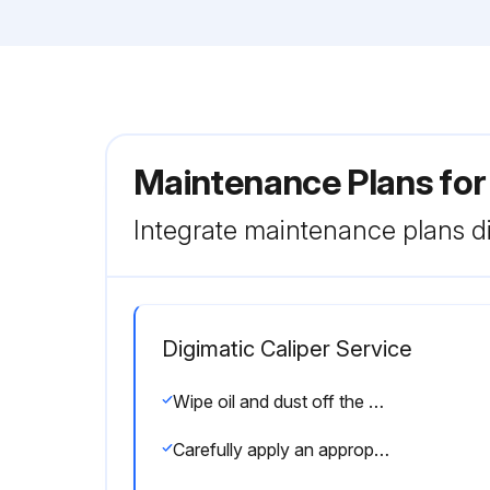
Maintenance Plans for
Integrate maintenance plans di
Digimatic Caliper Service
Wipe oil and dust off the both measuring faces and master gage using a gauze or chamois skin
Carefully apply an appropriate and even measuring force when using the thumb roller