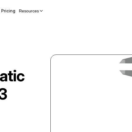
Pricing
Resources
atic
3