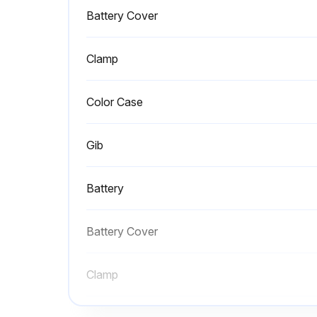
Battery Cover
Clamp
Color Case
Gib
Battery
Battery Cover
Clamp