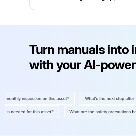
Turn manuals into 
with your AI-power
thly inspection on this asset?
What's the next step after replac
tenance is needed for this asset?
What are the safety precaut