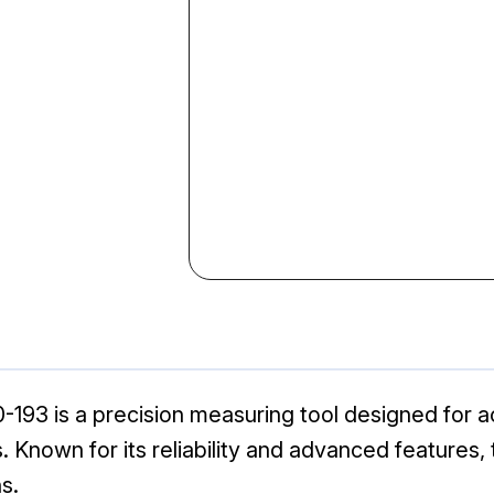
-193 is a precision measuring tool designed for 
 Known for its reliability and advanced features, th
s.