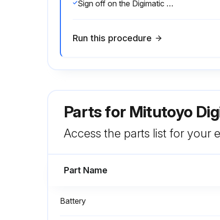
Sign off on the Digimatic Caliper Service
Run this procedure
Parts for
Mitutoyo Dig
Access the parts list for your
Part Name
Battery