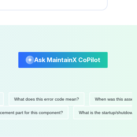
Ask MaintainX CoPilot
What does this error code mean?
When was this asset last se
replacement part for this component?
What is the startup/sh