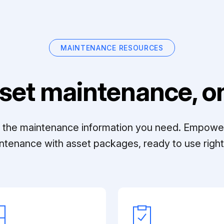
MAINTENANCE RESOURCES
set maintenance, on
ll the maintenance information you need. Empowe
ntenance with asset packages, ready to use right 