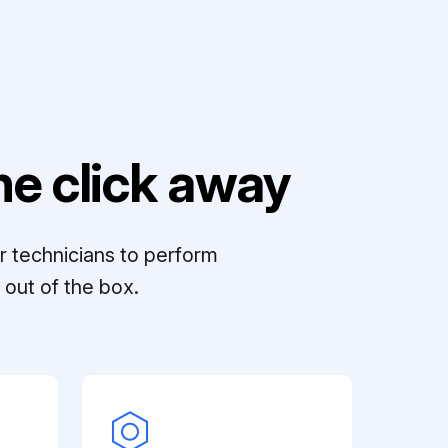
e click away
r technicians to perform
out of the box.