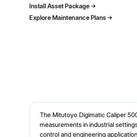
Install Asset Package
Explore Maintenance Plans
The Mitutoyo Digimatic Caliper 500
measurements in industrial settings.
control and engineering application