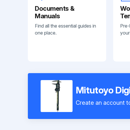
Documents &
Wo
Manuals
Te
Find all the essential guides in
Pre-
one place.
your
Mitutoyo Dig
Create an account to