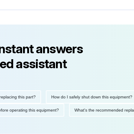
instant answers
ed assistant
ing this part?
How do I safely shut down this equipment?
ions before operating this equipment?
What's the recommended 