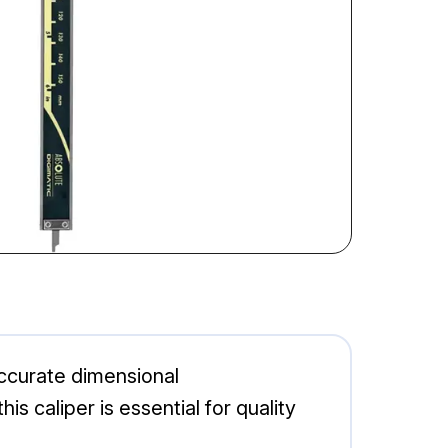
accurate dimensional
is caliper is essential for quality