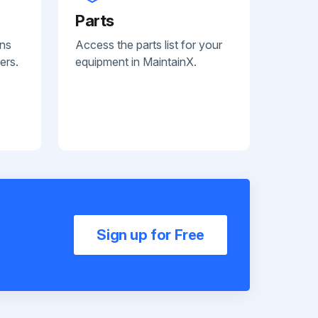
Parts
ans
Access the parts list for your
ers.
equipment in MaintainX.
Sign up for Free