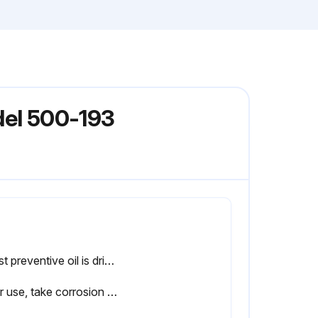
del 500-193
If rust preventive oil is dried, wipe a sliding surface with a cloth and then apply a little oil to use the product
After use, take corrosion prevention measures