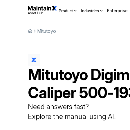
Enterprise
Product
Industries
Mitutoyo
Mitutoyo
Digim
Caliper
500-19
Need answers fast?
Explore the manual using AI.