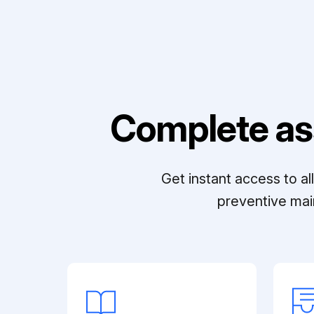
Complete as
Get instant access to a
preventive mai