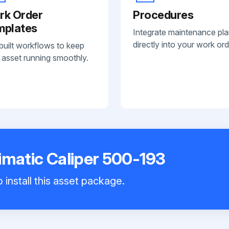
rk Order
Procedures
mplates
Integrate maintenance pl
directly into your work ord
built workflows to keep
 asset running smoothly.
imatic Caliper 500-193
 install this asset package.