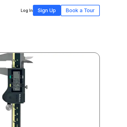
Sign Up
Book a Tour
Log In