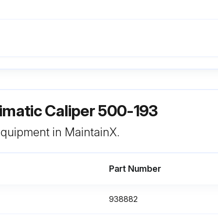
imatic Caliper 500-193
 equipment in MaintainX.
Part Number
938882