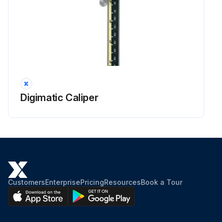
Digimatic Caliper
Customers
Enterprise
Pricing
Resources
Book a Tour