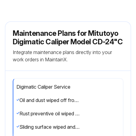
Maintenance Plans for Mitutoyo
Digimatic Caliper Model CD-24"C
Integrate maintenance plans directly into your
work orders in MaintainX.
Digimatic Caliper Service
Oil and dust wiped off from both measuring faces and master gage
Rust preventive oil wiped from the product and battery installed
Sliding surface wiped and oiled for smooth operation