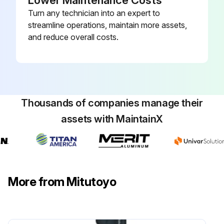
Lower Maintenance Costs
Turn any technician into an expert to
streamline operations, maintain more assets,
and reduce overall costs.
Thousands of companies manage their
assets with MaintainX
More from Mitutoyo