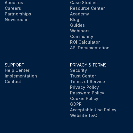
About us
Case Studies
Careers
Resource Center
Partnerships
Academy
Newsroom
Blog
Guides
Webinars
Community
ROI Calculator
API Documentation
SUPPORT
PRIVACY & TERMS
Help Center
Security
Implementation
Trust Center
Contact
Terms of Service
Privacy Policy
Password Policy
Cookie Policy
GDPR
Acceptable Use Policy
Website T&C