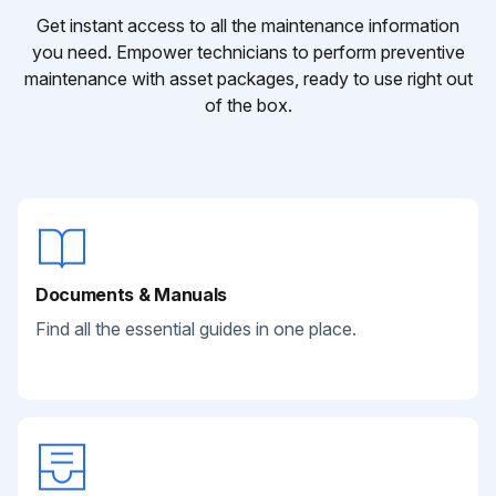
Get instant access to all the maintenance information
you need. Empower technicians to perform preventive
maintenance with asset packages, ready to use right out
of the box.
Documents & Manuals
Find all the essential guides in one place.