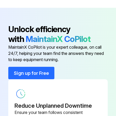
Clamp
100951
Battery
938882
Unlock efficiency
with
MaintainX
CoPilot
Bridge
05CAA710
MaintainX CoPilot is your expert colleague, on call
24/7, helping your team find the answers they need
Cap
146650
to keep equipment running.
Case
06ACM396A
Sign up for Free
Clamp
100951
Reduce Unplanned Downtime
Ensure your team follows consistent