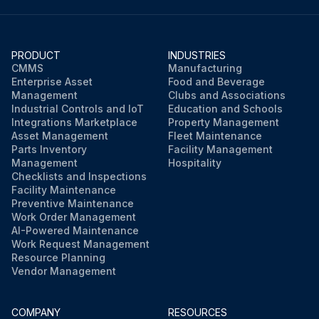
PRODUCT
INDUSTRIES
CMMS
Manufacturing
Enterprise Asset
Food and Beverage
Management
Clubs and Associations
Industrial Controls and IoT
Education and Schools
Integrations Marketplace
Property Management
Asset Management
Fleet Maintenance
Parts Inventory
Facility Management
Management
Hospitality
Checklists and Inspections
Facility Maintenance
Preventive Maintenance
Work Order Management
AI-Powered Maintenance
Work Request Management
Resource Planning
Vendor Management
COMPANY
RESOURCES