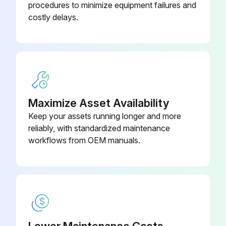
procedures to minimize equipment failures and
costly delays.
Maximize Asset Availability
Keep your assets running longer and more
reliably, with standardized maintenance
workflows from OEM manuals.