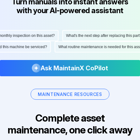
Turn manuals into instant answers
with your AI-powered assistant
thly inspection on this asset?
What's the next step after replacing this part?
uld this machine be serviced?
What routine maintenance is needed for this 
Ask MaintainX CoPilot
MAINTENANCE RESOURCES
Complete asset
maintenance, one click away