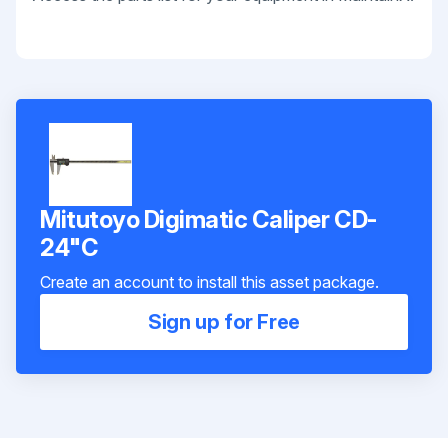
Mitutoyo Digimatic Caliper CD-
24"C
Create an account to install this asset package.
Sign up for Free