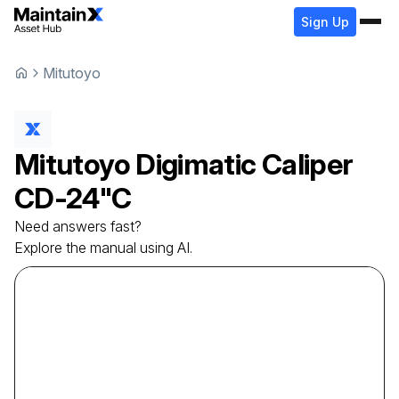
Sign Up
Mitutoyo
Mitutoyo
Digimatic Caliper
CD-24"C
Need answers fast?
Explore the manual using AI.