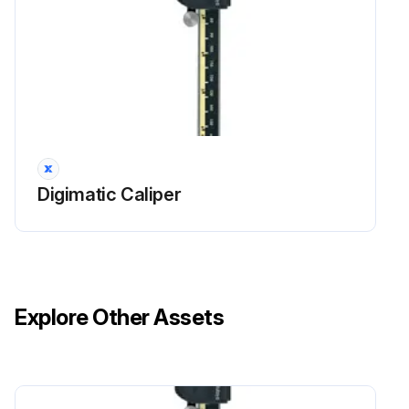
Digimatic Caliper
Explore Other Assets