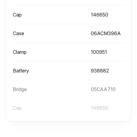
Cap
146650
Case
06ACM396A
Clamp
100951
Battery
938882
Bridge
05CAA710
Cap
146650
Case
06ACM396A