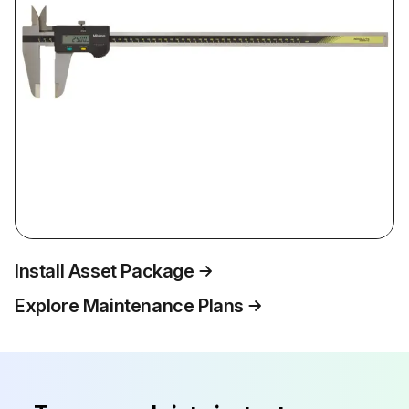
Install Asset Package
Explore Maintenance Plans