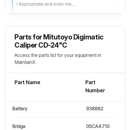
Appropriate and even measuring force applied when using the thumb roller
Battery removed if not in use for more than three months
Corrosion prevention measures taken after use
Parts for
Mitutoyo Digimatic
Sign off on the caliper service
Caliper CD-24"C
Access the parts list for your equipment in
MaintainX.
Run this procedure
Part Name
Part
Number
Battery
938882
Bridge
05CAA710