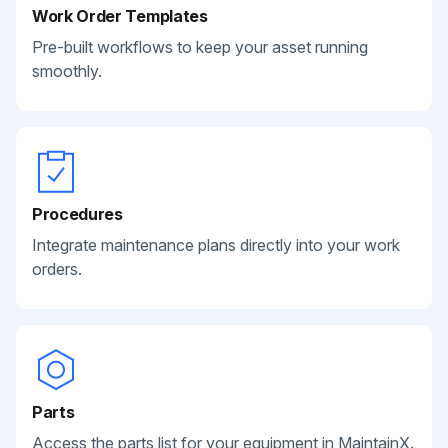
Work Order Templates
Pre-built workflows to keep your asset running
smoothly.
Procedures
Integrate maintenance plans directly into your work
orders.
Parts
Access the parts list for your equipment in MaintainX.