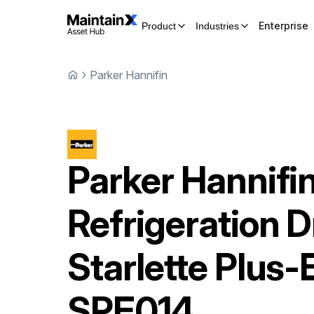
Enterprise
Product
Industries
Parker Hannifin
Parker Hannifi
Refrigeration D
Starlette Plus-
SPE014