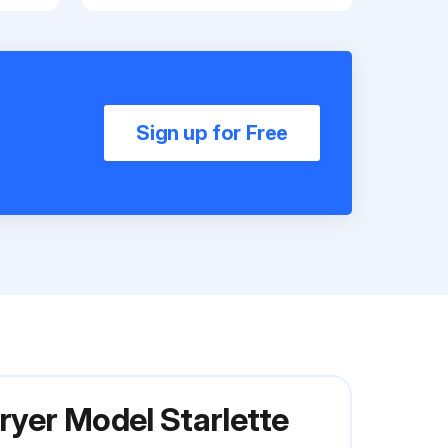
Sign up for Free
ryer Model Starlette