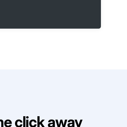
e click away