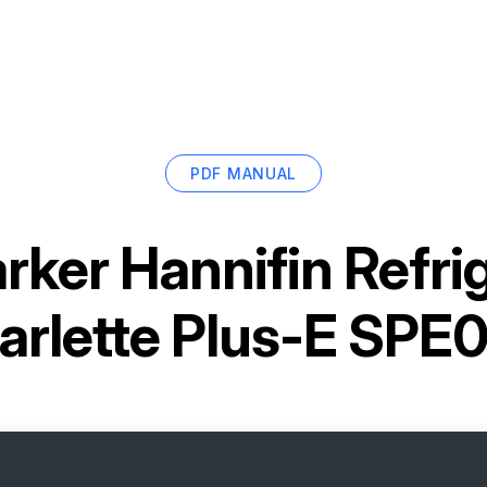
PDF MANUAL
rker Hannifin Refri
arlette Plus-E SPE