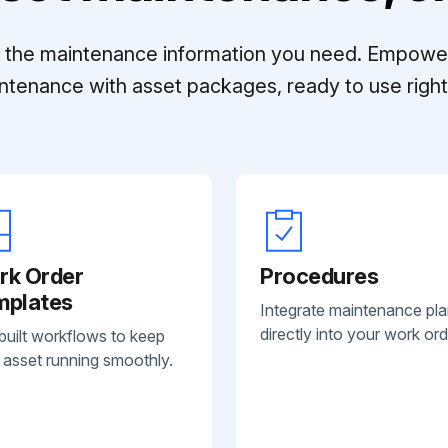
ll the maintenance information you need. Empowe
ntenance with asset packages, ready to use right 
rk Order
Procedures
mplates
Integrate maintenance pl
directly into your work ord
built workflows to keep
 asset running smoothly.