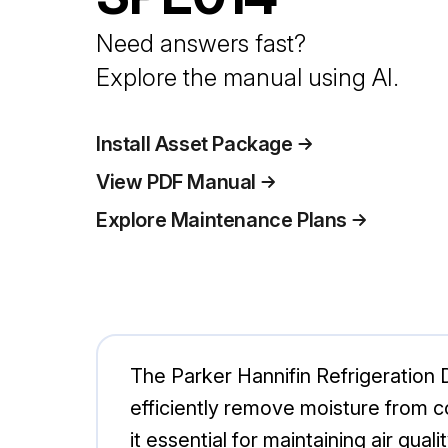
Need answers fast?
Explore the manual using AI.
Install Asset Package
View PDF Manual
Explore Maintenance Plans
The Parker Hannifin Refrigeration 
efficiently remove moisture from c
it essential for maintaining air quali