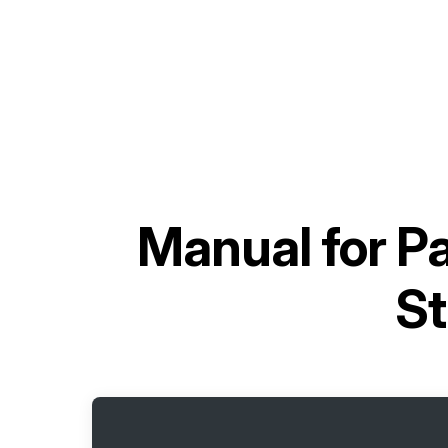
Manual for
Pa
St