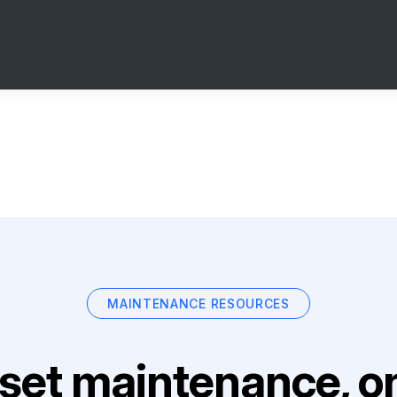
MAINTENANCE RESOURCES
set maintenance, on