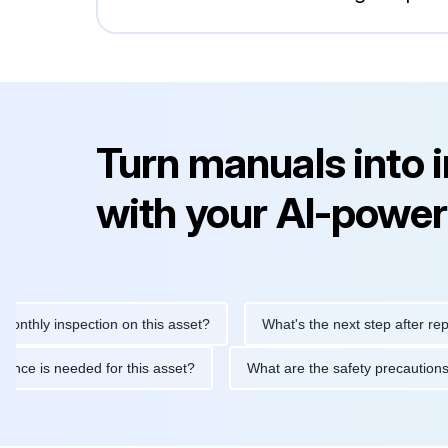
Turn manuals into 
with your AI-power
 inspection on this asset?
What's the next step after replacing 
maintenance is needed for this asset?
What are the safety prec