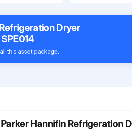
Refrigeration Dryer
E SPE014
all this asset package.
Parker Hannifin Refrigeration D