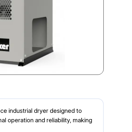
ce industrial dryer designed to
 operation and reliability, making