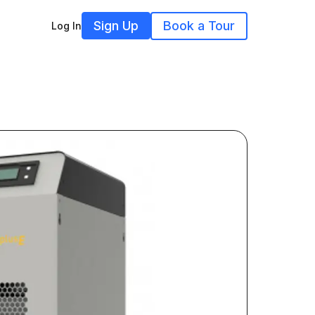
Sign Up
Book a Tour
Log In