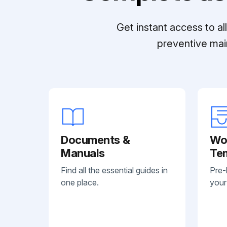
Get instant access to a
preventive mai
Documents &
Wo
Manuals
Te
Find all the essential guides in
Pre-
one place.
your