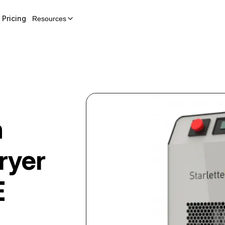
Pricing
Resources
n
ryer
E