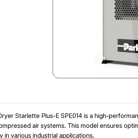
Dryer Starlette Plus-E SPE014 is a high-performan
ompressed air systems. This model ensures optimal
ty in various industrial applications.