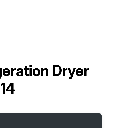
geration Dryer
014