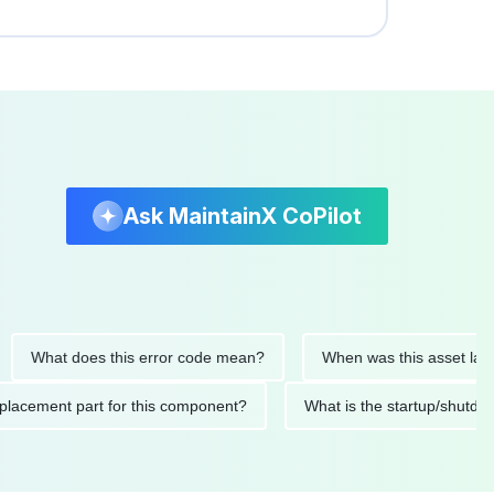
Ask MaintainX CoPilot
at does this error code mean?
When was this asset last servi
ed replacement part for this component?
What is the startup