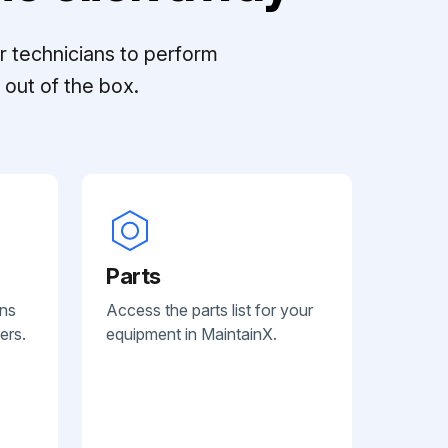
r technicians to perform
out of the box.
Parts
ans
Access the parts list for your
ers.
equipment in MaintainX.