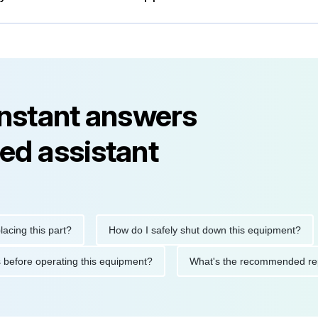
instant answers
ed assistant
this part?
How do I safely shut down this equipment?
Wh
autions before operating this equipment?
What's the recommend