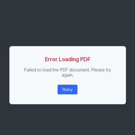
Error Loading PDF
Failed to load the PDF document. Please try
again.
Retry