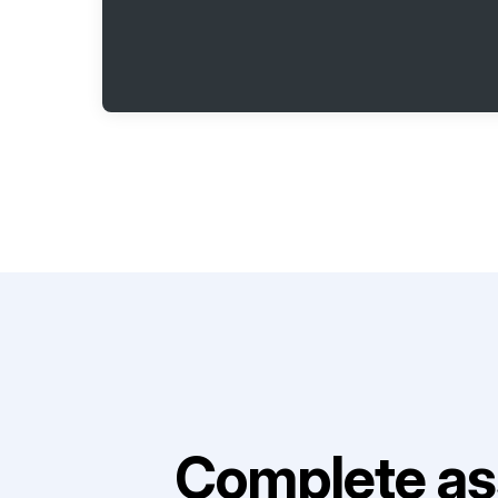
Complete as