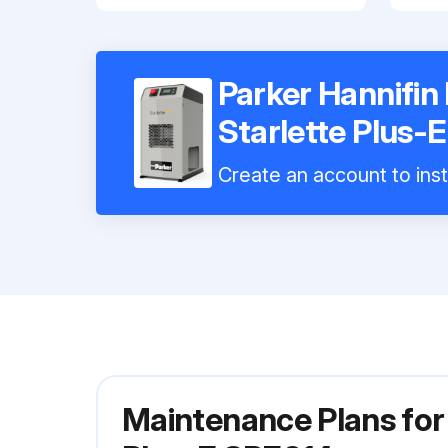
Parker Hannifin 
Starlette Plus-
Create an account to inst
Maintenance Plans for 