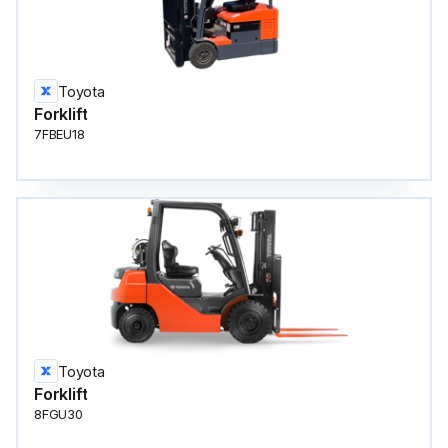
Toyota
Forklift
7FBEU18
Toyota
Forklift
8FGU30