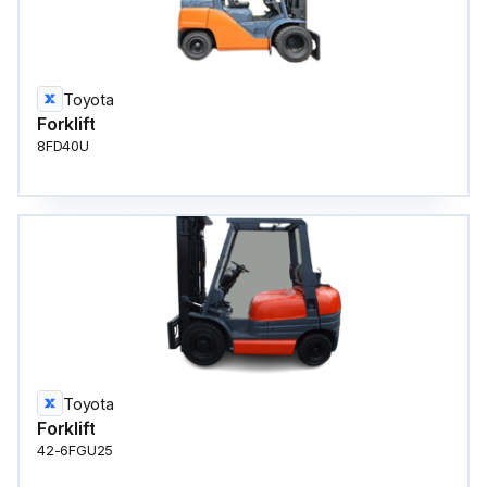
Toyota
Forklift
8FD40U
Toyota
Forklift
42-6FGU25