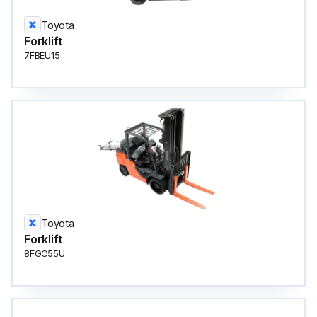
Toyota
Forklift
7FBEU15
Toyota
Forklift
8FGC55U