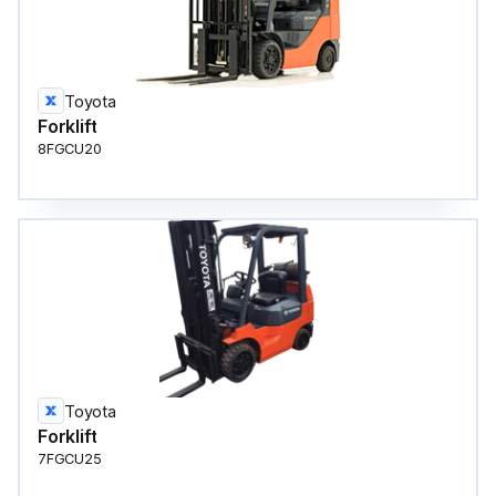
Toyota
Forklift
8FGCU20
Toyota
Forklift
7FGCU25