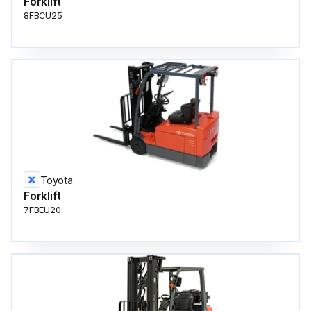
Forklift
8FBCU25
Toyota
Forklift
7FBEU20