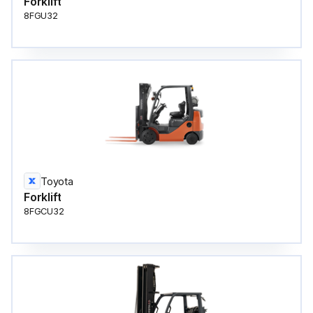
Forklift
8FGU32
Toyota
Forklift
8FGCU32