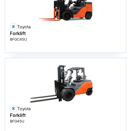
Toyota
Forklift
8FGC45U
Toyota
Forklift
8FG45U