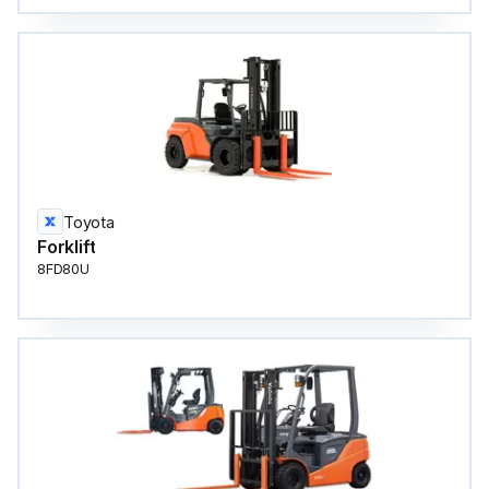
Toyota
Forklift
8FD80U