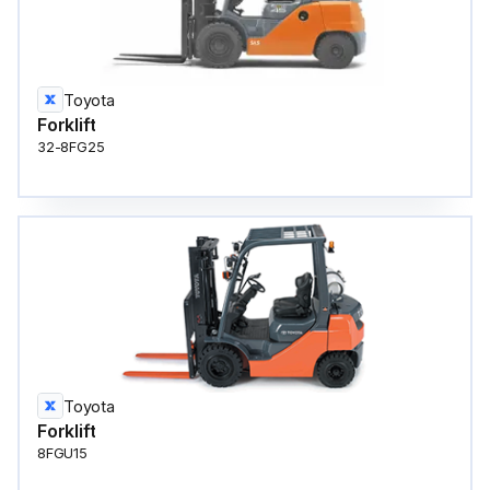
Toyota
Forklift
32-8FG25
Toyota
Forklift
8FGU15