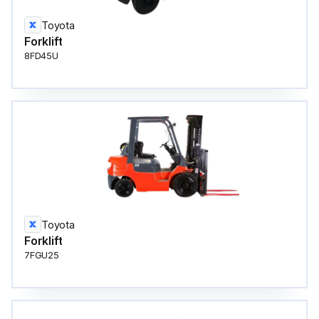
Toyota
Forklift
8FD45U
Toyota
Forklift
7FGU25