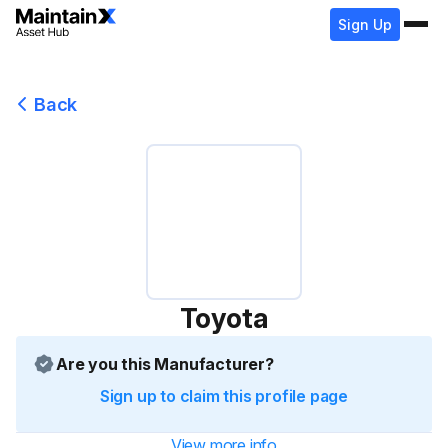
Sign Up
Back
Toyota
Are you this Manufacturer?
Sign up to claim this profile page
View more info