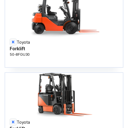
Toyota
Forklift
50-8FGU30
Toyota