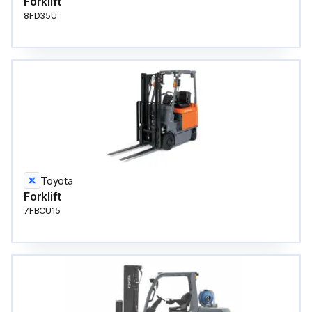
Forklift
8FD35U
Toyota
Forklift
7FBCU15