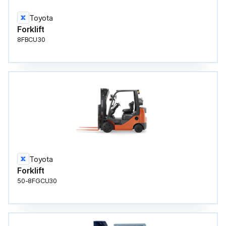
Toyota
Forklift
8FBCU30
Toyota
Forklift
50-8FGCU30