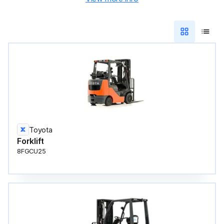
Toyota
Forklift
8FGCU25