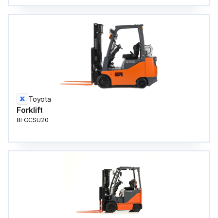
Toyota
Forklift
8FGCSU20