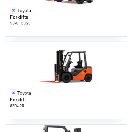
Toyota
Forklifts
50-8FGU25
Toyota
Forklift
8FDU25