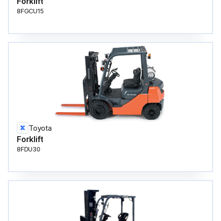
Forklift
8FGCU15
Toyota
Forklift
8FDU30