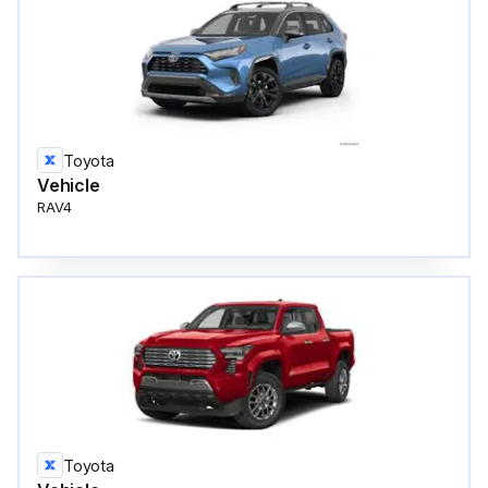
Toyota
Vehicle
RAV4
Toyota