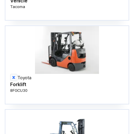
Vehicle
Tacoma
Toyota
Forklift
8FGCU30