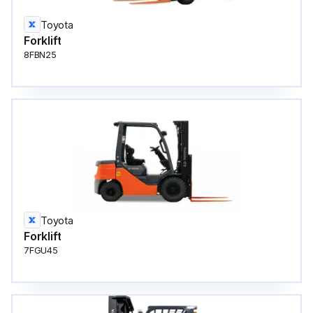
Toyota
Forklift
8FBN25
Toyota
Forklift
7FGU45