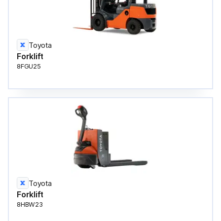
Toyota
Forklift
8FGU25
Toyota
Forklift
8HBW23