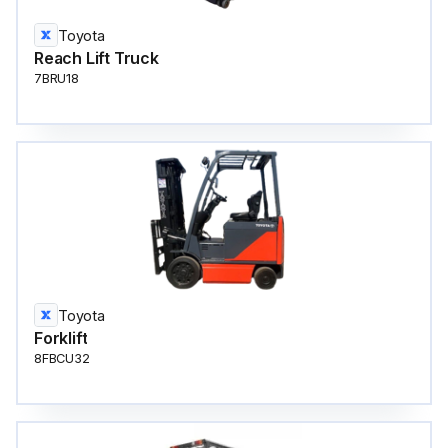
Toyota
Reach Lift Truck
7BRU18
Toyota
Forklift
8FBCU32