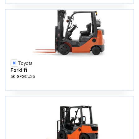
Toyota
Forklift
50-8FGCU25