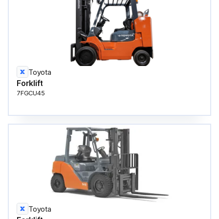
Toyota
Forklift
7FGCU45
Toyota