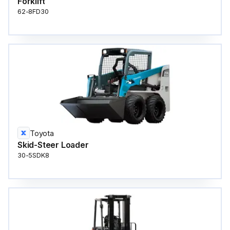
Forklift
62-8FD30
Toyota
Skid-Steer Loader
30-5SDK8