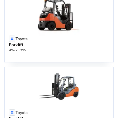
Toyota
Forklift
42- 7FG25
Toyota