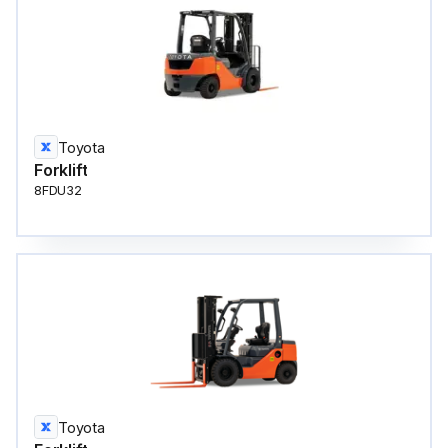
Toyota
Forklift
8FDU32
Toyota