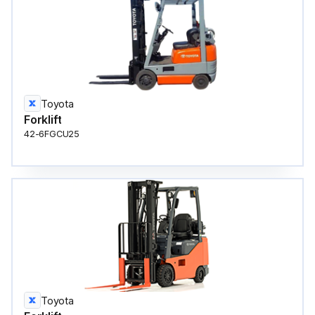
Toyota
Forklift
42-6FGCU25
Toyota