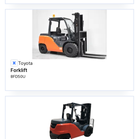
Toyota
Forklift
8FD50U