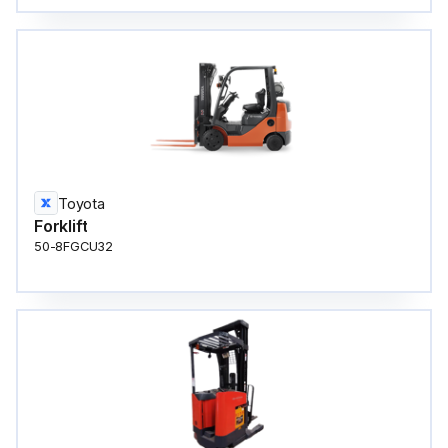
Toyota
Forklift
50-8FGCU32