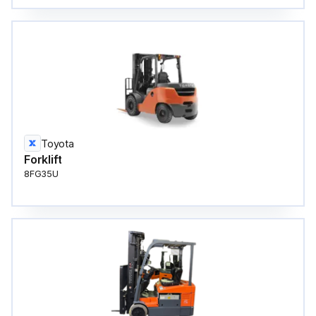
Toyota
Forklift
8FG35U