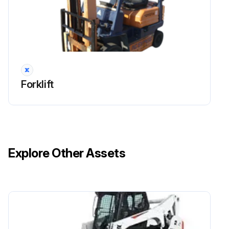
Forklift
Explore Other Assets