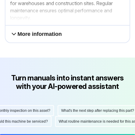
for warehouses and construction sites. Regular
maintenance ensures optimal performance and
longevity.
More information
Turn manuals into instant answers
with your AI-powered assistant
ly inspection on this asset?
What's the next step after replacing this part?
hould this machine be serviced?
What routine maintenance is needed for thi