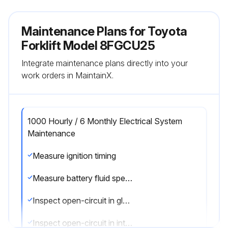
Maintenance Plans for Toyota
Forklift Model 8FGCU25
Integrate maintenance plans directly into your
work orders in MaintainX.
1000 Hourly / 6 Monthly Electrical System
Maintenance
Measure ignition timing
Measure battery fluid specific gravity
Inspect open-circuit in glow plug
Inspect open-circuit in intake heater