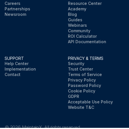
Careers
Resource Center
Partnerships
Academy
Newsroom
Blog
Guides
Webinars
Community
ROI Calculator
API Documentation
SUPPORT
PRIVACY & TERMS
Help Center
Security
Implementation
Trust Center
Contact
Terms of Service
Privacy Policy
Password Policy
Cookie Policy
GDPR
Acceptable Use Policy
Website T&C
©
2026
MaintainX. All rights reserved.