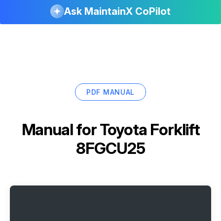
Ask MaintainX CoPilot
PDF MANUAL
Manual for
Toyota Forklift
8FGCU25