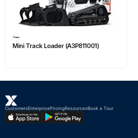
Mini Track Loader (A3P811001)
Customers
Enterprise
Pricing
Resources
Book a Tour