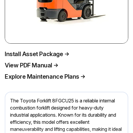
Install Asset Package
View PDF Manual
Explore Maintenance Plans
The Toyota Forklift 8FGCU25 is a reliable internal
combustion forklift designed for heavy-duty
industrial applications. Known for its durability and
efficiency, this model offers excellent
maneuverability and lifting capabilities, making it ideal