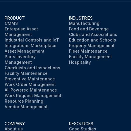
PRODUCT
INDUSTRIES
CMMS
Manufacturing
Enterprise Asset
Food and Beverage
Management
Clubs and Associations
Industrial Controls and IoT
Education and Schools
Integrations Marketplace
Property Management
Asset Management
Fleet Maintenance
Parts Inventory
Facility Management
Management
Hospitality
Checklists and Inspections
Facility Maintenance
Preventive Maintenance
Work Order Management
AI-Powered Maintenance
Work Request Management
Resource Planning
Vendor Management
COMPANY
RESOURCES
About us
Case Studies