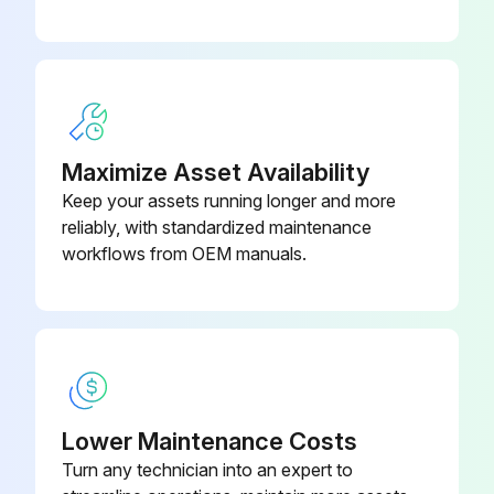
Inspect cracks, damage and deformation of beam
09320-
Bearing Remover
23000-71
Measure looseness of axle beam in vehicle longitudinal direction
09821-22000-
Bellows
71
Run this procedure
Maximize Asset Availability
Keep your assets running longer and more
reliably, with standardized maintenance
2000 Hourly / 12 Monthly Engine System
workflows from OEM manuals.
Maintenance
Measure Valve clearance (IDZ-II·2Z)
Measure main body compression
Retighten cylinder head bolt loosening
Lower Maintenance Costs
Turn any technician into an expert to
Inspect muffler rubber mount