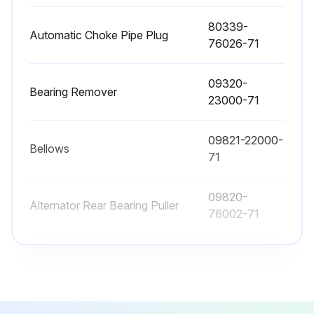
Brake fluid replaced
80339-
Wet brake cooling oil replaced
Automatic Choke Pipe Plug
76026-71
Sign off on the replacements
09320-
Bearing Remover
23000-71
Run this procedure
09821-22000-
Bellows
71
2000 Hourly / 12 Monthly Braking System
Maintenance
09820-
Alternator Rear Bearing Puller
76002-71
Grease applied to parking brake pedal release pin
Inspect function, wear, damage, leak and mounting looseness in Master cylinder and wheel cylinder
09820-
Alternator Rear Bearing Replacer
76003-71
Inspect Wear of shoe sliding portion and lining
80339-
Inspect Drum wear and damage