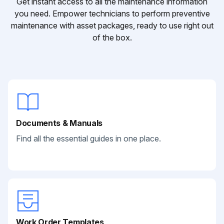
Get instant access to all the maintenance information
you need. Empower technicians to perform preventive
maintenance with asset packages, ready to use right out
of the box.
Documents & Manuals
Find all the essential guides in one place.
Work Order Templates