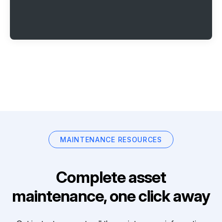
MAINTENANCE RESOURCES
Complete asset
maintenance, one click away