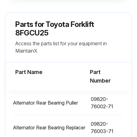
Sign off on the electrical system maintenance
Parts for
Toyota Forklift
8FGCU25
Run this procedure
Access the parts list for your equipment in
MaintainX.
1000 Hourly / 6 Monthly Replacement
Fuel filter replaced
Part Name
Part
Number
Torque converter oil replaced
Torque converter oil filter replaced
09820-
Alternator Rear Bearing Puller
76002-71
Hydraulic oil replaced
09820-
Hydraulic oil filter replaced
Alternator Rear Bearing Replacer
76003-71