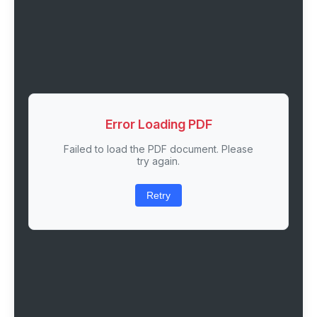
Error Loading PDF
Failed to load the PDF document. Please
try again.
Retry