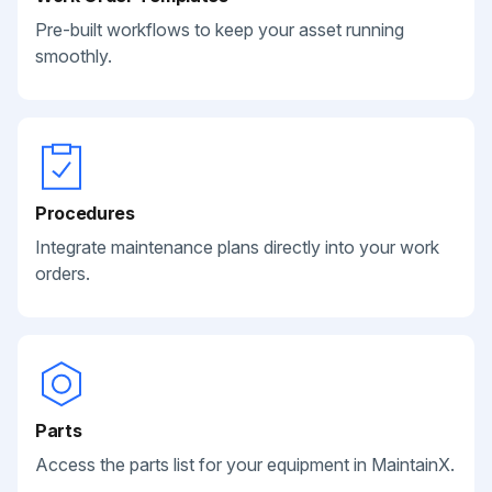
Pre-built workflows to keep your asset running
smoothly.
Procedures
Integrate maintenance plans directly into your work
orders.
Parts
Access the parts list for your equipment in MaintainX.