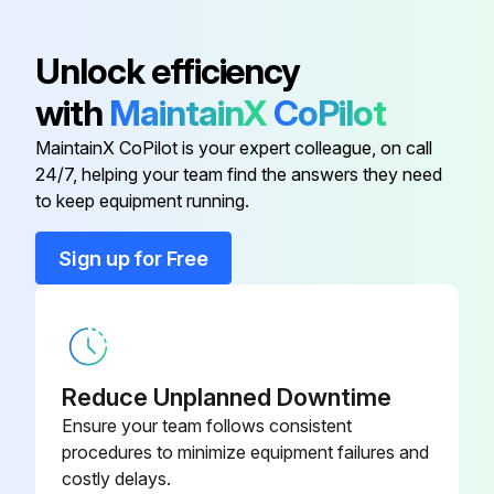
Automatic Choke Pipe Plug
76026-71
Inspect Shoe operating condition
Unlock efficiency
09320-
Inspect Anchor pin rusting
Bearing Remover
with
MaintainX
CoPilot
23000-71
Measure Return spring fatigue
MaintainX CoPilot is your expert colleague, on call
09821-22000-
24/7, helping your team find the answers they need
Bellows
Inspect Automatic adjuster function
71
to keep equipment running.
Inspect Backing plate for deformation, cracks and damage
Sign up for Free
09820-
Alternator Rear Bearing Puller
76002-71
Run this procedure
09820-
Alternator Rear Bearing Replacer
76003-71
Reduce Unplanned Downtime
2000 Hourly / 12 Monthly Drive System
Ensure your team follows consistent
Maintenance
80339-
procedures to minimize equipment failures and
Automatic Choke Pipe Plug
76026-71
costly delays.
Inspect cracks, damage and deformation of housing