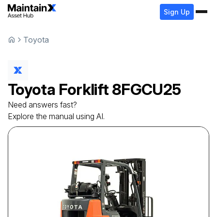
Sign Up
Toyota
Toyota
Forklift
8FGCU25
Need answers fast?
Explore the manual using AI.