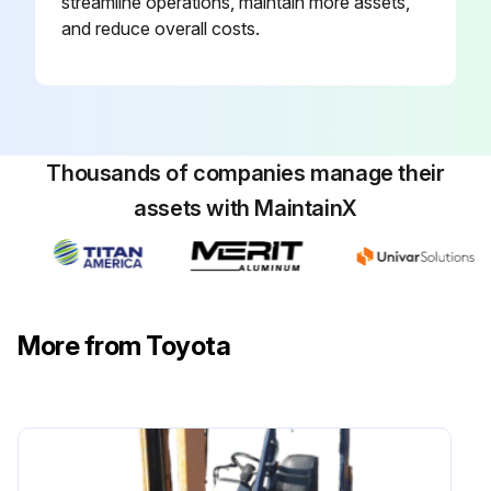
streamline operations, maintain more assets,
and reduce overall costs.
Measure Injection nozzle injection pressure and spray status
Inspect radiator rubber mount
Inspect Exhaust system piping looseness and damage
Thousands of companies manage their
Inspect Vacuum sensor damage
assets with MaintainX
Inspect Coolant temperature sensor damage
Run this procedure
More from Toyota