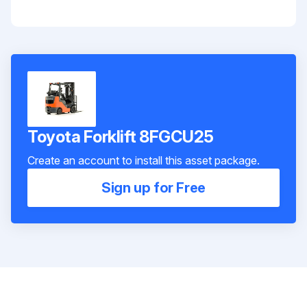
Toyota Forklift 8FGCU25
Create an account to install this asset package.
Sign up for Free