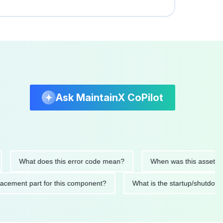
Ask MaintainX CoPilot
What does this error code mean?
When was this asset last ser
 replacement part for this component?
What is the startup/s