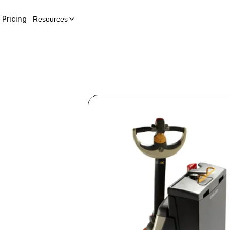
Pricing
Resources