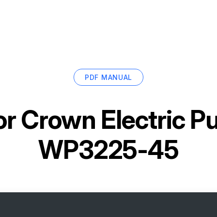
PDF MANUAL
or
Crown Electric Pu
WP3225-45