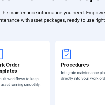
ll the maintenance information you need. Empowe
ntenance with asset packages, ready to use right 
rk Order
Procedures
mplates
Integrate maintenance pl
directly into your work ord
built workflows to keep
 asset running smoothly.