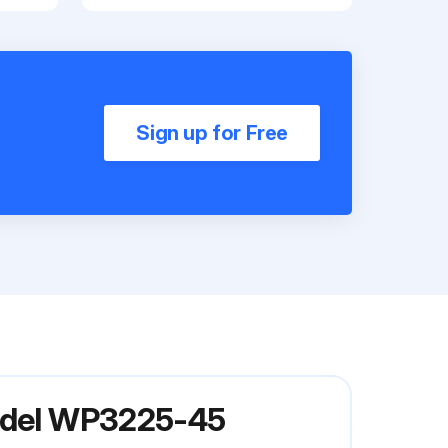
Sign up for Free
Model WP3225-45