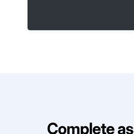
Complete as