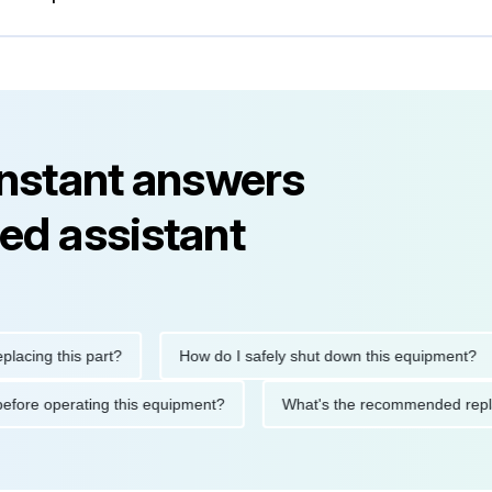
instant answers
ed assistant
g this part?
How do I safely shut down this equipment?
tions before operating this equipment?
What's the recommended