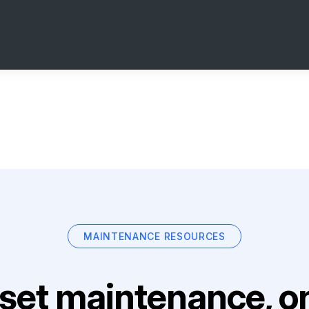
MAINTENANCE RESOURCES
set maintenance, on