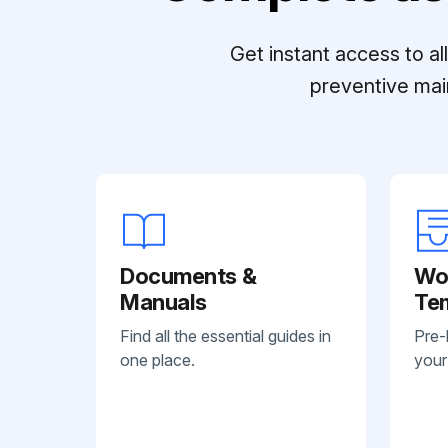
Get instant access to a
preventive mai
Documents &
Wo
Manuals
Te
Find all the essential guides in
Pre-
one place.
your