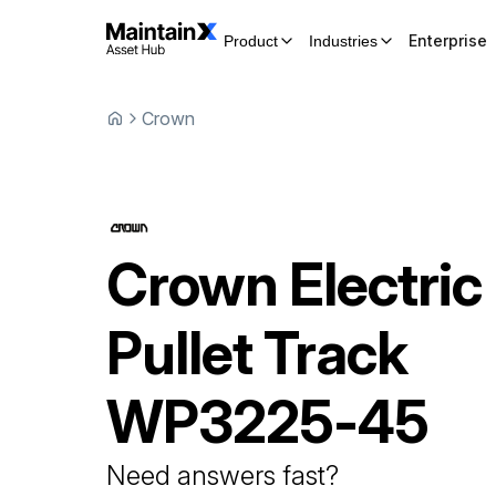
Enterprise
Product
Industries
Crown
Crown
Electric
Pullet Track
WP3225-45
Need answers fast?