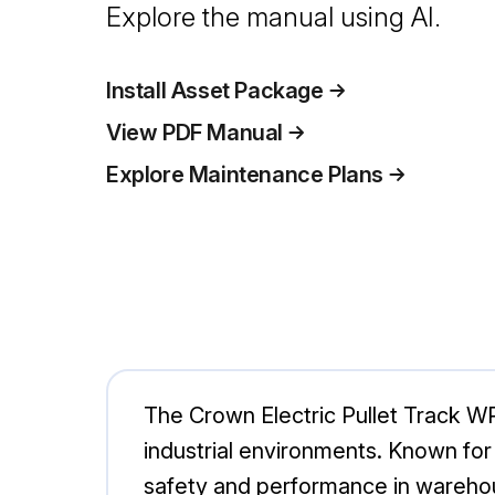
Explore the manual using AI.
Install Asset Package
View PDF Manual
Explore Maintenance Plans
The Crown Electric Pullet Track WP3
industrial environments. Known for 
safety and performance in wareho