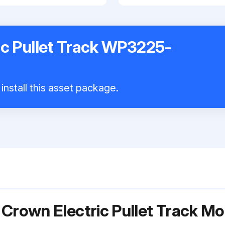
ic Pullet Track WP3225-
install this asset package.
 Crown Electric Pullet Track 