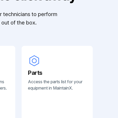
r technicians to perform
out of the box.
Parts
ans
Access the parts list for your
ers.
equipment in MaintainX.