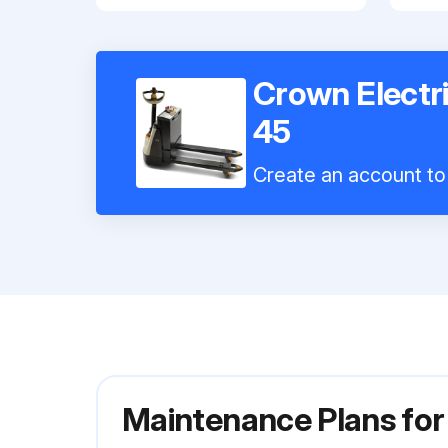
Crown Electr
45
Create an account to 
Maintenance Plans for