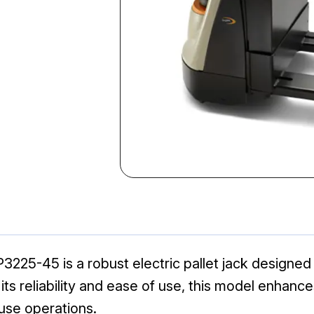
225-45 is a robust electric pallet jack designed fo
its reliability and ease of use, this model enhance
use operations.