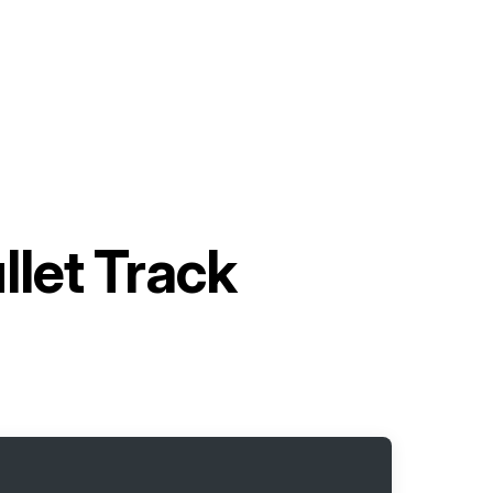
llet Track