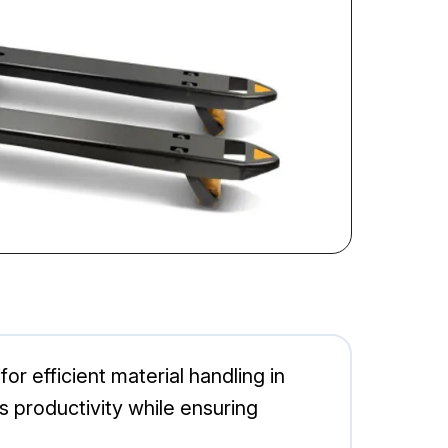
r efficient material handling in
s productivity while ensuring