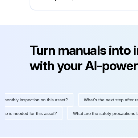
Turn manuals into 
with your AI-power
hly inspection on this asset?
What's the next step after replacin
intenance is needed for this asset?
What are the safety precau