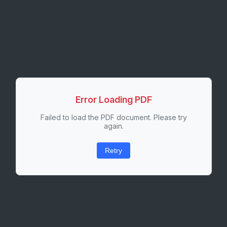
Error Loading PDF
Failed to load the PDF document. Please try
again.
Retry