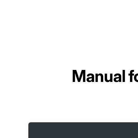
Manual f