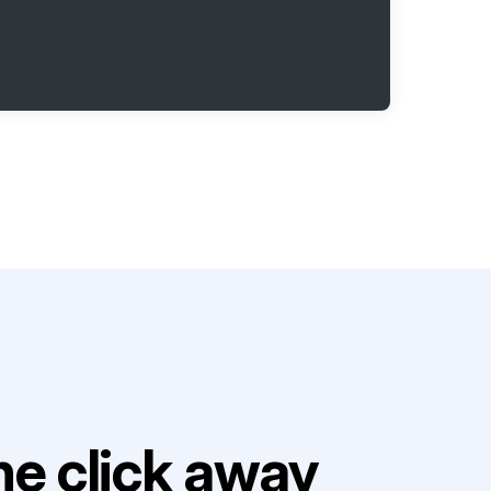
e click away