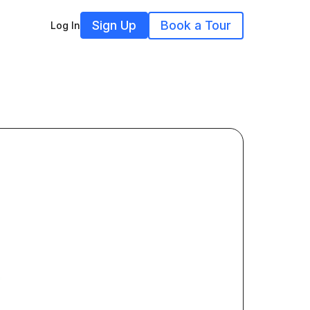
Sign Up
Book a Tour
Log In