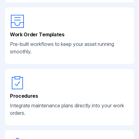
Work Order Templates
Pre-built workflows to keep your asset running
smoothly.
Procedures
Integrate maintenance plans directly into your work
orders.