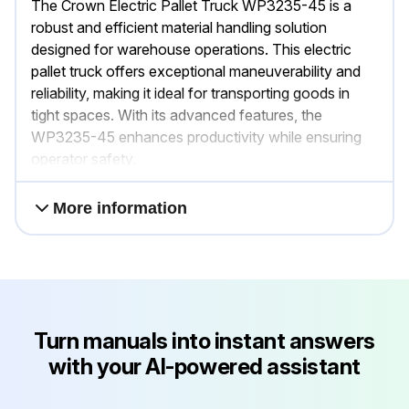
The Crown Electric Pallet Truck WP3235-45 is a
robust and efficient material handling solution
designed for warehouse operations. This electric
pallet truck offers exceptional maneuverability and
reliability, making it ideal for transporting goods in
tight spaces. With its advanced features, the
WP3235-45 enhances productivity while ensuring
operator safety.
More information
Turn manuals into instant answers
with your AI-powered assistant