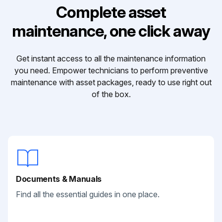
Complete asset
maintenance, one click away
Get instant access to all the maintenance information
you need. Empower technicians to perform preventive
maintenance with asset packages, ready to use right out
of the box.
Documents & Manuals
Find all the essential guides in one place.