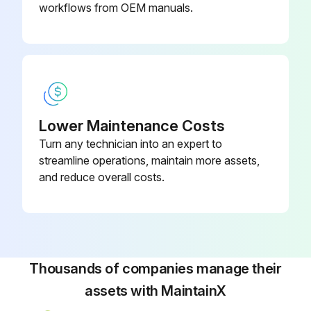
workflows from OEM manuals.
Lower Maintenance Costs
Turn any technician into an expert to
streamline operations, maintain more assets,
and reduce overall costs.
Thousands of companies manage their
assets with MaintainX