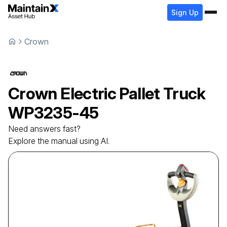
Sign Up
Crown
Crown
Electric Pallet Truck
WP3235-45
Need answers fast?
Explore the manual using AI.