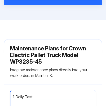
Maintenance Plans for Crown
Electric Pallet Truck Model
WP3235-45
Integrate maintenance plans directly into your
work orders in MaintainX.
1 Daily Test