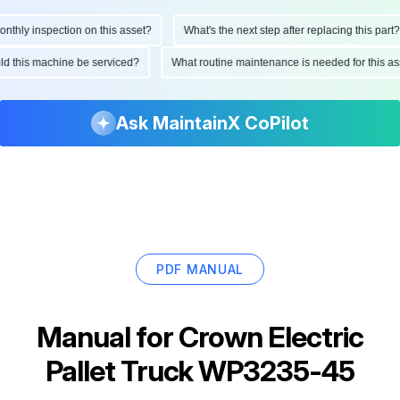
hly inspection on this asset?
What's the next step after replacing this part?
ould this machine be serviced?
What routine maintenance is needed for this
Ask MaintainX CoPilot
PDF MANUAL
Manual for
Crown Electric
Pallet Truck WP3235-45