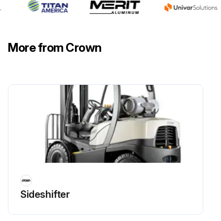
More from Crown
Sideshifter