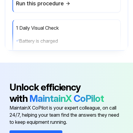
Run this procedure
1 Daily Visual Check
Battery is charged
Water level is OK
Vent caps are in place
Battery cables and connectors are not damaged or corroded
Unlock efficiency
All wheels are in good condition
with
MaintainX
CoPilot
Forks are secure and not bent, cracked or badly worn
MaintainX CoPilot is your expert colleague, on call
24/7, helping your team find the answers they need
All controls work smoothly
to keep equipment running.
Load backrest and overhead guard are in place and fastened