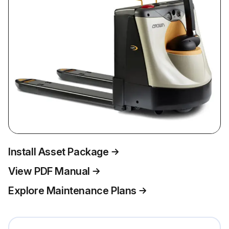
Install Asset Package
View PDF Manual
Explore Maintenance Plans