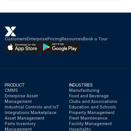
Customers
Enterprise
Pricing
Resources
Book a Tour
PRODUCT
INDUSTRIES
CMMS
Manufacturing
Enterprise Asset
Food and Beverage
Management
Clubs and Associations
Industrial Controls and IoT
Education and Schools
Integrations Marketplace
Property Management
Asset Management
Fleet Maintenance
Parts Inventory
Facility Management
Management
Hospitality