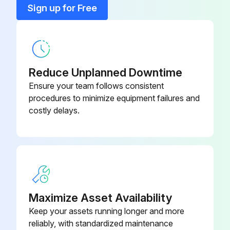
Sign up for Free
No signs of hydraulic leaks under the truck
Run this procedure
Reduce Unplanned Downtime
Ensure your team follows consistent
procedures to minimize equipment failures and
costly delays.
Maximize Asset Availability
Keep your assets running longer and more
reliably, with standardized maintenance