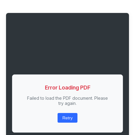
Error Loading PDF
Failed to load the PDF document. Please
try again.
Retry