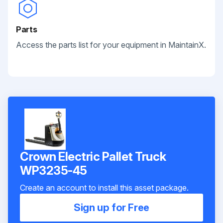
Parts
Access the parts list for your equipment in MaintainX.
Crown Electric Pallet Truck
WP3235-45
Create an account to install this asset package.
Sign up for Free