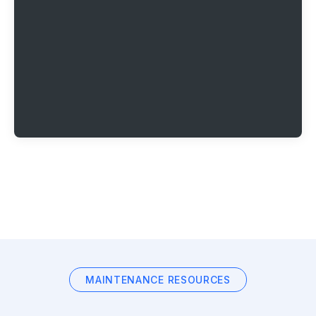
MAINTENANCE RESOURCES