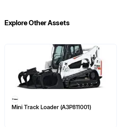
Explore Other Assets
Mini Track Loader (A3P811001)