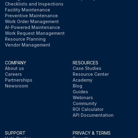
Checklists and Inspections
Facility Maintenance
Preventive Maintenance
Work Order Management
AI-Powered Maintenance
Work Request Management
Resource Planning
Vendor Management
COMPANY
RESOURCES
About us
Case Studies
Careers
Resource Center
Partnerships
Academy
Newsroom
Blog
Guides
Webinars
Community
ROI Calculator
API Documentation
SUPPORT
PRIVACY & TERMS