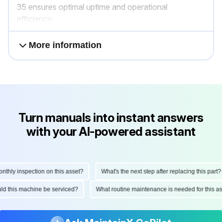
35 ensures optimal uptime and operational
efficiency.
More information
Turn manuals into instant answers
with your AI-powered assistant
hly inspection on this asset?
What's the next step after replacing this part?
ould this machine be serviced?
What routine maintenance is needed for this