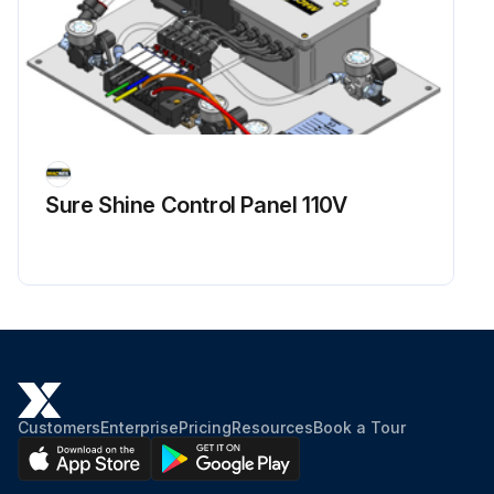
Sure Shine Control Panel 110V
Customers
Enterprise
Pricing
Resources
Book a Tour