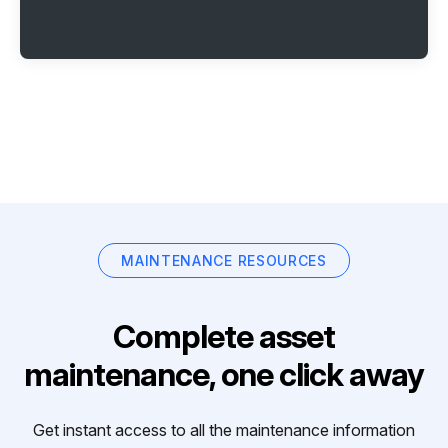
MAINTENANCE RESOURCES
Complete asset
maintenance, one click away
Get instant access to all the maintenance information