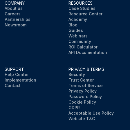
COMPANY
RESOURCES
About us
Case Studies
Careers
Resource Center
Partnerships
Academy
Newsroom
Blog
Guides
Webinars
Community
ROI Calculator
API Documentation
SUPPORT
PRIVACY & TERMS
Help Center
Security
Implementation
Trust Center
Contact
Terms of Service
Privacy Policy
Password Policy
Cookie Policy
GDPR
Acceptable Use Policy
Website T&C