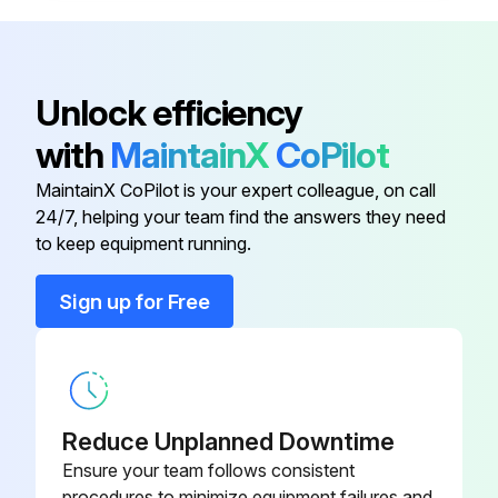
Check braking and plugging distances in forward and reverse. Load size and floor conditions can affect these distances
Know the distance it takes to stop before you start working. If the braking distance is too long to stop safely, don't drive the truck
Unlock efficiency
Sign off on the daily test
with
MaintainX
CoPilot
MaintainX CoPilot is your expert colleague, on call
Run this procedure
24/7, helping your team find the answers they need
to keep equipment running.
Sign up for Free
1 Daily Visual Check
Battery is charged and vent caps are in place
Battery cables and connectors are not damaged or corroded
Reduce Unplanned Downtime
All wheels are in good condition
Ensure your team follows consistent
procedures to minimize equipment failures and