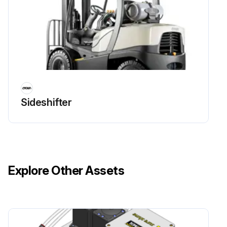
Sideshifter
Explore Other Assets