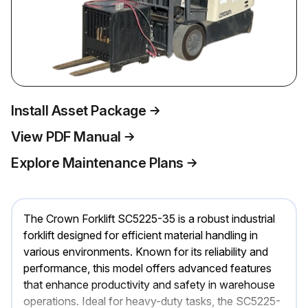
Install Asset Package
View PDF Manual
Explore Maintenance Plans
The Crown Forklift SC5225-35 is a robust industrial
forklift designed for efficient material handling in
various environments. Known for its reliability and
performance, this model offers advanced features
that enhance productivity and safety in warehouse
operations. Ideal for heavy-duty tasks, the SC5225-