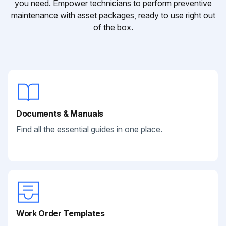
you need. Empower technicians to perform preventive
maintenance with asset packages, ready to use right out
of the box.
Documents & Manuals
Find all the essential guides in one place.
Work Order Templates