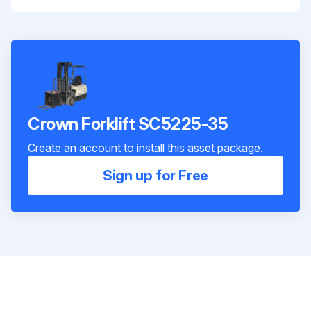
Crown Forklift SC5225-35
Create an account to install this asset package.
Sign up for Free