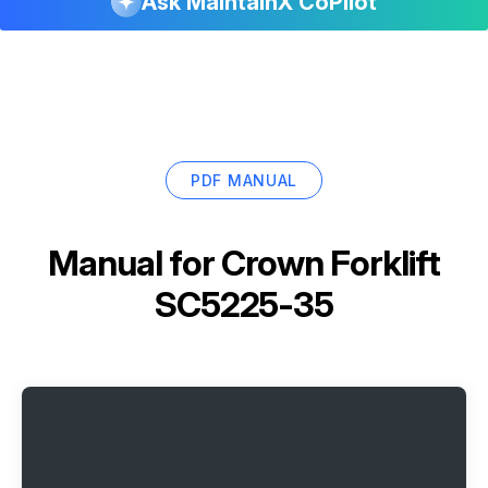
Ask MaintainX CoPilot
PDF MANUAL
Manual for
Crown Forklift
SC5225-35