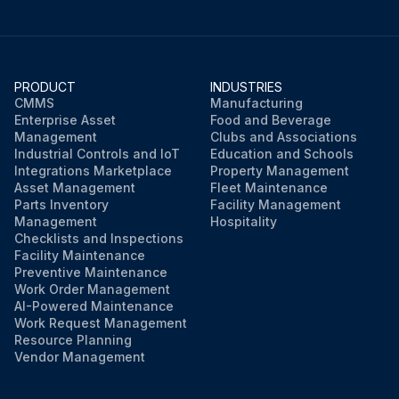
PRODUCT
INDUSTRIES
CMMS
Manufacturing
Enterprise Asset
Food and Beverage
Management
Clubs and Associations
Industrial Controls and IoT
Education and Schools
Integrations Marketplace
Property Management
Asset Management
Fleet Maintenance
Parts Inventory
Facility Management
Management
Hospitality
Checklists and Inspections
Facility Maintenance
Preventive Maintenance
Work Order Management
AI-Powered Maintenance
Work Request Management
Resource Planning
Vendor Management