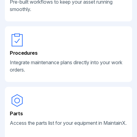
Pre-built workflows to keep your asset running
smoothly.
Procedures
Integrate maintenance plans directly into your work
orders.
Parts
Access the parts list for your equipment in MaintainX.