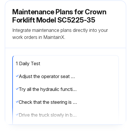
Maintenance Plans for Crown
Forklift Model SC5225-35
Integrate maintenance plans directly into your
work orders in MaintainX.
1 Daily Test
Adjust the operator seat and steering wheel to their most comfortable positions
Try all the hydraulic functions
Check that the steering is easy and smooth
Drive the truck slowly in both directions
Drive through the full speed range in both forward and reverse