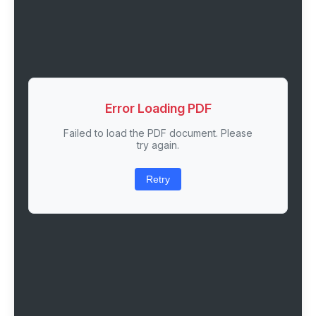
Error Loading PDF
Failed to load the PDF document. Please
try again.
Retry