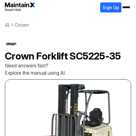
Sign Up
Crown
Crown
Forklift
SC5225-35
Need answers fast?
Explore the manual using AI.