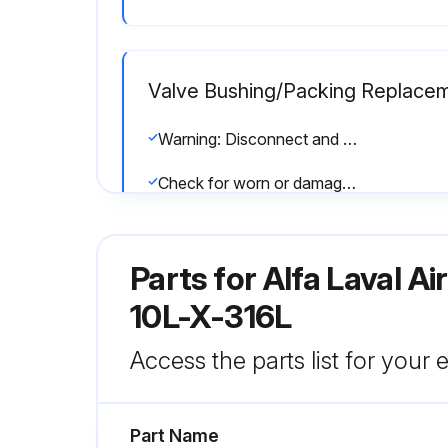
Valve Bushing/Packing Replace
Warning: Disconnect and remove actuator completely from valve before proceeding
Check for worn or damaged components
Check if all valve bodies are mated properly before securing with clamps
Parts for
Alfa Laval A
Run this procedure
10L-X-316L
Access the parts list for your
Valve Inspection
Part Name