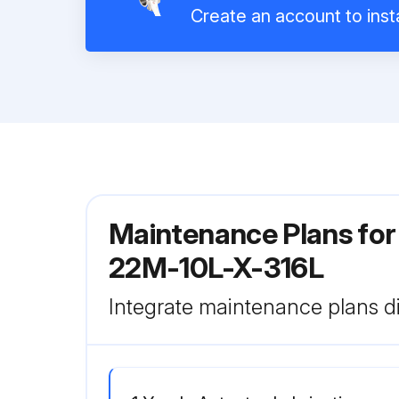
Create an account to insta
Maintenance Plans for 
22M-10L-X-316L
Integrate maintenance plans di