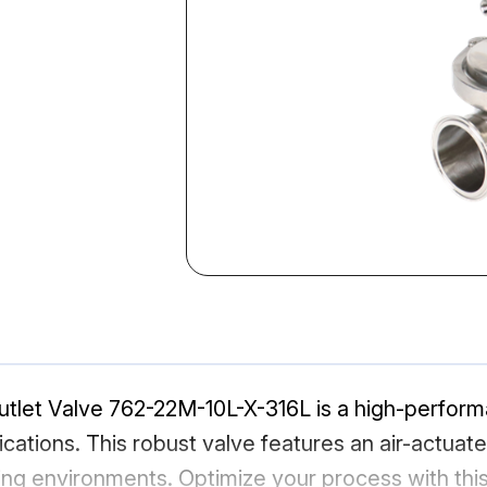
utlet Valve 762-22M-10L-X-316L is a high-perform
plications. This robust valve features an air-actua
ing environments. Optimize your process with thi