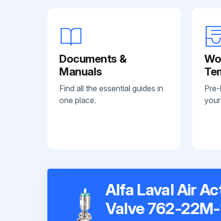
Documents &
Wo
Manuals
Te
Find all the essential guides in
Pre-
one place.
your
Alfa Laval Air A
Valve 762-22M-