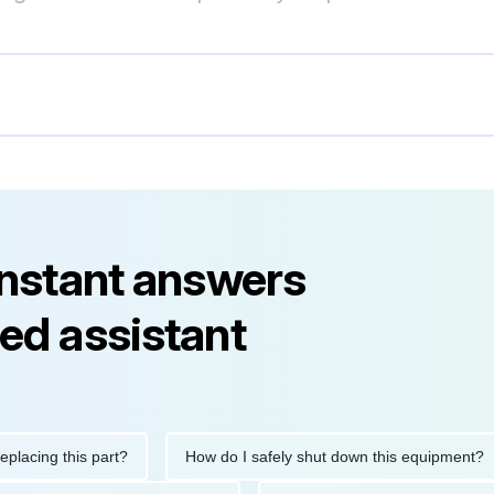
instant answers
ed assistant
ing this part?
How do I safely shut down this equipment?