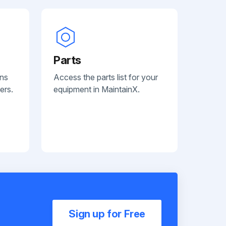
Parts
ans
Access the parts list for your
ers.
equipment in MaintainX.
Sign up for Free