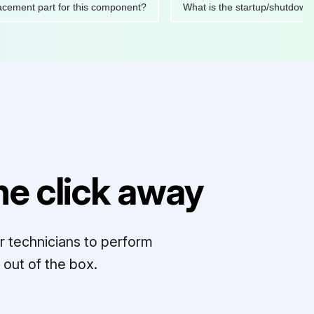
replacement part for this component?
What is the startup/sh
e click away
r technicians to perform
out of the box.