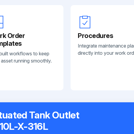
rk Order
Procedures
mplates
Integrate maintenance pl
directly into your work ord
built workflows to keep
 asset running smoothly.
ctuated Tank Outlet
10L-X-316L