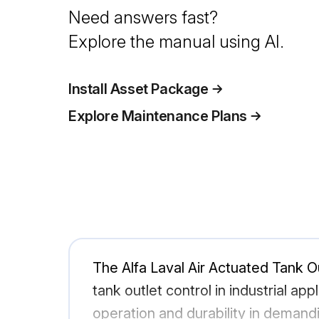
Need answers fast?
Explore the manual using AI.
Install Asset Package
Explore Maintenance Plans
The Alfa Laval Air Actuated Tank O
tank outlet control in industrial ap
operation and durability in demand