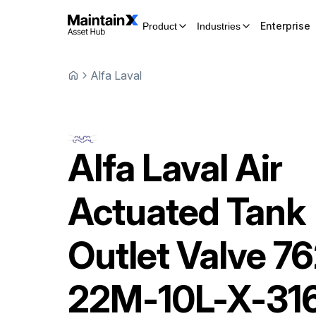
Enterprise
Product
Industries
Alfa Laval
Alfa Laval
Air
Actuated Tank
Outlet Valve
76
22M-10L-X-31