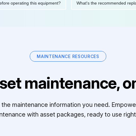
ions before operating this equipment?
What's the recommended 
MAINTENANCE RESOURCES
set maintenance, on
ll the maintenance information you need. Empowe
ntenance with asset packages, ready to use right 