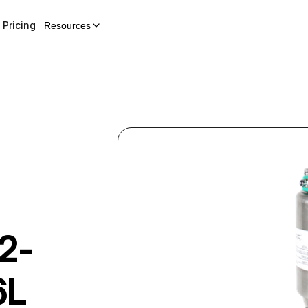
Pricing
Resources
2-
6L