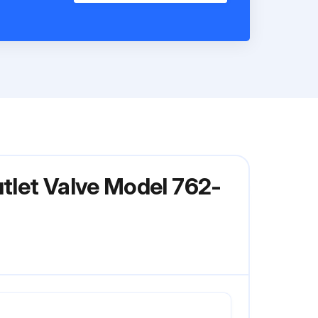
utlet Valve Model 762-