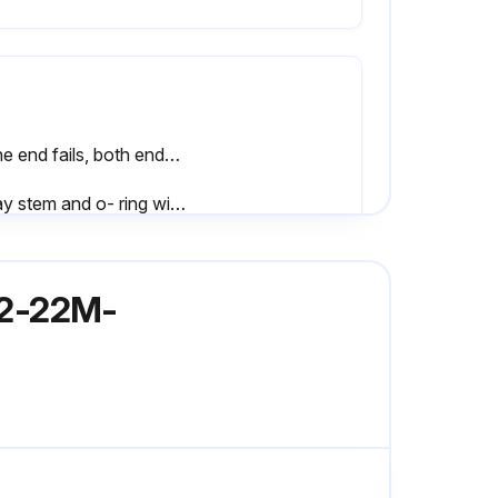
If one end fails, both ends of the actuator should be serviced
Spray stem and o- ring with Sanitary Lubricant
When disassembling and assembling valve, bench area should be clean to prevent marking and nicking of seats
762-22M-