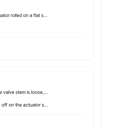
Actuator rolled on a flat surface repeatedly to obtain uniform coverage of lubricant
If the valve stem is loose, proceed with the following steps
Sign off on the actuator stem replacement