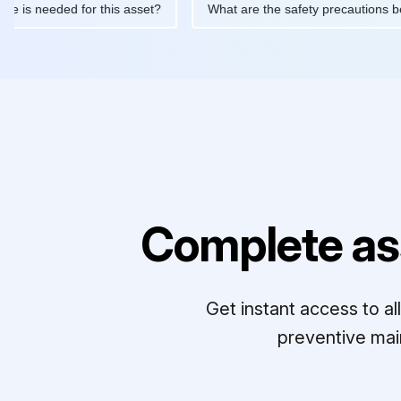
tenance is needed for this asset?
What are the safety precaut
Complete as
Get instant access to a
preventive mai