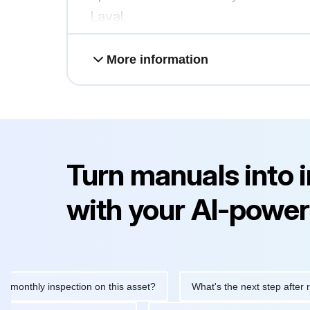
Laval.
More information
Turn manuals into 
with your AI-power
thly inspection on this asset?
What's the next step after replac