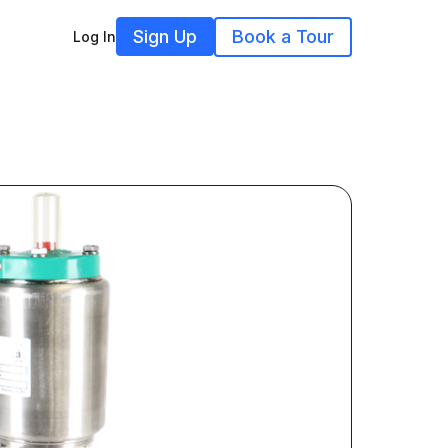
Sign Up
Book a Tour
Log In