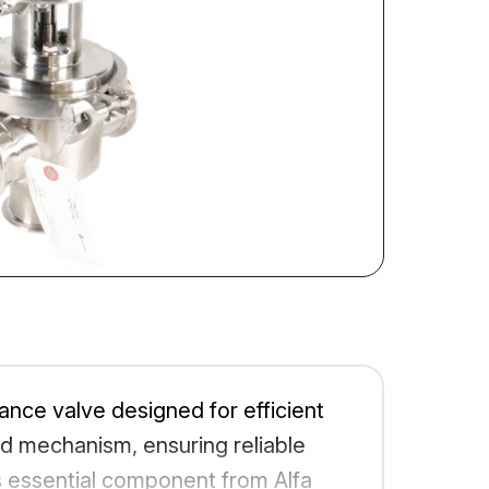
ance valve designed for efficient
ted mechanism, ensuring reliable
s essential component from Alfa