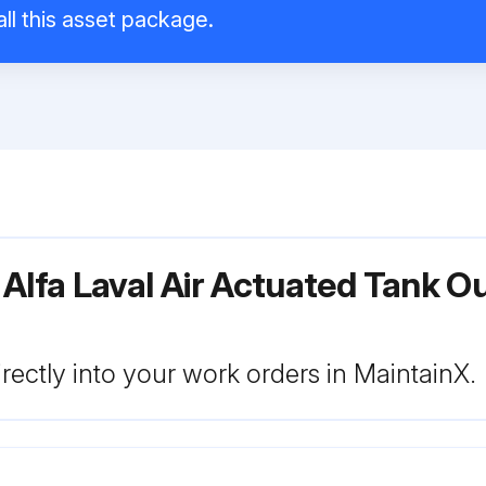
ll this asset package.
Alfa Laval Air Actuated Tank O
rectly into your work orders in MaintainX.