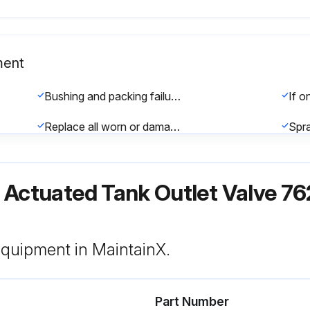
ment
Bushing and packing failure check
Replace all worn or damaged components as required
Check if all clamps are tightened securely to assure proper alignment
ir Actuated Tank Outlet Valve 
 equipment in MaintainX.
Part Number