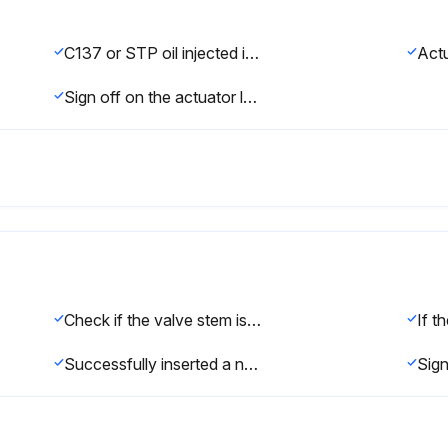
C137 or STP oil injected into the unthreaded thru hole in each end of the actuator
Sign off on the actuator lubrication
Check if the valve stem is loose due to vibrations
Successfully inserted a new nylon locking pin?