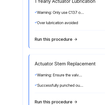
1 Yearly Actuator Lubrication
Warning: Only use C137 or STP oil for lubrication
Over lubrication avoided
Run this procedure
Actuator Stem Replacement
Warning: Ensure the valve is not under pressure before starting the procedure
Successfully punched out the old nylon pin?
Run this procedure