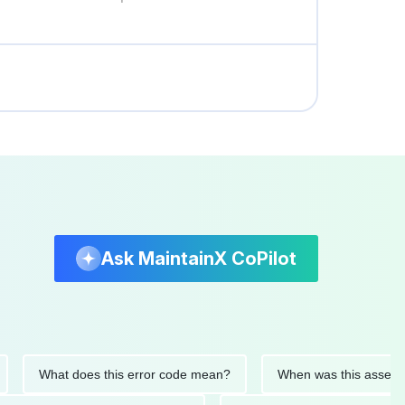
Ask MaintainX CoPilot
What does this error code mean?
When was this asset last se