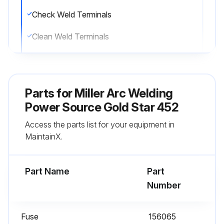
Check Weld Terminals
Clean Weld Terminals
Check Cables And Cords
Repair Cables And Cords
Parts for
Miller Arc Welding
Replace Cables And Cords;
Power Source Gold Star 452
Access the parts list for your equipment in
MaintainX.
Run this procedure
Part Name
Part
Number
Fuse
156065