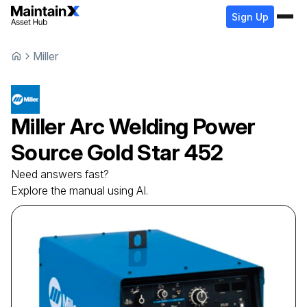
Sign Up
Miller
Miller
Arc Welding Power
Source
Gold Star 452
Need answers fast?
Explore the manual using AI.