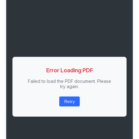
Error Loading PDF
Failed to load the PDF document. Please
try again.
Retry