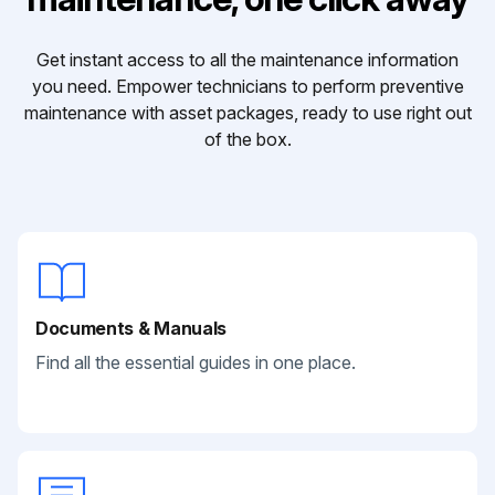
Get instant access to all the maintenance information
you need. Empower technicians to perform preventive
maintenance with asset packages, ready to use right out
of the box.
Documents & Manuals
Find all the essential guides in one place.