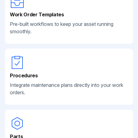
Work Order Templates
Pre-built workflows to keep your asset running
smoothly.
Procedures
Integrate maintenance plans directly into your work
orders.
Parts