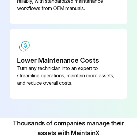
reliably, with standardized maintenance
workflows from OEM manuals.
Lower Maintenance Costs
Turn any technician into an expert to
streamline operations, maintain more assets,
and reduce overall costs.
Thousands of companies manage their
assets with MaintainX