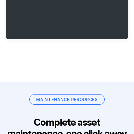
MAINTENANCE RESOURCES
Complete asset
maintenance, one click away