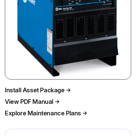
Install Asset Package
View PDF Manual
Explore Maintenance Plans