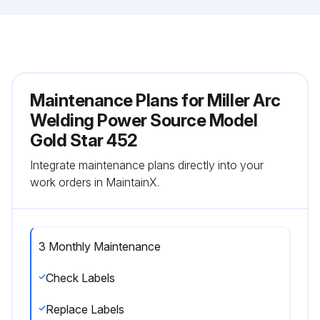
Maintenance Plans for Miller Arc
Welding Power Source Model
Gold Star 452
Integrate maintenance plans directly into your
work orders in MaintainX.
3 Monthly Maintenance
Check Labels
Replace Labels