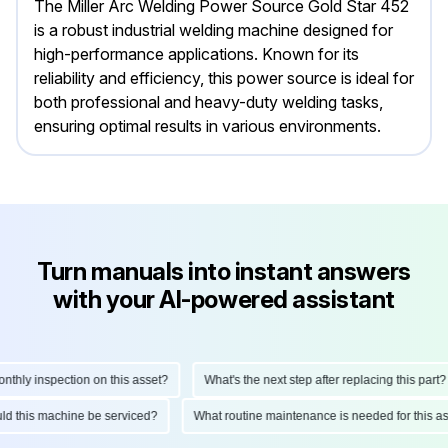
The Miller Arc Welding Power Source Gold Star 452
is a robust industrial welding machine designed for
high-performance applications. Known for its
reliability and efficiency, this power source is ideal for
both professional and heavy-duty welding tasks,
ensuring optimal results in various environments.
Turn manuals into instant answers
with your AI-powered assistant
hly inspection on this asset?
What's the next step after replacing this part?
hould this machine be serviced?
What routine maintenance is needed for this