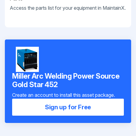
Access the parts list for your equipment in MaintainX.
Miller Arc Welding Power Source
Gold Star 452
Create an account to install this asset package.
Sign up for Free