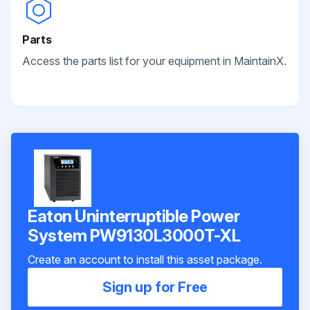
Parts
Access the parts list for your equipment in MaintainX.
Eaton Uninterruptible Power
System PW9130L3000T-XL
Create an account to install this asset package.
Sign up for Free