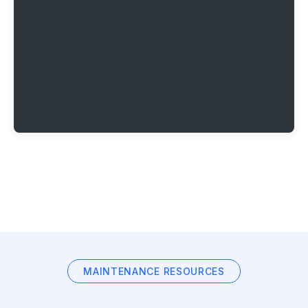
MAINTENANCE RESOURCES