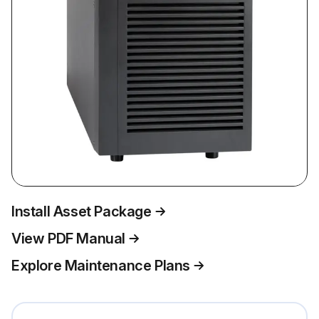
Install Asset Package
View PDF Manual
Explore Maintenance Plans