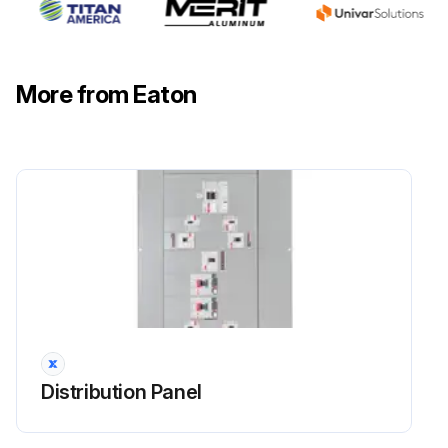
Run this procedure
More from Eaton
Distribution Panel