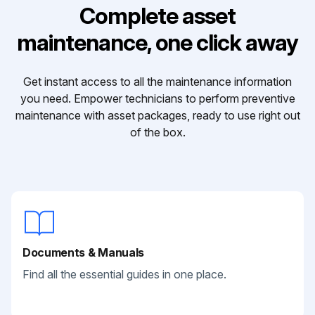
Complete asset
maintenance, one click away
Get instant access to all the maintenance information
you need. Empower technicians to perform preventive
maintenance with asset packages, ready to use right out
of the box.
Documents & Manuals
Find all the essential guides in one place.