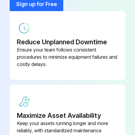
Sign up for Free
6 Month Battery Service
Warning: Only trained personnel should perform this procedure
Reduce Unplanned Downtime
Is the UPS connected to utility power?
Ensure your team follows consistent
procedures to minimize equipment failures and
Recharge the battery
costly delays.
Enter the battery recharge date from the shipping carton label
Sign off on the battery service
Run this procedure
Maximize Asset Availability
Keep your assets running longer and more
New Battery Testing
reliably, with standardized maintenance