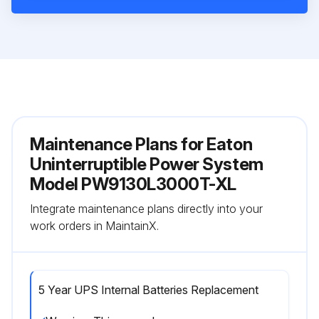
Maintenance Plans for Eaton
Uninterruptible Power System
Model PW9130L3000T-XL
Integrate maintenance plans directly into your
work orders in MaintainX.
5 Year UPS Internal Batteries Replacement