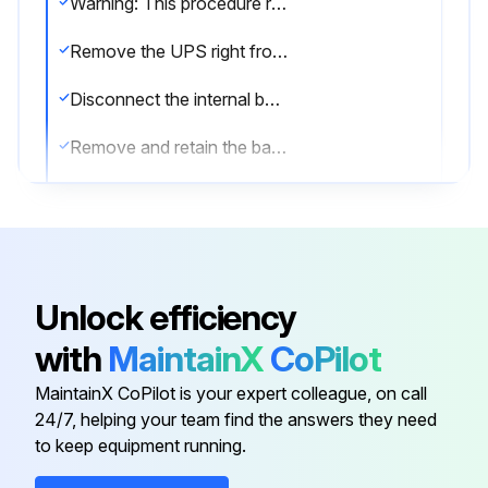
Warning: This procedure requires trained personnel with PPE!
Remove the UPS right front cover
Disconnect the internal battery connector
Remove and retain the battery cover plate
Slide the battery package slowly out onto a flat, stable surface
Slide the new battery package into the cabinet
Replace the battery cover plate onto the screw mounts
Unlock efficiency
Reconnect the internal battery connector. Connect red to red, and black to black
with
MaintainX
CoPilot
Replace the UPS right front cover
MaintainX CoPilot is your expert colleague, on call
24/7, helping your team find the answers they need
to keep equipment running.
Run this procedure