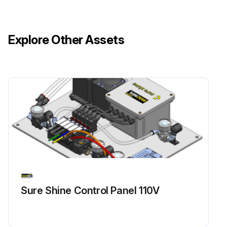
Explore Other Assets
Sure Shine Control Panel 110V