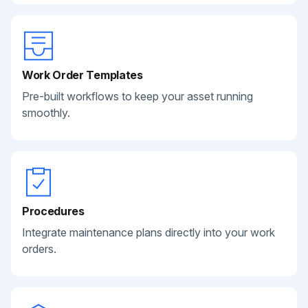
Work Order Templates
Pre-built workflows to keep your asset running
smoothly.
Procedures
Integrate maintenance plans directly into your work
orders.