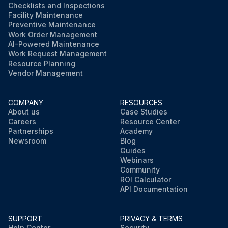
Checklists and Inspections
Facility Maintenance
Preventive Maintenance
Work Order Management
AI-Powered Maintenance
Work Request Management
Resource Planning
Vendor Management
COMPANY
RESOURCES
About us
Case Studies
Careers
Resource Center
Partnerships
Academy
Newsroom
Blog
Guides
Webinars
Community
ROI Calculator
API Documentation
SUPPORT
PRIVACY & TERMS
Help Center
Security