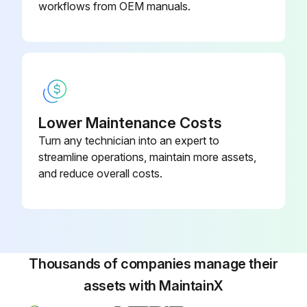
workflows from OEM manuals.
Warning: Ensure the UPS is unplugged before starting the procedure
Enter the date when the UPS was plugged in for charging
Is the UPS fully charged after 48 hours?
Press any button to activate the menu option
Lower Maintenance Costs
Turn any technician into an expert to
Was the CONTROL then START BATTERY TEST option selected?
streamline operations, maintain more assets,
Is the UPS in Normal mode with no active alarms and the bypass voltage acceptable?
and reduce overall costs.
During the battery test, the UPS transfers to Battery mode and discharges the batteries for 25 seconds
Does the front panel display “Battery test running” and the percentage of the test completed?
Sign off on the battery test
Thousands of companies manage their
assets with MaintainX