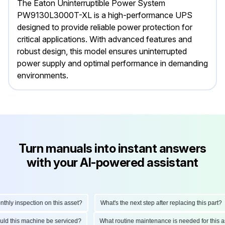
The Eaton Uninterruptible Power System
PW9130L3000T-XL is a high-performance UPS
designed to provide reliable power protection for
critical applications. With advanced features and
robust design, this model ensures uninterrupted
power supply and optimal performance in demanding
environments.
Turn manuals into instant answers
with your AI-powered assistant
ly inspection on this asset?
What's the next step after replacing this part?
hould this machine be serviced?
What routine maintenance is needed for thi