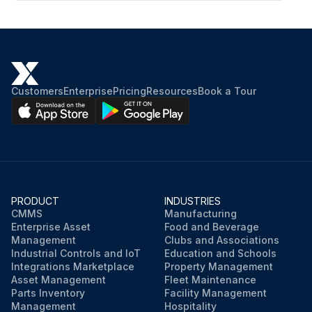
Customers
Enterprise
Pricing
Resources
Book a Tour
PRODUCT
INDUSTRIES
CMMS
Manufacturing
Enterprise Asset
Food and Beverage
Management
Clubs and Associations
Industrial Controls and IoT
Education and Schools
Integrations Marketplace
Property Management
Asset Management
Fleet Maintenance
Parts Inventory
Facility Management
Management
Hospitality