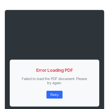
Error Loading PDF
Failed to load the PDF document. Please
try again.
Retry