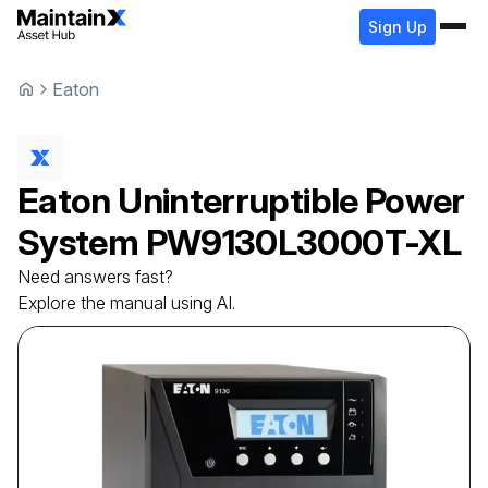
Sign Up
Eaton
Eaton
Uninterruptible Power
System
PW9130L3000T-XL
Need answers fast?
Explore the manual using AI.