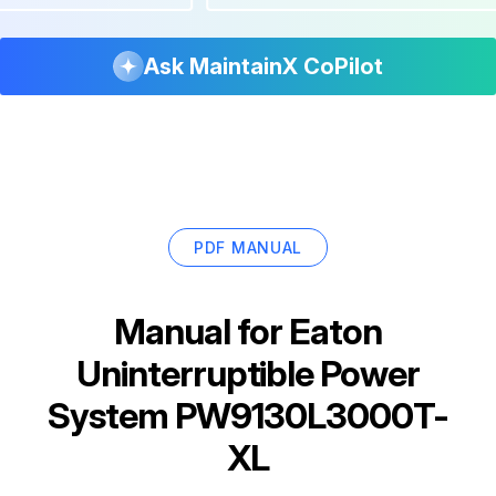
Ask MaintainX CoPilot
PDF MANUAL
Manual for
Eaton
Uninterruptible Power
System PW9130L3000T-
XL