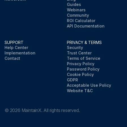
Guides
Webinars
Community
ROI Calculator
API Documentation
SUPPORT
PRIVACY & TERMS
Help Center
Security
Implementation
Trust Center
Contact
Terms of Service
Privacy Policy
Password Policy
Cookie Policy
GDPR
Acceptable Use Policy
Website T&C
©
2026
MaintainX. All rights reserved.