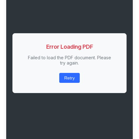
Error Loading PDF
Failed to load the PDF document. Please
try again.
Retry