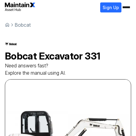
Sign Up
Bobcat
Bobcat
Excavator
331
Need answers fast?
Explore the manual using AI.