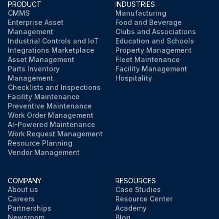
PRODUCT
INDUSTRIES
CMMS
Manufacturing
Enterprise Asset
Food and Beverage
Management
Clubs and Associations
Industrial Controls and IoT
Education and Schools
Integrations Marketplace
Property Management
Asset Management
Fleet Maintenance
Parts Inventory
Facility Management
Management
Hospitality
Checklists and Inspections
Facility Maintenance
Preventive Maintenance
Work Order Management
AI-Powered Maintenance
Work Request Management
Resource Planning
Vendor Management
COMPANY
RESOURCES
About us
Case Studies
Careers
Resource Center
Partnerships
Academy
Newsroom
Blog