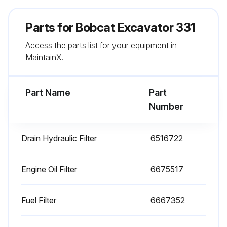
Hydraulic fluid and filter(s) replaced?
Parts for
Bobcat Excavator 331
Reservoir cleaned?
Access the parts list for your equipment in
Sign off on the excavator maintenance
MaintainX.
Run this procedure
Part Name
Part
Number
100 Hours Excavator Maintenance
Drain Hydraulic Filter
6516722
Check and adjust belt(s) if required
Engine Oil Filter
6675517
Clean spark chamber of Spark Arrestor Muffler
Replace engine oil and filter
Fuel Filter
6667352
Sign off on the 100 Hours Excavator Maintenance