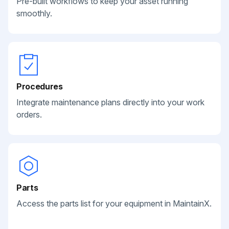
Pre-built workflows to keep your asset running
smoothly.
Procedures
Integrate maintenance plans directly into your work
orders.
Parts
Access the parts list for your equipment in MaintainX.