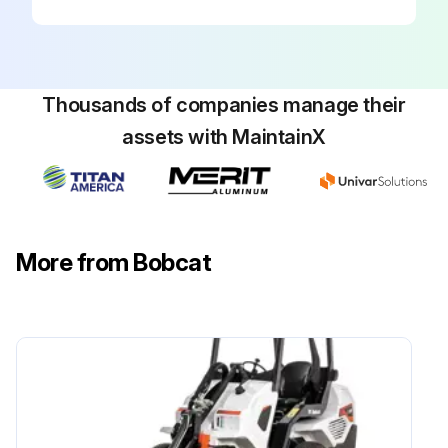
Thousands of companies manage their
assets with MaintainX
More from Bobcat