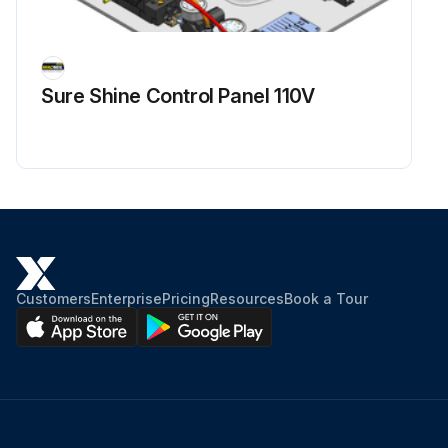
Sure Shine Control Panel 110V
Customers
Enterprise
Pricing
Resources
Book a Tour