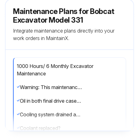
Maintenance Plans for Bobcat
Excavator Model 331
Integrate maintenance plans directly into your
work orders in MaintainX.
1000 Hours/ 6 Monthly Excavator
Maintenance
Warning: This maintenance check requires trained personnel with PPE!
Oil in both final drive cases replaced?
Cooling system drained and flushed?
Coolant replaced?