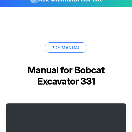
PDF MANUAL
Manual for
Bobcat
Excavator 331