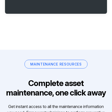
MAINTENANCE RESOURCES
Complete asset
maintenance, one click away
Get instant access to all the maintenance information