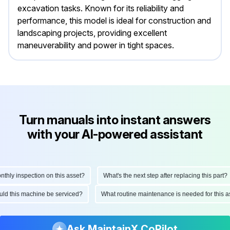
excavation tasks. Known for its reliability and
performance, this model is ideal for construction and
landscaping projects, providing excellent
maneuverability and power in tight spaces.
Turn manuals into instant answers
with your AI-powered assistant
y inspection on this asset?
What's the next step after replacing this part?
should this machine be serviced?
What routine maintenance is needed for thi
Ask MaintainX CoPilot