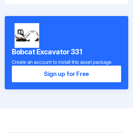
Bobcat Excavator 331
Create an account to install this asset package.
Sign up for Free