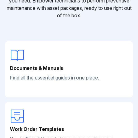
you need. Empower technicians to perform preventive
maintenance with asset packages, ready to use right out
of the box.
Documents & Manuals
Find all the essential guides in one place.
Work Order Templates