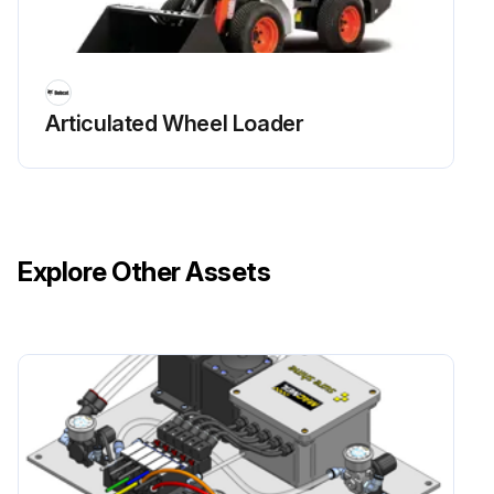
Articulated Wheel Loader
Explore Other Assets