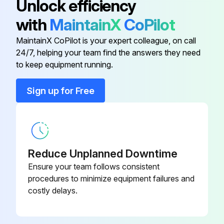
Unlock efficiency
with
MaintainX
CoPilot
Engine Oil Filter
6675517
500 Hours Excavator Maintenance
MaintainX CoPilot is your expert colleague, on call
Engine oil and filter replaced
24/7, helping your team find the answers they need
Fuel Filter
6667352
to keep equipment running.
Radiator, oil cooler and A/C condenser cleaned
Primary Air Filter
6666333
Sign up for Free
Drive belts and idlers checked and adjusted
Primary Hydraulic Filter
6661248
Primary hydraulic filter replaced
Case drain hydraulic filter replaced
Reduce Unplanned Downtime
Fan hydraulic filter replaced
Ensure your team follows consistent
procedures to minimize equipment failures and
Alternator and starter connections checked
costly delays.
Engine valve clearance checked and adjusted