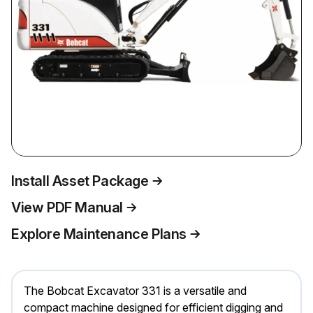
Install Asset Package
View PDF Manual
Explore Maintenance Plans
The Bobcat Excavator 331 is a versatile and
compact machine designed for efficient digging and