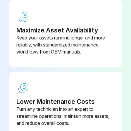
Sign off on the 500 hours excavator maintenance
Run this procedure
Maximize Asset Availability
Keep your assets running longer and more
reliably, with standardized maintenance
50 Hours Excavator Maintenance
workflows from OEM manuals.
Grease swing pinion and swing circle
Drain water and sediment from fuel tank and fuel filter
Check battery, cables and electrolyte level
Sign off on the 50 hours excavator maintenance
Lower Maintenance Costs
Turn any technician into an expert to
streamline operations, maintain more assets,
Run this procedure
and reduce overall costs.