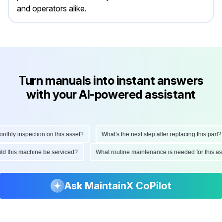
and operators alike.
Turn manuals into instant answers
with your AI-powered assistant
hly inspection on this asset?
What's the next step after replacing this part?
ould this machine be serviced?
What routine maintenance is needed for this
Ask MaintainX CoPilot