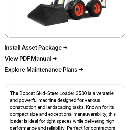
Install Asset Package
View PDF Manual
Explore Maintenance Plans
The Bobcat Skid-Steer Loader S530 is a versatile
and powerful machine designed for various
construction and landscaping tasks. Known for its
compact size and exceptional maneuverability, this
loader is ideal for tight spaces while delivering high
performance and reliability. Perfect for contractors