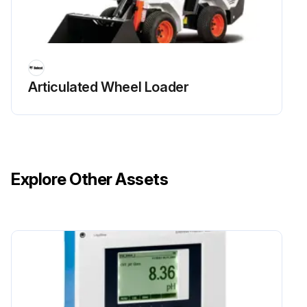
Run this procedure
Articulated Wheel Loader
50 Hours Loader Maintenance
Check Hydraulic Hoses and Tubelines for damage and leaks
Check Final Drive Transmission (Chaincase) fluid level
Explore Other Assets
Check Parking Brake, Foot Pedals, Hand Controls and Steering Levers, or Joysticks for correct operation
Check Wheel Nuts for loose wheel nuts
Check Engine / Hydrostatic Drive Belt for wear or damage at first 50 hours, then as scheduled
Replace Engine Oil and Filter at first 50 hours, then as scheduled