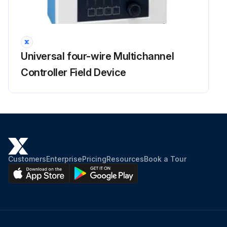
Check battery cables and connections every 100 hours
Replace Engine Oil and Filter every 100 hours when operating under severe conditions
Sign off on the 50 Hours Loader Maintenance
Universal four-wire Multichannel
Controller Field Device
Run this procedure
Customers
Enterprise
Pricing
Resources
Book a Tour