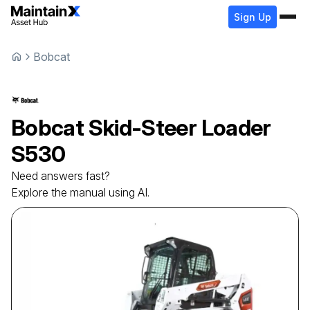
Sign Up
Bobcat
Bobcat
Skid-Steer Loader
S530
Need answers fast?
Explore the manual using AI.