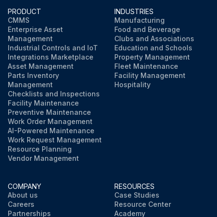
PRODUCT
INDUSTRIES
CMMS
Manufacturing
Enterprise Asset
Food and Beverage
Management
Clubs and Associations
Industrial Controls and IoT
Education and Schools
Integrations Marketplace
Property Management
Asset Management
Fleet Maintenance
Parts Inventory
Facility Management
Management
Hospitality
Checklists and Inspections
Facility Maintenance
Preventive Maintenance
Work Order Management
AI-Powered Maintenance
Work Request Management
Resource Planning
Vendor Management
COMPANY
RESOURCES
About us
Case Studies
Careers
Resource Center
Partnerships
Academy