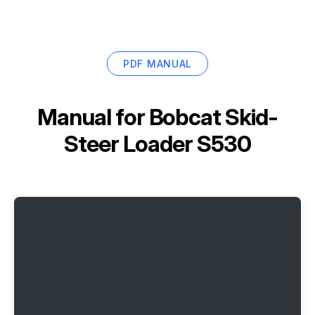
PDF MANUAL
Manual for
Bobcat Skid-
Steer Loader S530