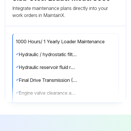
Integrate maintenance plans directly into your
work orders in MaintainX.
1000 Hours/ 1 Yearly Loader Maintenance
Hydraulic / hydrostatic filter replaced
Hydraulic reservoir fluid replaced
Final Drive Transmission (Chaincase) fluid replaced
Engine valve clearance adjusted
Coolant replaced (every 1500 hours or every 24 months)
Sign off on the loader maintenance