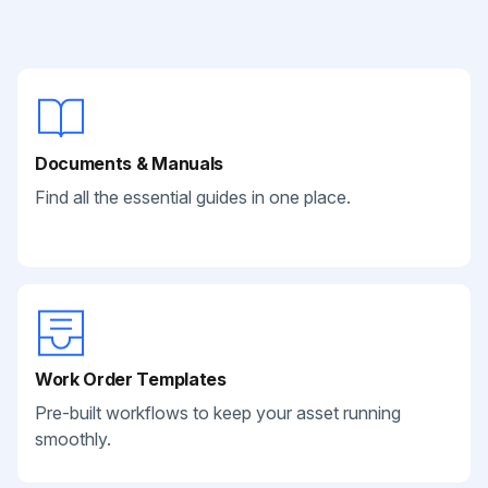
Documents & Manuals
Find all the essential guides in one place.
Work Order Templates
Pre-built workflows to keep your asset running
smoothly.