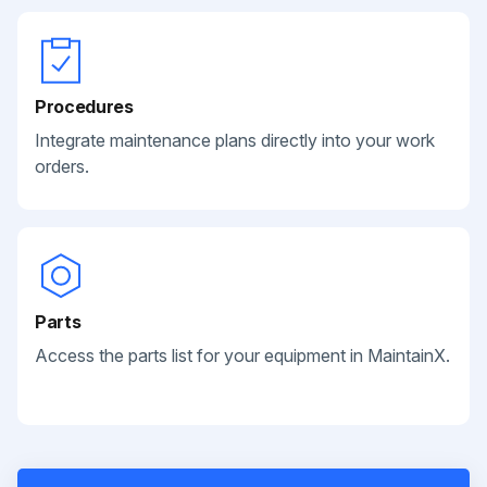
Procedures
Integrate maintenance plans directly into your work
orders.
Parts
Access the parts list for your equipment in MaintainX.