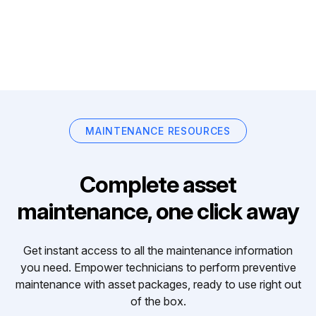
MAINTENANCE RESOURCES
Complete asset
maintenance, one click away
Get instant access to all the maintenance information
you need. Empower technicians to perform preventive
maintenance with asset packages, ready to use right out
of the box.