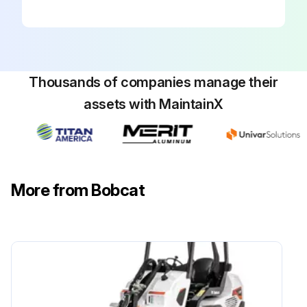
Run this procedure
500 Hours/ 1 Yearly Loader Maintenance
Thousands of companies manage their
Fuel filter element replaced?
assets with MaintainX
Hydraulic Charge Filter replaced?
Hydraulic Reservoir Breather Cap replaced?
Engine Oil and Filter replaced?
More from Bobcat
Heater Coil cleaned?
Air Conditioning Evaporator cleaned?
Plenum drains cleaned?
Sign off on the loader maintenance