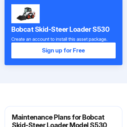
Bobcat Skid-Steer Loader S530
Create an account to install this asset package.
Sign up for Free
Maintenance Plans for Bobcat
Skid-Steer Loader Model S530