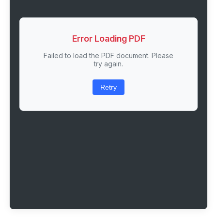
Error Loading PDF
Failed to load the PDF document. Please
try again.
Retry