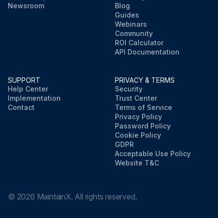
Newsroom
Blog
Guides
Webinars
Community
ROI Calculator
API Documentation
SUPPORT
PRIVACY & TERMS
Help Center
Security
Implementation
Trust Center
Contact
Terms of Service
Privacy Policy
Password Policy
Cookie Policy
GDPR
Acceptable Use Policy
Website T&C
©
2026
MaintainX. All rights reserved.