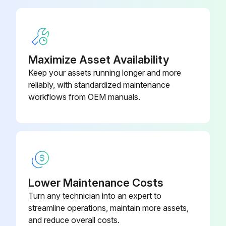
Check Bobcat Interlock Control Systems (BICSTM) for correct function. Lift and Tilt functions MUST NOT operate with seat bar raised
Check Front Horn / Back-up Alarm for proper function
Maximize Asset Availability
Run this procedure
Keep your assets running longer and more
reliably, with standardized maintenance
workflows from OEM manuals.
250 Hours/ 1 Yearly Loader Maintenance
Check Engine / Hydrostatic Drive Belt for wear or damage. Adjust or replace as needed
Check condition of Drive Belts (Alternator, air conditioning, water pump). Replace as needed
Check the function of the lift arm bypass control Bobcat Interlock Control System (BICSTM);
Lower Maintenance Costs
Turn any technician into an expert to
Sign off on the loader maintenance
streamline operations, maintain more assets,
and reduce overall costs.