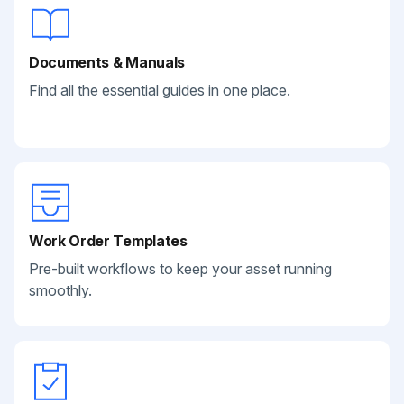
Documents & Manuals
Find all the essential guides in one place.
Work Order Templates
Pre-built workflows to keep your asset running
smoothly.