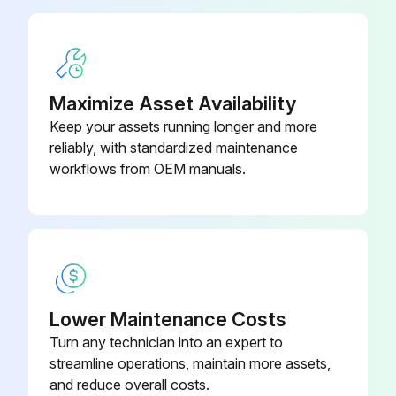
Replace Spark Plugs (LP Engine Only)
Replace Spark Plugs
Maximize Asset Availability
Replace LP Fuel Filter Element (LP Engine Only)
Keep your assets running longer and more
reliably, with standardized maintenance
workflows from OEM manuals.
Run this procedure
2000 Hours/1 Yearly Service
Steer Wheel Bearings - Reassemble
Lower Maintenance Costs
Cooling System - Clean, Change
Turn any technician into an expert to
Fork - Inspect;
streamline operations, maintain more assets,
and reduce overall costs.