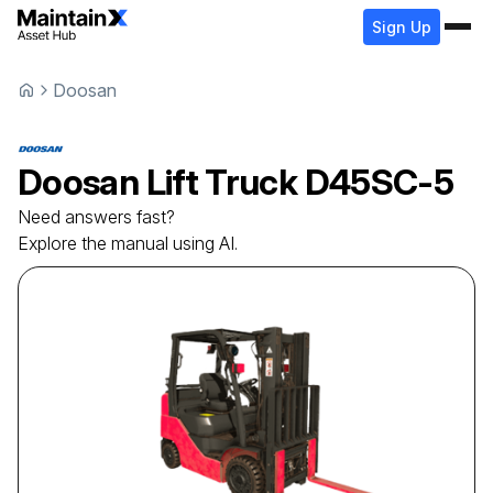
Sign Up
Doosan
Doosan
Lift Truck
D45SC-5
Need answers fast?
Explore the manual using AI.