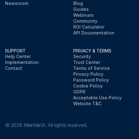
Newsroom
Blog
Guides
Webinars
Community
ROI Calculator
API Documentation
SUPPORT
PRIVACY & TERMS
Help Center
Security
Implementation
Trust Center
Contact
Terms of Service
Privacy Policy
Password Policy
Cookie Policy
GDPR
Acceptable Use Policy
Website T&C
©
2026
MaintainX. All rights reserved.