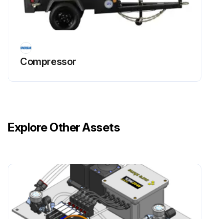
Compressor
Explore Other Assets