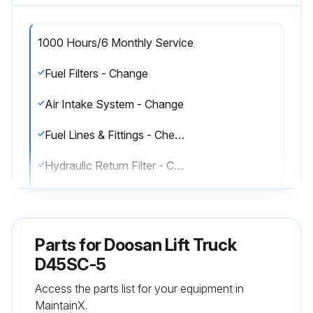
1000 Hours/6 Monthly Service
Fuel Filters - Change
Air Intake System - Change
Fuel Lines & Fittings - Check
Hydraulic Return Filter - Change
Air Breather - Change
Transmission Oil, Oil Filter & Strainer - Clean, Change
Parts for
Doosan Lift Truck
Lift Chains - Test, Check, Adjust
D45SC-5
Access the parts list for your equipment in
Universal Joint - Inspect
MaintainX.