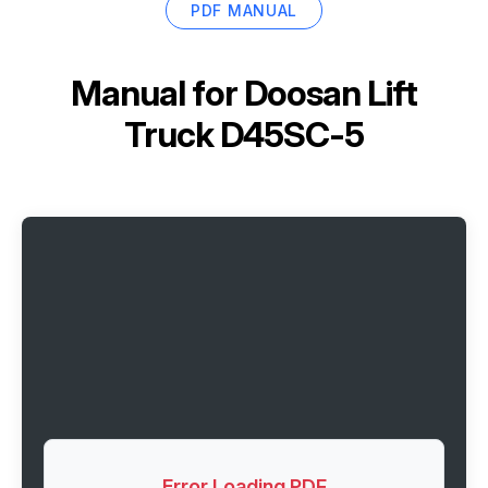
PDF MANUAL
Manual for
Doosan Lift
Truck D45SC-5
Error Loading PDF