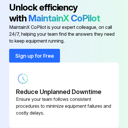
Unlock efficiency
Transmission Oil Level - Check
with
MaintainX
CoPilot
Run this procedure
MaintainX CoPilot is your expert colleague, on call
24/7, helping your team find the answers they need
to keep equipment running.
1500 Hours/9 Monthly Service
Sign up for Free
Drive Axle Oil (Shoe Brake Only)
Check Drive Axle Oil
Clean Drive Axle Oil
Reduce Unplanned Downtime
Ensure your team follows consistent
Change Drive Axle Oil
procedures to minimize equipment failures and
costly delays.
Inspect Ignition System (LP Engine Only)
Inspect Ignition System