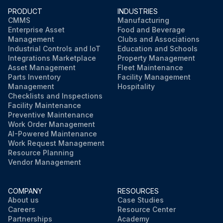
PRODUCT
INDUSTRIES
CMMS
Manufacturing
Enterprise Asset
Food and Beverage
Management
Clubs and Associations
Industrial Controls and IoT
Education and Schools
Integrations Marketplace
Property Management
Asset Management
Fleet Maintenance
Parts Inventory
Facility Management
Management
Hospitality
Checklists and Inspections
Facility Maintenance
Preventive Maintenance
Work Order Management
AI-Powered Maintenance
Work Request Management
Resource Planning
Vendor Management
COMPANY
RESOURCES
About us
Case Studies
Careers
Resource Center
Partnerships
Academy