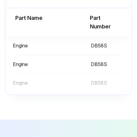
Sign off on the 1000 Hours/6 Monthly Service
Part Name
Part
Run this procedure
Number
Engine
DB58S
10 Hours/1 Daily Service
Inspect Engine for Fluid Leaks
Engine
DB58S
Engine Oil Level - Check
Engine
DB58S
Coolant Level - Check, Clean
Air Cleaner Indicator - Check
Walk-Around Inspection - Inspect
Mast Channels – Lubricate