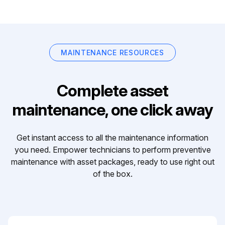
MAINTENANCE RESOURCES
Complete asset
maintenance, one click away
Get instant access to all the maintenance information
you need. Empower technicians to perform preventive
maintenance with asset packages, ready to use right out
of the box.