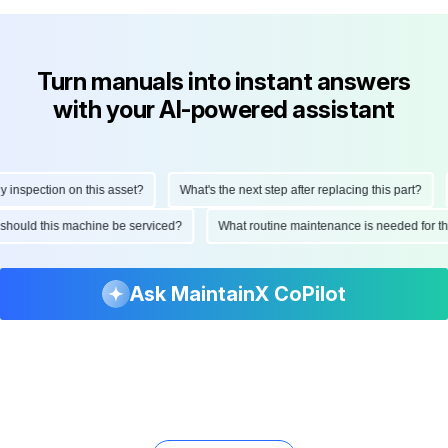
Turn manuals into instant answers
with your AI-powered assistant
nspection on this asset?
What's the next step after replacing this part?
en should this machine be serviced?
What routine maintenance is needed for 
Ask MaintainX CoPilot