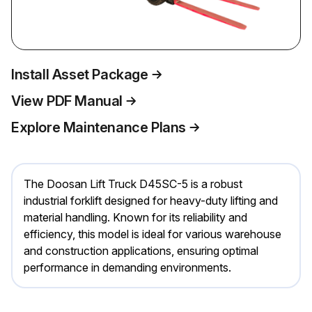
Install Asset Package
View PDF Manual
Explore Maintenance Plans
The Doosan Lift Truck D45SC-5 is a robust
industrial forklift designed for heavy-duty lifting and
material handling. Known for its reliability and
efficiency, this model is ideal for various warehouse
and construction applications, ensuring optimal
performance in demanding environments.