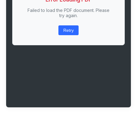
Failed to load the PDF document. Please
try again.
Retry