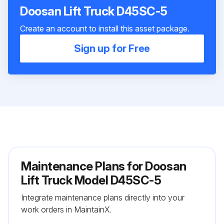
Doosan Lift Truck D45SC-5
Create an account to install this asset package.
Sign up for Free
Maintenance Plans for Doosan
Lift Truck Model D45SC-5
Integrate maintenance plans directly into your
work orders in MaintainX.