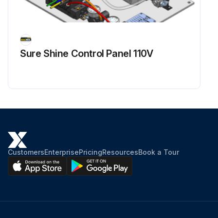
Sure Shine Control Panel 110V
Customers
Enterprise
Pricing
Resources
Book a Tour