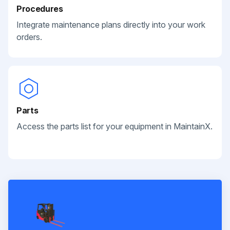
Procedures
Integrate maintenance plans directly into your work
orders.
Parts
Access the parts list for your equipment in MaintainX.