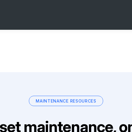
MAINTENANCE RESOURCES
set maintenance, on