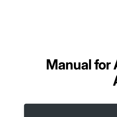
Manual for