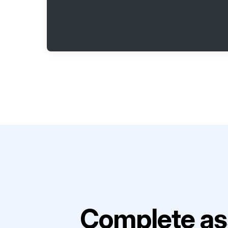
Complete as