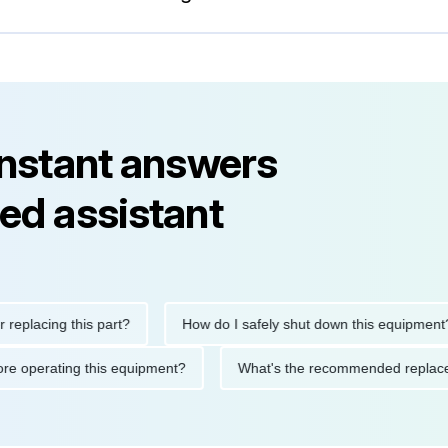
instant answers
ed assistant
cing this part?
How do I safely shut down this equipment?
ons before operating this equipment?
What's the recommended r