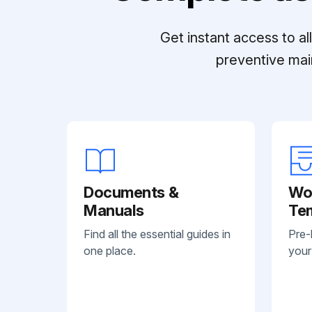
Get instant access to a
preventive mai
Documents &
Wo
Manuals
Te
Find all the essential guides in
Pre-
one place.
your