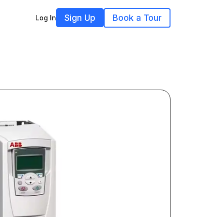
Sign Up
Book a Tour
Log In