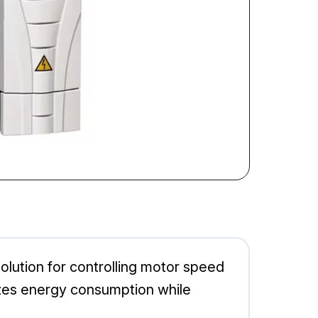
lution for controlling motor speed
imizes energy consumption while