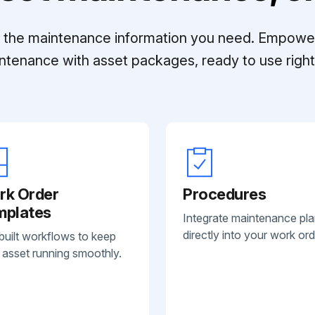
ll the maintenance information you need. Empowe
ntenance with asset packages, ready to use right 
rk Order
Procedures
mplates
Integrate maintenance pl
directly into your work ord
built workflows to keep
 asset running smoothly.