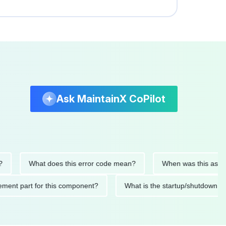
Ask MaintainX CoPilot
What does this error code mean?
When was this asset last s
eplacement part for this component?
What is the startup/shu