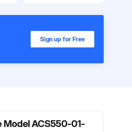
Sign up for Free
ve Model ACS550-01-