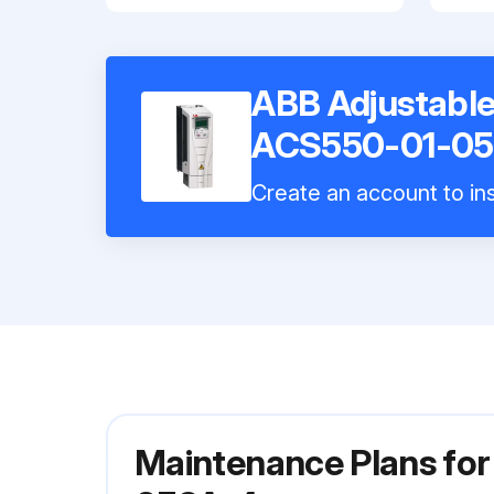
ABB Adjustable
ACS550-01-05
Create an account to ins
Maintenance Plans fo