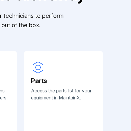
r technicians to perform
out of the box.
Parts
ans
Access the parts list for your
ers.
equipment in MaintainX.