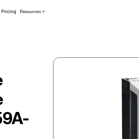
Pricing
Resources
e
e
59A-