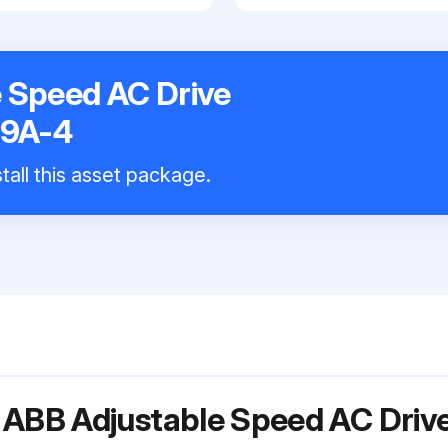
 Speed AC Drive
9A-4
tall this asset package.
r ABB Adjustable Speed AC Dri