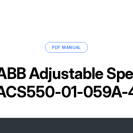
PDF MANUAL
ABB Adjustable Spe
ACS550-01-059A-