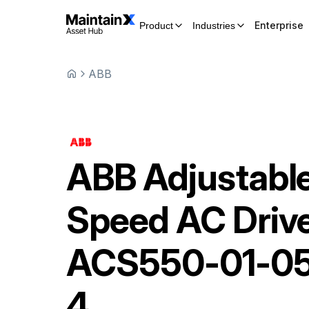
Enterprise
Product
Industries
ABB
ABB
Adjustabl
Speed AC Driv
ACS550-01-0
4