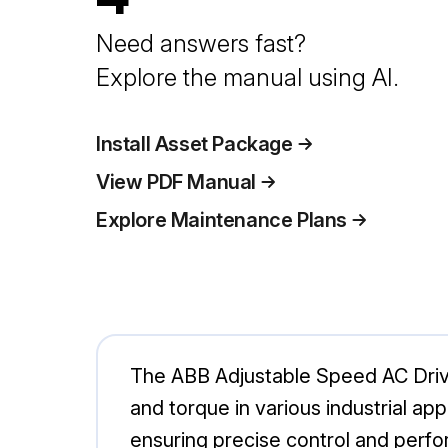
Need answers fast?
Explore the manual using AI.
Install Asset Package
View PDF Manual
Explore Maintenance Plans
The ABB Adjustable Speed AC Drive 
and torque in various industrial app
ensuring precise control and perf