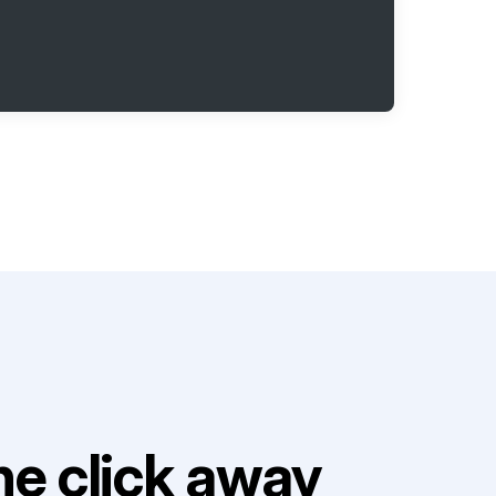
e click away