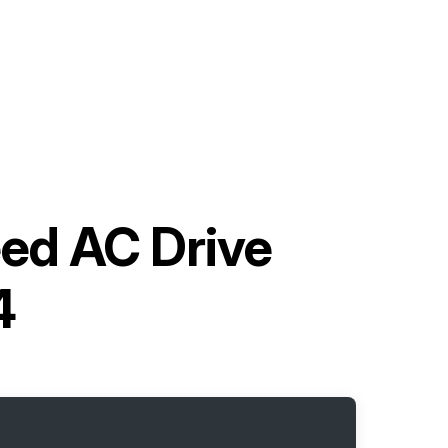
ed AC Drive
4