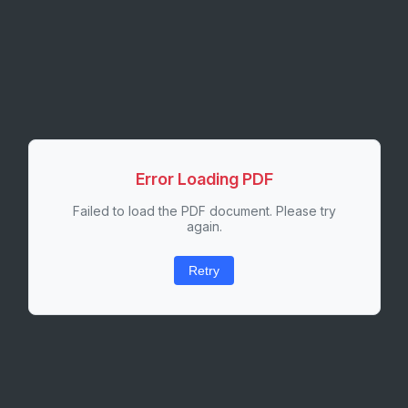
Error Loading PDF
Failed to load the PDF document. Please try
again.
Retry