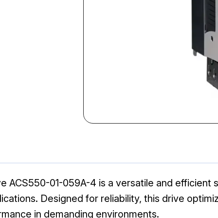
ACS550-01-059A-4 is a versatile and efficient so
lications. Designed for reliability, this drive opt
ormance in demanding environments.