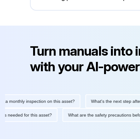
Turn manuals into 
with your AI-power
nthly inspection on this asset?
What's the next step after repla
tenance is needed for this asset?
What are the safety precauti