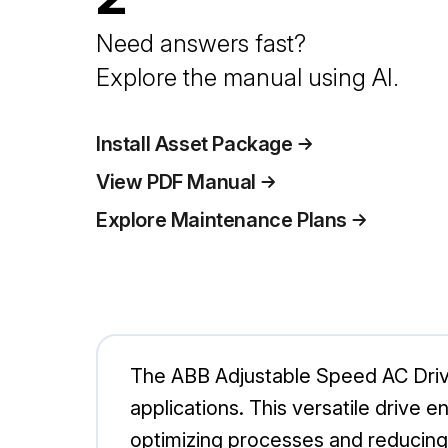
Need answers fast?
Explore the manual using AI.
Install Asset Package
View PDF Manual
Explore Maintenance Plans
The ABB Adjustable Speed AC Drive 
applications. This versatile drive
optimizing processes and reducin