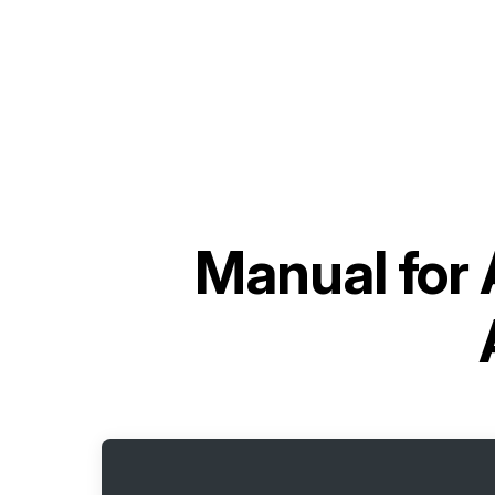
Manual for