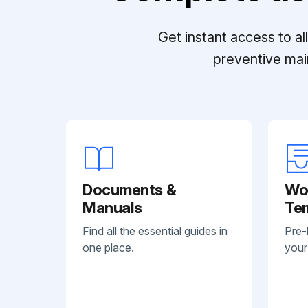
Get instant access to a
preventive mai
Documents &
Wo
Manuals
Te
Find all the essential guides in
Pre-
one place.
your