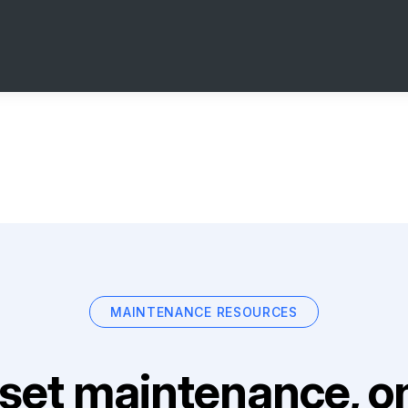
MAINTENANCE RESOURCES
set maintenance, on