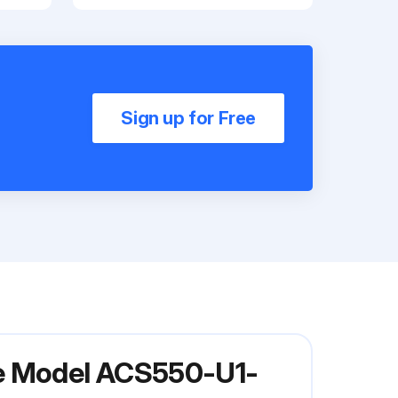
Sign up for Free
ve Model ACS550-U1-