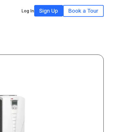
Sign Up
Book a Tour
Log In