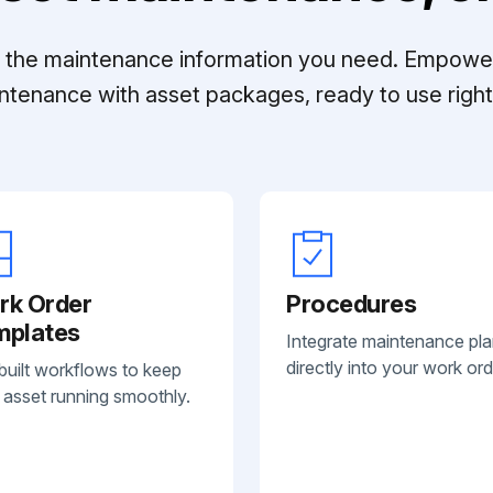
ll the maintenance information you need. Empowe
ntenance with asset packages, ready to use right 
rk Order
Procedures
mplates
Integrate maintenance pl
directly into your work ord
built workflows to keep
 asset running smoothly.