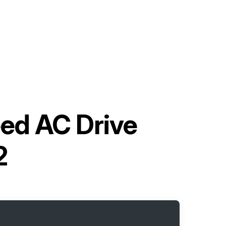
ed AC Drive
2