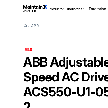
Enterprise
Product
Industries
ABB
ABB
Adjustabl
Speed AC Driv
ACS550-U1-0
2