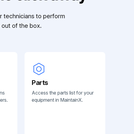
r technicians to perform
out of the box.
Parts
ans
Access the parts list for your
ers.
equipment in MaintainX.