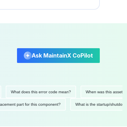
Ask MaintainX CoPilot
What does this error code mean?
When was this asset last ser
 replacement part for this component?
What is the startup/s