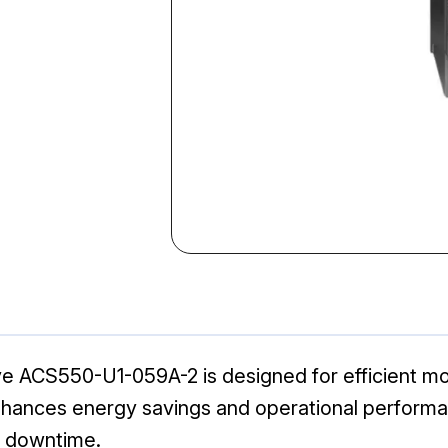
ACS550-U1-059A-2 is designed for efficient motor
 enhances energy savings and operational performan
g downtime.