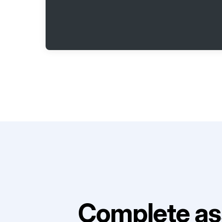
Complete as