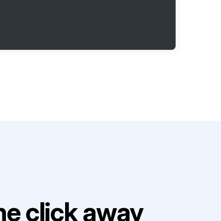
e click away