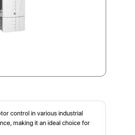
 control in various industrial
ce, making it an ideal choice for