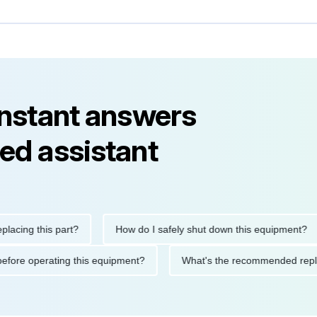
instant answers
ed assistant
ng this part?
How do I safely shut down this equipment?
tions before operating this equipment?
What's the recommended