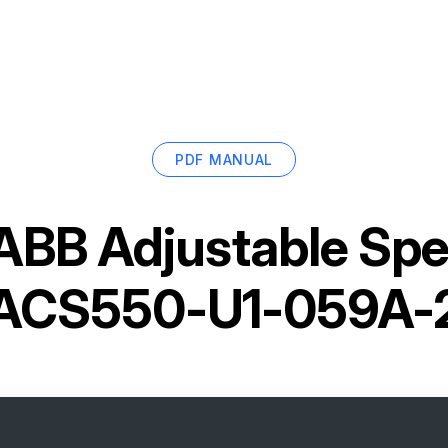
PDF MANUAL
ABB Adjustable Spe
ACS550-U1-059A-