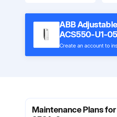
ABB Adjustable
ACS550-U1-05
Create an account to ins
Maintenance Plans fo