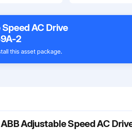
 Speed AC Drive
9A-2
tall this asset package.
r ABB Adjustable Speed AC Dri