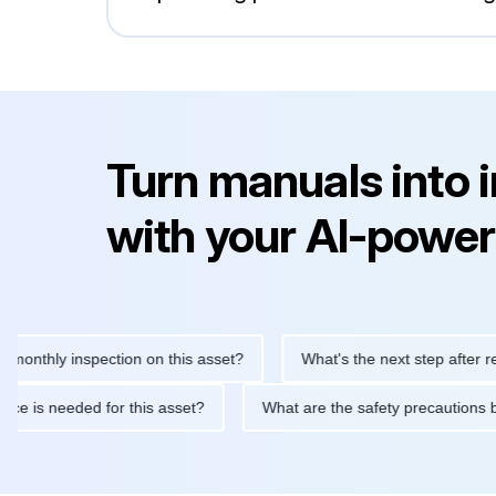
Turn manuals into 
with your AI-power
hly inspection on this asset?
What's the next step after replaci
intenance is needed for this asset?
What are the safety precau