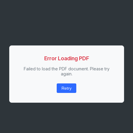
Error Loading PDF
Failed to load the PDF document. Please try
again.
Retry