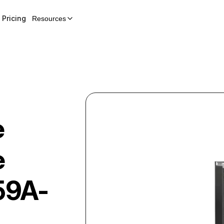
Pricing
Resources
e
e
59A-